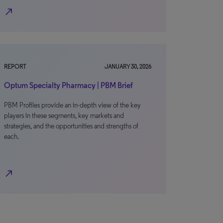
north_east
REPORT
JANUARY 30, 2026
Optum Specialty Pharmacy | PBM Brief
PBM Profiles provide an in-depth view of the key
players in these segments, key markets and
strategies, and the opportunities and strengths of
each.
north_east