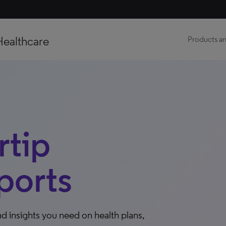
Healthcare
Products an
tip
ports
d insights you need on health plans,