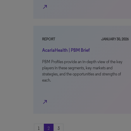
north_east
REPORT
JANUARY 30, 2026
AcariaHealth | PBM Brief
PBM Profiles provide an in-depth view of the key
players in these segments, key markets and
strategies, and the opportunities and strengths of
each.
north_east
1
2
3