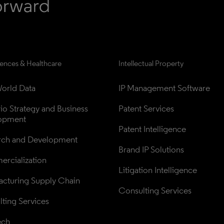
iences & Healthcare
Intellectual Property
orld Data
IP Management Software
lio Strategy and Business 
Patent Services
opment
Patent Intelligence
rch and Development
Brand IP Solutions
rcialization
Litigation Intelligence
cturing Supply Chain
Consulting Services
ting Services
ech