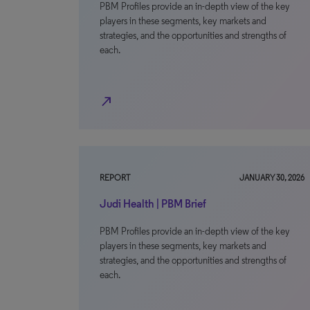
PBM Profiles provide an in-depth view of the key
players in these segments, key markets and
strategies, and the opportunities and strengths of
each.
north_east
REPORT
JANUARY 30, 2026
Judi Health | PBM Brief
PBM Profiles provide an in-depth view of the key
players in these segments, key markets and
strategies, and the opportunities and strengths of
each.