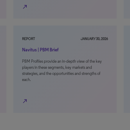
north_east
REPORT
JANUARY 30, 2026
Navitus | PBM Brief
PBM Profiles provide an in-depth view of the key
players in these segments, key markets and
strategies, and the opportunities and strengths of
each.
north_east