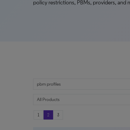
policy restrictions, PBMs, providers, and
1
2
3