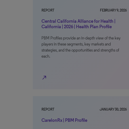
REPORT
FEBRUARY 9, 2026
Central California Alliance for Health |
California | 2026 | Health Plan Profile
PBM Profiles provide an in-depth view of the key
players in these segments, key markets and
strategies, and the opportunities and strengths of
each.
north_east
REPORT
JANUARY 30, 2026
CarelonRx | PBM Profile