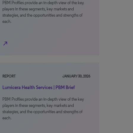
PBM Profiles provide an in-depth view of the key
players in these segments, key markets and
strategies, and the opportunities and strengths of
each.
north_east
REPORT
JANUARY 30, 2026
Lumicera Health Services | PBM Brief
PBM Profiles provide an in-depth view of the key
players in these segments, key markets and
strategies, and the opportunities and strengths of
each.