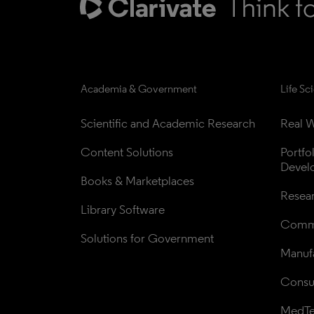
Academia & Government
Life Sc
Scientific and Academic Research
Real W
Content Solutions
Portfo
Devel
Books & Marketplaces
Resea
Library Software
Comme
Solutions for Government
Manufa
Consul
MedT