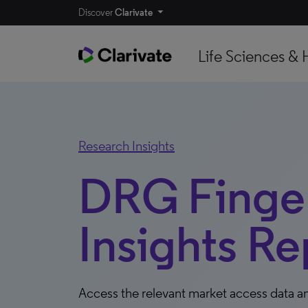
Discover
Clarivate
Life Sciences & 
Research Insights
DRG Finger
Insights Re
Access the relevant market access data an