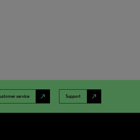
north_east
north_east
ustomer service
Support