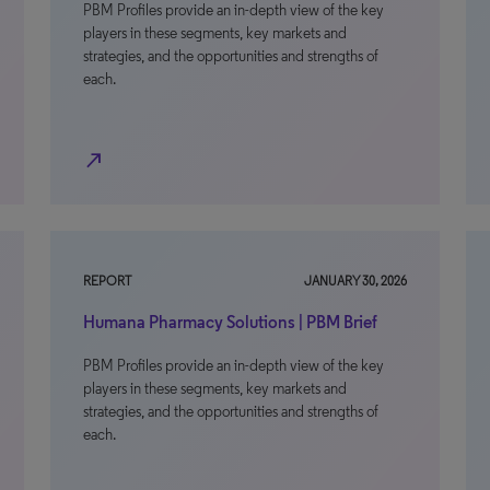
PBM Profiles provide an in-depth view of the key
players in these segments, key markets and
strategies, and the opportunities and strengths of
each.
north_east
REPORT
JANUARY 30, 2026
Humana Pharmacy Solutions | PBM Brief
PBM Profiles provide an in-depth view of the key
players in these segments, key markets and
strategies, and the opportunities and strengths of
each.