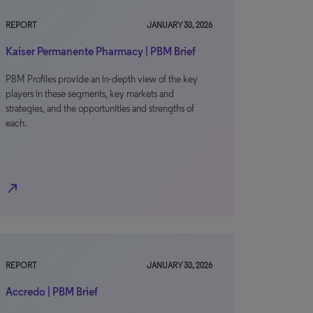
REPORT
JANUARY 30, 2026
Kaiser Permanente Pharmacy | PBM Brief
PBM Profiles provide an in-depth view of the key
players in these segments, key markets and
strategies, and the opportunities and strengths of
each.
north_east
REPORT
JANUARY 30, 2026
Accredo | PBM Brief