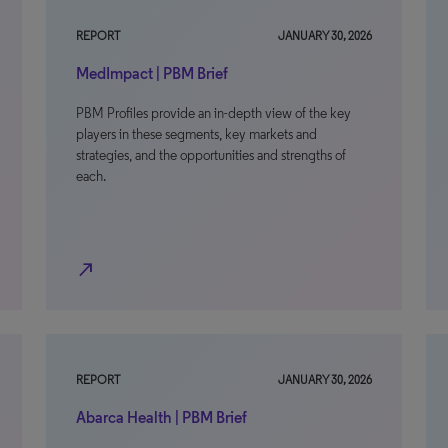
REPORT
JANUARY 30, 2026
MedImpact | PBM Brief
PBM Profiles provide an in-depth view of the key
players in these segments, key markets and
strategies, and the opportunities and strengths of
each.
north_east
REPORT
JANUARY 30, 2026
Abarca Health | PBM Brief