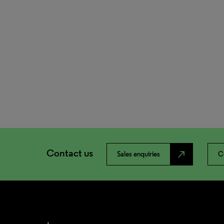
Contact us
north_east
Sales enquiries
C