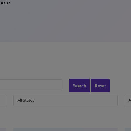
 more
Search
Reset