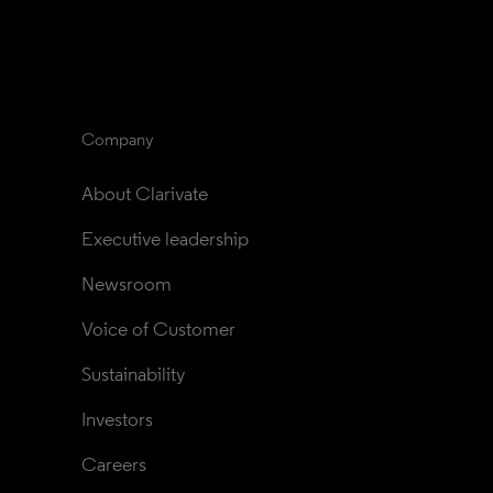
Company
About Clarivate
Executive leadership
Newsroom
Voice of Customer
Sustainability
Investors
Careers