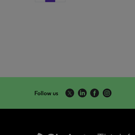
Follow us