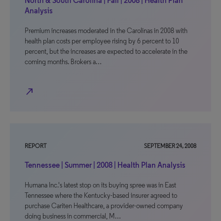
North & South Carolina | Fall | 2008 | Health Plan
Analysis
Premium increases moderated in the Carolinas in 2008 with
health plan costs per employee rising by 6 percent to 10
percent, but the increases are expected to accelerate in the
coming months. Brokers a…
north_east
REPORT
SEPTEMBER 24, 2008
Tennessee | Summer | 2008 | Health Plan Analysis
Humana Inc.'s latest stop on its buying spree was in East
Tennessee where the Kentucky-based insurer agreed to
purchase Cariten Healthcare, a provider-owned company
doing business in commercial, M…