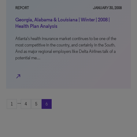
REPORT
JANUARY 30, 2008
Georgia, Alabama & Louisiana | Winter | 2008 |
Health Plan Analysis
Atlanta's health insurance market continues to be one of the
most competitive in the country, and certainly in the South.
And as major regional employers like Delta Airlines talk of a
potential me…
north_east
...
1
4
5
6