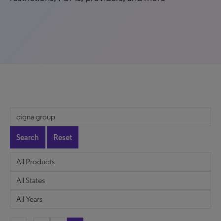
Search
Reset