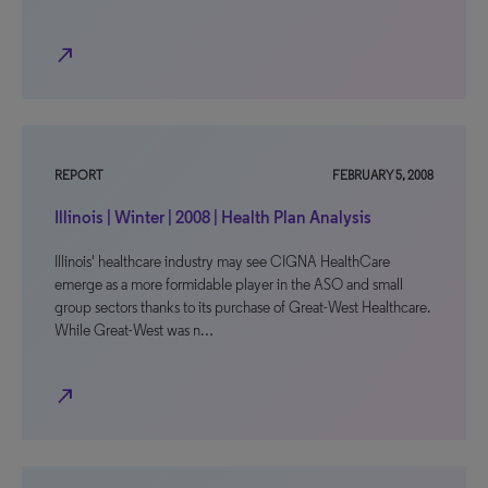
north_east
REPORT
FEBRUARY 5, 2008
Illinois | Winter | 2008 | Health Plan Analysis
Illinois' healthcare industry may see CIGNA HealthCare
emerge as a more formidable player in the ASO and small
group sectors thanks to its purchase of Great-West Healthcare.
While Great-West was n…
north_east