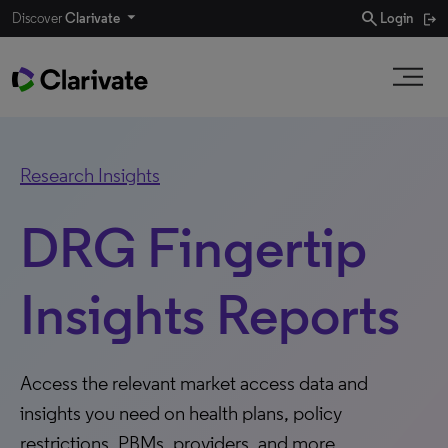
search
Discover
Clarivate
Login
Research Insights
DRG Fingertip
Insights Reports
Access the relevant market access data and
insights you need on health plans, policy
restrictions, PBMs, providers, and more