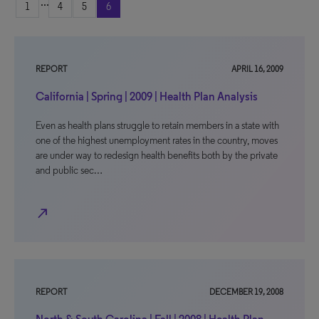
...
1
4
5
6
REPORT
APRIL 16, 2009
California | Spring | 2009 | Health Plan Analysis
Even as health plans struggle to retain members in a state with
one of the highest unemployment rates in the country, moves
are under way to redesign health benefits both by the private
and public sec…
north_east
REPORT
DECEMBER 19, 2008