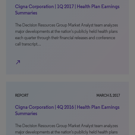
Cigna Corporation | 1Q 2017 | Health Plan Earnings
Summaries
The Decision Resources Group Market Analyst team analyzes
major developments at the nation's publicly held health plans
each quarter through their financial releases and conference
call transcript…
north_east
REPORT
MARCH 3, 2017
Cigna Corporation | 4Q 2016 | Health Plan Earnings
Summaries
The Decision Resources Group Market Analyst team analyzes
major developments at the nation's publicly held health plans