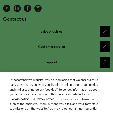
Contact us
north_east
Sales enquiries
north_east
Customer service
north_east
Support
By accessing this website, you acknowledge that we and our third
party advertising, analytics, and social media partners use cookies
and similar technologies (“cookies”) to collect information about
you and your interactions with this website as detailed in our
Cookie notice
and
Privacy notice
. This may include information
such as the pages you view, buttons you click, and your form field
submissions on the website. You may reject certain non-essential