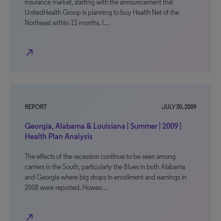
insurance market, starting with the announcement that
UnitedHealth Group is planning to buy Health Net of the
Northeast within 12 months. I…
north_east
REPORT
JULY 30, 2009
Georgia, Alabama & Louisiana | Summer | 2009 |
Health Plan Analysis
The effects of the recession continue to be seen among
carriers in the South, particularly the Blues in both Alabama
and Georgia where big drops in enrollment and earnings in
2008 were reported. Howev…
north_east