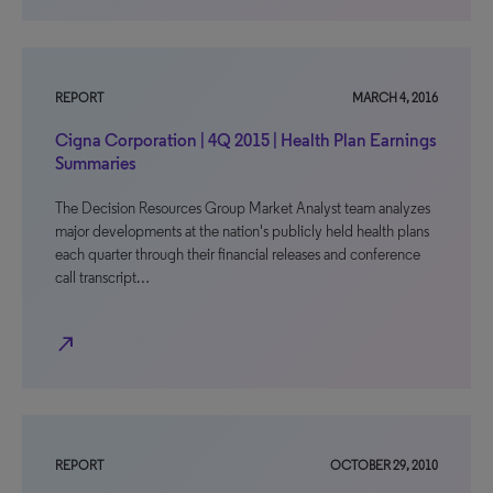
REPORT
MARCH 4, 2016
Cigna Corporation | 4Q 2015 | Health Plan Earnings
Summaries
The Decision Resources Group Market Analyst team analyzes
major developments at the nation's publicly held health plans
each quarter through their financial releases and conference
call transcript…
north_east
REPORT
OCTOBER 29, 2010