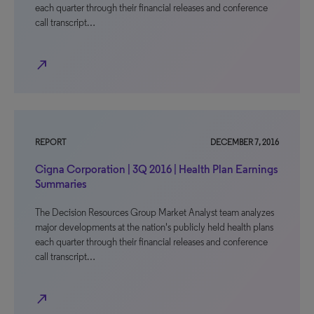
each quarter through their financial releases and conference
call transcript…
north_east
REPORT
DECEMBER 7, 2016
Cigna Corporation | 3Q 2016 | Health Plan Earnings
Summaries
The Decision Resources Group Market Analyst team analyzes
major developments at the nation's publicly held health plans
each quarter through their financial releases and conference
call transcript…
north_east