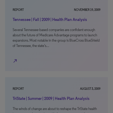
REPORT
NOVEMBER 19, 2009
Tennessee | Fall | 2009 | Health Plan Analysis
Several Tennessee-based companies are confident enough
about the future of Medicare Advantage programs to launch
expansions. Most notable in the group is BlueCross BlueShield
of Tennessee, the state’s…
north_east
REPORT
AUGUST 3, 2009
TriState | Summer | 2009 | Health Plan Analysis
The winds of change are about to reshape the TriState health