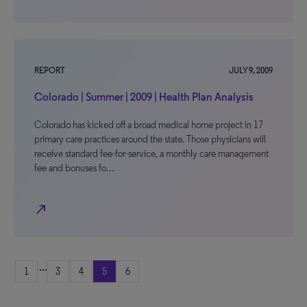
REPORT
JULY 9, 2009
Colorado | Summer | 2009 | Health Plan Analysis
Colorado has kicked off a broad medical home project in 17
primary care practices around the state. Those physicians will
receive standard fee-for-service, a monthly care management
fee and bonuses fo…
north_east
...
1
3
4
5
6