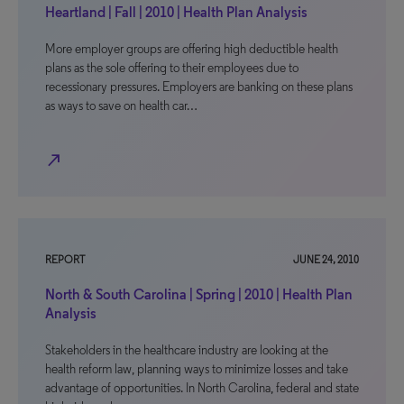
Heartland | Fall | 2010 | Health Plan Analysis
More employer groups are offering high deductible health
plans as the sole offering to their employees due to
recessionary pressures. Employers are banking on these plans
as ways to save on health car…
north_east
REPORT
JUNE 24, 2010
North & South Carolina | Spring | 2010 | Health Plan
Analysis
Stakeholders in the healthcare industry are looking at the
health reform law, planning ways to minimize losses and take
advantage of opportunities. In North Carolina, federal and state