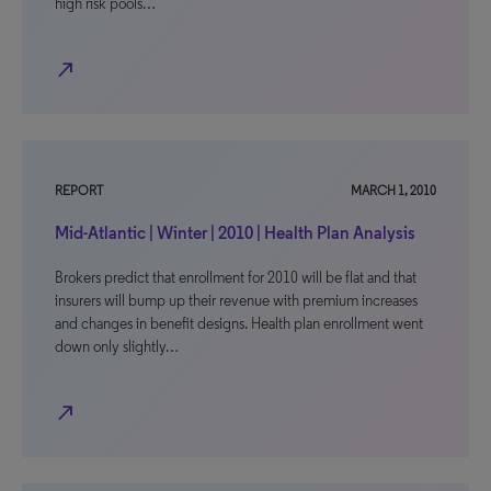
high risk pools…
north_east
REPORT
MARCH 1, 2010
Mid-Atlantic | Winter | 2010 | Health Plan Analysis
Brokers predict that enrollment for 2010 will be flat and that
insurers will bump up their revenue with premium increases
and changes in benefit designs. Health plan enrollment went
down only slightly…
north_east