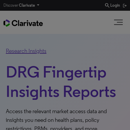
search
Discover
Clarivate
Login
Research Insights
DRG Fingertip
Insights Reports
Access the relevant market access data and
insights you need on health plans, policy
restrictions, PBMs, providers, and more