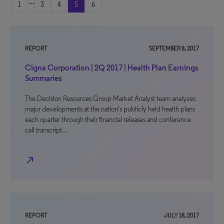
...
1
3
4
5
6
REPORT
SEPTEMBER 8, 2017
Cigna Corporation | 2Q 2017 | Health Plan Earnings
Summaries
The Decision Resources Group Market Analyst team analyzes
major developments at the nation's publicly held health plans
each quarter through their financial releases and conference
call transcript…
north_east
REPORT
JULY 18, 2017