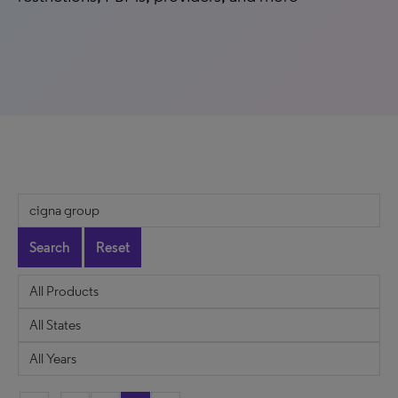
Search
Reset