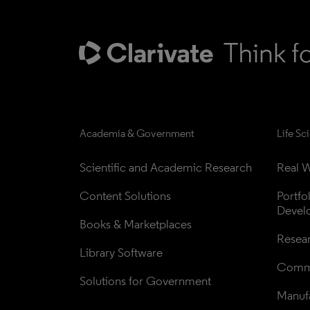
Academia & Government
Life Sc
Scientific and Academic Research
Real W
Content Solutions
Portfo
Devel
Books & Marketplaces
Resea
Library Software
Comme
Solutions for Government
Manufa