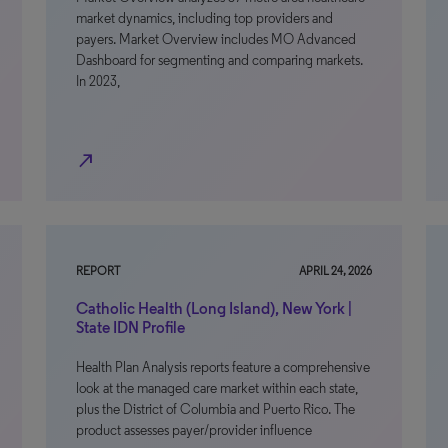
market dynamics, including top providers and
payers. Market Overview includes MO Advanced
Dashboard for segmenting and comparing markets.
In 2023,
north_east
REPORT
APRIL 24, 2026
Catholic Health (Long Island), New York |
State IDN Profile
Health Plan Analysis reports feature a comprehensive
look at the managed care market within each state,
plus the District of Columbia and Puerto Rico. The
product assesses payer/provider influence