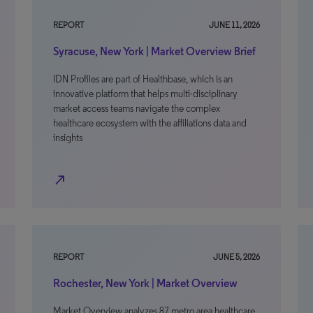
REPORT
JUNE 11, 2026
Syracuse, New York | Market Overview Brief
IDN Profiles are part of Healthbase, which is an
innovative platform that helps multi-disciplinary
market access teams navigate the complex
healthcare ecosystem with the affiliations data and
insights
north_east
REPORT
JUNE 5, 2026
Rochester, New York | Market Overview
Market Overview analyzes 87 metro area healthcare