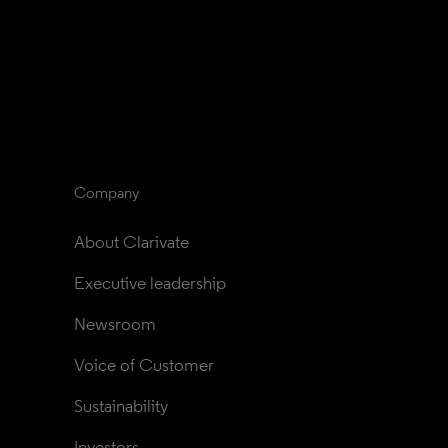
Company
About Clarivate
Executive leadership
Newsroom
Voice of Customer
Sustainability
Investors