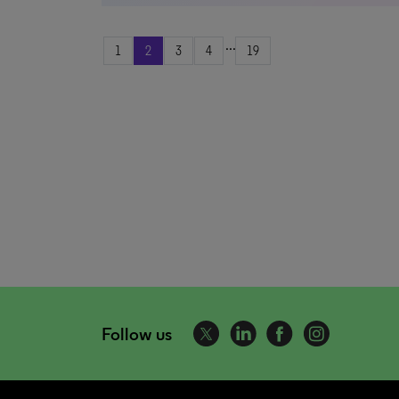
...
1
2
3
4
19
Follow us