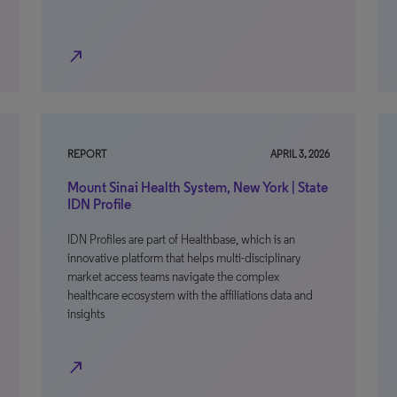
north_east
REPORT
APRIL 3, 2026
Mount Sinai Health System, New York | State
IDN Profile
IDN Profiles are part of Healthbase, which is an
innovative platform that helps multi-disciplinary
market access teams navigate the complex
healthcare ecosystem with the affiliations data and
insights
north_east