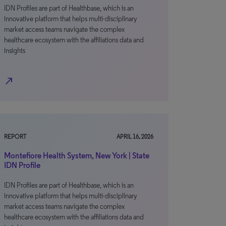
IDN Profiles are part of Healthbase, which is an
innovative platform that helps multi-disciplinary
market access teams navigate the complex
healthcare ecosystem with the affiliations data and
insights
north_east
REPORT
APRIL 16, 2026
Montefiore Health System, New York | State
IDN Profile
IDN Profiles are part of Healthbase, which is an
innovative platform that helps multi-disciplinary
market access teams navigate the complex
healthcare ecosystem with the affiliations data and