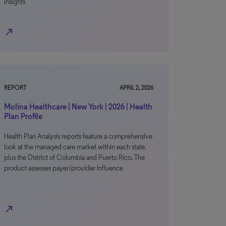
insights
north_east
REPORT
APRIL 2, 2026
Molina Healthcare | New York | 2026 | Health
Plan Profile
Health Plan Analysis reports feature a comprehensive
look at the managed care market within each state,
plus the District of Columbia and Puerto Rico. The
product assesses payer/provider influence
north_east