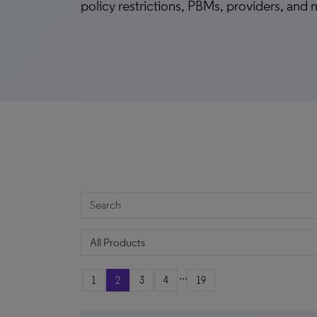
policy restrictions, PBMs, providers, and
...
1
2
3
4
19