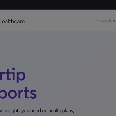
Healthcare
Products an
tip
ports
d insights you need on health plans,