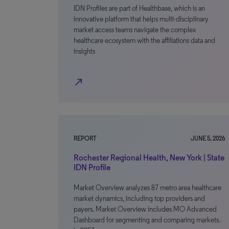
IDN Profiles are part of Healthbase, which is an
innovative platform that helps multi-disciplinary
market access teams navigate the complex
healthcare ecosystem with the affiliations data and
insights
north_east
REPORT
JUNE 5, 2026
Rochester Regional Health, New York | State
IDN Profile
Market Overview analyzes 87 metro area healthcare
market dynamics, including top providers and
payers. Market Overview includes MO Advanced
Dashboard for segmenting and comparing markets.