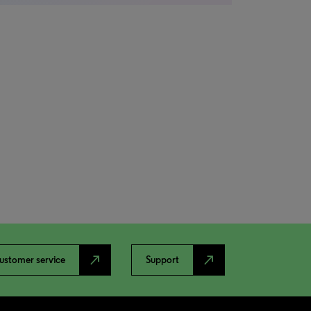
north_east
north_east
ustomer service
Support