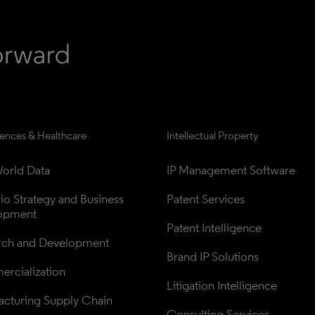
iences & Healthcare
Intellectual Property
orld Data
IP Management Software
lio Strategy and Business 
Patent Services
opment
Patent Intelligence
rch and Development
Brand IP Solutions
rcialization
Litigation Intelligence
cturing Supply Chain
Consulting Services