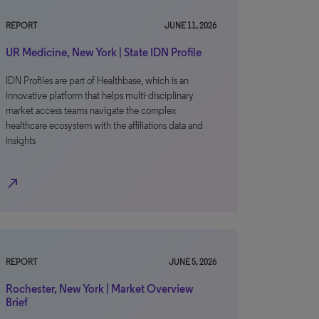
REPORT
JUNE 11, 2026
UR Medicine, New York | State IDN Profile
IDN Profiles are part of Healthbase, which is an
innovative platform that helps multi-disciplinary
market access teams navigate the complex
healthcare ecosystem with the affiliations data and
insights
north_east
REPORT
JUNE 5, 2026
Rochester, New York | Market Overview
Brief