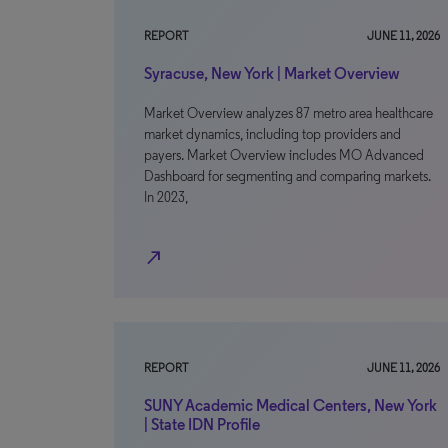
REPORT
JUNE 11, 2026
Syracuse, New York | Market Overview
Market Overview analyzes 87 metro area healthcare
market dynamics, including top providers and
payers. Market Overview includes MO Advanced
Dashboard for segmenting and comparing markets.
In 2023,
north_east
REPORT
JUNE 11, 2026
SUNY Academic Medical Centers, New York
| State IDN Profile