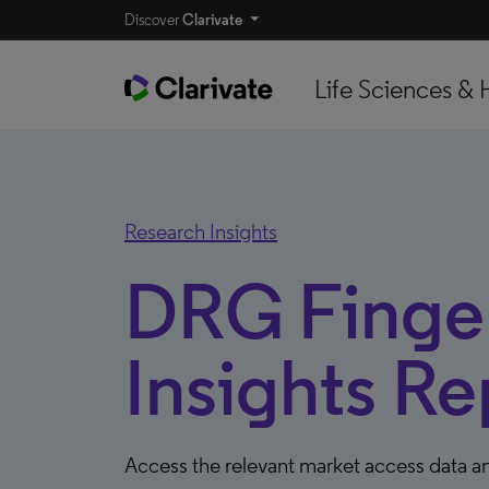
Discover
Clarivate
Life Sciences & 
Research Insights
DRG Finger
Insights Re
Access the relevant market access data an