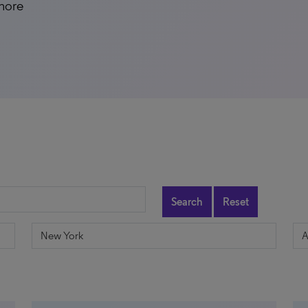
 more
Search
Reset