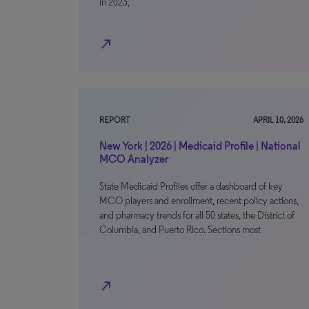
In 2023,
north_east
REPORT
APRIL 10, 2026
New York | 2026 | Medicaid Profile | National
MCO Analyzer
State Medicaid Profiles offer a dashboard of key
MCO players and enrollment, recent policy actions,
and pharmacy trends for all 50 states, the District of
Columbia, and Puerto Rico. Sections most
north_east