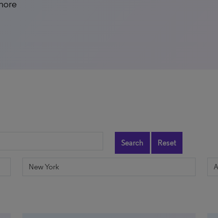
 more
Search
Reset