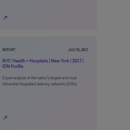
north_east
REPORT
JULY 31, 2017
NYC Health + Hospitals | New York | 2017 |
IDN Profile
Expert analysis of the nation's largest and most
influential integrated delivery networks (IDNs)
north_east