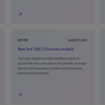
north_east
REPORT
AUGUST 2, 2017
New York | 2017 | Formulary Insights
Formulary Insights provides detailed analysis of
factors that drive prescription drug benefit coverage
trends and how payers, providers and pharma are
reacting to those trends.
north_east