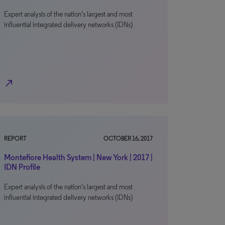
Expert analysis of the nation's largest and most
influential integrated delivery networks (IDNs)
north_east
REPORT
OCTOBER 16, 2017
Montefiore Health System | New York | 2017 |
IDN Profile
Expert analysis of the nation's largest and most
influential integrated delivery networks (IDNs)