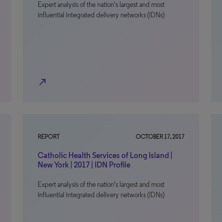
Expert analysis of the nation's largest and most
influential integrated delivery networks (IDNs)
north_east
REPORT
OCTOBER 17, 2017
Catholic Health Services of Long Island |
New York | 2017 | IDN Profile
Expert analysis of the nation's largest and most
influential integrated delivery networks (IDNs)