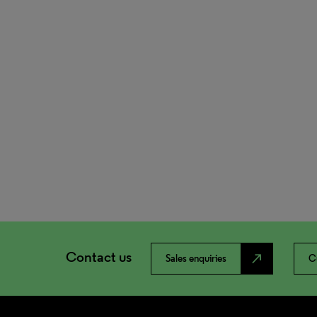
Contact us
north_east
Sales enquiries
C