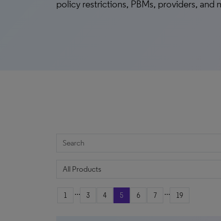
policy restrictions, PBMs, providers, and
...
...
1
3
4
5
6
7
19