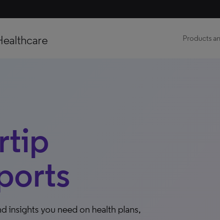
Healthcare
Products an
tip
ports
d insights you need on health plans,