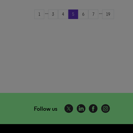
...
...
1
3
4
5
6
7
19
Follow us