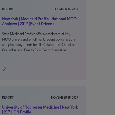
REPORT
DECEMBER 14, 2017
New York | Medicaid Profile | National MCO
Analyzer | 2017 (Event Driven)
State Medicaid Profiles offer a dashboard of key
MCO players and enrollment, recent policy actions,
and pharmacy trends for all 50 states, the District of
Columbia, and Puerto Rico. Sections most rec…
north_east
REPORT
NOVEMBER 29, 2017
University of Rochester Medicine | New York
| 217 | IDN Profile