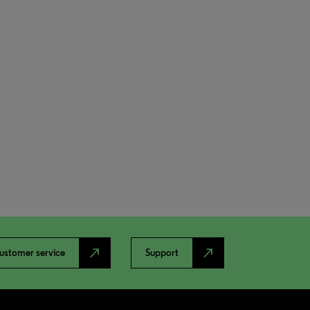
north_east
north_east
ustomer service
Support