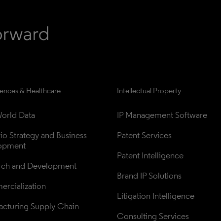
iences & Healthcare
Intellectual Property
orld Data
IP Management Software
lio Strategy and Business 
Patent Services
opment
Patent Intelligence
rch and Development
Brand IP Solutions
rcialization
Litigation Intelligence
cturing Supply Chain
Consulting Services