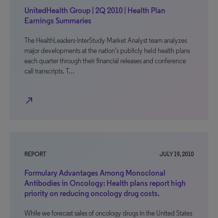
UnitedHealth Group | 2Q 2010 | Health Plan
Earnings Summaries
The HealthLeaders-InterStudy Market Analyst team analyzes
major developments at the nation’s publicly held health plans
each quarter through their financial releases and conference
call transcripts. T…
north_east
REPORT
JULY 19, 2010
Formulary Advantages Among Monoclonal
Antibodies in Oncology: Health plans report high
priority on reducing oncology drug costs.
While we forecast sales of oncology drugs in the United States