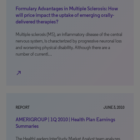
Formulary Advantages in Multiple Sclerosis: How
will price impact the uptake of emerging orally-
delivered therapies?
Multiple sclerosis (MS), an inflammatory disease of the central
nervous system, is characterized by progressive neuronal loss
and worsening physical disability. Although there are a
number of currentl…
north_east
REPORT
JUNE 3, 2010
AMERIGROUP | 1Q 2010 | Health Plan Earnings
Summaries
The HealthLeaders-InterStudy Market Analyst team analyzes