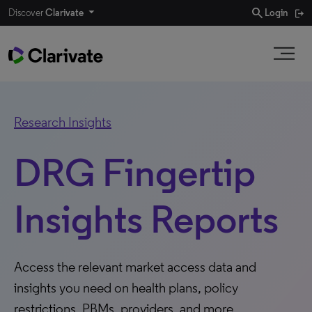
search
Discover
Clarivate
Login
Research Insights
DRG Fingertip
Insights Reports
Access the relevant market access data and
insights you need on health plans, policy
restrictions, PBMs, providers, and more