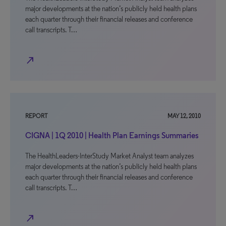
major developments at the nation’s publicly held health plans
each quarter through their financial releases and conference
call transcripts. T…
north_east
REPORT
MAY 12, 2010
CIGNA | 1Q 2010 | Health Plan Earnings Summaries
The HealthLeaders-InterStudy Market Analyst team analyzes
major developments at the nation’s publicly held health plans
each quarter through their financial releases and conference
call transcripts. T…
north_east