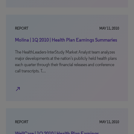
REPORT
MAY 11, 2010
Molina | 1Q 2010 | Health Plan Earnings Summaries
The HealthLeaders-InterStudy Market Analyst team analyzes
major developments at the nation’s publicly held health plans
each quarter through their financial releases and conference
call transcripts. T…
north_east
REPORT
MAY 11, 2010
WellCare | 1Q 2010 | Health Plan Earnings