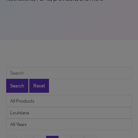
Search
Reset