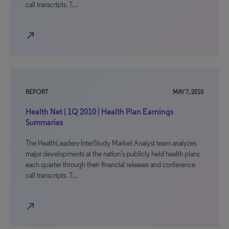
call transcripts. T…
north_east
REPORT
MAY 7, 2010
Health Net | 1Q 2010 | Health Plan Earnings
Summaries
The HealthLeaders-InterStudy Market Analyst team analyzes
major developments at the nation’s publicly held health plans
each quarter through their financial releases and conference
call transcripts. T…
north_east