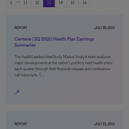
...
1
11
12
13
14
15
16
REPORT
JULY 30, 2010
Centene | 2Q 2010 | Health Plan Earnings
Summaries
The HealthLeaders-InterStudy Market Analyst team analyzes
major developments at the nation’s publicly held health plans
each quarter through their financial releases and conference
call transcripts. T…
north_east
REPORT
JULY 21, 2010