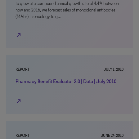
to grow at a compound annual growth rate of 4.4% between
now and 2016, we forecast sales of monoclonal antibodies
(MAbs) in oncology to g…
north_east
REPORT
JULY 1, 2010
Pharmacy Benefit Evaluator 2.0 | Data | July 2010
north_east
REPORT
JUNE 24, 2010