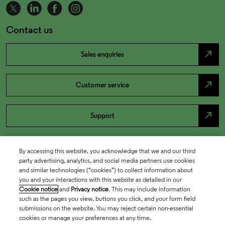
Contact us
north_east
Sales enquiries
north_east
Customer service
north_east
Support
By accessing this website, you acknowledge that we and our third
party advertising, analytics, and social media partners use cookies
and similar technologies (“cookies”) to collect information about
you and your interactions with this website as detailed in our
Cookie notice
and
Privacy notice
. This may include information
such as the pages you view, buttons you click, and your form field
submissions on the website. You may reject certain non-essential
cookies or manage your preferences at any time.