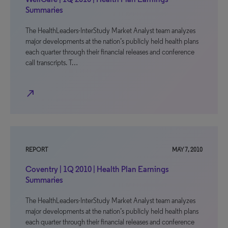
Summaries
The HealthLeaders-InterStudy Market Analyst team analyzes
major developments at the nation’s publicly held health plans
each quarter through their financial releases and conference
call transcripts. T…
north_east
REPORT
MAY 7, 2010
Coventry | 1Q 2010 | Health Plan Earnings
Summaries
The HealthLeaders-InterStudy Market Analyst team analyzes
major developments at the nation’s publicly held health plans
each quarter through their financial releases and conference