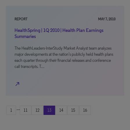
REPORT
MAY 7, 2010
HealthSpring | 1Q 2010 | Health Plan Earnings
Summaries
The HealthLeaders-InterStudy Market Analyst team analyzes
major developments at the nation’s publicly held health plans
each quarter through their financial releases and conference
call transcripts. T…
north_east
...
1
11
12
13
14
15
16