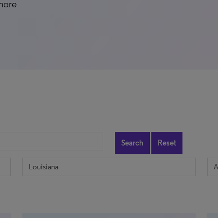
 more
Search
Reset