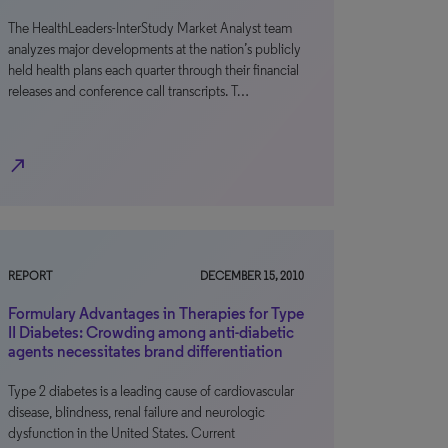
The HealthLeaders-InterStudy Market Analyst team
analyzes major developments at the nation’s publicly
held health plans each quarter through their financial
releases and conference call transcripts. T…
north_east
REPORT
DECEMBER 15, 2010
Formulary Advantages in Therapies for Type
II Diabetes: Crowding among anti-diabetic
agents necessitates brand differentiation
Type 2 diabetes is a leading cause of cardiovascular
disease, blindness, renal failure and neurologic
dysfunction in the United States. Current