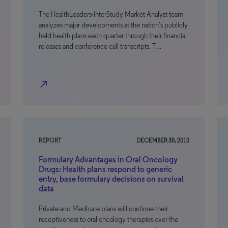
The HealthLeaders-InterStudy Market Analyst team
analyzes major developments at the nation’s publicly
held health plans each quarter through their financial
releases and conference call transcripts. T…
north_east
REPORT
DECEMBER 30, 2010
Formulary Advantages in Oral Oncology
Drugs: Health plans respond to generic
entry, base formulary decisions on survival
data
Private and Medicare plans will continue their
receptiveness to oral oncology therapies over the