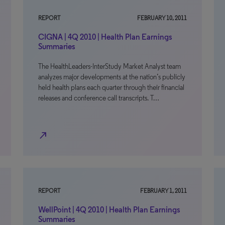
REPORT
FEBRUARY 10, 2011
CIGNA | 4Q 2010 | Health Plan Earnings
Summaries
The HealthLeaders-InterStudy Market Analyst team
analyzes major developments at the nation’s publicly
held health plans each quarter through their financial
releases and conference call transcripts. T…
north_east
REPORT
FEBRUARY 1, 2011
WellPoint | 4Q 2010 | Health Plan Earnings
Summaries