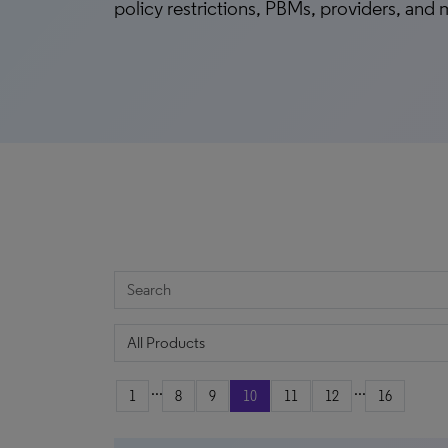
policy restrictions, PBMs, providers, and
...
...
1
8
9
10
11
12
16