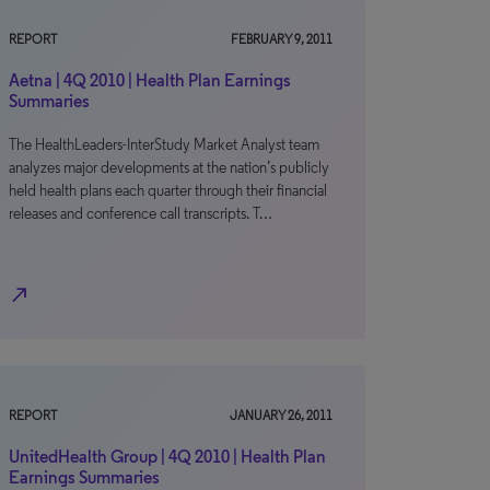
REPORT
FEBRUARY 9, 2011
Aetna | 4Q 2010 | Health Plan Earnings
Summaries
The HealthLeaders-InterStudy Market Analyst team
analyzes major developments at the nation’s publicly
held health plans each quarter through their financial
releases and conference call transcripts. T…
north_east
REPORT
JANUARY 26, 2011
UnitedHealth Group | 4Q 2010 | Health Plan
Earnings Summaries