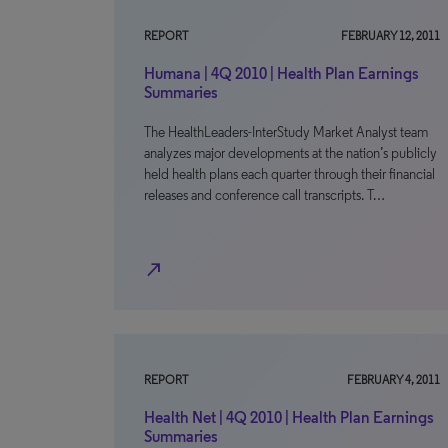
REPORT
FEBRUARY 12, 2011
Humana | 4Q 2010 | Health Plan Earnings
Summaries
The HealthLeaders-InterStudy Market Analyst team
analyzes major developments at the nation’s publicly
held health plans each quarter through their financial
releases and conference call transcripts. T…
north_east
REPORT
FEBRUARY 4, 2011
Health Net | 4Q 2010 | Health Plan Earnings
Summaries