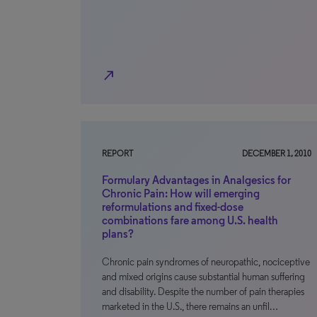
north_east
REPORT
DECEMBER 1, 2010
Formulary Advantages in Analgesics for
Chronic Pain: How will emerging
reformulations and fixed-dose
combinations fare among U.S. health
plans?
Chronic pain syndromes of neuropathic, nociceptive
and mixed origins cause substantial human suffering
and disability. Despite the number of pain therapies
marketed in the U.S., there remains an unfil…