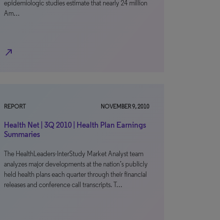
epidemiologic studies estimate that nearly 24 million
Am…
north_east
REPORT
NOVEMBER 9, 2010
Health Net | 3Q 2010 | Health Plan Earnings
Summaries
The HealthLeaders-InterStudy Market Analyst team
analyzes major developments at the nation’s publicly
held health plans each quarter through their financial
releases and conference call transcripts. T…