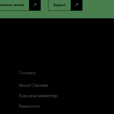
north_east
north_east
ustomer service
Support
Company
About Clarivate
Executive leadership
Newsroom