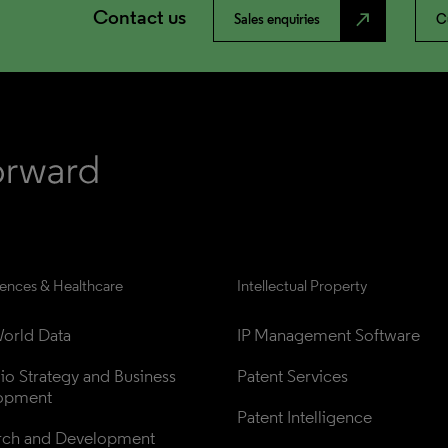
Contact us
north_east
Sales enquiries
C
iences & Healthcare
Intellectual Property
orld Data
IP Management Software
lio Strategy and Business 
Patent Services
opment
Patent Intelligence
rch and Development