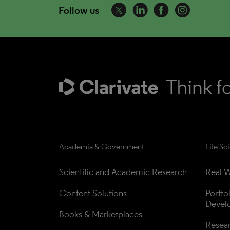
Follow us
Academia & Government
Life Sc
Scientific and Academic Research
Real W
Content Solutions
Portfo
Devel
Books & Marketplaces
Resea