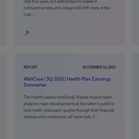
next five years, but anticipated increases in
coinsurance rates and copays will shift more of the
cost…
north_east
REPORT
NOVEMBER 10, 2010
WellCare | 3Q 2010 | Health Plan Earnings
Summaries
The HealthLeaders-InterStudy Market Analyst team
analyzes major developments at the nation’s publicly
held health plans each quarter through their financial
releases and conference call transcripts. T…