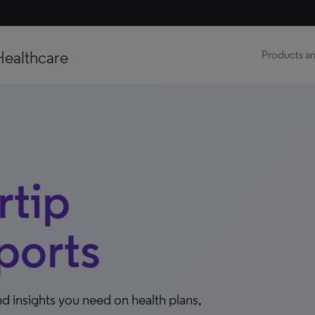
Healthcare
Products an
tip
ports
d insights you need on health plans,