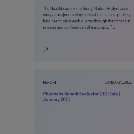
The HealthLeaders-InterStudy Market Analyst team
analyzes major developments at the nation’s publicly
held health plans each quarter through their financial
releases and conference call transcripts. T…
north_east
REPORT
JANUARY 1, 2011
Pharmacy Benefit Evaluator 2.0 | Data |
January 2011