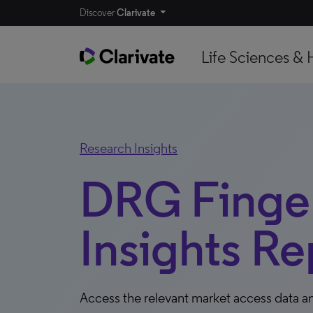
Discover
Clarivate
Life Sciences & 
Research Insights
DRG Finger
Insights Re
Access the relevant market access data an