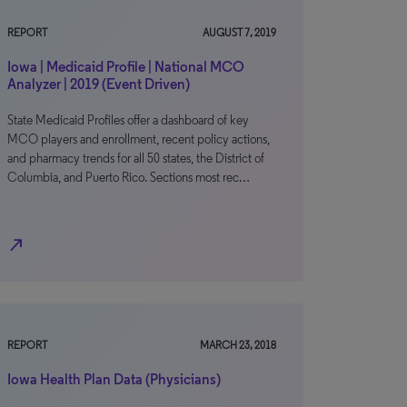
REPORT
AUGUST 7, 2019
Iowa | Medicaid Profile | National MCO
Analyzer | 2019 (Event Driven)
State Medicaid Profiles offer a dashboard of key
MCO players and enrollment, recent policy actions,
and pharmacy trends for all 50 states, the District of
Columbia, and Puerto Rico. Sections most rec…
north_east
REPORT
MARCH 23, 2018
Iowa Health Plan Data (Physicians)