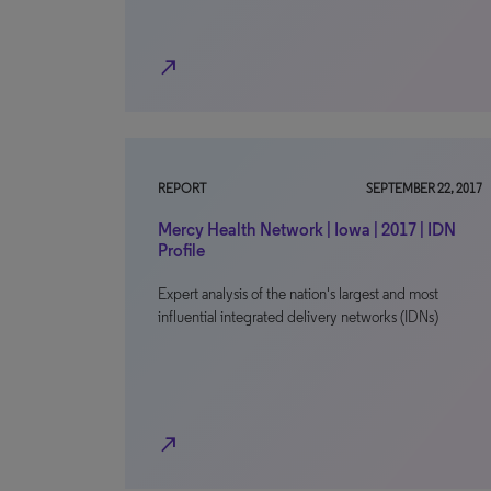
north_east
REPORT
SEPTEMBER 22, 2017
Mercy Health Network | Iowa | 2017 | IDN
Profile
Expert analysis of the nation's largest and most
influential integrated delivery networks (IDNs)
north_east