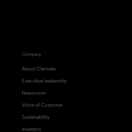
Company
About Clarivate
Executive leadership
Newsroom
Voice of Customer
Sustainability
Investors