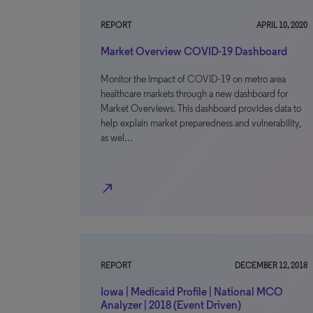
REPORT
APRIL 10, 2020
Market Overview COVID-19 Dashboard
Monitor the impact of COVID-19 on metro area
healthcare markets through a new dashboard for
Market Overviews. This dashboard provides data to
help explain market preparedness and vulnerability,
as wel…
north_east
REPORT
DECEMBER 12, 2018
Iowa | Medicaid Profile | National MCO
Analyzer | 2018 (Event Driven)