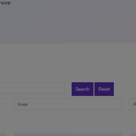
 more
Search
Reset