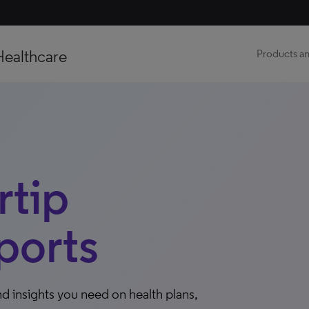
Healthcare
Products an
tip
ports
d insights you need on health plans,