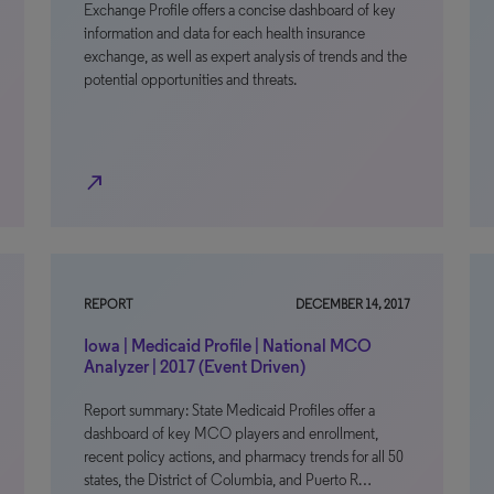
Exchange Profile offers a concise dashboard of key
information and data for each health insurance
exchange, as well as expert analysis of trends and the
potential opportunities and threats.
north_east
REPORT
DECEMBER 14, 2017
Iowa | Medicaid Profile | National MCO
Analyzer | 2017 (Event Driven)
Report summary: State Medicaid Profiles offer a
dashboard of key MCO players and enrollment,
recent policy actions, and pharmacy trends for all 50
states, the District of Columbia, and Puerto R…