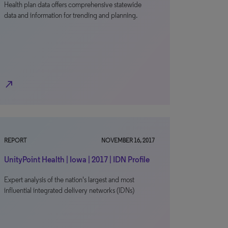
Health plan data offers comprehensive statewide
data and information for trending and planning.
north_east
REPORT
NOVEMBER 16, 2017
UnityPoint Health | Iowa | 2017 | IDN Profile
Expert analysis of the nation's largest and most
influential integrated delivery networks (IDNs)