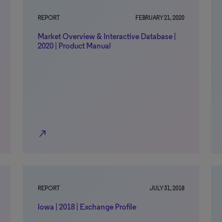
REPORT
FEBRUARY 21, 2020
Market Overview & Interactive Database |
2020 | Product Manual
north_east
REPORT
JULY 31, 2018
Iowa | 2018 | Exchange Profile