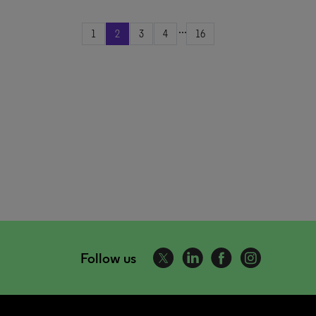
...
1
2
3
4
16
Follow us