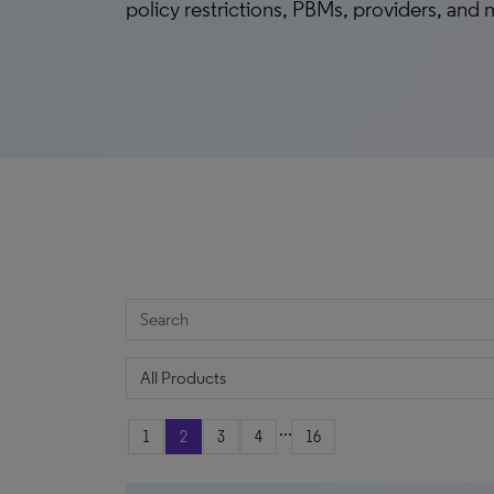
policy restrictions, PBMs, providers, and
...
1
2
3
4
16