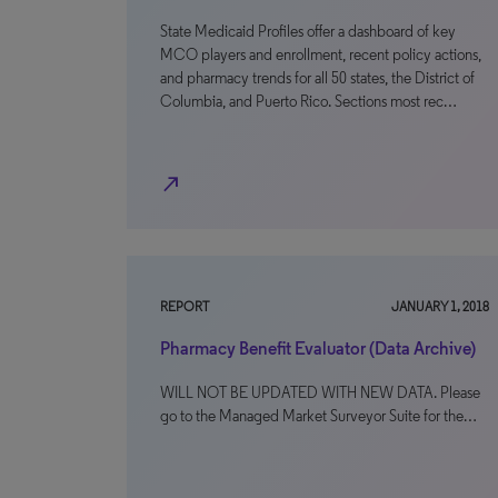
State Medicaid Profiles offer a dashboard of key
MCO players and enrollment, recent policy actions,
and pharmacy trends for all 50 states, the District of
Columbia, and Puerto Rico. Sections most rec…
north_east
REPORT
JANUARY 1, 2018
Pharmacy Benefit Evaluator (Data Archive)
WILL NOT BE UPDATED WITH NEW DATA. Please
go to the Managed Market Surveyor Suite for the…