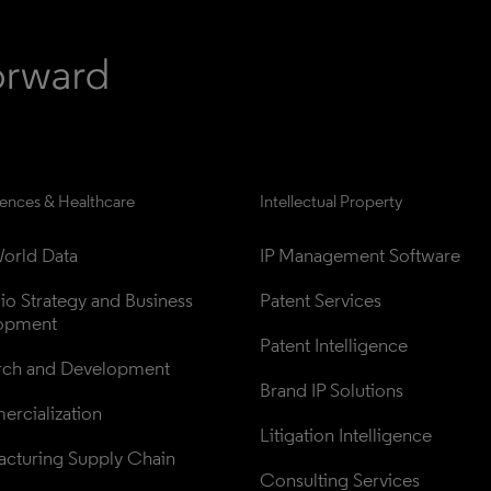
iences & Healthcare
Intellectual Property
orld Data
IP Management Software
lio Strategy and Business 
Patent Services
opment
Patent Intelligence
rch and Development
Brand IP Solutions
rcialization
Litigation Intelligence
cturing Supply Chain
Consulting Services