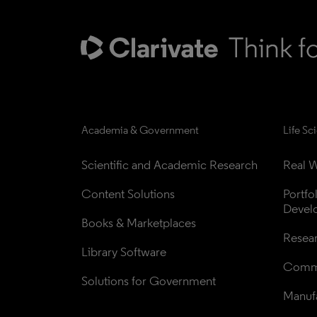
Academia & Government
Life Sc
Scientific and Academic Research
Real W
Content Solutions
Portfo
Devel
Books & Marketplaces
Resea
Library Software
Comme
Solutions for Government
Manufa