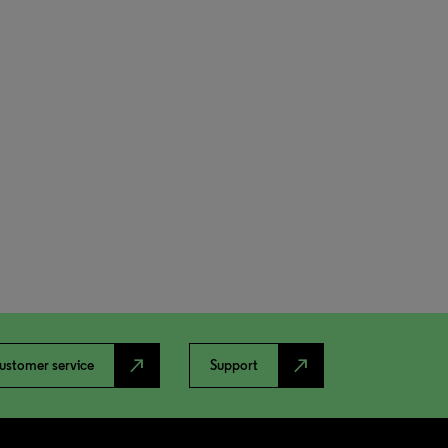
north_east
north_east
ustomer service
Support