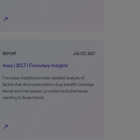
north_east
REPORT
JULY 27, 2017
Iowa | 2017 | Formulary Insights
Formulary Insights provides detailed analysis of
factors that drive prescription drug benefit coverage
trends and how payers, providers and pharma are
reacting to those trends.
north_east