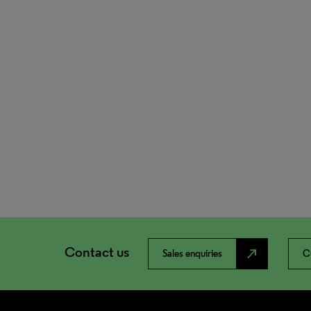
Contact us
north_east
Sales enquiries
C