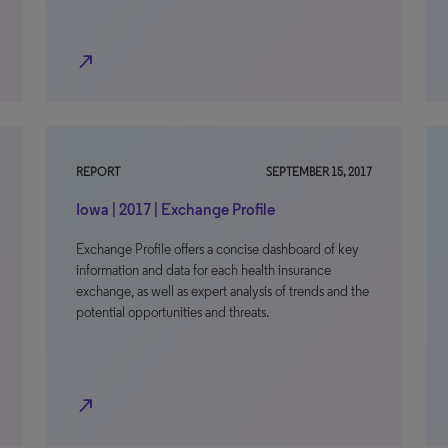
north_east
REPORT
SEPTEMBER 15, 2017
Iowa | 2017 | Exchange Profile
Exchange Profile offers a concise dashboard of key
information and data for each health insurance
exchange, as well as expert analysis of trends and the
potential opportunities and threats.
north_east