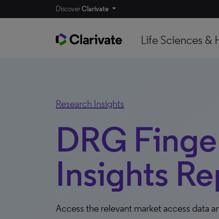
Discover
Clarivate
Life Sciences & 
Research Insights
DRG Finger
Insights Re
Access the relevant market access data an