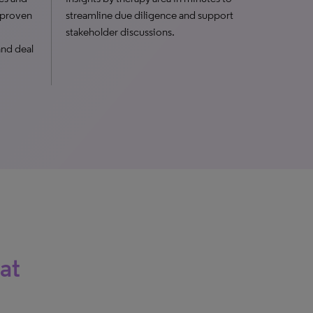
, proven
streamline due diligence and support
stakeholder discussions.
and deal
at