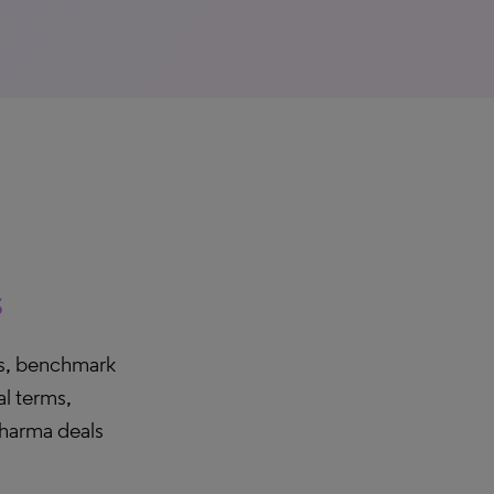
s
ers, benchmark
l terms,
pharma deals