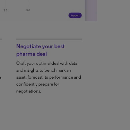
Negotiate your best
pharma deal
Craft your optimal deal with data
and insights to benchmark an
a
asset, forecast its performance and
confidently prepare for
negotiations.