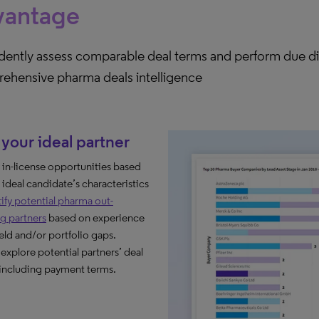
vantage
dently assess comparable deal terms and perform due di
ehensive pharma deals intelligence
your ideal partner​
y in-license opportunities based
 ideal candidate’s characteristics
ify potential pharma out-
ng partners
based on experience
ield and/or portfolio gaps.​
 explore potential partners’ deal
 including payment terms.