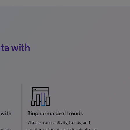
ta with
 with
Biopharma deal trends
Visualize deal activity, trends, and
es and
insights by therapy area in minutes to