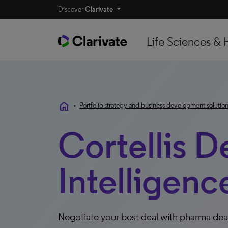
Discover
Clarivate
Life Sciences & 
home
•
Portfolio strategy and business development solutio
Cortellis D
Intelligenc
Negotiate your best deal with pharma deal