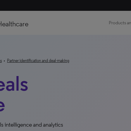
Healthcare
Products an
ns
•
Partner identification and deal-making
eals
e
s intelligence and analytics