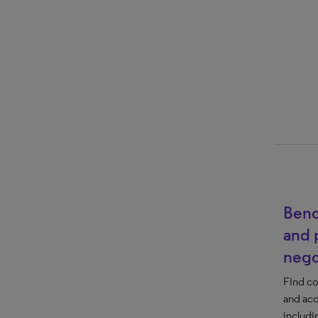
Benc
and 
nego
Find co
and acc
includi