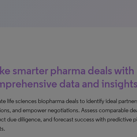
e smarter pharma deals with
prehensive data and insight
te life sciences biopharma deals to identify ideal partn
tions, and empower negotiations. Assess comparable dea
ct due diligence, and forecast success with predictive 
ts.