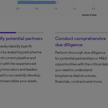
ify potential partners
Conduct comprehensive
due diligence
ntly identify best-fit
rs by analyzing past pharma
Perform thorough due diligence
and current pipeline and
for potential partnerships or M&A
t with the experienced
opportunities with the critical dat
ry innovators and leaders
you need to understand
ed to successfully develop
biopharma deal structures,
mmercialize your assets.
financials, contracts and more.