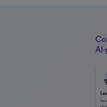
Co
AI-
Lev
Nev
phar