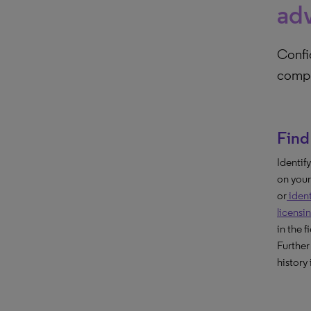
ad
Confi
compr
Find 
Identif
on your
or
ident
licensi
in the f
Further
history