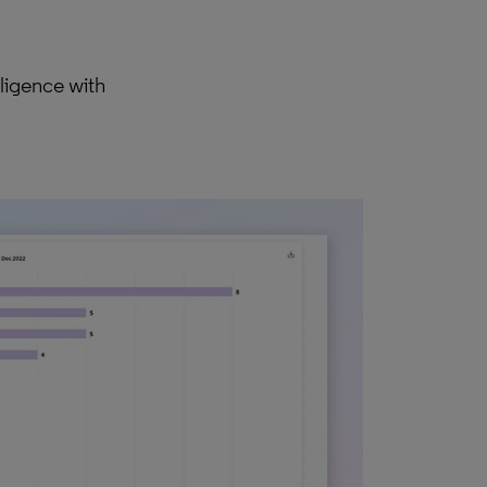
ligence with