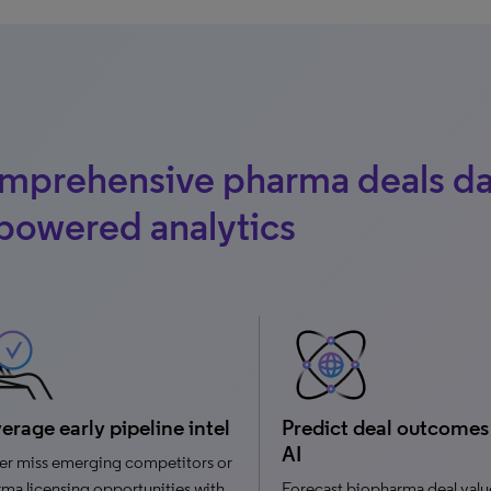
mprehensive pharma deals da
powered analytics
erage early pipeline intel
Predict deal outcomes
AI
er miss emerging competitors or
ma licensing opportunities with
Forecast biopharma deal valu