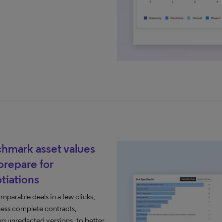
hmark asset values
prepare for
tiations​
mparable deals​ in a few clicks,
ess complete contracts,
ng unredacted versions, to better