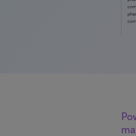
comp
phas
com
Pow
ma