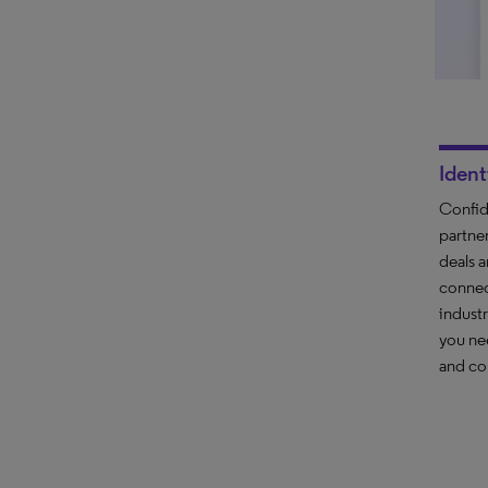
Ident
Confide
partne
deals 
connec
indust
you ne
and co