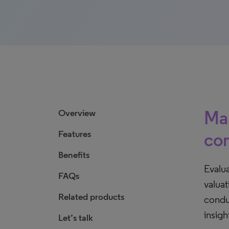
Mak
Overview
Features
com
Benefits
Evalua
FAQs
valua
Related products
condu
insigh
Let’s talk