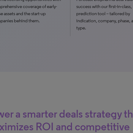
rehensive coverage of early-
success with our first-in-class
e assets and the start-up
prediction tool – tailored by
panies behind them.
indication, company, phase, 
type.
er a smarter deals strategy th
ximizes ROI and competitive