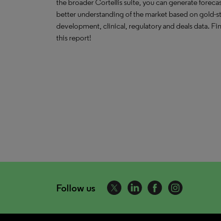
the broader Cortellis suite, you can generate forecas
better understanding of the market based on gold-s
development, clinical, regulatory and deals data. F
this report!
Follow us