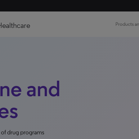
Healthcare
Products an
ine and
es
s of drug programs