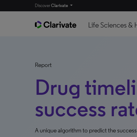
Discover
Clarivate
Life Sciences & 
Report
Drug timel
success rat
A unique algorithm to predict the succes