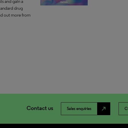
ts and gain a
tandard drug
ind out more from
Contact us
north_east
Sales enquiries
C