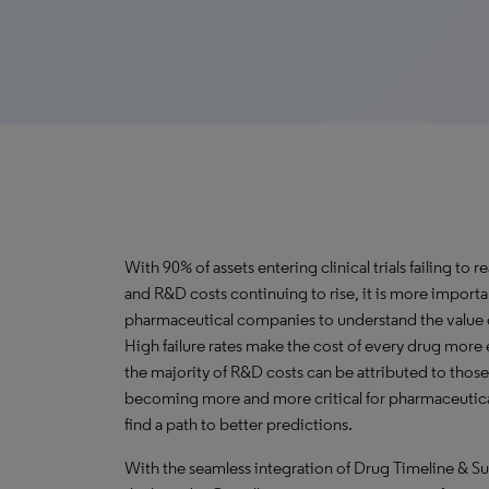
With 90% of assets entering clinical trials failing to 
and R&D costs continuing to rise, it is more importa
pharmaceutical companies to understand the value of
High failure rates make the cost of every drug more
the majority of R&D costs can be attributed to those th
becoming more and more critical for pharmaceutic
find a path to better predictions.
With the seamless integration of Drug Timeline & S