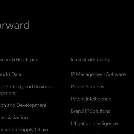
iences & Healthcare
Intellectual Property
orld Data
IP Management Software
lio Strategy and Business 
Patent Services
opment
Patent Intelligence
rch and Development
Brand IP Solutions
rcialization
Litigation Intelligence
cturing Supply Chain