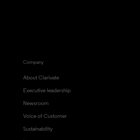
Company
About Clarivate
Executive leadership
Newsroom
Voice of Customer
Sustainability