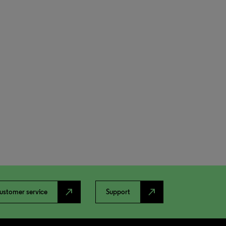
north_east
north_east
ustomer service
Support