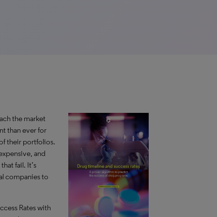
reach the market
nt than ever for
 their portfolios.
 expensive, and
at fail. It’s
al companies to
uccess Rates with