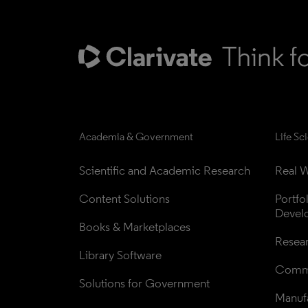
Academia & Government
Life Sc
Scientific and Academic Research
Real W
Content Solutions
Portfo
Devel
Books & Marketplaces
Resea
Library Software
Comme
Solutions for Government
Manufa