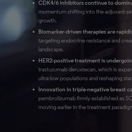
CDK4/6 inhibitors continue to domi
momentum shifting into the adjuvant setti
growth.
Biomarker-driven therapies are rapid
targeting endocrine resistance and cre
landscape.
HER2-positive treatment is undergoin
trastuzumab deruxtecan, which is exp
ultra-low populations and reshaping sta
Innovation in triple-negative breast c
pembrolizumab firmly established as 
moving earlier in the treatment paradig