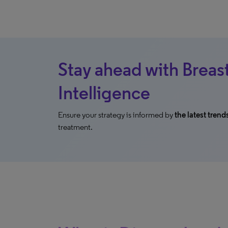
Stay ahead with Breas
Intelligence
Ensure your strategy is informed by
the latest trend
treatment.