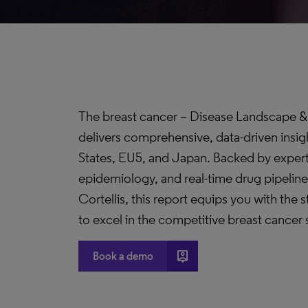
The breast cancer – Disease Landscape &
delivers comprehensive, data-driven insig
States, EU5, and Japan. Backed by expert
epidemiology, and real-time drug pipeline
Cortellis, this report equips you with the 
to excel in the competitive breast cancer
person_pin
Book a demo