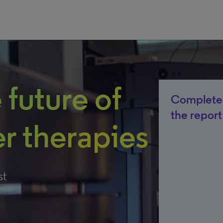
 future of
Complete 
the report
r therapies
st