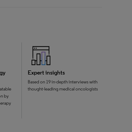
ogy
Expert insights
Based on 19 in-depth interviews with
atable
thought-leading medical oncologists
on by
herapy