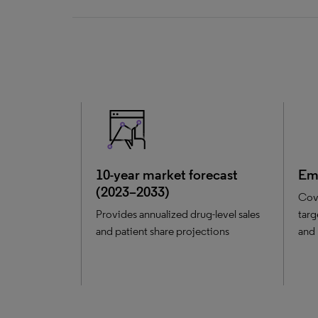
10-year market forecast
Eme
(2023–2033)
Cov
Provides annualized drug-level sales
targ
and patient share projections
and 