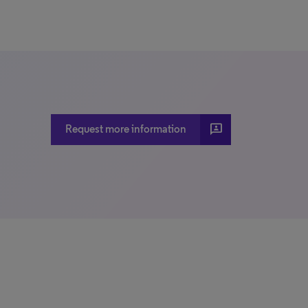
3p
Request more information