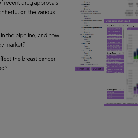
f recent drug approvals,
Enhertu, on the various
in the pipeline, and how
apy market?
affect the breast cancer
od?