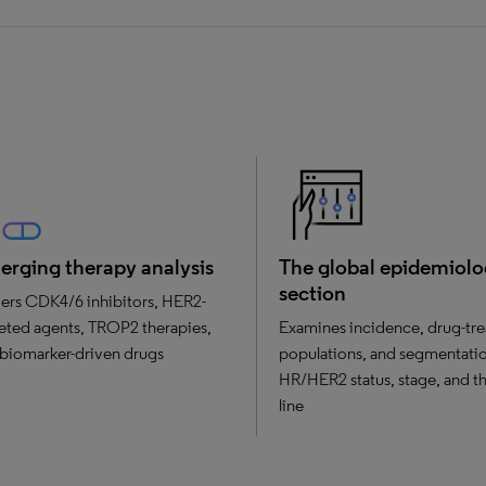
rging therapy analysis
The global epidemiol
section
ers CDK4/6 inhibitors, HER2-
eted agents, TROP2 therapies,
Examines incidence, drug-tre
biomarker-driven drugs
populations, and segmentati
HR/HER2 status, stage, and t
line