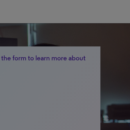
the form to learn more about