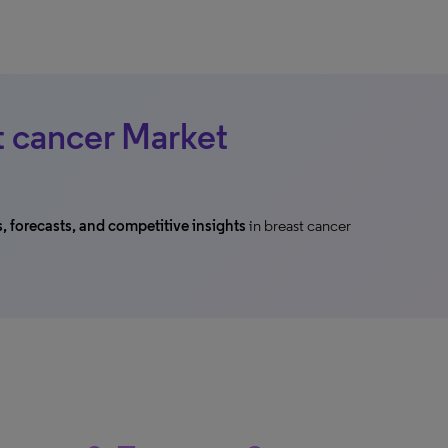
t cancer Market
s, forecasts, and competitive insights
in breast cancer