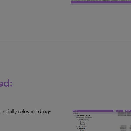
ed:
rcially relevant drug-