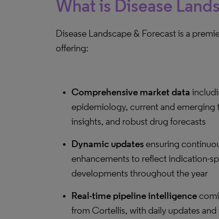
What is Disease Land
Disease Landscape & Forecast is a premier
offering:
Comprehensive market data
includi
epidemiology, current and emerging 
insights, and robust drug forecasts
Dynamic updates
ensuring continuo
enhancements to reflect indication-sp
developments throughout the year
Real-time pipeline intelligence
comin
from Cortellis, with daily updates and 