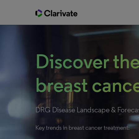
Discover the
breast cance
DRG Disease Landscape & Foreca
Key trends in breast cancer treatment: