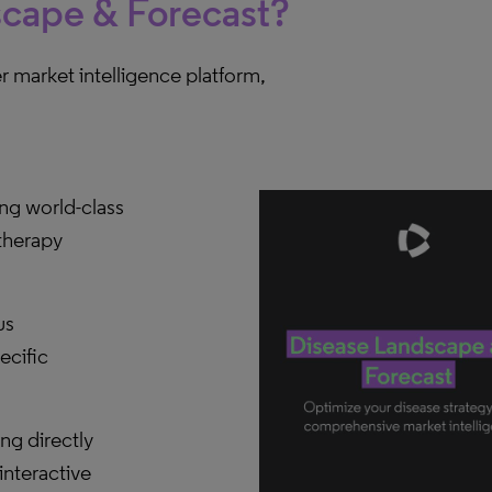
scape & Forecast?
 market intelligence platform,
ng world-class
therapy
us
ecific
g directly
interactive