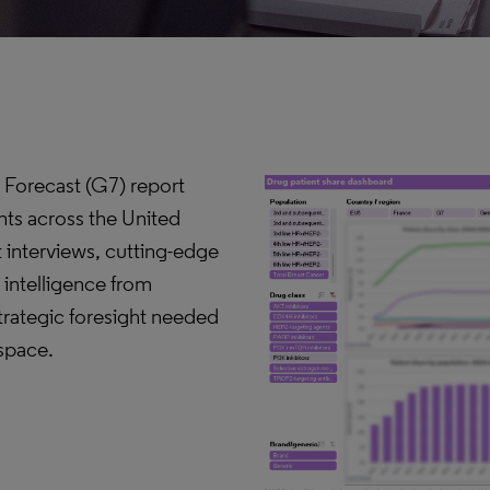
 Forecast (G7) report
hts across the United
 interviews, cutting-edge
 intelligence from
strategic foresight needed
 space.