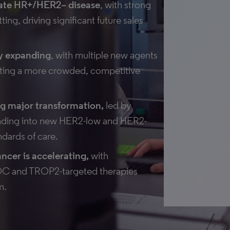
nate HR+/HER2– disease
, with strong
ng, driving significant future sales
ly expanding
, with multiple new agents
ating a more crowded, competitive
g major transformation,
led by
anding into new HER2-low and HER2-
ndards of care.
ancer is accelerating,
with
SOC and TROP2-targeted therapies
m.