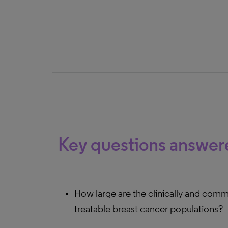
Key questions answer
How large are the clinically and comme
treatable breast cancer populations?