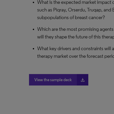
What is the expected market impact o
such as Piqray, Orserdu, Truqap, and 
subpopulations of breast cancer?
Which are the most promising agents 
will they shape the future of this ther
What key drivers and constraints will 
therapy market over the forecast peri
file_download
View the sample deck