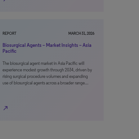
REPORT
MARCH 31, 2026
Biosurgical Agents – Market Insights – Asia
Pacific
The biosurgical agent market in Asia Pacific will
experience modest growth through 2034, driven by
rising surgical procedure volumes and expanding
use of biosurgical agents across a broader range…
north_east