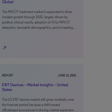
Global
The MIVCF treatment market is expected to show
modest growth through 2035, largely driven by
positive clinical results, adoption of AI for MIVCF
detection, favorable demographics, and increasing…
north_east
REPORT
JUNE 10, 2026
ENT Devices – Market Insights – United
States
The US ENT device market will grow modestly over
the forecast period because a shift toward
officebased procedures is driving market expansion.