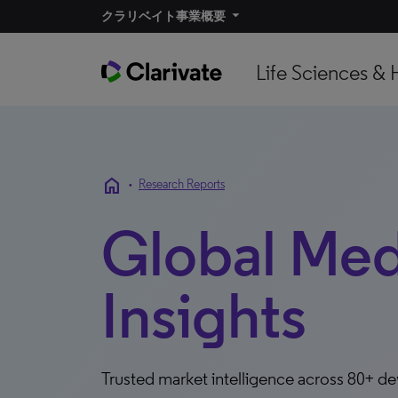
クラリベイト事業概要​
Life Sciences & 
home
•
Research Reports
Global Me
Insights
Trusted market intelligence across 80+ d