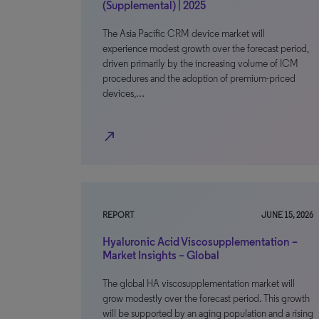
(Supplemental) | 2025
The Asia Pacific CRM device market will
experience modest growth over the forecast period,
driven primarily by the increasing volume of ICM
procedures and the adoption of premium-priced
devices,…
north_east
REPORT
JUNE 15, 2026
Hyaluronic Acid Viscosupplementation –
Market Insights – Global
The global HA viscosupplementation market will
grow modestly over the forecast period. This growth
will be supported by an aging population and a rising