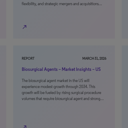
flexibility, and strategic mergers and acquisitions…
north_east
REPORT
MARCH 31, 2026
Biosurgical Agents – Market Insights – US
The biosurgical agent market in the US will
experience modest growth through 2034. This
growth will be fueled by rising surgical procedure
volumes that require biosurgical agent and strong…
north_east