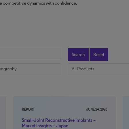
ate competitive dynamics with confidence.
Search
Reset
REPORT
JUNE 24, 2026
Small-Joint Reconstructive Implants –
Market Insights – Japan