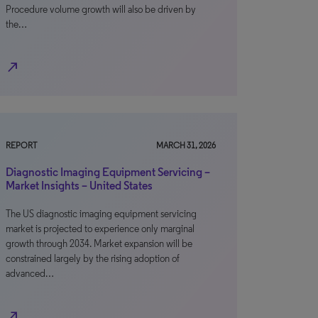
Procedure volume growth will also be driven by
the…
north_east
REPORT
MARCH 31, 2026
Diagnostic Imaging Equipment Servicing –
Market Insights – United States
The US diagnostic imaging equipment servicing
market is projected to experience only marginal
growth through 2034. Market expansion will be
constrained largely by the rising adoption of
advanced…
north_east