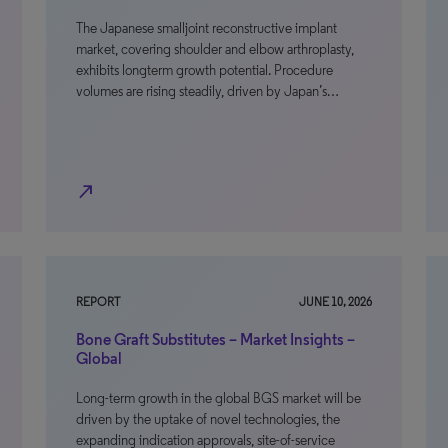
The Japanese smalljoint reconstructive implant
market, covering shoulder and elbow arthroplasty,
exhibits longterm growth potential. Procedure
volumes are rising steadily, driven by Japan’s…
north_east
REPORT
JUNE 10, 2026
Bone Graft Substitutes – Market Insights –
Global
Long-term growth in the global BGS market will be
driven by the uptake of novel technologies, the
expanding indication approvals, site-of-service