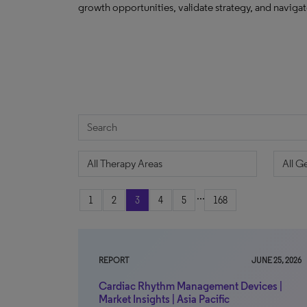
growth opportunities, validate strategy, and navig
...
1
2
3
4
5
168
REPORT
JUNE 25, 2026
Cardiac Rhythm Management Devices |
Market Insights | Asia Pacific