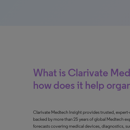
What is Clarivate Med
how does it help orga
Clarivate Medtech Insight provides trusted, expert
backed by more than 25 years of global Medtech expe
forecasts covering medical devices, diagnostics, s