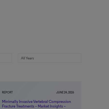
REPORT
JUNE 24, 2026
Minimally Invasive Vertebral Compression
Fracture Treatments – Market Insights –