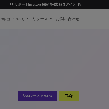
search
サポート
Investors
採用情報
製品ログイン
当社について
リソース
お問い合わせ
Speak to our team
FAQs