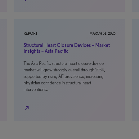
REPORT
MARCH 31, 2026
Structural Heart Closure Devices – Market
Insights – Asia Pacific
The Asia Pacific structural heart closure device
market will grow strongly overall through 2034,
supported by rising AF prevalence, increasing
physician confidence in structural heart
interventions…
north_east