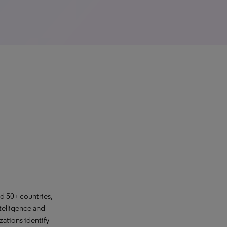
d 50+ countries,
telligence and
ations identify