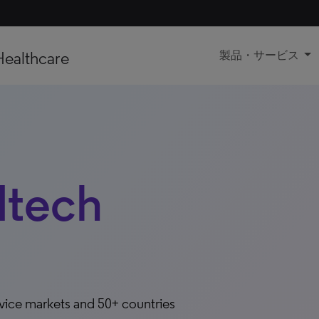
Healthcare
製品・サービス
dtech
evice markets and 50+ countries