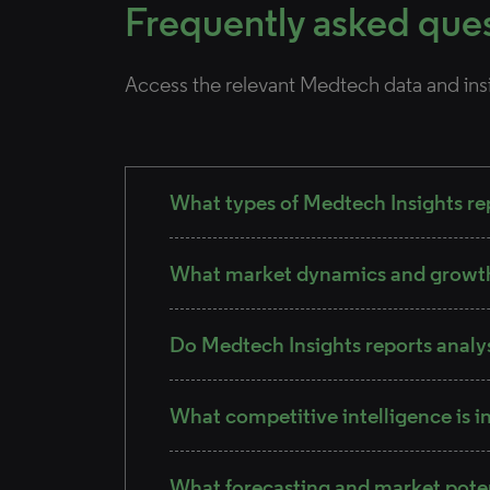
Frequently asked que
Access the relevant Medtech data and ins
What types of Medtech Insights rep
What market dynamics and growth 
Do Medtech Insights reports analy
What competitive intelligence is i
What forecasting and market pote