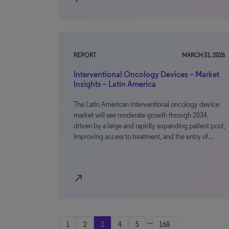
REPORT
MARCH 31, 2026
Interventional Oncology Devices – Market
Insights – Latin America
The Latin American interventional oncology device
market will see moderate growth through 2034,
driven by a large and rapidly expanding patient pool,
improving access to treatment, and the entry of…
north_east
...
1
2
3
4
5
168