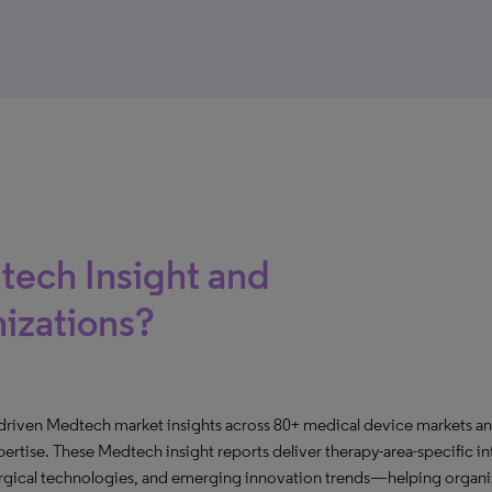
tech Insight and
nizations?
-driven Medtech market insights across 80+ medical device markets an
rtise. These Medtech insight reports deliver therapy-area-specific in
urgical technologies, and emerging innovation trends—helping organiz