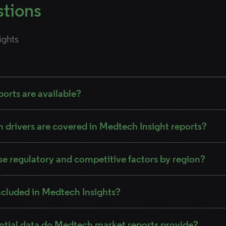
stions
ights
orts are available?
drivers are covered in Medtech Insight reports?
se regulatory and competitive factors by region?
ncluded in Medtech Insights?
ntial data do Medtech market reports provide?