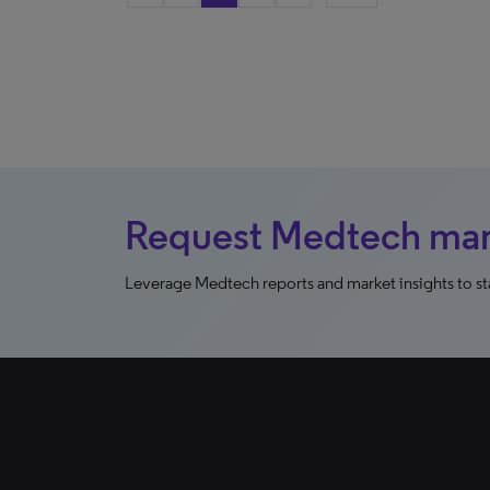
Request Medtech mark
Leverage Medtech reports and market insights to sta