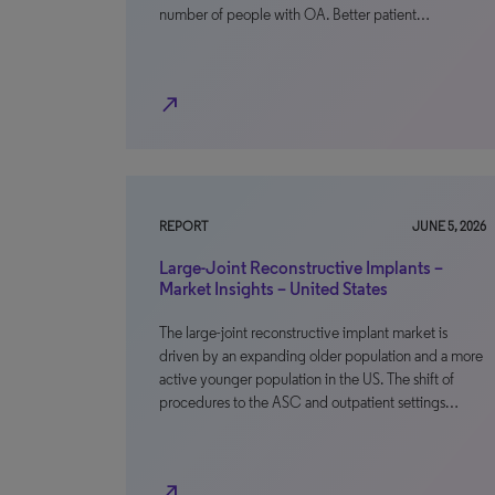
number of people with OA. Better patient…
north_east
REPORT
JUNE 5, 2026
Large-Joint Reconstructive Implants –
Market Insights – United States
The large-joint reconstructive implant market is
driven by an expanding older population and a more
active younger population in the US. The shift of
procedures to the ASC and outpatient settings…
north_east