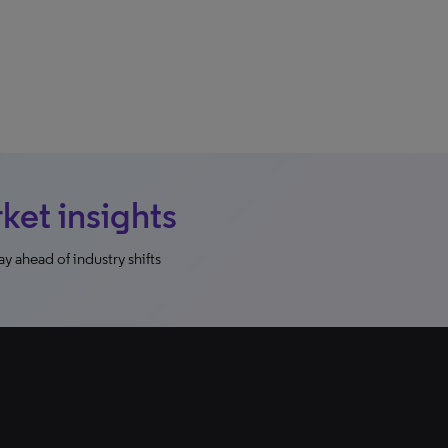
et insights
y ahead of industry shifts