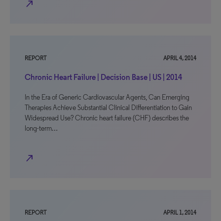
north_east
REPORT
APRIL 4, 2014
Chronic Heart Failure | Decision Base | US | 2014
In the Era of Generic Cardiovascular Agents, Can Emerging
Therapies Achieve Substantial Clinical Differentiation to Gain
Widespread Use? Chronic heart failure (CHF) describes the
long-term…
north_east
REPORT
APRIL 1, 2014