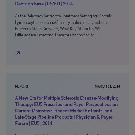
Decision Base | US/EU | 2014
As the Relapsed/Refractory Treatment Setting for Chronic
Lymphocytic Leukemia/Small Lymphocytic Lymphoma
Becomes More Crowded, What Key Attributes Will
Differentiate Emerging Therapies According to…
north_east
REPORT
MARCH 31, 2014
A New Era for Multiple Sclerosis Disease-Modifying
Therapy: EU5 Prescriber and Payer Perspectives on
Current Mainstays, Recent Market Entrants, and
Late-Stage Pipeline Products | Physician & Payer
Forum | EU5 | 2014