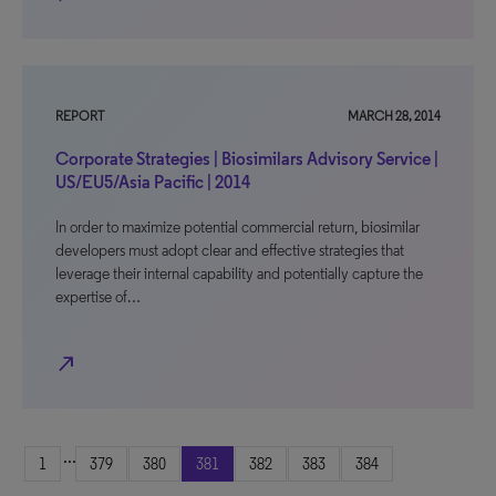
REPORT
MARCH 28, 2014
Corporate Strategies | Biosimilars Advisory Service |
US/EU5/Asia Pacific | 2014
In order to maximize potential commercial return, biosimilar
developers must adopt clear and effective strategies that
leverage their internal capability and potentially capture the
expertise of…
north_east
...
1
379
380
381
382
383
384