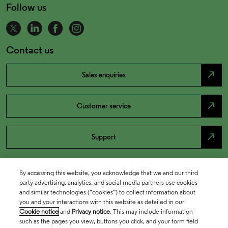
Follow us
Contact us
north_east
Sales enquiries
north_east
Customer service
north_east
Support
By accessing this website, you acknowledge that we and our third
party advertising, analytics, and social media partners use cookies
and similar technologies (“cookies”) to collect information about
you and your interactions with this website as detailed in our
Cookie notice
and
Privacy notice
. This may include information
such as the pages you view, buttons you click, and your form field