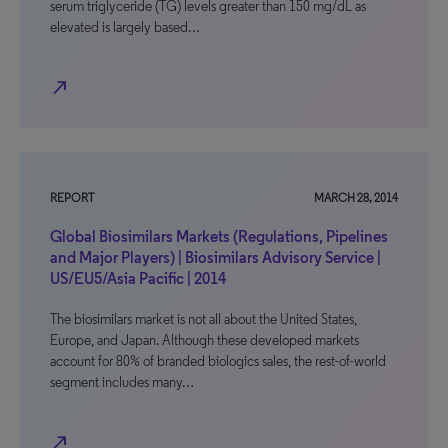
serum triglyceride (TG) levels greater than 150 mg/dL as
elevated is largely based…
north_east
REPORT
MARCH 28, 2014
Global Biosimilars Markets (Regulations, Pipelines
and Major Players) | Biosimilars Advisory Service |
US/EU5/Asia Pacific | 2014
The biosimilars market is not all about the United States,
Europe, and Japan. Although these developed markets
account for 80% of branded biologics sales, the rest-of-world
segment includes many…
north_east