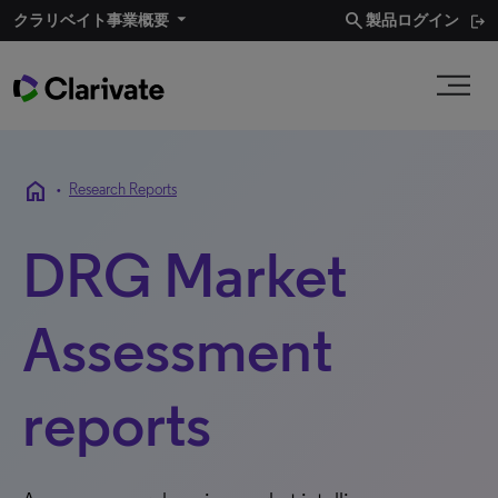
search
クラリベイト事業概要​
製品ログイン
home
•
Research Reports
DRG Market
Assessment
reports