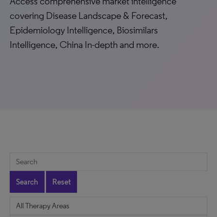
Access comprehensive market intelligence
covering Disease Landscape & Forecast,
Epidemiology Intelligence, Biosimilars
Intelligence, China In-depth and more.
Search
Reset