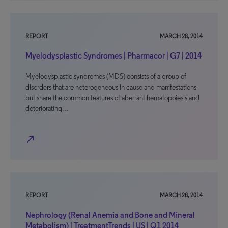
REPORT
MARCH 28, 2014
Myelodysplastic Syndromes | Pharmacor | G7 | 2014
Myelodysplastic syndromes (MDS) consists of a group of
disorders that are heterogeneous in cause and manifestations
but share the common features of aberrant hematopoiesis and
deteriorating…
north_east
REPORT
MARCH 28, 2014
Nephrology (Renal Anemia and Bone and Mineral
Metabolism) | TreatmentTrends | US | Q1 2014