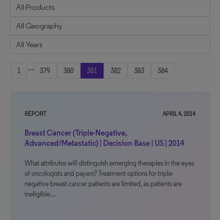
...
1
379
380
381
382
383
384
REPORT
APRIL 4, 2014
Breast Cancer (Triple-Negative,
Advanced/Metastatic) | Decision Base | US | 2014
What attributes will distinguish emerging therapies in the eyes
of oncologists and payers? Treatment options for triple-
negative breast cancer patients are limited, as patients are
ineligible…