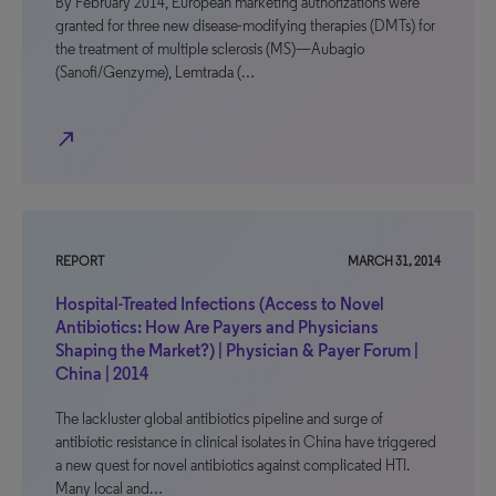
By February 2014, European marketing authorizations were
granted for three new disease-modifying therapies (DMTs) for
the treatment of multiple sclerosis (MS)—Aubagio
(Sanofi/Genzyme), Lemtrada (…
north_east
REPORT
MARCH 31, 2014
Hospital-Treated Infections (Access to Novel
Antibiotics: How Are Payers and Physicians
Shaping the Market?) | Physician & Payer Forum |
China | 2014
The lackluster global antibiotics pipeline and surge of
antibiotic resistance in clinical isolates in China have triggered
a new quest for novel antibiotics against complicated HTI.
Many local and…