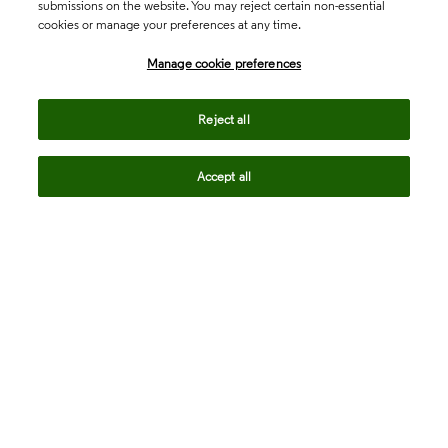
submissions on the website. You may reject certain non-essential
cookies or manage your preferences at any time.
Academia & Government
Manage cookie preferences
Life Sciences & Healthcare
Reject all
Accept all
Intellectual Property
Company
language
Regional sites
© 2026 Clarivate. All rights reserved.
Legal
Trust Center
Standards
Privacy center
Privacy notice
Cookie notice
Career Fraud Warning
Transparency in Coverage