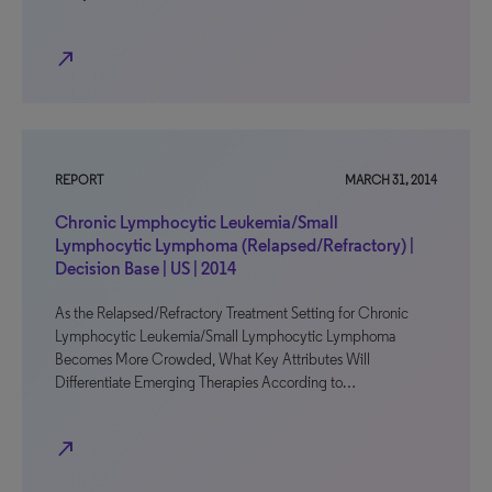
north_east
REPORT
MARCH 31, 2014
Chronic Lymphocytic Leukemia/Small
Lymphocytic Lymphoma (Relapsed/Refractory) |
Decision Base | US | 2014
As the Relapsed/Refractory Treatment Setting for Chronic
Lymphocytic Leukemia/Small Lymphocytic Lymphoma
Becomes More Crowded, What Key Attributes Will
Differentiate Emerging Therapies According to…
north_east