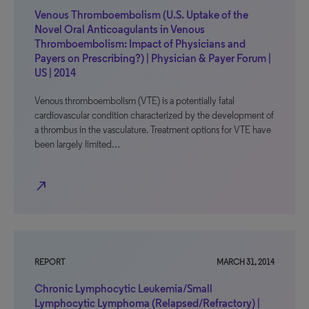
Venous Thromboembolism (U.S. Uptake of the
Novel Oral Anticoagulants in Venous
Thromboembolism: Impact of Physicians and
Payers on Prescribing?) | Physician & Payer Forum |
US | 2014
Venous thromboembolism (VTE) is a potentially fatal
cardiovascular condition characterized by the development of
a thrombus in the vasculature. Treatment options for VTE have
been largely limited…
north_east
REPORT
MARCH 31, 2014
Chronic Lymphocytic Leukemia/Small
Lymphocytic Lymphoma (Relapsed/Refractory) |