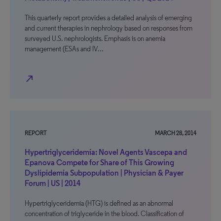
This quarterly report provides a detailed analysis of emerging
and current therapies in nephrology based on responses from
surveyed U.S. nephrologists. Emphasis is on anemia
management (ESAs and IV…
north_east
REPORT
MARCH 28, 2014
Hypertriglyceridemia: Novel Agents Vascepa and
Epanova Compete for Share of This Growing
Dyslipidemia Subpopulation | Physician & Payer
Forum | US | 2014
Hypertriglyceridemia (HTG) is defined as an abnormal
concentration of triglyceride in the blood. Classification of