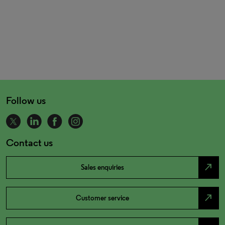
Follow us
Contact us
north_east
Sales enquiries
north_east
Customer service