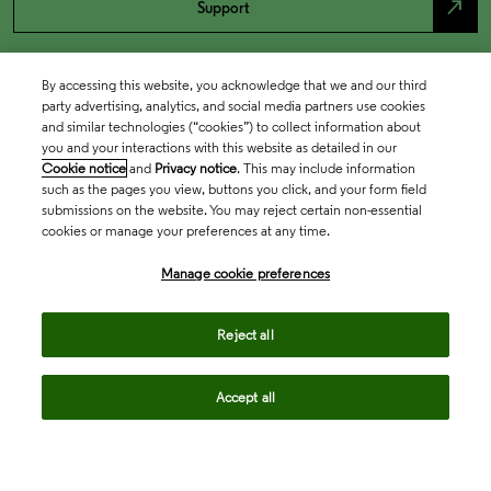
north_east
Support
By accessing this website, you acknowledge that we and our third
party advertising, analytics, and social media partners use cookies
and similar technologies (“cookies”) to collect information about
you and your interactions with this website as detailed in our
Cookie notice
and
Privacy notice
. This may include information
such as the pages you view, buttons you click, and your form field
submissions on the website. You may reject certain non-essential
cookies or manage your preferences at any time.
Academia & Government
Manage cookie preferences
Life Sciences & Healthcare
Reject all
Accept all
Intellectual Property
Company