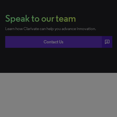
Speak to our team
Learn how Clarivate can help you advance innovation.
3p
Contact Us