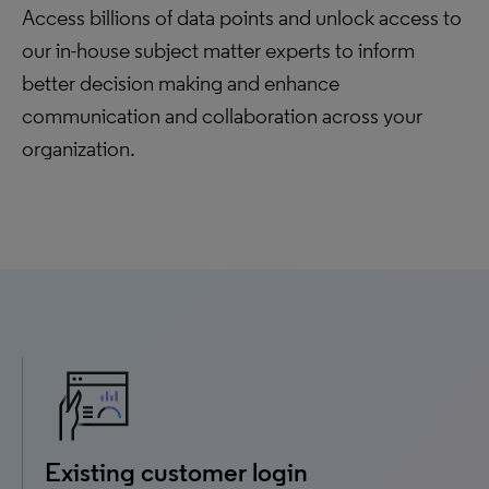
Access billions of data points and unlock access to
our in-house subject matter experts to inform
better decision making and enhance
communication and collaboration across your
organization.
Existing customer login