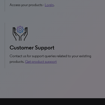
Access your products -
Login
.
Customer Support
Contact us for support queries related to your existing
products.
Get product support