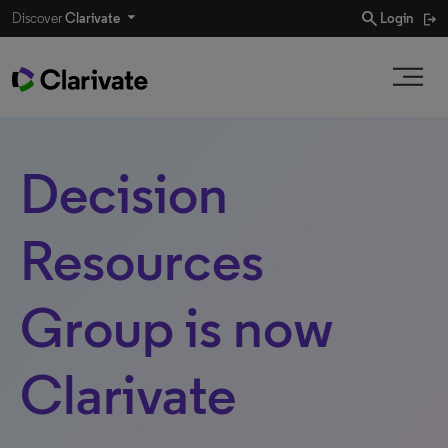
search
Discover
Clarivate
Login
Decision
Resources
Group is now
Clarivate