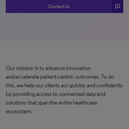
3p
Contact Us
Our mission is to advance innovation
and accelerate patient-centric outcomes. To do
this, we help our clients act quickly and confidently
by providing access to connected data and
solutions that span the entire healthcare
ecosystem.