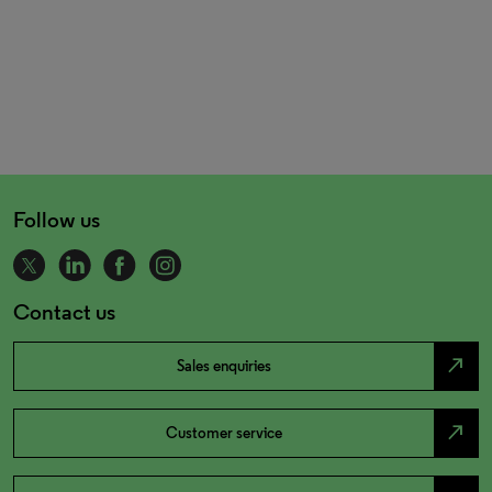
Follow us
Contact us
north_east
Sales enquiries
north_east
Customer service