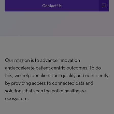
3p
Contact Us
Our mission is to advance innovation
and accelerate patient-centric outcomes. To do
this, we help our clients act quickly and confidently
by providing access to connected data and
solutions that span the entire healthcare
ecosystem.