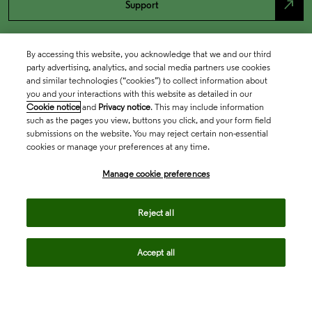
north_east
Support
By accessing this website, you acknowledge that we and our third
party advertising, analytics, and social media partners use cookies
and similar technologies (“cookies”) to collect information about
you and your interactions with this website as detailed in our
Cookie notice
and
Privacy notice
. This may include information
such as the pages you view, buttons you click, and your form field
submissions on the website. You may reject certain non-essential
cookies or manage your preferences at any time.
Academia & Government
Manage cookie preferences
Life Sciences & Healthcare
Reject all
Accept all
Intellectual Property
Company