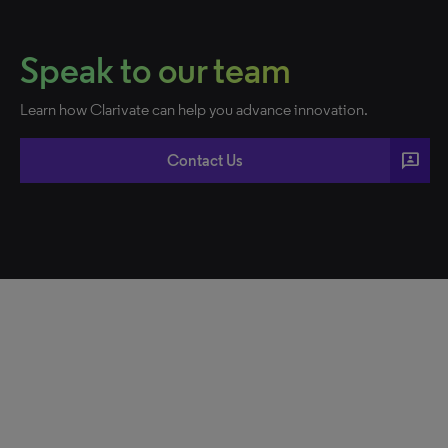
Speak to our team
Learn how Clarivate can help you advance innovation.
3p
Contact Us