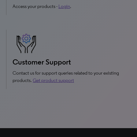
Access your products -
Login
.
Customer Support
Contact us for support queries related to your existing
products.
Get product support