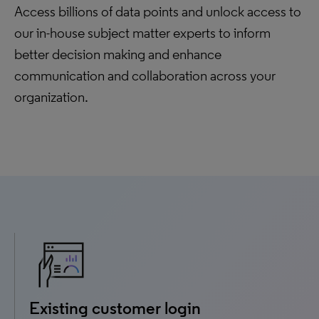
Access billions of data points and unlock access to
our in-house subject matter experts to inform
better decision making and enhance
communication and collaboration across your
organization.
Existing customer login