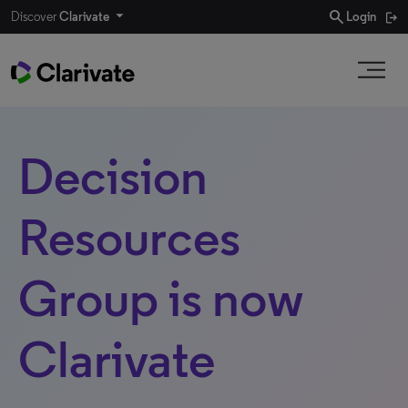
search
Discover
Clarivate
Login
Decision
Resources
Group is now
Clarivate