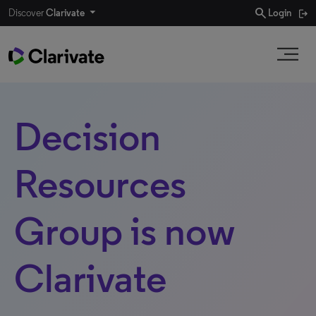
search
Discover
Clarivate
Login
Decision
Resources
Group is now
Clarivate