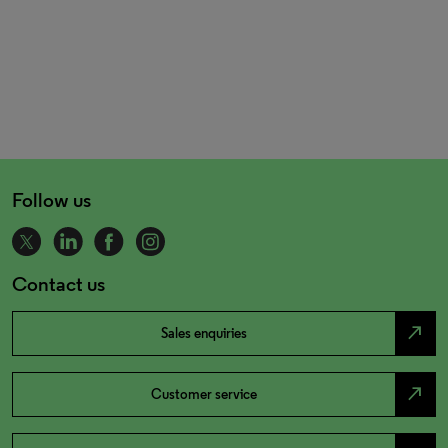
Follow us
Contact us
north_east
Sales enquiries
north_east
Customer service