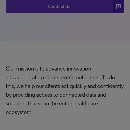
3p
Contact Us
Our mission is to advance innovation
and accelerate patient-centric outcomes. To do
this, we help our clients act quickly and confidently
by providing access to connected data and
solutions that span the entire healthcare
ecosystem.