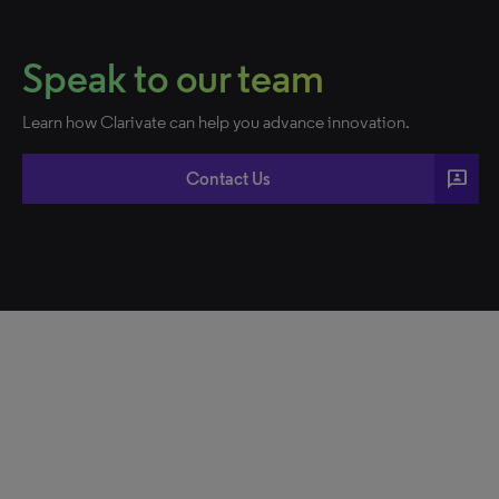
Speak to our team
Learn how Clarivate can help you advance innovation.
3p
Contact Us