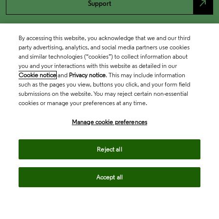
north_east
Support
By accessing this website, you acknowledge that we and our third
party advertising, analytics, and social media partners use cookies
and similar technologies (“cookies”) to collect information about
you and your interactions with this website as detailed in our
Cookie notice
and
Privacy notice
. This may include information
such as the pages you view, buttons you click, and your form field
submissions on the website. You may reject certain non-essential
cookies or manage your preferences at any time.
Academia & Government
Manage cookie preferences
Life Sciences & Healthcare
Reject all
Accept all
Intellectual Property
Company