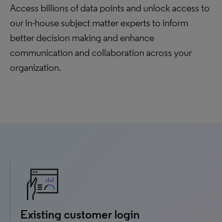
Access billions of data points and unlock access to
our in-house subject matter experts to inform
better decision making and enhance
communication and collaboration across your
organization.
Existing customer login