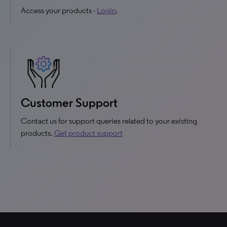
Access your products -
Login
.
Customer Support
Contact us for support queries related to your existing
products.
Get product support