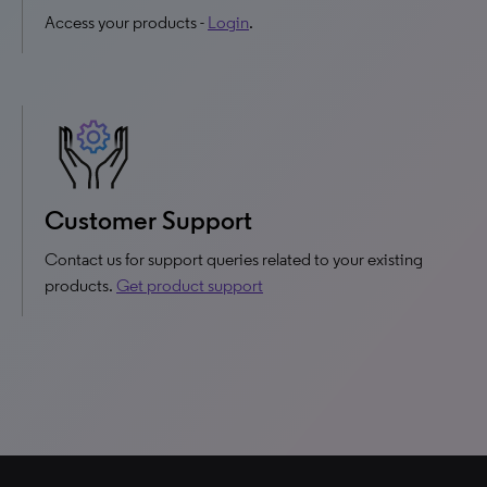
Access your products -
Login
.
Customer Support
Contact us for support queries related to your existing
products.
Get product support