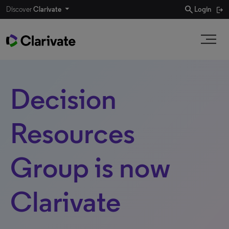
search
Discover
Clarivate
Login
Decision
Resources
Group is now
Clarivate