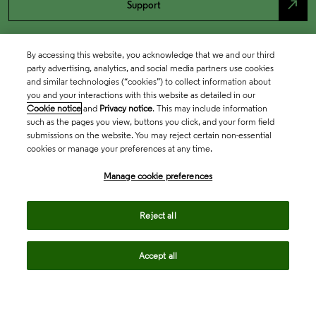
north_east
Support
By accessing this website, you acknowledge that we and our third
party advertising, analytics, and social media partners use cookies
and similar technologies (“cookies”) to collect information about
you and your interactions with this website as detailed in our
Cookie notice
and
Privacy notice
. This may include information
such as the pages you view, buttons you click, and your form field
submissions on the website. You may reject certain non-essential
cookies or manage your preferences at any time.
Academia & Government
Manage cookie preferences
Life Sciences & Healthcare
Reject all
Accept all
Intellectual Property
Company