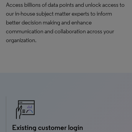
Access billions of data points and unlock access to
our in-house subject matter experts to inform
better decision making and enhance
communication and collaboration across your
organization.
Existing customer login