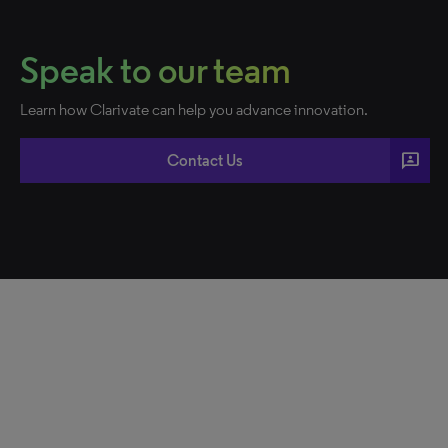
Speak to our team
Learn how Clarivate can help you advance innovation.
3p
Contact Us