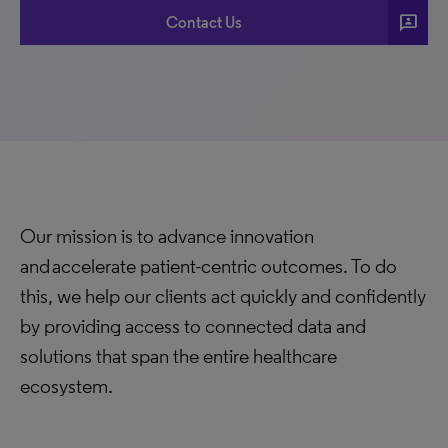
3p
Contact Us
Our mission is to advance innovation
and accelerate patient-centric outcomes. To do
this, we help our clients act quickly and confidently
by providing access to connected data and
solutions that span the entire healthcare
ecosystem.