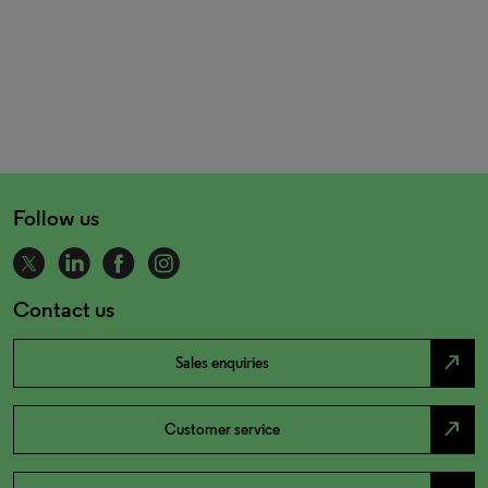
Follow us
Contact us
north_east
Sales enquiries
north_east
Customer service