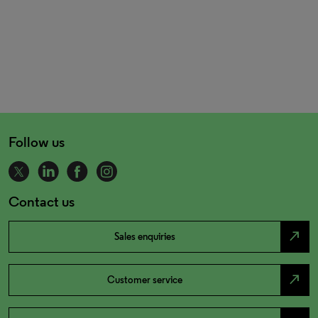
Follow us
Contact us
north_east
Sales enquiries
north_east
Customer service