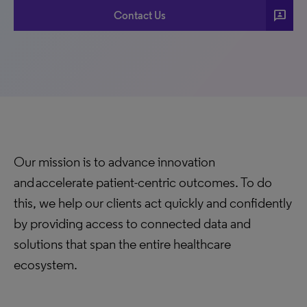
3p
Contact Us
Our mission is to advance innovation
and accelerate patient-centric outcomes. To do
this, we help our clients act quickly and confidently
by providing access to connected data and
solutions that span the entire healthcare
ecosystem.