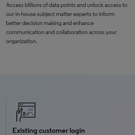
Access billions of data points and unlock access to
our in-house subject matter experts to inform
better decision making and enhance
communication and collaboration across your
organization.
Existing customer login