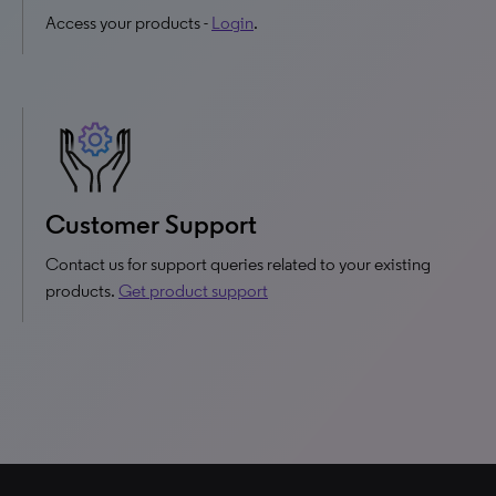
Access your products -
Login
.
Customer Support
Contact us for support queries related to your existing
products.
Get product support