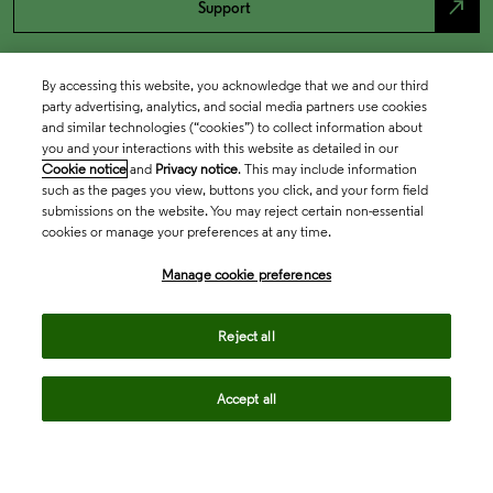
north_east
Support
By accessing this website, you acknowledge that we and our third
party advertising, analytics, and social media partners use cookies
and similar technologies (“cookies”) to collect information about
you and your interactions with this website as detailed in our
Cookie notice
and
Privacy notice
. This may include information
such as the pages you view, buttons you click, and your form field
submissions on the website. You may reject certain non-essential
cookies or manage your preferences at any time.
Academia & Government
Manage cookie preferences
Life Sciences & Healthcare
Reject all
Accept all
Intellectual Property
Company