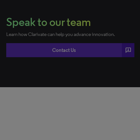
Speak to our team
Learn how Clarivate can help you advance innovation.
3p
Contact Us