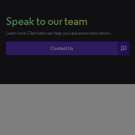
Speak to our team
Learn how Clarivate can help you advance innovation.
3p
Contact Us