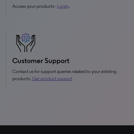
Access your products -
Login
.
Customer Support
Contact us for support queries related to your existing
products.
Get product support