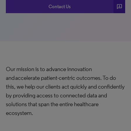
3p
Contact Us
Our mission is to advance innovation
and accelerate patient-centric outcomes. To do
this, we help our clients act quickly and confidently
by providing access to connected data and
solutions that span the entire healthcare
ecosystem.