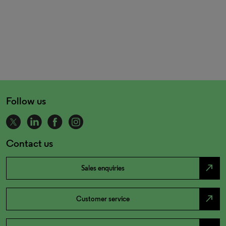
Follow us
Contact us
north_east
Sales enquiries
north_east
Customer service