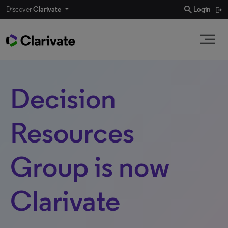
search
Discover
Clarivate
Login
Decision
Resources
Group is now
Clarivate