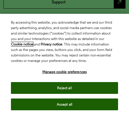
north_east
Support
By accessing this website, you acknowledge that we and our third
party advertising, analytics, and social media partners use cookies
and similar technologies (“cookies”) to collect information about
you and your interactions with this website as detailed in our
Cookie notice
and
Privacy notice
. This may include information
such as the pages you view, buttons you click, and your form field
submissions on the website. You may reject certain non-essential
cookies or manage your preferences at any time.
Academia & Government
Manage cookie preferences
Life Sciences & Healthcare
Reject all
Accept all
Intellectual Property
Company