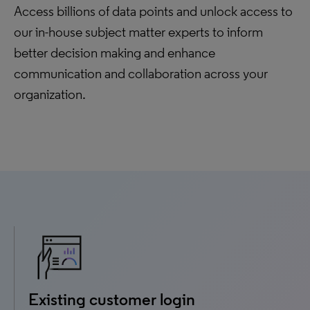
Access billions of data points and unlock access to
our in-house subject matter experts to inform
better decision making and enhance
communication and collaboration across your
organization.
Existing customer login