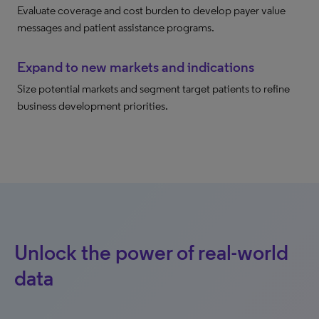
Evaluate coverage and cost burden to develop payer value
messages and patient assistance programs.
Expand to new markets and indications
Size potential markets and segment target patients to refine
business development priorities.
Unlock the power of real-world
data