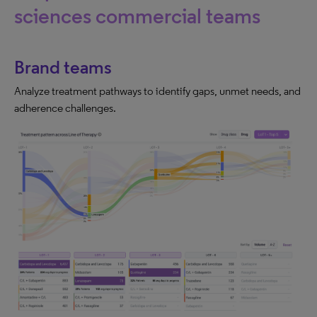
sciences commercial teams
Brand teams
Analyze treatment pathways to identify gaps, unmet needs, and
adherence challenges.