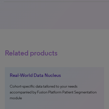
0% completed
Related products
Real-World Data Nucleus
Cohort-specific data tailored to your needs
accompanied by Fusion Platform Patient Segmentation
module