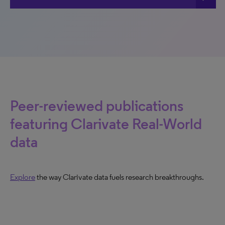
Peer-reviewed publications
featuring Clarivate Real-World
data
Explore
the way Clarivate data fuels research breakthroughs.