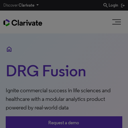
search
Discover
Clarivate
Login
home
DRG Fusion
Ignite commercial success in life sciences and
healthcare with a modular analytics product
powered by real-world data
Request a demo