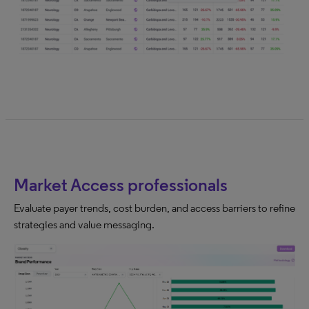
Market Access professionals
Evaluate payer trends, cost burden, and access barriers to refine
strategies and value messaging.