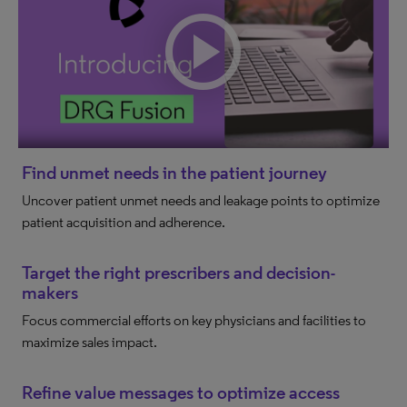
Find unmet needs in the patient journey
Uncover patient unmet needs and leakage points to optimize
patient acquisition and adherence.
Target the right prescribers and decision-
makers
Focus commercial efforts on key physicians and facilities to
maximize sales impact.
Refine value messages to optimize access