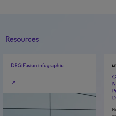
Resources
DRG Fusion infographic
N
C
north_east
N
P
D
Ne
co