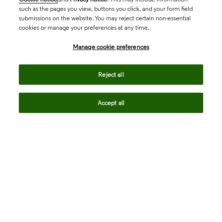
such as the pages you view, buttons you click, and your form field
submissions on the website. You may reject certain non-essential
cookies or manage your preferences at any time.
Academia & Government
Manage cookie preferences
Life Sciences & Healthcare
Reject all
Accept all
Intellectual Property
Company
language
Regional sites
© 2026 Clarivate. All rights reserved.
Legal
Trust Center
Standards
Privacy center
Privacy notice