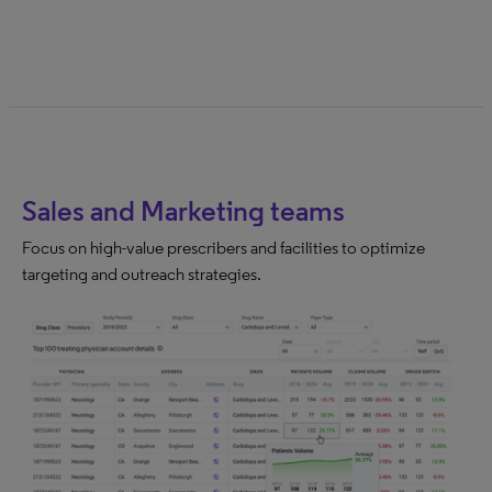
Sales and Marketing teams
Focus on high-value prescribers and facilities to optimize
targeting and outreach strategies.