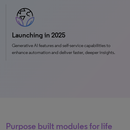
Launching in 2025
Generative AI features and self-service capabilities to
enhance automation and deliver faster, deeper insights.
Purpose built modules for life