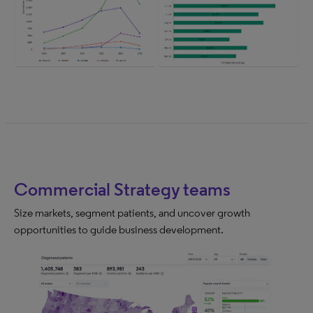
Commercial Strategy teams
Size markets, segment patients, and uncover growth
opportunities to guide business development.