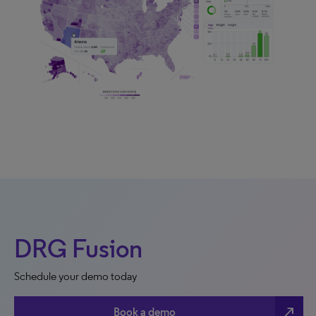
DRG Fusion
Schedule your demo today
north_east
Book a demo