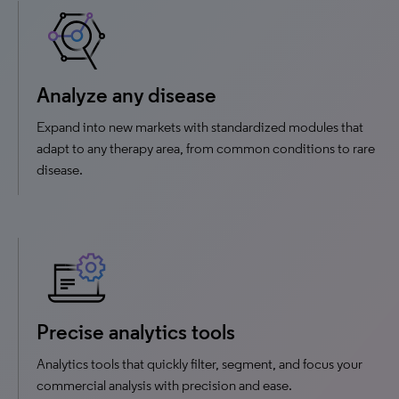
Analyze any disease
Expand into new markets with standardized modules that
adapt to any therapy area, from common conditions to rare
disease.
Precise analytics tools
Analytics tools that quickly filter, segment, and focus your
commercial analysis with precision and ease.