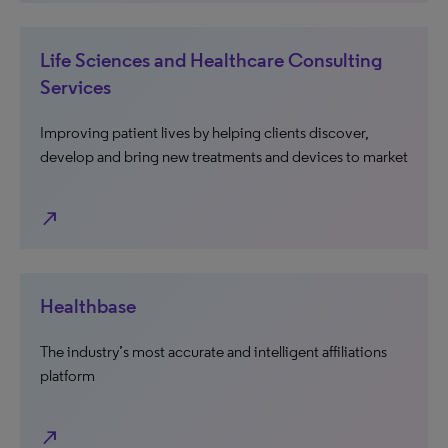
Life Sciences and Healthcare Consulting
Services
Improving patient lives by helping clients discover,
develop and bring new treatments and devices to market
north_east
Healthbase
The industry’s most accurate and intelligent affiliations
platform
north_east