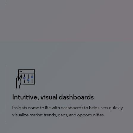
Intuitive, visual dashboards
Insights come to life with dashboards to help users quickly
visualize market trends, gaps, and opportunities.