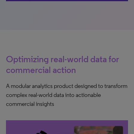
Optimizing real-world data for
commercial action
A modular analytics product designed to transform
complex real-world data into actionable
commercial insights