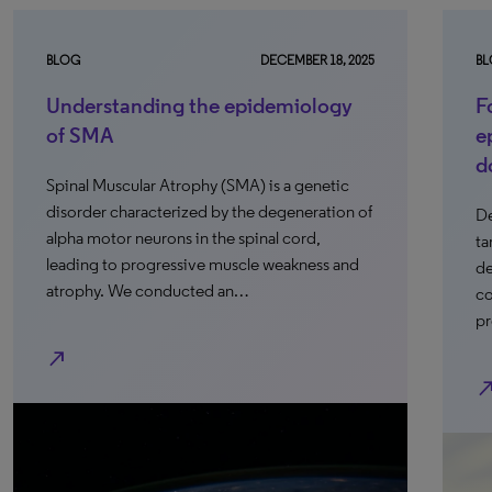
BLOG
DECEMBER 18, 2025
B
Understanding the epidemiology
F
of SMA
e
d
Spinal Muscular Atrophy (SMA) is a genetic
disorder characterized by the degeneration of
De
alpha motor neurons in the spinal cord,
ta
leading to progressive muscle weakness and
de
atrophy. We conducted an…
co
pr
north_east
north_e