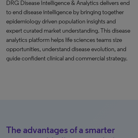
DRG Disease Intelligence & Analytics delivers end
to end disease intelligence by bringing together
epidemiology driven population insights and
expert curated market understanding. This disease
analytics platform helps life sciences teams size
opportunities, understand disease evolution, and
guide confident clinical and commercial strategy.
The advantages of a smarter