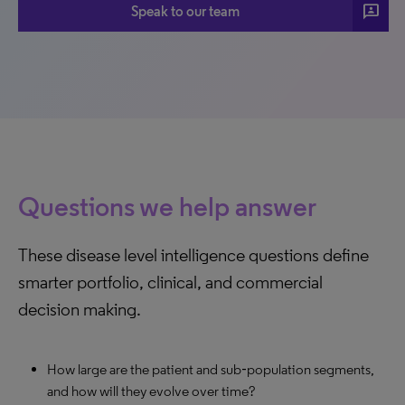
3p
Speak to our team
Questions we help answer
These disease level intelligence questions define
smarter portfolio, clinical, and commercial
decision making.
How large are the patient and sub‑population segments,
and how will they evolve over time?