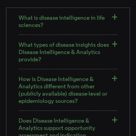
What is disease intelligence in life
sciences?
What types of disease insights does
Disease Intelligence & Analytics
provide?
How is Disease Intelligence &
Analytics different from other
(publicly available) disease-level or
epidemiology sources?
Does Disease Intelligence &
Analytics support opportunity
assessment and indication