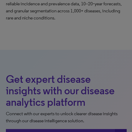
reliable incidence and prevalence data, 10–20‑year forecasts,
and granular segmentation across 1,000+ diseases, including
rare and niche conditions.
Get expert disease
insights with our disease
analytics platform
Connect with our experts to unlock clearer disease insights
through our disease intelligence solution.