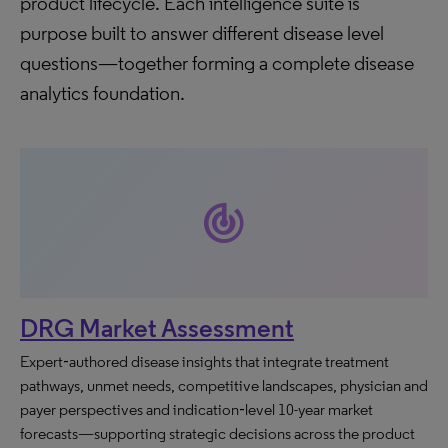
product lifecycle. Each intelligence suite is
purpose built to answer different disease level
questions—together forming a complete disease
analytics foundation.
track_changes
DRG Market Assessment
Expert‑authored disease insights that integrate treatment
pathways, unmet needs, competitive landscapes, physician and
payer perspectives and indication‑level 10-year market
forecasts—supporting strategic decisions across the product