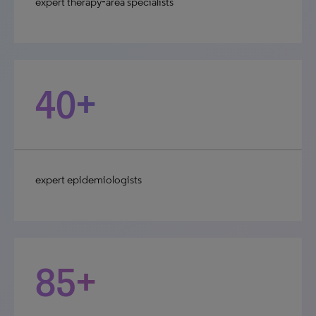
expert therapy‑area specialists
40+
expert epidemiologists
85+