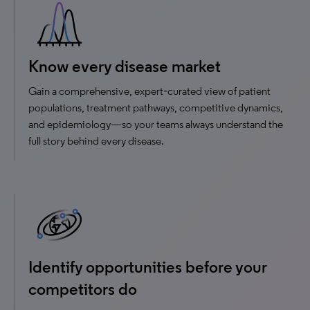
Know every disease market
Gain a comprehensive, expert‑curated view of patient
populations, treatment pathways, competitive dynamics,
and epidemiology—so your teams always understand the
full story behind every disease.
Identify opportunities before your
competitors do