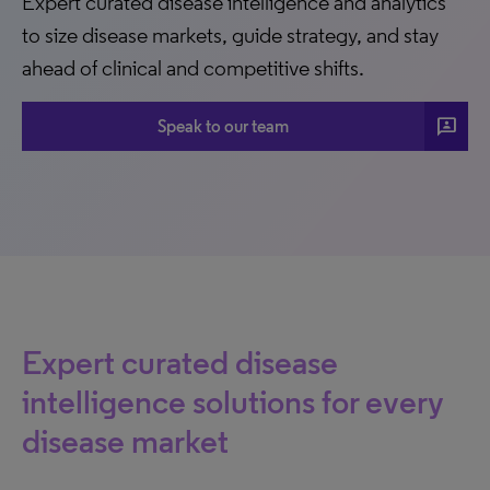
Expert curated disease intelligence and analytics
to size disease markets, guide strategy, and stay
ahead of clinical and competitive shifts.
3p
Speak to our team
Expert curated disease
intelligence solutions for every
disease market