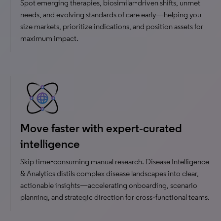
Spot emerging therapies, biosimilar‑driven shifts, unmet
needs, and evolving standards of care early—helping you
size markets, prioritize indications, and position assets for
maximum impact.
Move faster with expert‑curated
intelligence
Skip time‑consuming manual research. Disease Intelligence
& Analytics distils complex disease landscapes into clear,
actionable insights—accelerating onboarding, scenario
planning, and strategic direction for cross‑functional teams.