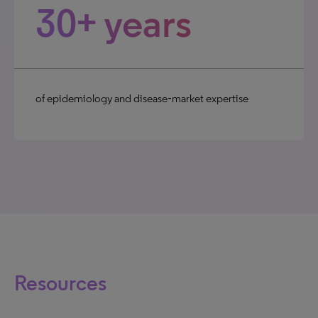
30+ years
of epidemiology and disease‑market expertise
Resources