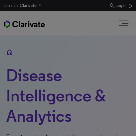
search
Discover
Clarivate
Login
home
Disease
Intelligence &
Analytics