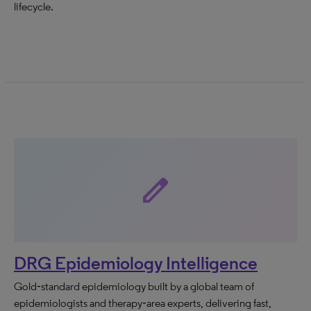
lifecycle.
edit
DRG Epidemiology Intelligence
Gold‑standard epidemiology built by a global team of
epidemiologists and therapy‑area experts, delivering fast,