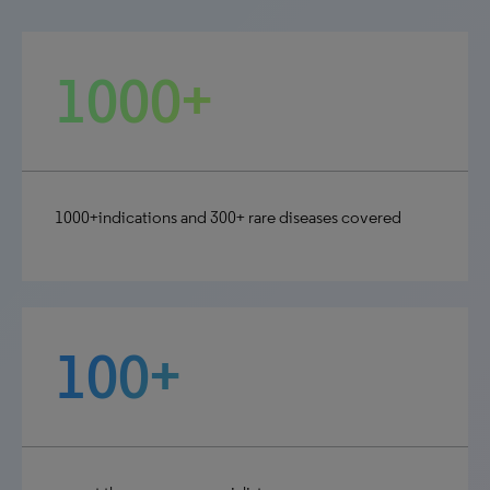
1000+
1000+indications and 300+ rare diseases covered
100+