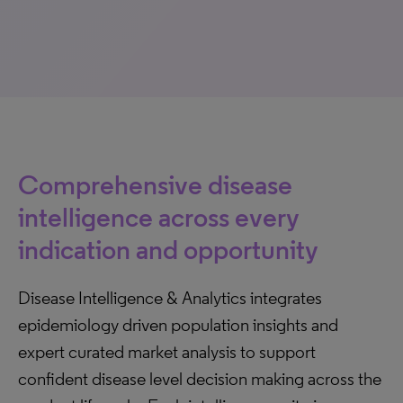
Comprehensive disease
intelligence across every
indication and opportunity
Disease Intelligence & Analytics integrates
epidemiology driven population insights and
expert curated market analysis to support
confident disease level decision making across the