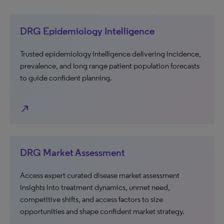
DRG Epidemiology Intelligence
Trusted epidemiology intelligence delivering incidence,
prevalence, and long range patient population forecasts
to guide confident planning.
north_east
DRG Market Assessment
Access expert curated disease market assessment
insights into treatment dynamics, unmet need,
competitive shifts, and access factors to size
opportunities and shape confident market strategy.