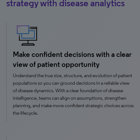
strategy with disease analytics
Make confident decisions with a clear
view of patient opportunity
Understand the true size, structure, and evolution of patient
populations so you can ground decisions in a reliable view
of disease dynamics. With a clear foundation of disease
intelligence, teams can align on assumptions, strengthen
planning, and make more confident strategic choices across
the lifecycle.