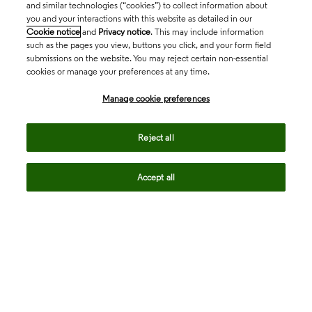
and similar technologies (“cookies”) to collect information about
you and your interactions with this website as detailed in our
Cookie notice
and
Privacy notice
. This may include information
such as the pages you view, buttons you click, and your form field
submissions on the website. You may reject certain non-essential
cookies or manage your preferences at any time.
Academia & Government
Manage cookie preferences
Life Sciences & Healthcare
Reject all
Accept all
Intellectual Property
Company
language
Regional sites