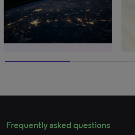
50% completed
Frequently asked questions