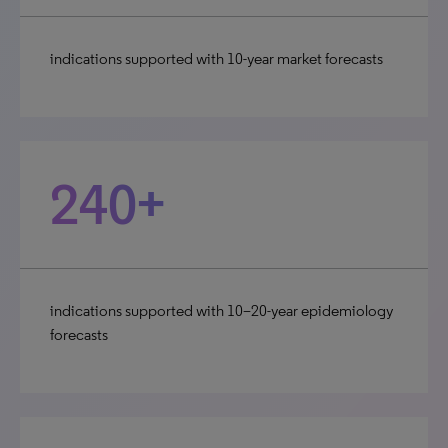
indications supported with 10-year market forecasts
240+
indications supported with 10–20-year epidemiology
forecasts