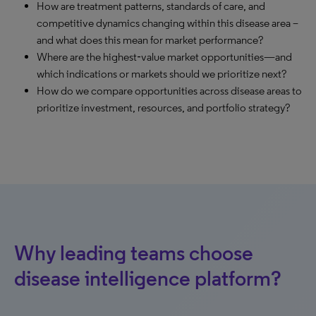
How are treatment patterns, standards of care, and
competitive dynamics changing within this disease area –
and what does this mean for market performance?
Where are the highest‑value market opportunities—and
which indications or markets should we prioritize next?
How do we compare opportunities across disease areas to
prioritize investment, resources, and portfolio strategy?
Why leading teams choose
disease intelligence platform?