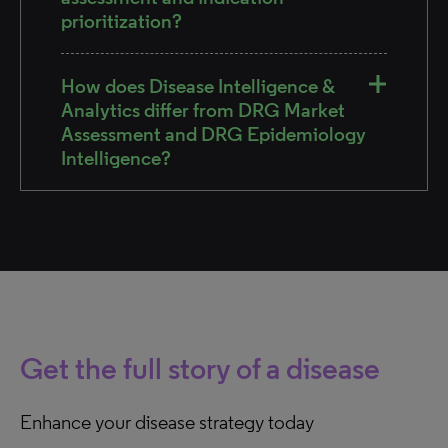
prioritization?
How does Disease Intelligence &
Analytics differ from DRG Market
Assessment and DRG Epidemiology
Intelligence?
Get the full story of a disease
Enhance your disease strategy today