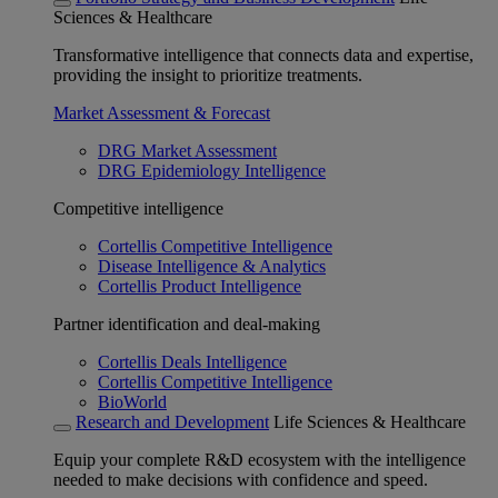
Sciences & Healthcare
Transformative intelligence that connects data and expertise,
providing the insight to prioritize treatments.
Market Assessment & Forecast
DRG Market Assessment
DRG Epidemiology Intelligence
Competitive intelligence
Cortellis Competitive Intelligence
Disease Intelligence & Analytics
Cortellis Product Intelligence
Partner identification and deal-making
Cortellis Deals Intelligence
Cortellis Competitive Intelligence
BioWorld
Research and Development
Life Sciences & Healthcare
Equip your complete R&D ecosystem with the intelligence
needed to make decisions with confidence and speed.