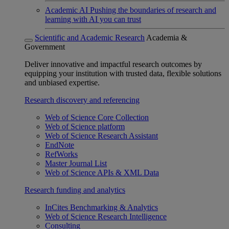
Academic AI
Pushing the boundaries of research and
learning with AI you can trust
Scientific and Academic Research
Academia &
Government
Deliver innovative and impactful research outcomes by
equipping your institution with trusted data, flexible solutions
and unbiased expertise.
Research discovery and referencing
Web of Science Core Collection
Web of Science platform
Web of Science Research Assistant
EndNote
RefWorks
Master Journal List
Web of Science APIs & XML Data
Research funding and analytics
InCites Benchmarking & Analytics
Web of Science Research Intelligence
Consulting