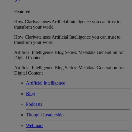
Featured
How Clarivate uses Artificial Intelligence you can trust to
transform your world
How Clarivate uses Artificial Intelligence you can trust to
transform your world
Artificial Intelligence Blog Series: Metadata Generation for
Digital Content
Artificial Intelligence Blog Series: Metadata Generation for
Digital Content
Artificial Intelligence
Blog
Podcasts
Thought Leadership
Webinars