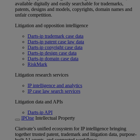
available digitally and easily searchable for trademarks,
patents, designs and models, copyrights, domain names and
unfair competition.
Litigation and opposition intelligence
Darts-ip trademark case data
Darts-ip patent case law data
Darts-ip copyright case data
Darts-ip design case data
Darts-ip domain case data
RiskMark
Litigation research services
IP intelligence and analytics
IP case law search services
Litigation data and APIs
Darts-ip API
IPOne
Intellectual Property
Clarivate’s unified ecosystem for IP intelligence bringing
together trusted patent, trademark and litigation data, purpose-
built AI agents, and connected workflows.