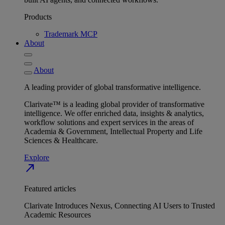
Products
Trademark MCP
About
About
A leading provider of global transformative intelligence.
Clarivate™ is a leading global provider of transformative
intelligence. We offer enriched data, insights & analytics,
workflow solutions and expert services in the areas of
Academia & Government, Intellectual Property and Life
Sciences & Healthcare.
Explore
north_east
Featured articles
Clarivate Introduces Nexus, Connecting AI Users to Trusted
Academic Resources