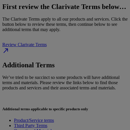
First review the Clarivate Terms below…
The Clarivate Terms apply to all our products and services. Click the
button below to review these terms, then continue below to see
additional terms that may apply.
Review Clarivate Terms
north_east
Additional Terms
We’ve tried to be succinct so some products will have additional
terms and materials. Please review the links below to find those
products and services and their associated terms and materials.
Additional terms applicable to specific products only
Product/Service terms
Third Party Terms