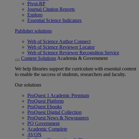
Pivot-RP
Journal Citation Reports
Esploro
Essential Science Indicators
Publisher solutions
Web of Science Author Connect
Web of Science Reviewer Locator
Web of Science Reviewer Recognition Service
Content Solutions
Academia & Government
We help libraries support the curriculum with essential content
to enable the success of students, researchers and faculty.
Our solutions
ProQuest 1 Academic Premium
ProQuest Platform
ProQuest Ebooks
ProQuest Digital Collection
ProQuest News & Newspapers
PQ Government
Academic Complete
AVON