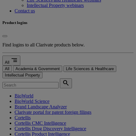
Intellectual Property webinars
Contact us
Product logins
Find logins to all Clarivate products below.
segment
All
All
Academia & Government
Life Sciences & Healthcare
Intellectual Property
search
BioWorld
BioWorld Science
Brand Landscape Analyzer
Clarivate portal for patent foreign filings
Cortellis
Cortellis CMC Intelligence
Cortellis Drug Discovery Intelligence
Cortellis Product Intelligence