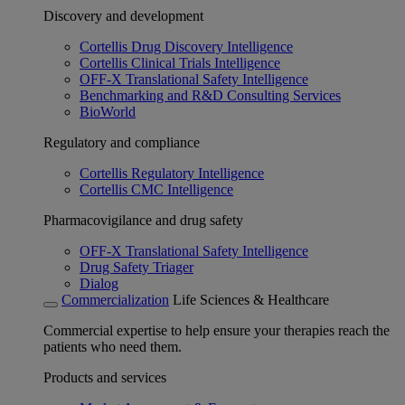
Discovery and development
Cortellis Drug Discovery Intelligence
Cortellis Clinical Trials Intelligence
OFF-X Translational Safety Intelligence
Benchmarking and R&D Consulting Services
BioWorld
Regulatory and compliance
Cortellis Regulatory Intelligence
Cortellis CMC Intelligence
Pharmacovigilance and drug safety
OFF-X Translational Safety Intelligence
Drug Safety Triager
Dialog
Commercialization
Life Sciences & Healthcare
Commercial expertise to help ensure your therapies reach the
patients who need them.
Products and services