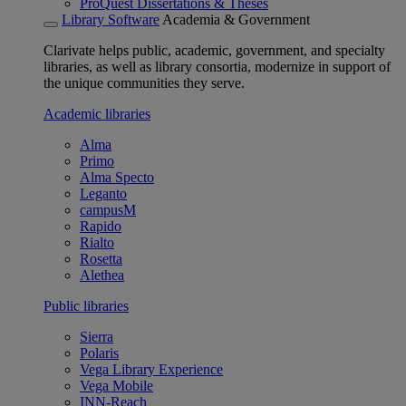
ProQuest Dissertations & Theses
Library Software
Academia & Government
Clarivate helps public, academic, government, and specialty
libraries, as well as library consortia, modernize in support of
the unique communities they serve.
Academic libraries
Alma
Primo
Alma Specto
Leganto
campusM
Rapido
Rialto
Rosetta
Alethea
Public libraries
Sierra
Polaris
Vega Library Experience
Vega Mobile
INN-Reach