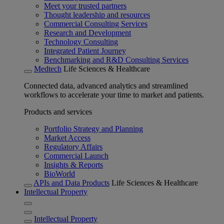
Meet your trusted partners
Thought leadership and resources
Commercial Consulting Services
Research and Development
Technology Consulting
Integrated Patient Journey
Benchmarking and R&D Consulting Services
Medtech
Life Sciences & Healthcare
Connected data, advanced analytics and streamlined
workflows to accelerate your time to market and patients.
Products and services
Portfolio Strategy and Planning
Market Access
Regulatory Affairs
Commercial Launch
Insights & Reports
BioWorld
APIs and Data Products
Life Sciences & Healthcare
Intellectual Property
Intellectual Property