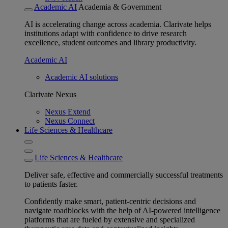
Academic AI
Academia & Government
AI is accelerating change across academia. Clarivate helps
institutions adapt with confidence to drive research
excellence, student outcomes and library productivity.
Academic AI
Academic AI solutions
Clarivate Nexus
Nexus Extend
Nexus Connect
Life Sciences & Healthcare
Life Sciences & Healthcare
Deliver safe, effective and commercially successful treatments
to patients faster.
Confidently make smart, patient-centric decisions and
navigate roadblocks with the help of AI-powered intelligence
platforms that are fueled by extensive and specialized