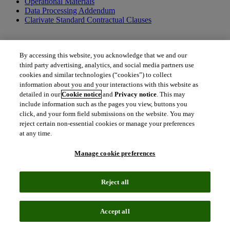
Operational Materials
Data Processing Addendum
Clarivate Standard Contractual Clauses
By accessing this website, you acknowledge that we and our
Additional terms applicable to US federal entities only
third party advertising, analytics, and social media partners use
cookies and similar technologies (“cookies”) to collect
US Federal Government Addendum
information about you and your interactions with this website as
detailed in our
Cookie notice
and
Privacy notice
. This may
include information such as the pages you view, buttons you
click, and your form field submissions on the website. You may
Additional documents and resources
reject certain non-essential cookies or manage your preferences
at any time.
Order Form Definitions
Clarivate Policies
Terms of Use
Manage cookie preferences
Together, we can create a better tomorrow.
Reject all
To get in touch with us, please contact us.
north_east
Accept all
Contact Contract Admin