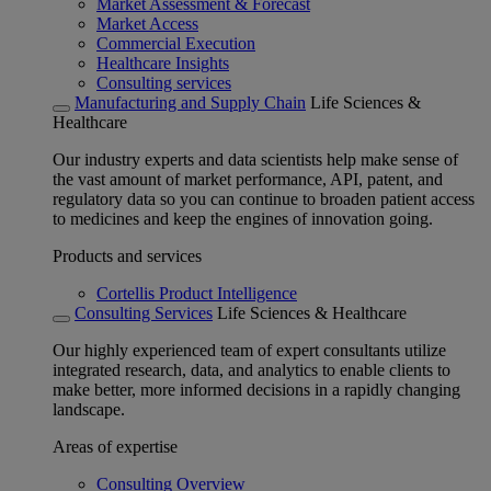
Market Assessment & Forecast
Market Access
Commercial Execution
Healthcare Insights
Consulting services
Manufacturing and Supply Chain
Life Sciences &
Healthcare
Our industry experts and data scientists help make sense of
the vast amount of market performance, API, patent, and
regulatory data so you can continue to broaden patient access
to medicines and keep the engines of innovation going.
Products and services
Cortellis Product Intelligence
Consulting Services
Life Sciences & Healthcare
Our highly experienced team of expert consultants utilize
integrated research, data, and analytics to enable clients to
make better, more informed decisions in a rapidly changing
landscape.
Areas of expertise
Consulting Overview