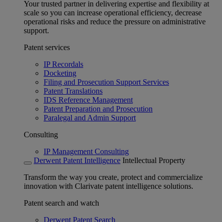
Your trusted partner in delivering expertise and flexibility at
scale so you can increase operational efficiency, decrease
operational risks and reduce the pressure on administrative
support.
Patent services
IP Recordals
Docketing
Filing and Prosecution Support Services
Patent Translations
IDS Reference Management
Patent Preparation and Prosecution
Paralegal and Admin Support
Consulting
IP Management Consulting
Derwent Patent Intelligence
Intellectual Property
Transform the way you create, protect and commercialize
innovation with Clarivate patent intelligence solutions.
Patent search and watch
Derwent Patent Search