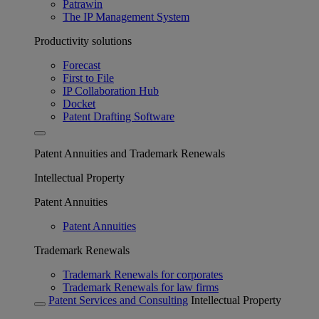
Patrawin
The IP Management System
Productivity solutions
Forecast
First to File
IP Collaboration Hub
Docket
Patent Drafting Software
Patent Annuities and Trademark Renewals
Intellectual Property
Patent Annuities
Patent Annuities
Trademark Renewals
Trademark Renewals for corporates
Trademark Renewals for law firms
Patent Services and Consulting
Intellectual Property