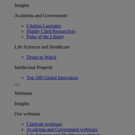
Insights
Academia and Government
Citation Laureates
Highly Cited Researchers
Pulse of the Library
Life Sciences and Healthcare
Drugs to Watch
Intellectual Property
Top 100 Global Innovators
Webinars
Insights
Our webinars
Clarivate webinars
Academia and Government webinars
Life Sciences and Healthcare webinars