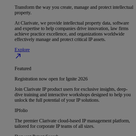
Transform the way you create, manage and protect intellectual
property.
At Clarivate, we provide intellectual property data, software
and expertise to help companies drive innovation, law firms
achieve practice excellence, and organizations worldwide
effectively manage and protect critical IP assets.
Explore
north_east
Featured
Registration now open for Ignite 2026
Join Clarivate IP product users for exclusive insights, deep-
dive training and interactive workshops designed to help you
unlock the full potential of your IP solutions.
IPfolio
The premier Clarivate cloud-based IP management platform,
tailored for corporate IP teams of all sizes.