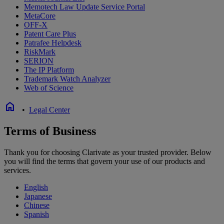
Memotech Law Update Service Portal
MetaCore
OFF-X
Patent Care Plus
Patrafee Helpdesk
RiskMark
SERION
The IP Platform
Trademark Watch Analyzer
Web of Science
home
•
Legal Center
Terms of Business
Thank you for choosing Clarivate as your trusted provider. Below
you will find the terms that govern your use of our products and
services.
English
Japanese
Chinese
Spanish