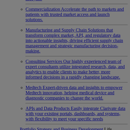
Commercialization
Accelerate the path to markets and
patients with trusted market access and launch
solutions.
Manufacturing and Supply Chain
Solutions that
transform complex market, API, and regulatory data
into actionable insights, driving efficient supply chain
management and strategic manufacturing decision-
making.
Consulting Services
Our highly experienced team of
expert consultants utilize integrated research, data, and
analytics to enable clients to make better, more
informed decisions in a rapidly changing landscape.
Medtech
Expert-driven data and insights to empower
Medtech innovation, helping medical device and
diagnostic companies to change the world.
APIs and Data Products
Easily integrate Clarivate data
with your existing portals, dashboards, and systems,
with flexibility to meet your specific needs
Portfolio Strategy and Business Development
Life