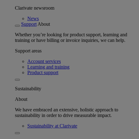
Clarivate newsroom
News
Support
About
Whether you’re looking for product support, learning and
training or have billing or invoice inquiries, we can help.
Support areas
Account services
Learning and training
Product support
Sustainability
About
We have embraced an extensive, holistic approach to
sustainability in order to drive measurable impact.
Sustainability at Clarivate