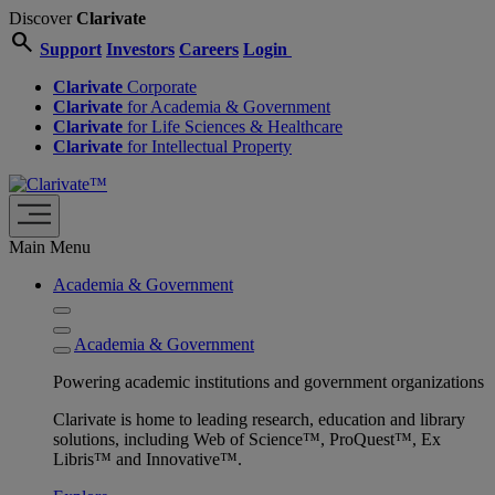
Discover
Clarivate
search
Support
Investors
Careers
Login
Clarivate
Corporate
Clarivate
for Academia & Government
Clarivate
for Life Sciences & Healthcare
Clarivate
for Intellectual Property
Main Menu
Academia & Government
Academia & Government
Powering academic institutions and government organizations
Clarivate is home to leading research, education and library
solutions, including Web of Science™, ProQuest™, Ex
Libris™ and Innovative™.