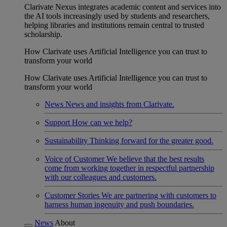
Clarivate Nexus integrates academic content and services into
the AI tools increasingly used by students and researchers,
helping libraries and institutions remain central to trusted
scholarship.
How Clarivate uses Artificial Intelligence you can trust to
transform your world
How Clarivate uses Artificial Intelligence you can trust to
transform your world
News
News and insights from Clarivate.
Support
How can we help?
Sustainability
Thinking forward for the greater good.
Voice of Customer
We believe that the best results
come from working together in respectful partnership
with our colleagues and customers.
Customer Stories
We are partnering with customers to
harness human ingenuity and push boundaries.
News
About