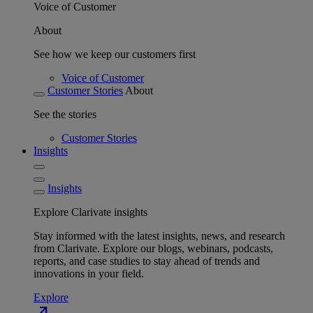
Voice of Customer
About
See how we keep our customers first
Voice of Customer
Customer Stories
About
See the stories
Customer Stories
Insights
Insights
Explore Clarivate insights
Stay informed with the latest insights, news, and research
from Clarivate. Explore our blogs, webinars, podcasts,
reports, and case studies to stay ahead of trends and
innovations in your field.
Explore
north_east