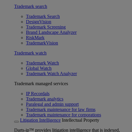
Trademark search
Trademark Search
DesignVision
Trademark Screening
Brand Landscape Analyzer
RiskMark
TrademarkVision
Trademark watch
Trademark Watch
Global Watch
Trademark Watch Analyzer
Trademark managed services
IP Recordals
Trademark analytics
Paralegal and admin support
Trademark maintenance for law firms
Trademark maintenance for corporations
Litigation Intelligence
Intellectual Property
Darts-ip™ provides litigation intelligence that is indexed,