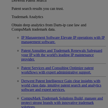
Derwent Patent Search
Patent search results you can trust.
Trademark Analytics
Obtain deep analytics from Darts-ip case law and
CompuMark trademark data.
IP Management Software
Elevate IP operations with IP
management software.
Patent Annuities and Trademark Renewals
Safeguard
your IP with the world's leading IP maintenance
provider.
Patent Services and Consulting
Optimize patent
workflows with expert administrative support.
Derwent Patent Intelligence
Gain clear insights with
world class data, intuitive patent search and analytics
software and expert services.
CompuMark Trademark Solutions
Build, manage and
protect strong brands with innovative trademark
solutions.