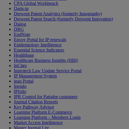
CPA Global Workbench
Darts-ip
Derwent Patent Analytics (formerly Innography)
Derwent Patent Search (formerly Derwent Innovation)
Dialog
DRG
EndNote
Envoy Portal for IP renewals
Epidemiology Intelligence
Essential Science Indicators
Healthbase
Healthcare Business Insights (HBI)
InCites
Inprotech Law Update Service Portal
IP Management System
ipan Portal
Ipendo
IPfolio
IPR Control for Patrafee customers
Journal Citation Reports
Key Pathway Advisor
Learning Platform E-Commerce
Learning Platform – Members Login
Market Access Intelligence
Master Journal List