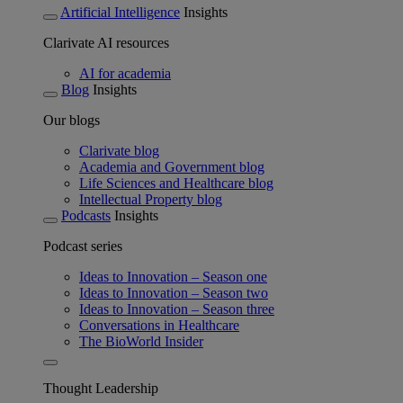
Artificial Intelligence
Insights
Clarivate AI resources
AI for academia
Blog
Insights
Our blogs
Clarivate blog
Academia and Government blog
Life Sciences and Healthcare blog
Intellectual Property blog
Podcasts
Insights
Podcast series
Ideas to Innovation – Season one
Ideas to Innovation – Season two
Ideas to Innovation – Season three
Conversations in Healthcare
The BioWorld Insider
Thought Leadership