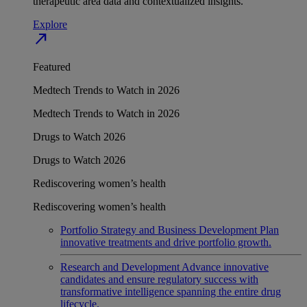
therapeutic area data and contextualized insights.
Explore
north_east
Featured
Medtech Trends to Watch in 2026
Medtech Trends to Watch in 2026
Drugs to Watch 2026
Drugs to Watch 2026
Rediscovering women’s health
Rediscovering women’s health
Portfolio Strategy and Business Development
Plan
innovative treatments and drive portfolio growth.
Research and Development
Advance innovative
candidates and ensure regulatory success with
transformative intelligence spanning the entire drug
lifecycle.