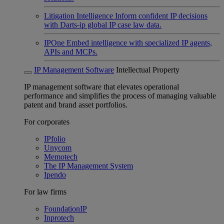
Litigation Intelligence
Inform confident IP decisions
with Darts-ip global IP case law data.
IPOne
Embed intelligence with specialized IP agents,
APIs and MCPs.
IP Management Software
Intellectual Property
IP management software that elevates operational
performance and simplifies the process of managing valuable
patent and brand asset portfolios.
For corporates
IPfolio
Unycom
Memotech
The IP Management System
Ipendo
For law firms
FoundationIP
Inprotech