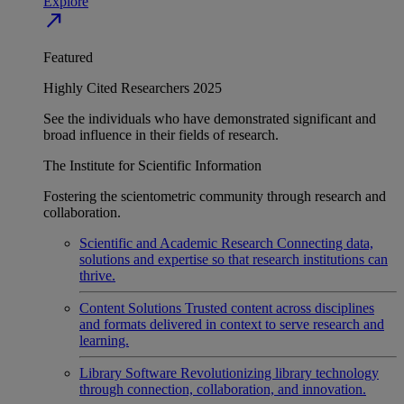
Explore
north_east
Featured
Highly Cited Researchers 2025
See the individuals who have demonstrated significant and
broad influence in their fields of research.
The Institute for Scientific Information
Fostering the scientometric community through research and
collaboration.
Scientific and Academic Research
Connecting data,
solutions and expertise so that research institutions can
thrive.
Content Solutions
Trusted content across disciplines
and formats delivered in context to serve research and
learning.
Library Software
Revolutionizing library technology
through connection, collaboration, and innovation.