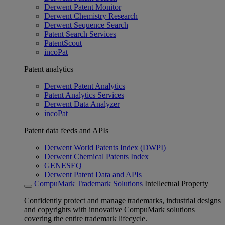
Derwent Patent Monitor
Derwent Chemistry Research
Derwent Sequence Search
Patent Search Services
PatentScout
incoPat
Patent analytics
Derwent Patent Analytics
Patent Analytics Services
Derwent Data Analyzer
incoPat
Patent data feeds and APIs
Derwent World Patents Index (DWPI)
Derwent Chemical Patents Index
GENESEQ
Derwent Patent Data and APIs
CompuMark Trademark Solutions
Intellectual Property
Confidently protect and manage trademarks, industrial designs
and copyrights with innovative CompuMark solutions
covering the entire trademark lifecycle.