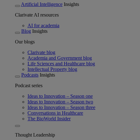
Artificial Intelligence
Insights
Clarivate AI resources
AI for academia
Blog
Insights
Our blogs
Clarivate blog
Academia and Government blog
Life Sciences and Healthcare blog
Intellectual Property blog
Podcasts
Insights
Podcast series
Ideas to Innovation – Season one
Ideas to Innovation – Season two
Ideas to Innovation – Season three
Conversations in Healthcare
The BioWorld Insider
Thought Leadership