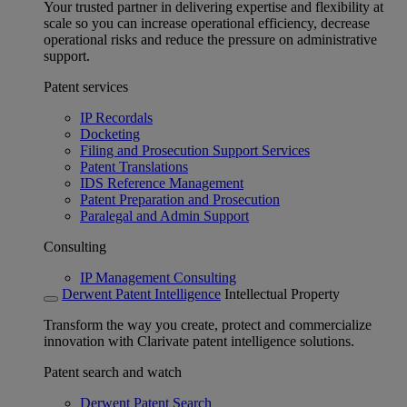
Your trusted partner in delivering expertise and flexibility at
scale so you can increase operational efficiency, decrease
operational risks and reduce the pressure on administrative
support.
Patent services
IP Recordals
Docketing
Filing and Prosecution Support Services
Patent Translations
IDS Reference Management
Patent Preparation and Prosecution
Paralegal and Admin Support
Consulting
IP Management Consulting
Derwent Patent Intelligence
Intellectual Property
Transform the way you create, protect and commercialize
innovation with Clarivate patent intelligence solutions.
Patent search and watch
Derwent Patent Search