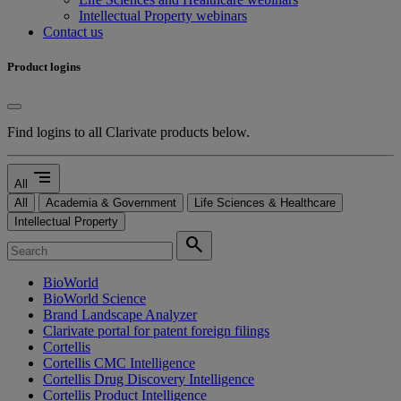
Intellectual Property webinars
Contact us
Product logins
Find logins to all Clarivate products below.
segment
All
All
Academia & Government
Life Sciences & Healthcare
Intellectual Property
search
BioWorld
BioWorld Science
Brand Landscape Analyzer
Clarivate portal for patent foreign filings
Cortellis
Cortellis CMC Intelligence
Cortellis Drug Discovery Intelligence
Cortellis Product Intelligence