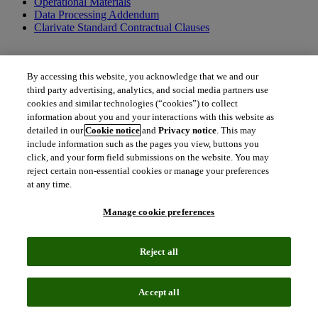
Operational Materials
Data Processing Addendum
Clarivate Standard Contractual Clauses
By accessing this website, you acknowledge that we and our
Additional terms applicable to US federal entities only
third party advertising, analytics, and social media partners use
cookies and similar technologies (“cookies”) to collect
US Federal Government Addendum
information about you and your interactions with this website as
detailed in our
Cookie notice
and
Privacy notice
. This may
include information such as the pages you view, buttons you
click, and your form field submissions on the website. You may
Additional documents and resources
reject certain non-essential cookies or manage your preferences
at any time.
Order Form Definitions
Clarivate Policies
Terms of Use
Manage cookie preferences
Together, we can create a better tomorrow.
Reject all
To get in touch with us, please contact us.
north_east
Accept all
Contact Contract Admin