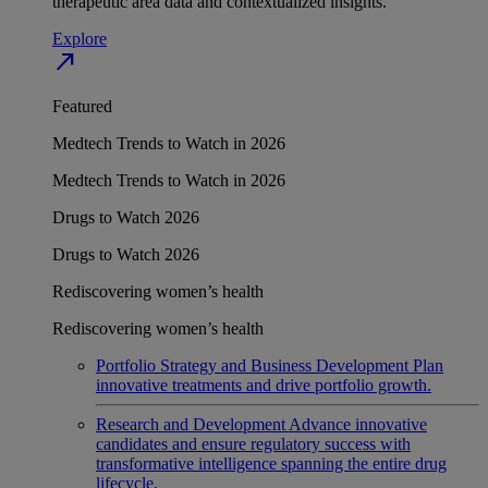
therapeutic area data and contextualized insights.
Explore
north_east
Featured
Medtech Trends to Watch in 2026
Medtech Trends to Watch in 2026
Drugs to Watch 2026
Drugs to Watch 2026
Rediscovering women’s health
Rediscovering women’s health
Portfolio Strategy and Business Development
Plan
innovative treatments and drive portfolio growth.
Research and Development
Advance innovative
candidates and ensure regulatory success with
transformative intelligence spanning the entire drug
lifecycle.