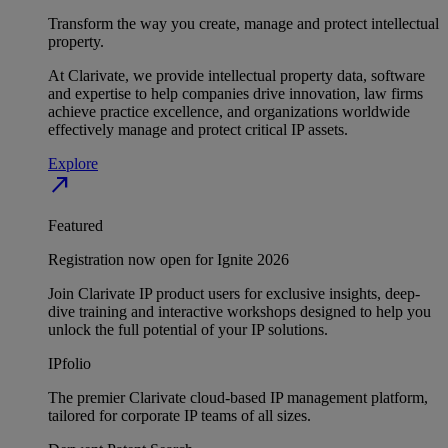
Transform the way you create, manage and protect intellectual
property.
At Clarivate, we provide intellectual property data, software
and expertise to help companies drive innovation, law firms
achieve practice excellence, and organizations worldwide
effectively manage and protect critical IP assets.
Explore
north_east
Featured
Registration now open for Ignite 2026
Join Clarivate IP product users for exclusive insights, deep-
dive training and interactive workshops designed to help you
unlock the full potential of your IP solutions.
IPfolio
The premier Clarivate cloud-based IP management platform,
tailored for corporate IP teams of all sizes.