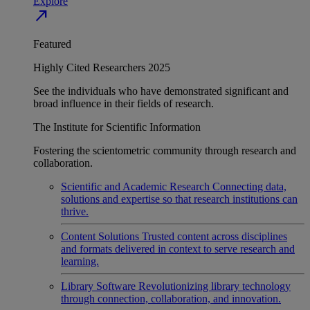
Explore
north_east
Featured
Highly Cited Researchers 2025
See the individuals who have demonstrated significant and
broad influence in their fields of research.
The Institute for Scientific Information
Fostering the scientometric community through research and
collaboration.
Scientific and Academic Research
Connecting data,
solutions and expertise so that research institutions can
thrive.
Content Solutions
Trusted content across disciplines
and formats delivered in context to serve research and
learning.
Library Software
Revolutionizing library technology
through connection, collaboration, and innovation.