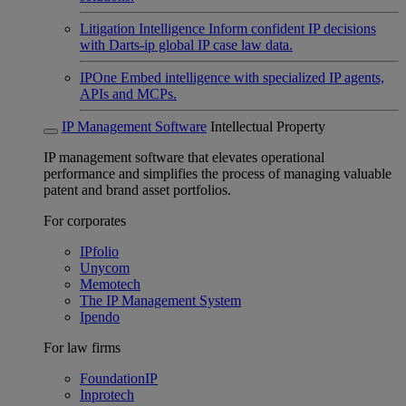
Litigation Intelligence
Inform confident IP decisions
with Darts-ip global IP case law data.
IPOne
Embed intelligence with specialized IP agents,
APIs and MCPs.
IP Management Software
Intellectual Property
IP management software that elevates operational
performance and simplifies the process of managing valuable
patent and brand asset portfolios.
For corporates
IPfolio
Unycom
Memotech
The IP Management System
Ipendo
For law firms
FoundationIP
Inprotech