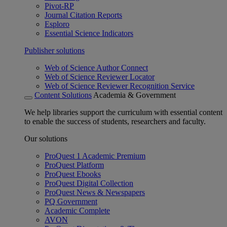
Pivot-RP
Journal Citation Reports
Esploro
Essential Science Indicators
Publisher solutions
Web of Science Author Connect
Web of Science Reviewer Locator
Web of Science Reviewer Recognition Service
Content Solutions
Academia & Government
We help libraries support the curriculum with essential content
to enable the success of students, researchers and faculty.
Our solutions
ProQuest 1 Academic Premium
ProQuest Platform
ProQuest Ebooks
ProQuest Digital Collection
ProQuest News & Newspapers
PQ Government
Academic Complete
AVON