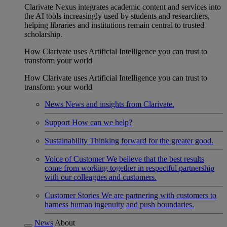
Clarivate Nexus integrates academic content and services into
the AI tools increasingly used by students and researchers,
helping libraries and institutions remain central to trusted
scholarship.
How Clarivate uses Artificial Intelligence you can trust to
transform your world
How Clarivate uses Artificial Intelligence you can trust to
transform your world
News
News and insights from Clarivate.
Support
How can we help?
Sustainability
Thinking forward for the greater good.
Voice of Customer
We believe that the best results
come from working together in respectful partnership
with our colleagues and customers.
Customer Stories
We are partnering with customers to
harness human ingenuity and push boundaries.
News
About