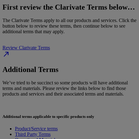
First review the Clarivate Terms below…
The Clarivate Terms apply to all our products and services. Click the
button below to review these terms, then continue below to see
additional terms that may apply.
Review Clarivate Terms
north_east
Additional Terms
We’ve tried to be succinct so some products will have additional
terms and materials. Please review the links below to find those
products and services and their associated terms and materials.
Additional terms applicable to specific products only
Product/Service terms
Third Party Terms