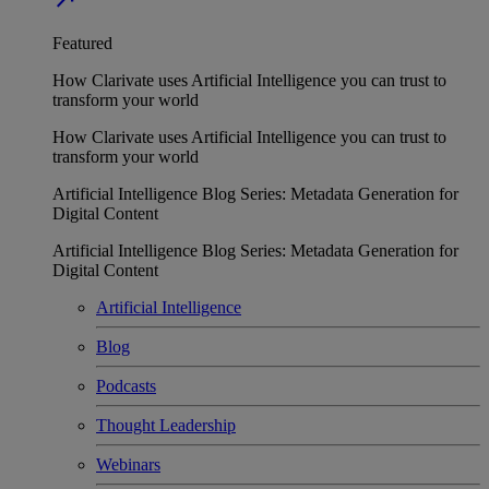
Featured
How Clarivate uses Artificial Intelligence you can trust to
transform your world
How Clarivate uses Artificial Intelligence you can trust to
transform your world
Artificial Intelligence Blog Series: Metadata Generation for
Digital Content
Artificial Intelligence Blog Series: Metadata Generation for
Digital Content
Artificial Intelligence
Blog
Podcasts
Thought Leadership
Webinars