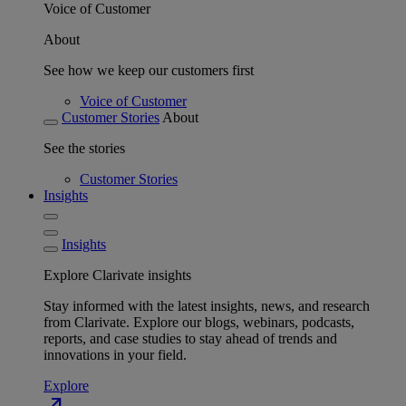
Voice of Customer
About
See how we keep our customers first
Voice of Customer
Customer Stories
About
See the stories
Customer Stories
Insights
Insights
Explore Clarivate insights
Stay informed with the latest insights, news, and research
from Clarivate. Explore our blogs, webinars, podcasts,
reports, and case studies to stay ahead of trends and
innovations in your field.
Explore
north_east