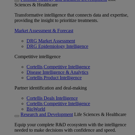
Sciences & Healthcare
Transformative intelligence that connects data and expertise,
providing the insight to prioritize treatments.
Market Assessment & Forecast
DRG Market Assessment
DRG Epidemiology Intelligence
Competitive intelligence
Cortellis Competitive Intelligence
Disease Intelligence & Analytics
Cortellis Product Intelligence
Partner identification and deal-making
Cortellis Deals Intelligence
Cortellis Competitive Intelligence
BioWorld
Research and Development
Life Sciences & Healthcare
Equip your complete R&D ecosystem with the intelligence
needed to make decisions with confidence and speed.