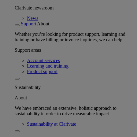
Clarivate newsroom
News
Support
About
Whether you’re looking for product support, learning and
training or have billing or invoice inquiries, we can help.
Support areas
Account services
Learning and training
Product support
Sustainability
About
We have embraced an extensive, holistic approach to
sustainability in order to drive measurable impact.
Sustainability at Clarivate