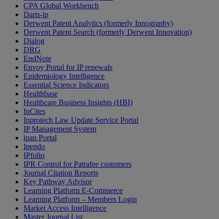
CPA Global Workbench
Darts-ip
Derwent Patent Analytics (formerly Innography)
Derwent Patent Search (formerly Derwent Innovation)
Dialog
DRG
EndNote
Envoy Portal for IP renewals
Epidemiology Intelligence
Essential Science Indicators
Healthbase
Healthcare Business Insights (HBI)
InCites
Inprotech Law Update Service Portal
IP Management System
ipan Portal
Ipendo
IPfolio
IPR Control for Patrafee customers
Journal Citation Reports
Key Pathway Advisor
Learning Platform E-Commerce
Learning Platform – Members Login
Market Access Intelligence
Master Journal List