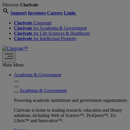
Discover
Clarivate
search
Support
Investors
Careers
Login
Clarivate
Corporate
Clarivate
for Academia & Government
Clarivate
for Life Sciences & Healthcare
Clarivate
for Intellectual Property
Main Menu
Academia & Government
Academia & Government
Powering academic institutions and government organizations
Clarivate is home to leading research, education and library
solutions, including Web of Science™, ProQuest™, Ex
Libris™ and Innovative™.