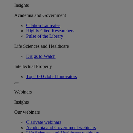
Insights
Academia and Government
Citation Laureates
Highly Cited Researchers
Pulse of the Library
Life Sciences and Healthcare
Drugs to Watch
Intellectual Property
Top 100 Global Innovators
Webinars
Insights
Our webinars
Clarivate webinars
Academia and Government webinars
Life Sciences and Healthcare webinars