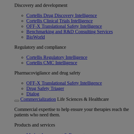
Discovery and development
Cortellis Drug Discovery Intelligence
Cortellis Clinical Trials Intelligence
OFF-X Translational Safety Intelligence
Benchmarking and R&D Consulting Services
BioWorld
Regulatory and compliance
Cortellis Regulatory Intelligence
Cortellis CMC Intelligence
Pharmacovigilance and drug safety
OFF-X Translational Safety Intelligence
Drug Safety Triager
Dialog
Commercialization
Life Sciences & Healthcare
Commercial expertise to help ensure your therapies reach the
patients who need them.
Products and services