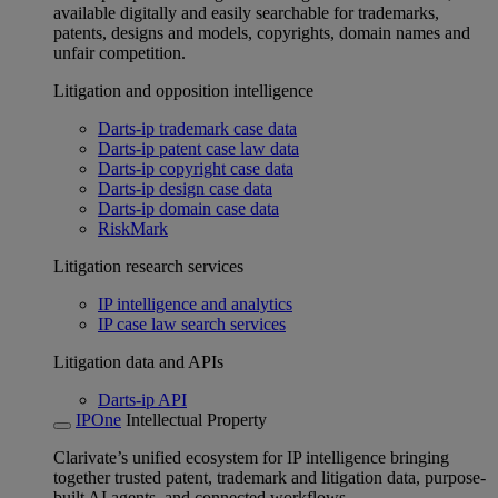
available digitally and easily searchable for trademarks,
patents, designs and models, copyrights, domain names and
unfair competition.
Litigation and opposition intelligence
Darts-ip trademark case data
Darts-ip patent case law data
Darts-ip copyright case data
Darts-ip design case data
Darts-ip domain case data
RiskMark
Litigation research services
IP intelligence and analytics
IP case law search services
Litigation data and APIs
Darts-ip API
IPOne
Intellectual Property
Clarivate’s unified ecosystem for IP intelligence bringing
together trusted patent, trademark and litigation data, purpose-
built AI agents, and connected workflows.