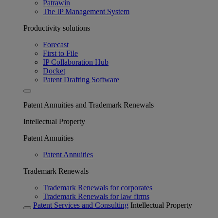
Patrawin
The IP Management System
Productivity solutions
Forecast
First to File
IP Collaboration Hub
Docket
Patent Drafting Software
Patent Annuities and Trademark Renewals
Intellectual Property
Patent Annuities
Patent Annuities
Trademark Renewals
Trademark Renewals for corporates
Trademark Renewals for law firms
Patent Services and Consulting
Intellectual Property