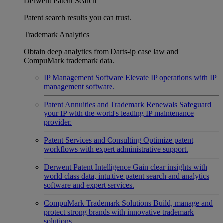
Derwent Patent Search
Patent search results you can trust.
Trademark Analytics
Obtain deep analytics from Darts-ip case law and
CompuMark trademark data.
IP Management Software
Elevate IP operations with IP
management software.
Patent Annuities and Trademark Renewals
Safeguard
your IP with the world's leading IP maintenance
provider.
Patent Services and Consulting
Optimize patent
workflows with expert administrative support.
Derwent Patent Intelligence
Gain clear insights with
world class data, intuitive patent search and analytics
software and expert services.
CompuMark Trademark Solutions
Build, manage and
protect strong brands with innovative trademark
solutions.