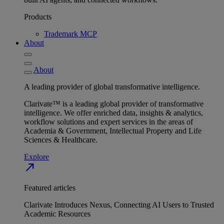
Products
Trademark MCP
About
About
A leading provider of global transformative intelligence.
Clarivate™ is a leading global provider of transformative
intelligence. We offer enriched data, insights & analytics,
workflow solutions and expert services in the areas of
Academia & Government, Intellectual Property and Life
Sciences & Healthcare.
Explore
north_east
Featured articles
Clarivate Introduces Nexus, Connecting AI Users to Trusted
Academic Resources