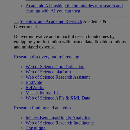
Academic AI
Pushing the boundaries of research and
learning with AI you can trust
Scientific and Academic Research
Academia &
Government
Deliver innovative and impactful research outcomes by
equipping your institution with trusted data, flexible solutions
and unbiased expertise.
Research discovery and referencing
Web of Science Core Collection
Web of Science platform
Web of Science Research Assistant
EndNote
RefWorks
Master Journal List
Web of Science APIs & XML Data
Research funding and analytics
InCites Benchmarking & Analytics
Web of Science Research Intelligence
Consulting