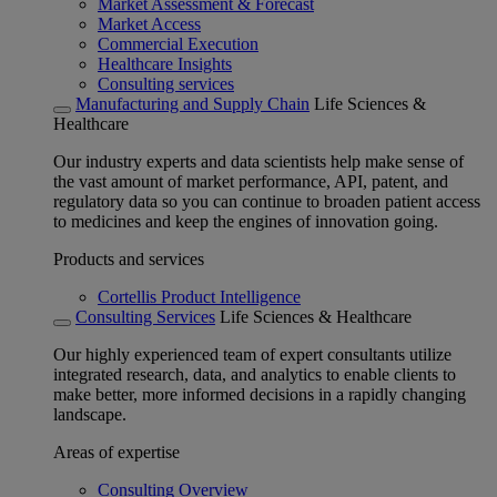
Market Assessment & Forecast
Market Access
Commercial Execution
Healthcare Insights
Consulting services
Manufacturing and Supply Chain
Life Sciences &
Healthcare
Our industry experts and data scientists help make sense of
the vast amount of market performance, API, patent, and
regulatory data so you can continue to broaden patient access
to medicines and keep the engines of innovation going.
Products and services
Cortellis Product Intelligence
Consulting Services
Life Sciences & Healthcare
Our highly experienced team of expert consultants utilize
integrated research, data, and analytics to enable clients to
make better, more informed decisions in a rapidly changing
landscape.
Areas of expertise
Consulting Overview