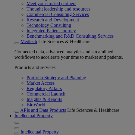
Meet your trusted partners
Thought leadership and resources
Commercial Consulting Services
Research and Development
Technology Consulting
Integrated Patient Journey
Benchmarking and R&D Consulting Services
Medtech
Life Sciences & Healthcare
Connected data, advanced analytics and streamlined
workflows to accelerate your time to market and patients.
Products and services
Portfolio Strategy and Planning
Market Access
Regulatory Affairs
Commercial Launch
Insights & Reports
BioWorld
APIs and Data Products
Life Sciences & Healthcare
Intellectual Property
Intellectual Property