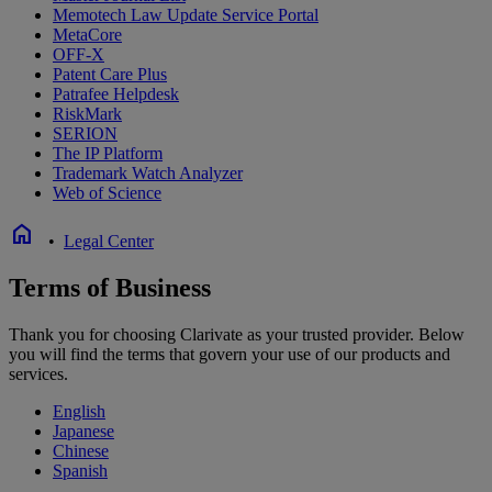
Memotech Law Update Service Portal
MetaCore
OFF-X
Patent Care Plus
Patrafee Helpdesk
RiskMark
SERION
The IP Platform
Trademark Watch Analyzer
Web of Science
home
•
Legal Center
Terms of Business
Thank you for choosing Clarivate as your trusted provider. Below
you will find the terms that govern your use of our products and
services.
English
Japanese
Chinese
Spanish