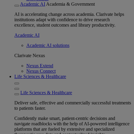
Academic AI
Academia & Government
AI is accelerating change across academia. Clarivate helps
institutions adapt with confidence to drive research
excellence, student outcomes and library productivity.
Academic AI
Academic AI solutions
Clarivate Nexus
Nexus Extend
Nexus Connect
Life Sciences & Healthcare
Life Sciences & Healthcare
Deliver safe, effective and commercially successful treatments
to patients faster.
Confidently make smart, patient-centric decisions and
navigate roadblocks with the help of AI-powered intelligence
platforms that are fueled by extensive and specialized