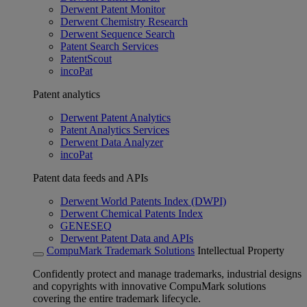
Derwent Patent Monitor
Derwent Chemistry Research
Derwent Sequence Search
Patent Search Services
PatentScout
incoPat
Patent analytics
Derwent Patent Analytics
Patent Analytics Services
Derwent Data Analyzer
incoPat
Patent data feeds and APIs
Derwent World Patents Index (DWPI)
Derwent Chemical Patents Index
GENESEQ
Derwent Patent Data and APIs
CompuMark Trademark Solutions
Intellectual Property
Confidently protect and manage trademarks, industrial designs
and copyrights with innovative CompuMark solutions
covering the entire trademark lifecycle.