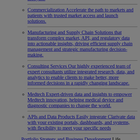
Commercialization
Accelerate the path to markets and
patients with trusted market access and launch
solutions.
Manufacturing and Supply Chain
Solutions that
transform complex market, API, and regulatory data
into actionable insights, driving efficient supply chain
management and strategic manufacturing decision-
making.
Consulting Services
Our highly experienced team of
expert consultants utilize integrated research, data, and
analytics to enable clients to make better, more
informed decisions in a rapidly changing landscape.
Medtech
Expert-driven data and insights to empower
Medtech innovation, helping medical device and
diagnostic companies to change the world.
APIs and Data Products
Easily integrate Clarivate data
with your existing portals, dashboards, and systems,
with flexibility to meet your specific needs
Portfolio Strategy and Business Development
Life