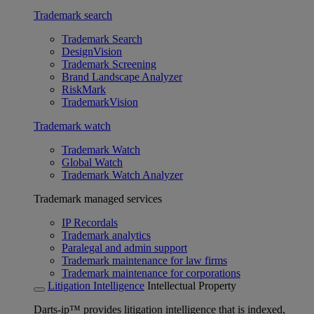
Trademark search
Trademark Search
DesignVision
Trademark Screening
Brand Landscape Analyzer
RiskMark
TrademarkVision
Trademark watch
Trademark Watch
Global Watch
Trademark Watch Analyzer
Trademark managed services
IP Recordals
Trademark analytics
Paralegal and admin support
Trademark maintenance for law firms
Trademark maintenance for corporations
Litigation Intelligence
Intellectual Property
Darts-ip™ provides litigation intelligence that is indexed,