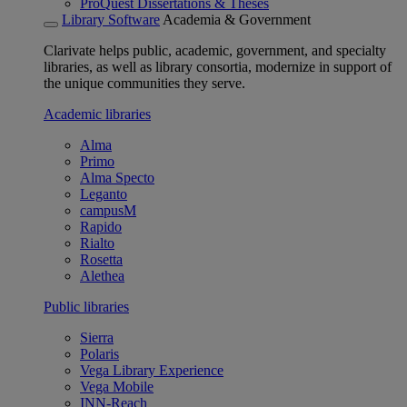
ProQuest Dissertations & Theses
Library Software
Academia & Government
Clarivate helps public, academic, government, and specialty
libraries, as well as library consortia, modernize in support of
the unique communities they serve.
Academic libraries
Alma
Primo
Alma Specto
Leganto
campusM
Rapido
Rialto
Rosetta
Alethea
Public libraries
Sierra
Polaris
Vega Library Experience
Vega Mobile
INN-Reach