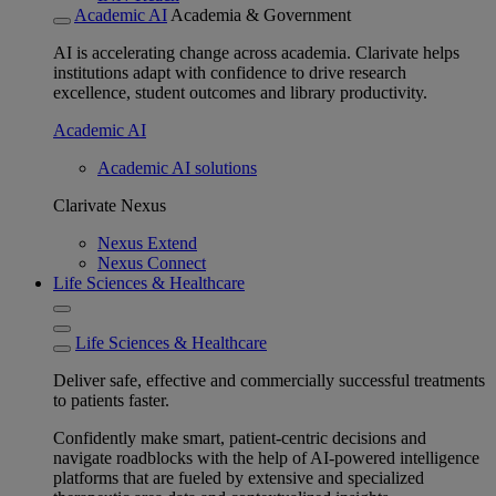
Academic AI
Academia & Government
AI is accelerating change across academia. Clarivate helps
institutions adapt with confidence to drive research
excellence, student outcomes and library productivity.
Academic AI
Academic AI solutions
Clarivate Nexus
Nexus Extend
Nexus Connect
Life Sciences & Healthcare
Life Sciences & Healthcare
Deliver safe, effective and commercially successful treatments
to patients faster.
Confidently make smart, patient-centric decisions and
navigate roadblocks with the help of AI-powered intelligence
platforms that are fueled by extensive and specialized