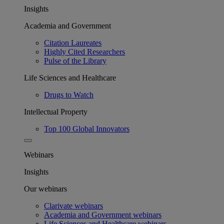
Insights
Academia and Government
Citation Laureates
Highly Cited Researchers
Pulse of the Library
Life Sciences and Healthcare
Drugs to Watch
Intellectual Property
Top 100 Global Innovators
Webinars
Insights
Our webinars
Clarivate webinars
Academia and Government webinars
Life Sciences and Healthcare webinars