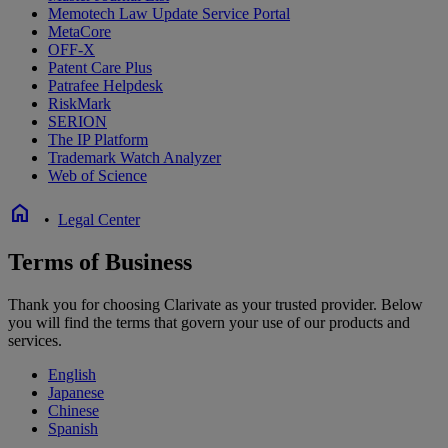
Memotech Law Update Service Portal
MetaCore
OFF-X
Patent Care Plus
Patrafee Helpdesk
RiskMark
SERION
The IP Platform
Trademark Watch Analyzer
Web of Science
home
•
Legal Center
Terms of Business
Thank you for choosing Clarivate as your trusted provider. Below
you will find the terms that govern your use of our products and
services.
English
Japanese
Chinese
Spanish