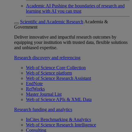
Academic AI
Pushing the boundaries of research and
learning with AI you can trust
Scientific and Academic Research
Academia &
Government
Deliver innovative and impactful research outcomes by
equipping your institution with trusted data, flexible solutions
and unbiased expertise.
Research discovery and referencing
Web of Science Core Collection
Web of Science platform
Web of Science Research Assistant
EndNote
RefWorks
Master Journal List
Web of Science APIs & XML Data
Research funding and analytics
InCites Benchmarking & Analytics
Web of Science Research Intelligence
Consulting