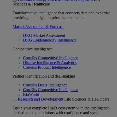
Sciences & Healthcare
Transformative intelligence that connects data and expertise,
providing the insight to prioritize treatments.
Market Assessment & Forecast
DRG Market Assessment
DRG Epidemiology Intelligence
Competitive intelligence
Cortellis Competitive Intelligence
Disease Intelligence & Analytics
Cortellis Product Intelligence
Partner identification and deal-making
Cortellis Deals Intelligence
Cortellis Competitive Intelligence
BioWorld
Research and Development
Life Sciences & Healthcare
Equip your complete R&D ecosystem with the intelligence
needed to make decisions with confidence and speed.