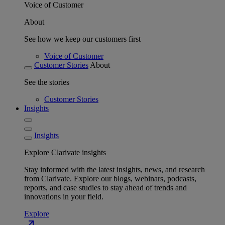
Voice of Customer
About
See how we keep our customers first
Voice of Customer
Customer Stories
About
See the stories
Customer Stories
Insights
Insights
Explore Clarivate insights
Stay informed with the latest insights, news, and research
from Clarivate. Explore our blogs, webinars, podcasts,
reports, and case studies to stay ahead of trends and
innovations in your field.
Explore
north_east