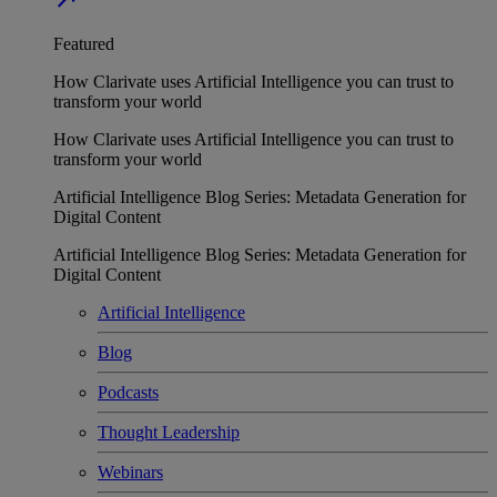
Featured
How Clarivate uses Artificial Intelligence you can trust to
transform your world
How Clarivate uses Artificial Intelligence you can trust to
transform your world
Artificial Intelligence Blog Series: Metadata Generation for
Digital Content
Artificial Intelligence Blog Series: Metadata Generation for
Digital Content
Artificial Intelligence
Blog
Podcasts
Thought Leadership
Webinars