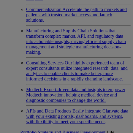
Commercialization
Accelerate the path to markets and
patients with trusted market access and launch
solutions.
Manufacturing and Supply Chain
Solutions that
transform complex market, API, and regulatory data
into actionable insights, driving efficient supply chain
management and strategic manufacturing decision-
making.
Consulting Services
Our highly experienced team of
expert consultants utilize integrated research, data, and
analytics to enable clients to make better, more
informed decisions in a rapidly changing landscape.
Medtech
Expert-driven data and insights to empower
Medtech innovation, helping medical device and
diagnostic companies to change the world.
APIs and Data Products
Easily integrate Clarivate data
with your existing portals, dashboards, and systems,
with flexibility to meet your specific needs
Portfolio Strategy and Business Development
Life