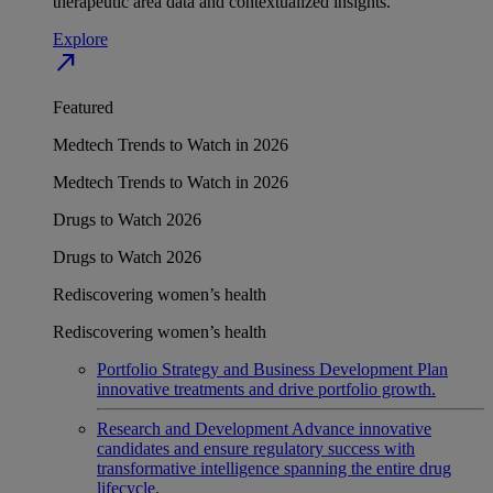
therapeutic area data and contextualized insights.
Explore
north_east
Featured
Medtech Trends to Watch in 2026
Medtech Trends to Watch in 2026
Drugs to Watch 2026
Drugs to Watch 2026
Rediscovering women’s health
Rediscovering women’s health
Portfolio Strategy and Business Development
Plan
innovative treatments and drive portfolio growth.
Research and Development
Advance innovative
candidates and ensure regulatory success with
transformative intelligence spanning the entire drug
lifecycle.