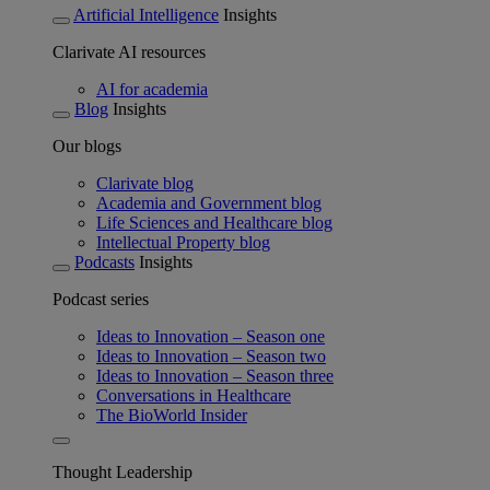
Artificial Intelligence
Insights
Clarivate AI resources
AI for academia
Blog
Insights
Our blogs
Clarivate blog
Academia and Government blog
Life Sciences and Healthcare blog
Intellectual Property blog
Podcasts
Insights
Podcast series
Ideas to Innovation – Season one
Ideas to Innovation – Season two
Ideas to Innovation – Season three
Conversations in Healthcare
The BioWorld Insider
Thought Leadership