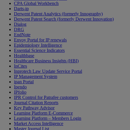
CPA Global Workbench
Darts-ip
Derwent Patent Analytics (formerly Innography)
Derwent Patent Search (formerly Derwent Innovation)
Dialog
DRG
EndNote
Envoy Portal for IP renewals
Epidemiology Intelligence
Essential Science Indicators
Healthbase
Healthcare Business Insights (HBI)
InCites
Inprotech Law Update Service Portal
IP Management System
ipan Portal
Ipendo
IPfolio
IPR Control for Patrafee customers
Journal Citation Reports
Key Pathway Advisor
Learning Platform E-Commerce
Learning Platform – Members Login
Market Access Intelligence
Master Journal List