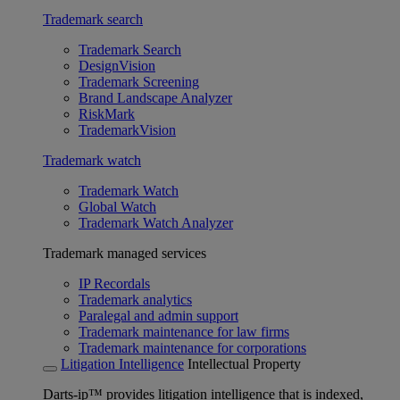
Trademark search
Trademark Search
DesignVision
Trademark Screening
Brand Landscape Analyzer
RiskMark
TrademarkVision
Trademark watch
Trademark Watch
Global Watch
Trademark Watch Analyzer
Trademark managed services
IP Recordals
Trademark analytics
Paralegal and admin support
Trademark maintenance for law firms
Trademark maintenance for corporations
Litigation Intelligence
Intellectual Property
Darts-ip™ provides litigation intelligence that is indexed,