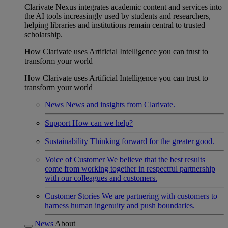
Clarivate Nexus integrates academic content and services into
the AI tools increasingly used by students and researchers,
helping libraries and institutions remain central to trusted
scholarship.
How Clarivate uses Artificial Intelligence you can trust to
transform your world
How Clarivate uses Artificial Intelligence you can trust to
transform your world
News
News and insights from Clarivate.
Support
How can we help?
Sustainability
Thinking forward for the greater good.
Voice of Customer
We believe that the best results
come from working together in respectful partnership
with our colleagues and customers.
Customer Stories
We are partnering with customers to
harness human ingenuity and push boundaries.
News
About