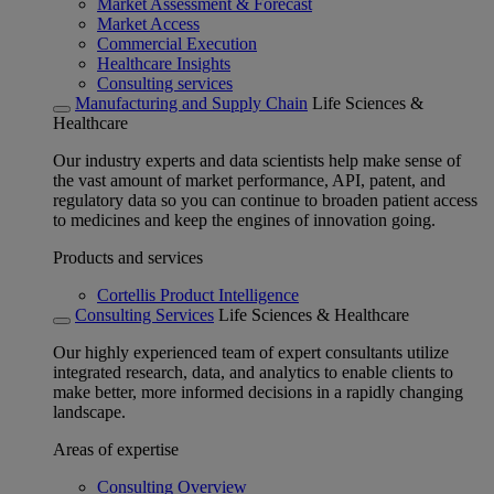
Market Assessment & Forecast
Market Access
Commercial Execution
Healthcare Insights
Consulting services
Manufacturing and Supply Chain
Life Sciences &
Healthcare
Our industry experts and data scientists help make sense of
the vast amount of market performance, API, patent, and
regulatory data so you can continue to broaden patient access
to medicines and keep the engines of innovation going.
Products and services
Cortellis Product Intelligence
Consulting Services
Life Sciences & Healthcare
Our highly experienced team of expert consultants utilize
integrated research, data, and analytics to enable clients to
make better, more informed decisions in a rapidly changing
landscape.
Areas of expertise
Consulting Overview