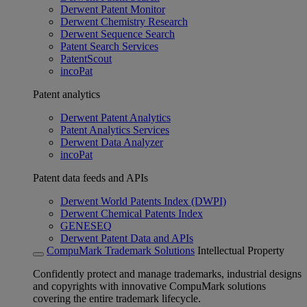
Derwent Patent Monitor
Derwent Chemistry Research
Derwent Sequence Search
Patent Search Services
PatentScout
incoPat
Patent analytics
Derwent Patent Analytics
Patent Analytics Services
Derwent Data Analyzer
incoPat
Patent data feeds and APIs
Derwent World Patents Index (DWPI)
Derwent Chemical Patents Index
GENESEQ
Derwent Patent Data and APIs
CompuMark Trademark Solutions
Intellectual Property
Confidently protect and manage trademarks, industrial designs
and copyrights with innovative CompuMark solutions
covering the entire trademark lifecycle.