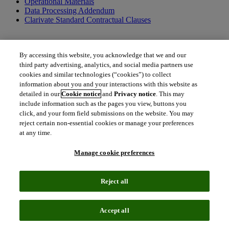
Operational Materials
Data Processing Addendum
Clarivate Standard Contractual Clauses
By accessing this website, you acknowledge that we and our
Additional terms applicable to US federal entities only
third party advertising, analytics, and social media partners use
cookies and similar technologies (“cookies”) to collect
US Federal Government Addendum
information about you and your interactions with this website as
detailed in our
Cookie notice
and
Privacy notice
. This may
include information such as the pages you view, buttons you
click, and your form field submissions on the website. You may
Additional documents and resources
reject certain non-essential cookies or manage your preferences
at any time.
Order Form Definitions
Clarivate Policies
Terms of Use
Manage cookie preferences
Together, we can create a better tomorrow.
Reject all
To get in touch with us, please contact us.
north_east
Accept all
Contact Contract Admin