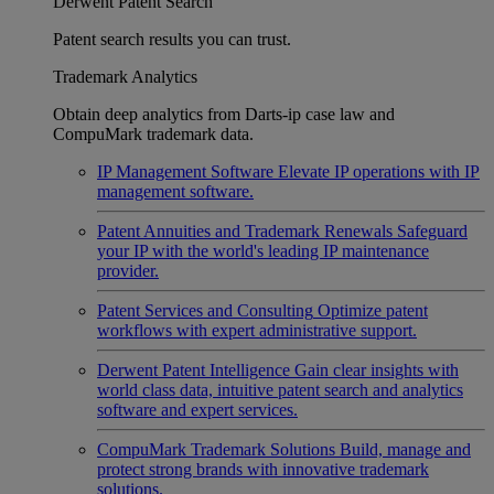
Derwent Patent Search
Patent search results you can trust.
Trademark Analytics
Obtain deep analytics from Darts-ip case law and
CompuMark trademark data.
IP Management Software
Elevate IP operations with IP
management software.
Patent Annuities and Trademark Renewals
Safeguard
your IP with the world's leading IP maintenance
provider.
Patent Services and Consulting
Optimize patent
workflows with expert administrative support.
Derwent Patent Intelligence
Gain clear insights with
world class data, intuitive patent search and analytics
software and expert services.
CompuMark Trademark Solutions
Build, manage and
protect strong brands with innovative trademark
solutions.