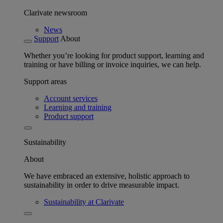
Clarivate newsroom
News
Support
About
Whether you’re looking for product support, learning and
training or have billing or invoice inquiries, we can help.
Support areas
Account services
Learning and training
Product support
Sustainability
About
We have embraced an extensive, holistic approach to
sustainability in order to drive measurable impact.
Sustainability at Clarivate