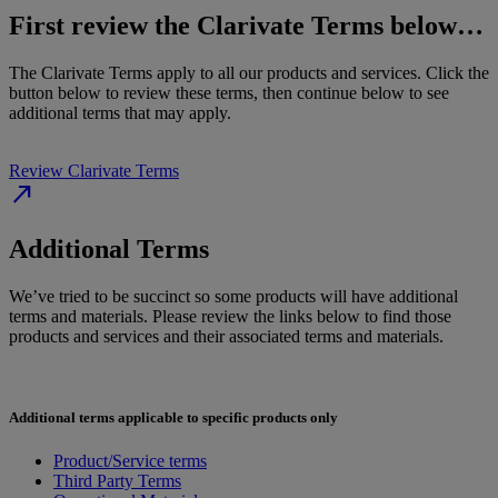
First review the Clarivate Terms below…
The Clarivate Terms apply to all our products and services. Click the
button below to review these terms, then continue below to see
additional terms that may apply.
Review Clarivate Terms
north_east
Additional Terms
We’ve tried to be succinct so some products will have additional
terms and materials. Please review the links below to find those
products and services and their associated terms and materials.
Additional terms applicable to specific products only
Product/Service terms
Third Party Terms