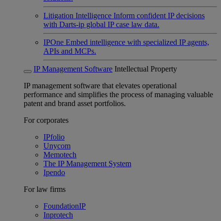
Litigation Intelligence
Inform confident IP decisions
with Darts-ip global IP case law data.
IPOne
Embed intelligence with specialized IP agents,
APIs and MCPs.
IP Management Software
Intellectual Property
IP management software that elevates operational
performance and simplifies the process of managing valuable
patent and brand asset portfolios.
For corporates
IPfolio
Unycom
Memotech
The IP Management System
Ipendo
For law firms
FoundationIP
Inprotech