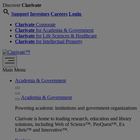
Discover
Clarivate
search
Support
Investors
Careers
Login
Clarivate
Corporate
Clarivate
for Academia & Government
Clarivate
for Life Sciences & Healthcare
Clarivate
for Intellectual Property
Main Menu
Academia & Government
Academia & Government
Powering academic institutions and government organizations
Clarivate is home to leading research, education and library
solutions, including Web of Science™, ProQuest™, Ex
Libris™ and Innovative™.