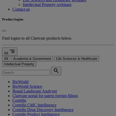
Intellectual Property webinars
Contact us
Product logins
Find logins to all Clarivate products below.
segment
All
All
Academia & Government
Life Sciences & Healthcare
Intellectual Property
search
BioWorld
BioWorld Science
Brand Landscape Analyzer
Clarivate portal for patent foreign filings
Cortellis
Cortellis CMC Intelligence
Cortellis Drug Discovery Intelligence
Cortellis Product Intelligence