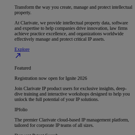
Transform the way you create, manage and protect intellectual
property.
At Clarivate, we provide intellectual property data, software
and expertise to help companies drive innovation, law firms
achieve practice excellence, and organizations worldwide
effectively manage and protect critical IP assets.
Explore
north_east
Featured
Registration now open for Ignite 2026
Join Clarivate IP product users for exclusive insights, deep-
dive training and interactive workshops designed to help you
unlock the full potential of your IP solutions.
IPfolio
The premier Clarivate cloud-based IP management platform,
tailored for corporate IP teams of all sizes.