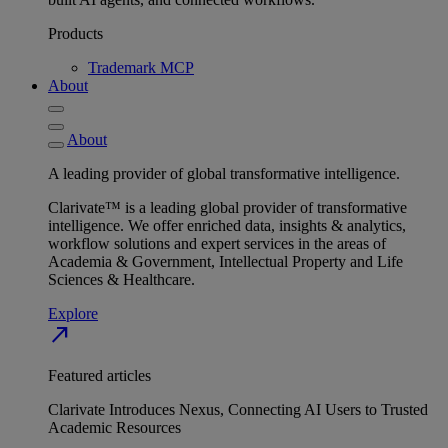
Products
Trademark MCP
About
About
A leading provider of global transformative intelligence.
Clarivate™ is a leading global provider of transformative
intelligence. We offer enriched data, insights & analytics,
workflow solutions and expert services in the areas of
Academia & Government, Intellectual Property and Life
Sciences & Healthcare.
Explore
north_east
Featured articles
Clarivate Introduces Nexus, Connecting AI Users to Trusted
Academic Resources