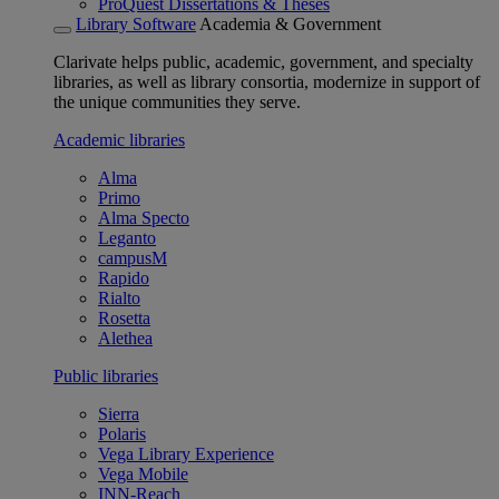
ProQuest Dissertations & Theses
Library Software
Academia & Government
Clarivate helps public, academic, government, and specialty
libraries, as well as library consortia, modernize in support of
the unique communities they serve.
Academic libraries
Alma
Primo
Alma Specto
Leganto
campusM
Rapido
Rialto
Rosetta
Alethea
Public libraries
Sierra
Polaris
Vega Library Experience
Vega Mobile
INN-Reach