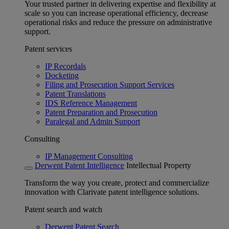
Your trusted partner in delivering expertise and flexibility at
scale so you can increase operational efficiency, decrease
operational risks and reduce the pressure on administrative
support.
Patent services
IP Recordals
Docketing
Filing and Prosecution Support Services
Patent Translations
IDS Reference Management
Patent Preparation and Prosecution
Paralegal and Admin Support
Consulting
IP Management Consulting
Derwent Patent Intelligence
Intellectual Property
Transform the way you create, protect and commercialize
innovation with Clarivate patent intelligence solutions.
Patent search and watch
Derwent Patent Search