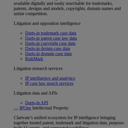
available digitally and easily searchable for trademarks,
patents, designs and models, copyrights, domain names and
unfair competition.
Litigation and opposition intelligence
Darts-ip trademark case data
Darts-ip patent case law data
Darts-ip copyright case data
Darts-ip design case data
Darts-ip domain case data
RiskMark
Litigation research services
IP intelligence and analytics
IP case law search services
Litigation data and APIs
Darts-ip API
IPOne
Intellectual Property
Clarivate’s unified ecosystem for IP intelligence bringing
together trusted patent, trademark and litigation data, purpose-
built AI agents, and connected workflows.