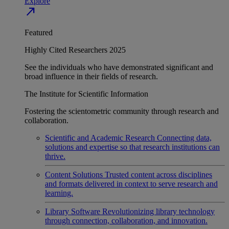
Explore
north_east
Featured
Highly Cited Researchers 2025
See the individuals who have demonstrated significant and
broad influence in their fields of research.
The Institute for Scientific Information
Fostering the scientometric community through research and
collaboration.
Scientific and Academic Research
Connecting data,
solutions and expertise so that research institutions can
thrive.
Content Solutions
Trusted content across disciplines
and formats delivered in context to serve research and
learning.
Library Software
Revolutionizing library technology
through connection, collaboration, and innovation.