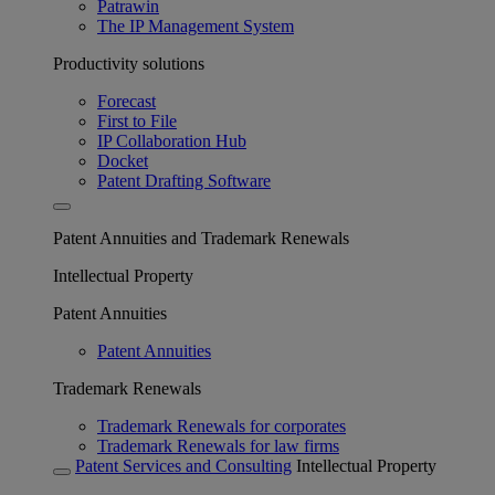
Patrawin
The IP Management System
Productivity solutions
Forecast
First to File
IP Collaboration Hub
Docket
Patent Drafting Software
Patent Annuities and Trademark Renewals
Intellectual Property
Patent Annuities
Patent Annuities
Trademark Renewals
Trademark Renewals for corporates
Trademark Renewals for law firms
Patent Services and Consulting
Intellectual Property