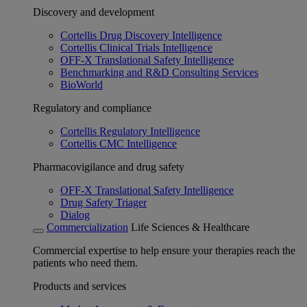
Discovery and development
Cortellis Drug Discovery Intelligence
Cortellis Clinical Trials Intelligence
OFF-X Translational Safety Intelligence
Benchmarking and R&D Consulting Services
BioWorld
Regulatory and compliance
Cortellis Regulatory Intelligence
Cortellis CMC Intelligence
Pharmacovigilance and drug safety
OFF-X Translational Safety Intelligence
Drug Safety Triager
Dialog
Commercialization
Life Sciences & Healthcare
Commercial expertise to help ensure your therapies reach the
patients who need them.
Products and services