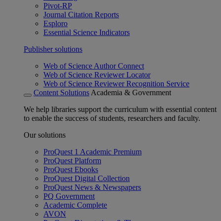
Pivot-RP
Journal Citation Reports
Esploro
Essential Science Indicators
Publisher solutions
Web of Science Author Connect
Web of Science Reviewer Locator
Web of Science Reviewer Recognition Service
Content Solutions
Academia & Government
We help libraries support the curriculum with essential content
to enable the success of students, researchers and faculty.
Our solutions
ProQuest 1 Academic Premium
ProQuest Platform
ProQuest Ebooks
ProQuest Digital Collection
ProQuest News & Newspapers
PQ Government
Academic Complete
AVON