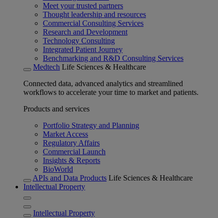
Meet your trusted partners
Thought leadership and resources
Commercial Consulting Services
Research and Development
Technology Consulting
Integrated Patient Journey
Benchmarking and R&D Consulting Services
Medtech
Life Sciences & Healthcare
Connected data, advanced analytics and streamlined
workflows to accelerate your time to market and patients.
Products and services
Portfolio Strategy and Planning
Market Access
Regulatory Affairs
Commercial Launch
Insights & Reports
BioWorld
APIs and Data Products
Life Sciences & Healthcare
Intellectual Property
Intellectual Property