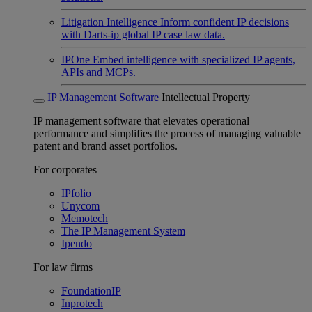
Litigation Intelligence
Inform confident IP decisions
with Darts-ip global IP case law data.
IPOne
Embed intelligence with specialized IP agents,
APIs and MCPs.
IP Management Software
Intellectual Property
IP management software that elevates operational
performance and simplifies the process of managing valuable
patent and brand asset portfolios.
For corporates
IPfolio
Unycom
Memotech
The IP Management System
Ipendo
For law firms
FoundationIP
Inprotech