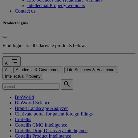
Intellectual Property webinars
Contact us
Product logins
Find logins to all Clarivate products below.
segment
All
All
Academia & Government
Life Sciences & Healthcare
Intellectual Property
search
BioWorld
BioWorld Science
Brand Landscape Analyzer
Clarivate portal for patent foreign filings
Cortellis
Cortellis CMC Intelligence
Cortellis Drug Discovery Intelligence
Cortellis Product Intelligence