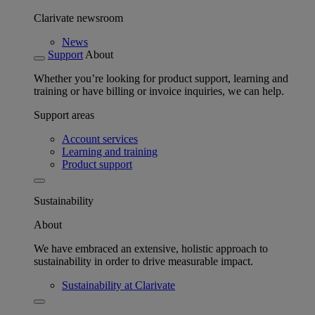
Clarivate newsroom
News
Support
About
Whether you’re looking for product support, learning and
training or have billing or invoice inquiries, we can help.
Support areas
Account services
Learning and training
Product support
Sustainability
About
We have embraced an extensive, holistic approach to
sustainability in order to drive measurable impact.
Sustainability at Clarivate