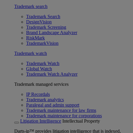
Trademark search
Trademark Search
DesignVision
Trademark Screening
Brand Landscape Analyzer
RiskMark
TrademarkVision
Trademark watch
Trademark Watch
Global Watch
Trademark Watch Analyzer
Trademark managed services
IP Recordals
Trademark analytics
Paralegal and admin support
Trademark maintenance for law firms
Trademark maintenance for corporations
Litigation Intelligence
Intellectual Property
Darts-ip™ provides litigation intelligence that is indexed,