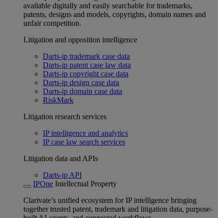
available digitally and easily searchable for trademarks,
patents, designs and models, copyrights, domain names and
unfair competition.
Litigation and opposition intelligence
Darts-ip trademark case data
Darts-ip patent case law data
Darts-ip copyright case data
Darts-ip design case data
Darts-ip domain case data
RiskMark
Litigation research services
IP intelligence and analytics
IP case law search services
Litigation data and APIs
Darts-ip API
IPOne
Intellectual Property
Clarivate’s unified ecosystem for IP intelligence bringing
together trusted patent, trademark and litigation data, purpose-
built AI agents, and connected workflows.