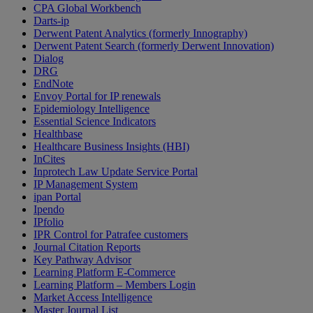
CPA Global Workbench
Darts-ip
Derwent Patent Analytics (formerly Innography)
Derwent Patent Search (formerly Derwent Innovation)
Dialog
DRG
EndNote
Envoy Portal for IP renewals
Epidemiology Intelligence
Essential Science Indicators
Healthbase
Healthcare Business Insights (HBI)
InCites
Inprotech Law Update Service Portal
IP Management System
ipan Portal
Ipendo
IPfolio
IPR Control for Patrafee customers
Journal Citation Reports
Key Pathway Advisor
Learning Platform E-Commerce
Learning Platform – Members Login
Market Access Intelligence
Master Journal List