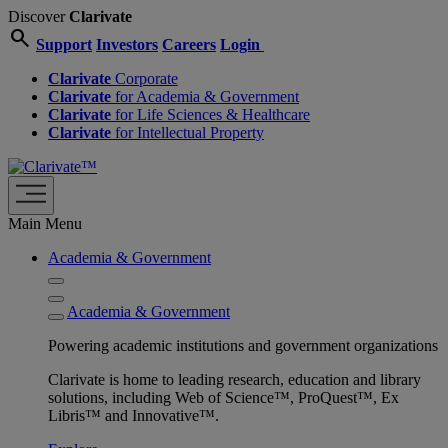
Discover
Clarivate
search
Support
Investors
Careers
Login
Clarivate
Corporate
Clarivate
for Academia & Government
Clarivate
for Life Sciences & Healthcare
Clarivate
for Intellectual Property
Main Menu
Academia & Government
Academia & Government
Powering academic institutions and government organizations
Clarivate is home to leading research, education and library
solutions, including Web of Science™, ProQuest™, Ex
Libris™ and Innovative™.