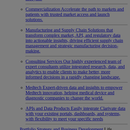
Commercialization
Accelerate the path to markets and
patients with trusted market access and launch
solutions.
Manufacturing and Supply Chain
Solutions that
transform complex market, API, and regulatory data
into actionable insights, driving efficient supply chain
management and strategic manufacturing decision-
making.
Consulting Services
Our highly experienced team of
expert consultants utilize integrated research, data, and
analytics to enable clients to make better, more
informed decisions in a rapidly changing landscape.
Medtech
Expert-driven data and insights to empower
Medtech innovation, helping medical device and
diagnostic companies to change the world.
APIs and Data Products
Easily integrate Clarivate data
with your existing portals, dashboards, and systems,
with flexibility to meet your specific needs
Portfolio Strategy and Business Development
Life