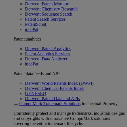
Derwent Patent Monitor
Derwent Chemistry Research
Derwent Sequence Search
Patent Search Services
PatentScout
incoPat
Patent analytics
Derwent Patent Analytics
Patent Analytics Services
Derwent Data Analyzer
incoPat
Patent data feeds and APIs
Derwent World Patents Index (DWPI)
Derwent Chemical Patents Index
GENESEQ
Derwent Patent Data and APIs
CompuMark Trademark Solutions
Intellectual Property
Confidently protect and manage trademarks, industrial designs
and copyrights with innovative CompuMark solutions
covering the entire trademark lifecycle.