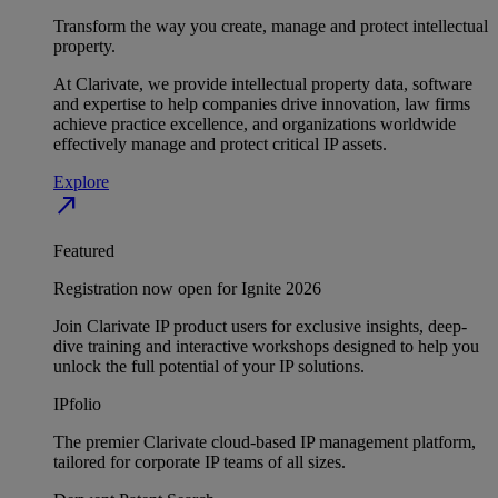
Transform the way you create, manage and protect intellectual
property.
At Clarivate, we provide intellectual property data, software
and expertise to help companies drive innovation, law firms
achieve practice excellence, and organizations worldwide
effectively manage and protect critical IP assets.
Explore
north_east
Featured
Registration now open for Ignite 2026
Join Clarivate IP product users for exclusive insights, deep-
dive training and interactive workshops designed to help you
unlock the full potential of your IP solutions.
IPfolio
The premier Clarivate cloud-based IP management platform,
tailored for corporate IP teams of all sizes.