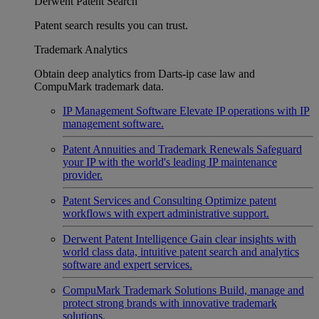
Derwent Patent Search
Patent search results you can trust.
Trademark Analytics
Obtain deep analytics from Darts-ip case law and
CompuMark trademark data.
IP Management Software
Elevate IP operations with IP
management software.
Patent Annuities and Trademark Renewals
Safeguard
your IP with the world's leading IP maintenance
provider.
Patent Services and Consulting
Optimize patent
workflows with expert administrative support.
Derwent Patent Intelligence
Gain clear insights with
world class data, intuitive patent search and analytics
software and expert services.
CompuMark Trademark Solutions
Build, manage and
protect strong brands with innovative trademark
solutions.