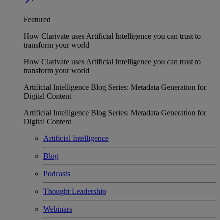
Featured
How Clarivate uses Artificial Intelligence you can trust to
transform your world
How Clarivate uses Artificial Intelligence you can trust to
transform your world
Artificial Intelligence Blog Series: Metadata Generation for
Digital Content
Artificial Intelligence Blog Series: Metadata Generation for
Digital Content
Artificial Intelligence
Blog
Podcasts
Thought Leadership
Webinars