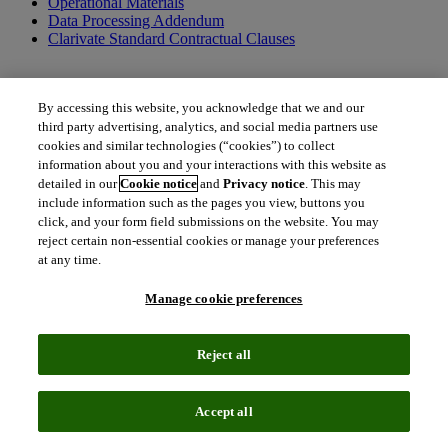
Operational Materials
Data Processing Addendum
Clarivate Standard Contractual Clauses
By accessing this website, you acknowledge that we and our
Additional terms applicable to US federal entities only
third party advertising, analytics, and social media partners use
cookies and similar technologies (“cookies”) to collect
US Federal Government Addendum
information about you and your interactions with this website as
detailed in our
Cookie notice
and
Privacy notice
. This may
include information such as the pages you view, buttons you
click, and your form field submissions on the website. You may
Additional documents and resources
reject certain non-essential cookies or manage your preferences
at any time.
Order Form Definitions
Clarivate Policies
Terms of Use
Manage cookie preferences
Together, we can create a better tomorrow.
Reject all
To get in touch with us, please contact us.
north_east
Accept all
Contact Contract Admin