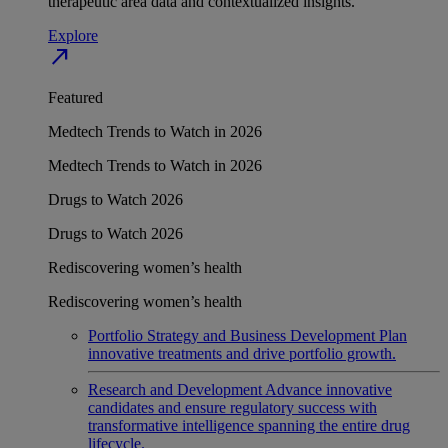
therapeutic area data and contextualized insights.
Explore
north_east
Featured
Medtech Trends to Watch in 2026
Medtech Trends to Watch in 2026
Drugs to Watch 2026
Drugs to Watch 2026
Rediscovering women’s health
Rediscovering women’s health
Portfolio Strategy and Business Development
Plan
innovative treatments and drive portfolio growth.
Research and Development
Advance innovative
candidates and ensure regulatory success with
transformative intelligence spanning the entire drug
lifecycle.