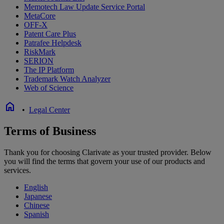
Memotech Law Update Service Portal
MetaCore
OFF-X
Patent Care Plus
Patrafee Helpdesk
RiskMark
SERION
The IP Platform
Trademark Watch Analyzer
Web of Science
home
•
Legal Center
Terms of Business
Thank you for choosing Clarivate as your trusted provider. Below
you will find the terms that govern your use of our products and
services.
English
Japanese
Chinese
Spanish