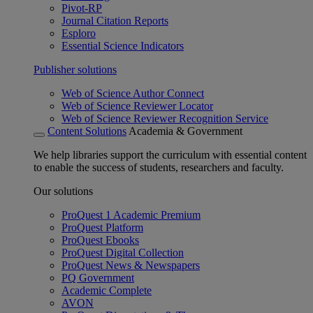
Pivot-RP
Journal Citation Reports
Esploro
Essential Science Indicators
Publisher solutions
Web of Science Author Connect
Web of Science Reviewer Locator
Web of Science Reviewer Recognition Service
Content Solutions
Academia & Government
We help libraries support the curriculum with essential content
to enable the success of students, researchers and faculty.
Our solutions
ProQuest 1 Academic Premium
ProQuest Platform
ProQuest Ebooks
ProQuest Digital Collection
ProQuest News & Newspapers
PQ Government
Academic Complete
AVON