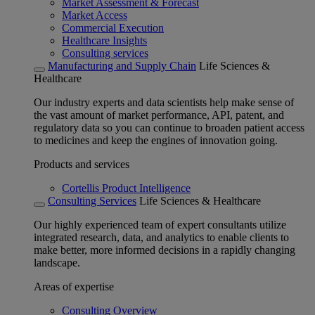
Market Assessment & Forecast
Market Access
Commercial Execution
Healthcare Insights
Consulting services
Manufacturing and Supply Chain
Life Sciences &
Healthcare
Our industry experts and data scientists help make sense of
the vast amount of market performance, API, patent, and
regulatory data so you can continue to broaden patient access
to medicines and keep the engines of innovation going.
Products and services
Cortellis Product Intelligence
Consulting Services
Life Sciences & Healthcare
Our highly experienced team of expert consultants utilize
integrated research, data, and analytics to enable clients to
make better, more informed decisions in a rapidly changing
landscape.
Areas of expertise
Consulting Overview