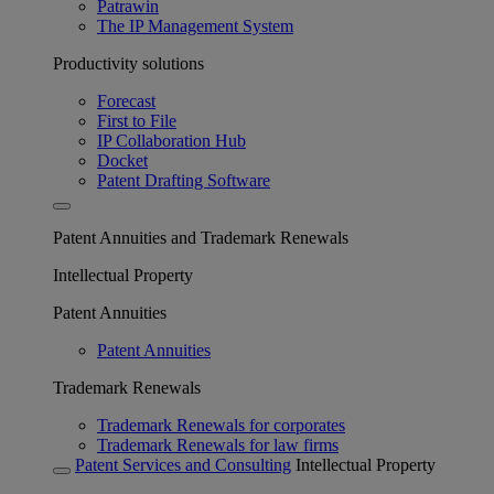
Patrawin
The IP Management System
Productivity solutions
Forecast
First to File
IP Collaboration Hub
Docket
Patent Drafting Software
Patent Annuities and Trademark Renewals
Intellectual Property
Patent Annuities
Patent Annuities
Trademark Renewals
Trademark Renewals for corporates
Trademark Renewals for law firms
Patent Services and Consulting
Intellectual Property