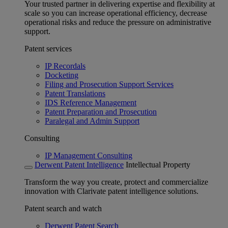
Your trusted partner in delivering expertise and flexibility at
scale so you can increase operational efficiency, decrease
operational risks and reduce the pressure on administrative
support.
Patent services
IP Recordals
Docketing
Filing and Prosecution Support Services
Patent Translations
IDS Reference Management
Patent Preparation and Prosecution
Paralegal and Admin Support
Consulting
IP Management Consulting
Derwent Patent Intelligence
Intellectual Property
Transform the way you create, protect and commercialize
innovation with Clarivate patent intelligence solutions.
Patent search and watch
Derwent Patent Search