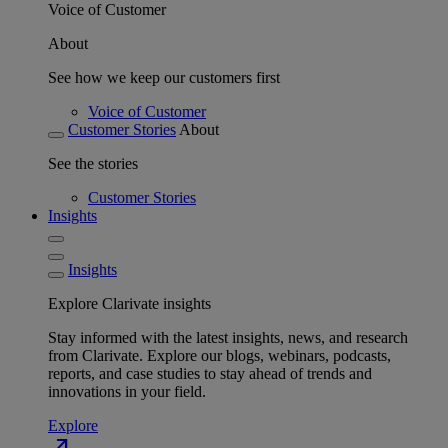
Voice of Customer
About
See how we keep our customers first
Voice of Customer
Customer Stories
About
See the stories
Customer Stories
Insights
Insights
Explore Clarivate insights
Stay informed with the latest insights, news, and research
from Clarivate. Explore our blogs, webinars, podcasts,
reports, and case studies to stay ahead of trends and
innovations in your field.
Explore
north_east