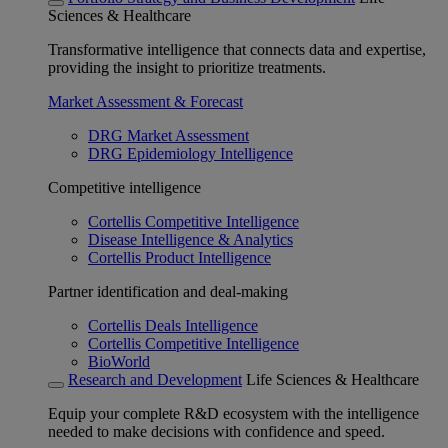
Sciences & Healthcare
Transformative intelligence that connects data and expertise,
providing the insight to prioritize treatments.
Market Assessment & Forecast
DRG Market Assessment
DRG Epidemiology Intelligence
Competitive intelligence
Cortellis Competitive Intelligence
Disease Intelligence & Analytics
Cortellis Product Intelligence
Partner identification and deal-making
Cortellis Deals Intelligence
Cortellis Competitive Intelligence
BioWorld
Research and Development
Life Sciences & Healthcare
Equip your complete R&D ecosystem with the intelligence
needed to make decisions with confidence and speed.