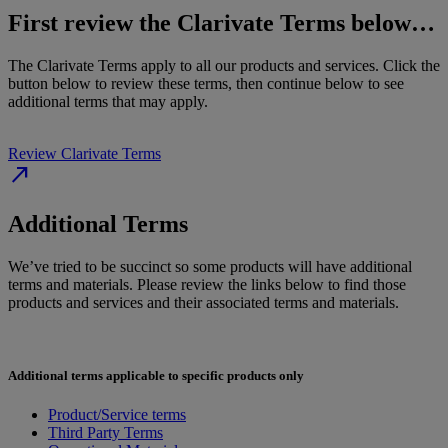
First review the Clarivate Terms below…
The Clarivate Terms apply to all our products and services. Click the
button below to review these terms, then continue below to see
additional terms that may apply.
Review Clarivate Terms
north_east
Additional Terms
We’ve tried to be succinct so some products will have additional
terms and materials. Please review the links below to find those
products and services and their associated terms and materials.
Additional terms applicable to specific products only
Product/Service terms
Third Party Terms