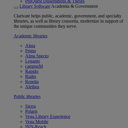
ProQuest Dissertations & Theses
Library Software
Academia & Government
Clarivate helps public, academic, government, and specialty
libraries, as well as library consortia, modernize in support of
the unique communities they serve.
Academic libraries
Alma
Primo
Alma Specto
Leganto
campusM
Rapido
Rialto
Rosetta
Alethea
Public libraries
Sierra
Polaris
Vega Library Experience
Vega Mobile
INN-Reach