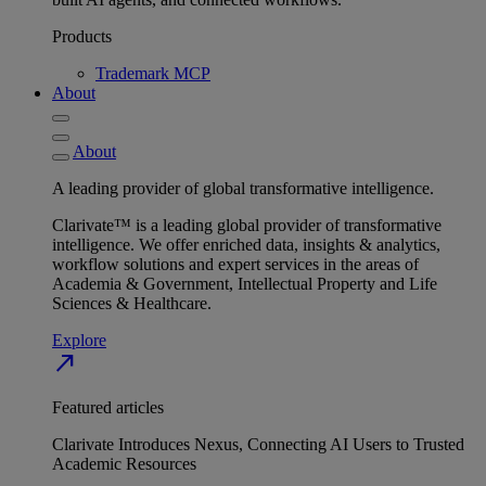
Products
Trademark MCP
About
About
A leading provider of global transformative intelligence.
Clarivate™ is a leading global provider of transformative
intelligence. We offer enriched data, insights & analytics,
workflow solutions and expert services in the areas of
Academia & Government, Intellectual Property and Life
Sciences & Healthcare.
Explore
north_east
Featured articles
Clarivate Introduces Nexus, Connecting AI Users to Trusted
Academic Resources