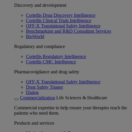
Discovery and development
Cortellis Drug Discovery Intelligence
Cortellis Clinical Trials Intelligence
OFF-X Translational Safety Intelligence
Benchmarking and R&D Consulting Services
BioWorld
Regulatory and compliance
Cortellis Regulatory Intelligence
Cortellis CMC Intelligence
Pharmacovigilance and drug safety
OFF-X Translational Safety Intelligence
Drug Safety Triager
Dialog
Commercialization
Life Sciences & Healthcare
Commercial expertise to help ensure your therapies reach the
patients who need them.
Products and services