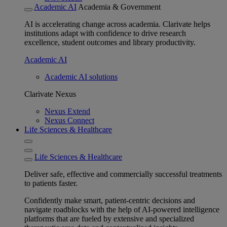
Academic AI
Academia & Government
AI is accelerating change across academia. Clarivate helps
institutions adapt with confidence to drive research
excellence, student outcomes and library productivity.
Academic AI
Academic AI solutions
Clarivate Nexus
Nexus Extend
Nexus Connect
Life Sciences & Healthcare
Life Sciences & Healthcare
Deliver safe, effective and commercially successful treatments
to patients faster.
Confidently make smart, patient-centric decisions and
navigate roadblocks with the help of AI-powered intelligence
platforms that are fueled by extensive and specialized