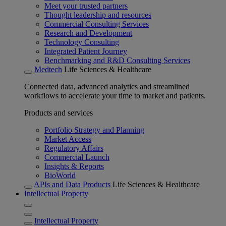
Meet your trusted partners
Thought leadership and resources
Commercial Consulting Services
Research and Development
Technology Consulting
Integrated Patient Journey
Benchmarking and R&D Consulting Services
Medtech
Life Sciences & Healthcare
Connected data, advanced analytics and streamlined
workflows to accelerate your time to market and patients.
Products and services
Portfolio Strategy and Planning
Market Access
Regulatory Affairs
Commercial Launch
Insights & Reports
BioWorld
APIs and Data Products
Life Sciences & Healthcare
Intellectual Property
Intellectual Property