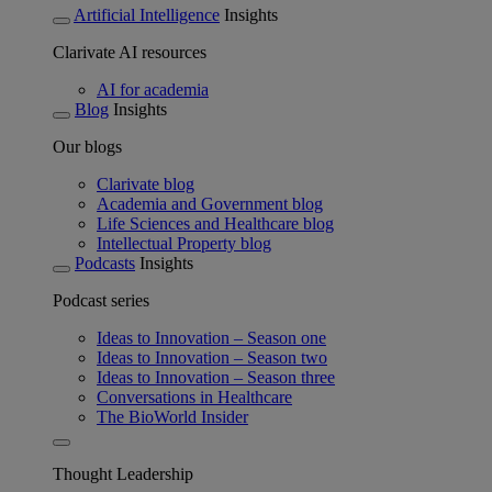
Artificial Intelligence
Insights
Clarivate AI resources
AI for academia
Blog
Insights
Our blogs
Clarivate blog
Academia and Government blog
Life Sciences and Healthcare blog
Intellectual Property blog
Podcasts
Insights
Podcast series
Ideas to Innovation – Season one
Ideas to Innovation – Season two
Ideas to Innovation – Season three
Conversations in Healthcare
The BioWorld Insider
Thought Leadership