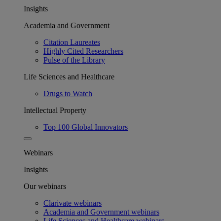
Insights
Academia and Government
Citation Laureates
Highly Cited Researchers
Pulse of the Library
Life Sciences and Healthcare
Drugs to Watch
Intellectual Property
Top 100 Global Innovators
Webinars
Insights
Our webinars
Clarivate webinars
Academia and Government webinars
Life Sciences and Healthcare webinars