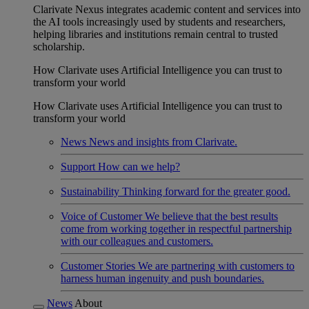
Clarivate Nexus integrates academic content and services into
the AI tools increasingly used by students and researchers,
helping libraries and institutions remain central to trusted
scholarship.
How Clarivate uses Artificial Intelligence you can trust to
transform your world
How Clarivate uses Artificial Intelligence you can trust to
transform your world
News
News and insights from Clarivate.
Support
How can we help?
Sustainability
Thinking forward for the greater good.
Voice of Customer
We believe that the best results
come from working together in respectful partnership
with our colleagues and customers.
Customer Stories
We are partnering with customers to
harness human ingenuity and push boundaries.
News
About