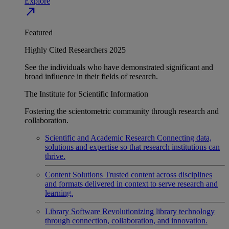
Explore
north_east
Featured
Highly Cited Researchers 2025
See the individuals who have demonstrated significant and
broad influence in their fields of research.
The Institute for Scientific Information
Fostering the scientometric community through research and
collaboration.
Scientific and Academic Research
Connecting data,
solutions and expertise so that research institutions can
thrive.
Content Solutions
Trusted content across disciplines
and formats delivered in context to serve research and
learning.
Library Software
Revolutionizing library technology
through connection, collaboration, and innovation.