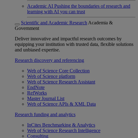
Academic AI
Pushing the boundaries of research and
learning with AI you can trust
Scientific and Academic Research
Academia &
Government
Deliver innovative and impactful research outcomes by
equipping your institution with trusted data, flexible solutions
and unbiased expertise.
Research discovery and referencing
Web of Science Core Collection
Web of Science platform
Web of Science Research Assistant
EndNote
RefWorks
Master Journal List
Web of Science APIs & XML Data
Research funding and analytics
InCites Benchmarking & Analytics
Web of Science Research Intelligence
Consulting