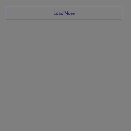
Load More