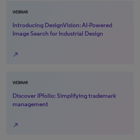
WEBINAR
Introducing DesignVision: AI-Powered
Image Search for Industrial Design
north_east
WEBINAR
Discover IPfolio: Simplifying trademark
management
north_east