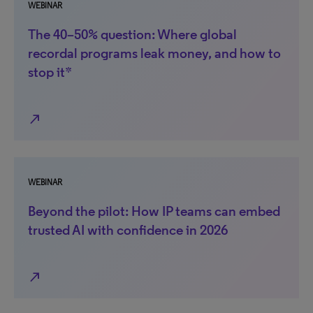
WEBINAR
The 40–50% question: Where global
recordal programs leak money, and how to
stop it*
north_east
WEBINAR
Beyond the pilot: How IP teams can embed
trusted AI with confidence in 2026
north_east