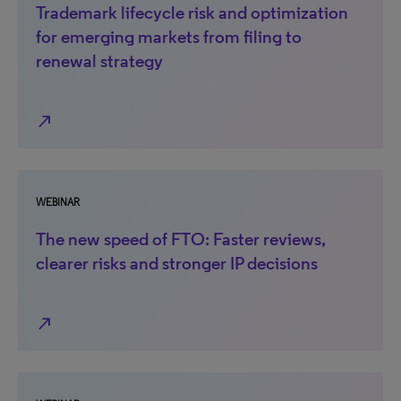
Trademark lifecycle risk and optimization
for emerging markets from filing to
renewal strategy
north_east
WEBINAR
The new speed of FTO: Faster reviews,
clearer risks and stronger IP decisions
north_east