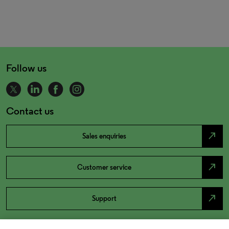
Follow us
Contact us
north_east
Sales enquiries
north_east
Customer service
north_east
Support