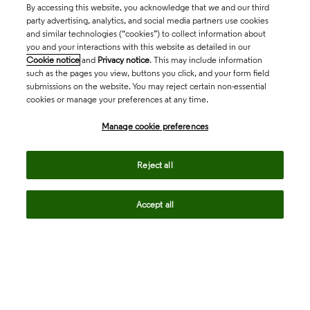
By accessing this website, you acknowledge that we and our third
party advertising, analytics, and social media partners use cookies
and similar technologies (“cookies”) to collect information about
you and your interactions with this website as detailed in our
Cookie notice
and
Privacy notice
. This may include information
such as the pages you view, buttons you click, and your form field
submissions on the website. You may reject certain non-essential
cookies or manage your preferences at any time.
Academia & Government
Manage cookie preferences
Life Sciences & Healthcare
Reject all
Accept all
Intellectual Property
Company