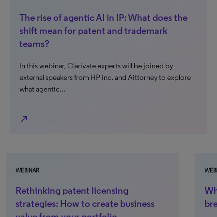
The rise of agentic AI in IP: What does the
shift mean for patent and trademark
teams?
In this webinar, Clarivate experts will be joined by
external speakers from HP inc. and Aittorney to explore
what agentic...
north_east
WEBINAR
When patent operations scale, what
breaks first?