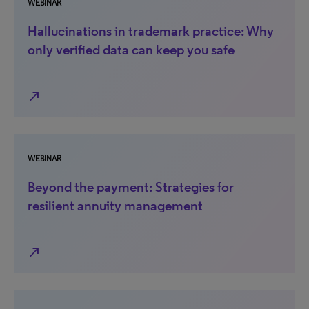
WEBINAR
Hallucinations in trademark practice: Why
only verified data can keep you safe
north_east
WEBINAR
Beyond the payment: Strategies for
resilient annuity management
north_east