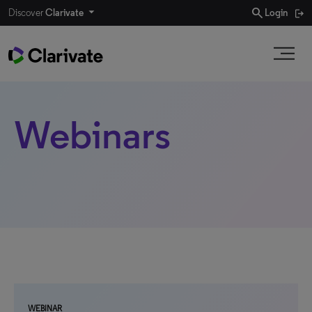
search
Discover
Clarivate
Login
Webinars
WEBINAR