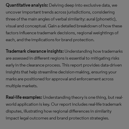
Quantitative analysis:
Delving deep into exclusive data, we
uncover important trends across jurisdictions, considering
three of the main angles of verbal similarity: aural (phonetic),
visual and conceptual. Gain a detailed breakdown of how these
factors influence trademark decisions, regional weightings of
each, and the implications for brand protection.
Trademark clearance insights:
Understanding how trademarks
are assessed in different regions is essential to mitigating risks
early in the clearance process. This report provides data-driven
insights that help streamline decision-making, ensuring your
marks are positioned for approval and enforcement across
multiple markets.
Real-life examples:
Understanding theory is one thing, but real-
world application is key. Our report includes real-life trademark
disputes, illustrating how regional differences in similarity
impact legal outcomes and brand protection strategies.