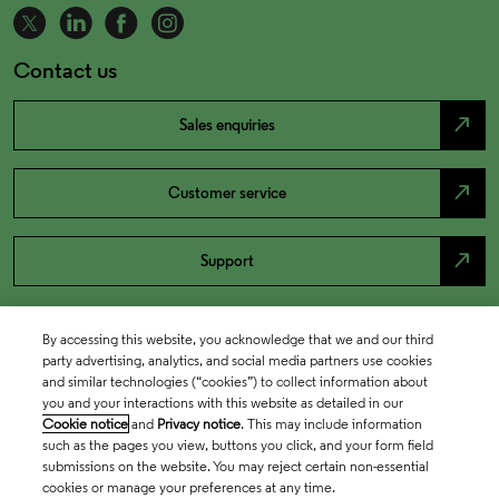
Contact us
north_east
Sales enquiries
north_east
Customer service
north_east
Support
By accessing this website, you acknowledge that we and our third
party advertising, analytics, and social media partners use cookies
and similar technologies (“cookies”) to collect information about
you and your interactions with this website as detailed in our
Cookie notice
and
Privacy notice
. This may include information
such as the pages you view, buttons you click, and your form field
submissions on the website. You may reject certain non-essential
cookies or manage your preferences at any time.