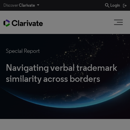
search
Discover
Clarivate
Login
Special Report
Navigating verbal trademark
similarity across borders