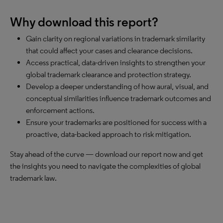
Why download this report?
Gain clarity on regional variations in trademark similarity
that could affect your cases and clearance decisions.
Access practical, data-driven insights to strengthen your
global trademark clearance and protection strategy.
Develop a deeper understanding of how aural, visual, and
conceptual similarities influence trademark outcomes and
enforcement actions.
Ensure your trademarks are positioned for success with a
proactive, data-backed approach to risk mitigation.
Stay ahead of the curve — download our report now and get
the insights you need to navigate the complexities of global
trademark law.