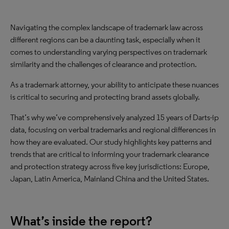
Navigating the complex landscape of trademark law across
different regions can be a daunting task, especially when it
comes to understanding varying perspectives on trademark
similarity and the challenges of clearance and protection.
As a trademark attorney, your ability to anticipate these nuances
is critical to securing and protecting brand assets globally.
That’s why we’ve comprehensively analyzed 15 years of Darts-ip
data, focusing on verbal trademarks and regional differences in
how they are evaluated. Our study highlights key patterns and
trends that are critical to informing your trademark clearance
and protection strategy across five key jurisdictions: Europe,
Japan, Latin America, Mainland China and the United States.
What’s inside the report?