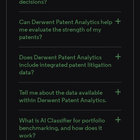
decisions?
Can Derwent Patent Analytics help
me evaluate the strength of my
patents?
Does Derwent Patent Analytics
include integrated patent litigation
data?
Tell me about the data available
within Derwent Patent Analytics.
What is AI Classifier for portfolio
benchmarking, and how does it
work?