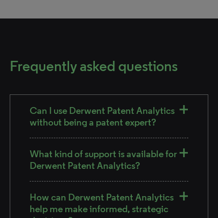
Frequently asked questions
Can I use Derwent Patent Analytics
without being a patent expert?
What kind of support is available for
Derwent Patent Analytics?
How can Derwent Patent Analytics
help me make informed, strategic