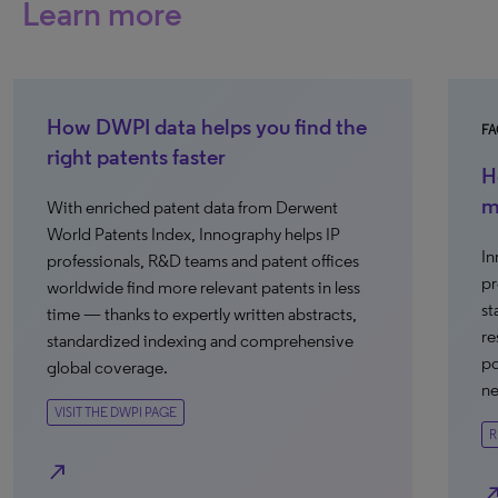
Learn more
How DWPI data helps you find the
FA
right patents faster
H
m
With enriched patent data from Derwent
World Patents Index, Innography helps IP
In
professionals, R&D teams and patent offices
pr
worldwide find more relevant patents in less
st
time — thanks to expertly written abstracts,
re
standardized indexing and comprehensive
po
global coverage.
ne
VISIT THE DWPI PAGE
R
north_east
north_e