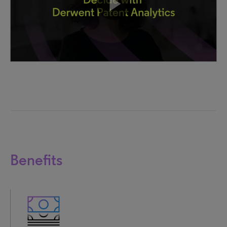
Benefits