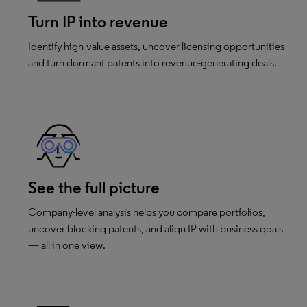
Turn IP into revenue
Identify high-value assets, uncover licensing opportunities
and turn dormant patents into revenue-generating deals.
See the full picture
Company-level analysis helps you compare portfolios,
uncover blocking patents, and align IP with business goals
— all in one view.