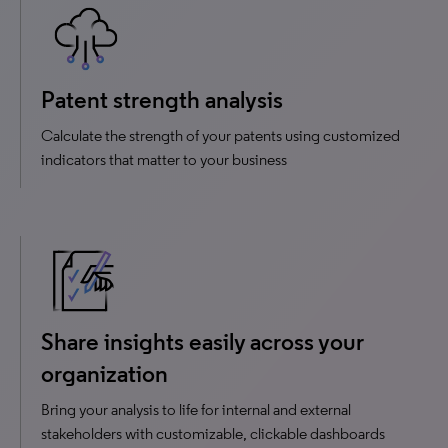
Patent strength analysis
Calculate the strength of your patents using customized
indicators that matter to your business
Share insights easily across your
organization
Bring your analysis to life for internal and external
stakeholders with customizable, clickable dashboards