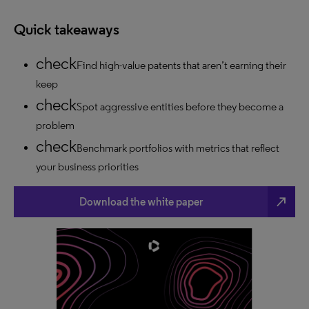
Quick takeaways
Find high-value patents that aren’t earning their
keep
Spot aggressive entities before they become a
problem
Benchmark portfolios with metrics that reflect
your business priorities
north_east
Download the white paper