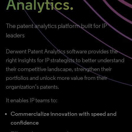
Analytics.
The patent analytics platform built for IP
leaders
Derwent Patent Analytics software provides the
right insights for IP strategists to better understand
their competitive landscape, strengthen their
portfolios and unlock more value from their
organization’s patents.
It enables IP teams to:
Commercialize innovation with speed and
confidence