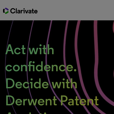
Act with
confidence.
Decide with
Derwent Patent