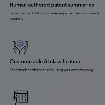
Human-authored patent summaries
Expert-written DWPI summaries improve clarity and search
accuracy
Customizable AI classification
Benchmark portfolios at scale using your own taxonomy