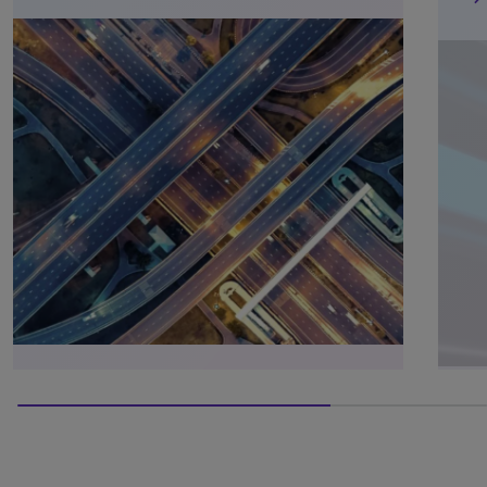
66.66666666666666% completed