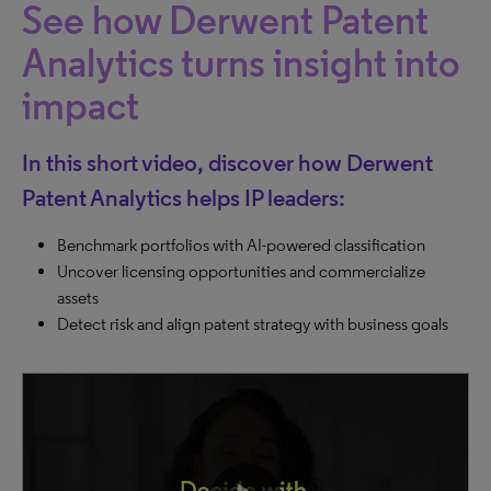
See how Derwent Patent
Analytics turns insight into
impact
In this short video, discover how Derwent
Patent Analytics helps IP leaders:
Benchmark portfolios with AI-powered classification
Uncover licensing opportunities and commercialize
assets
Detect risk and align patent strategy with business goals