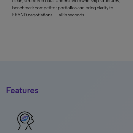
clean, structured data. Understand ownership structures,
benchmark competitor portfolios and bring clarity to
FRAND negotiations — all in seconds.
Features