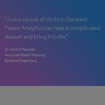
"Just a couple of clicks in Derwent
Patent Analytics can take a complicated
dataset and bring it to life."
Dr. Patrick Heckeler
Associate Patent Attorney
Bardehle Pagenberg