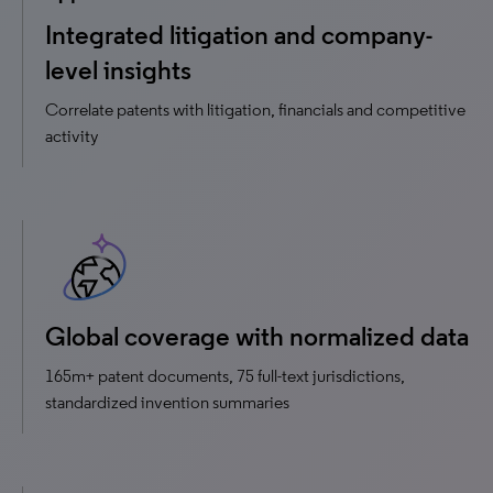
Integrated litigation and company-
level insights
Correlate patents with litigation, financials and competitive
activity
Global coverage with normalized data
165m+ patent documents, 75 full-text jurisdictions,
standardized invention summaries