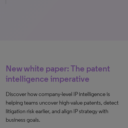
New white paper: The patent
intelligence imperative
Discover how company-level IP intelligence is
helping teams uncover high-value patents, detect
litigation risk earlier, and align IP strategy with
business goals.