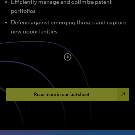
Efficiently manage and optimize patent
portfolios
Defend against emerging threats and capture
new opportunities
arrow_circle_down
north_east
Read more in our fact sheet