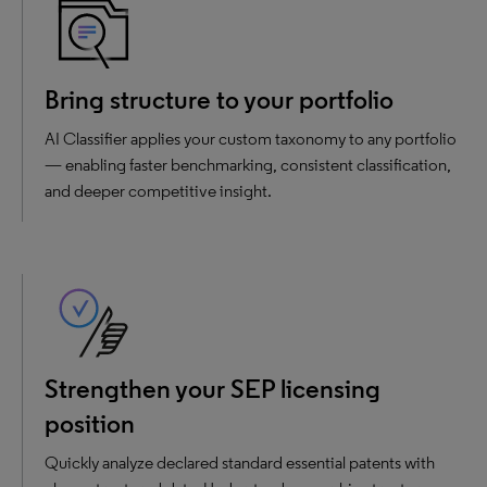
Bring structure to your portfolio
AI Classifier applies your custom taxonomy to any portfolio
— enabling faster benchmarking, consistent classification,
and deeper competitive insight.
Strengthen your SEP licensing
position
Quickly analyze declared standard essential patents with