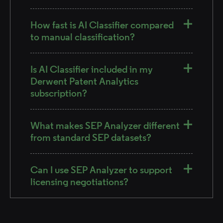
How fast is AI Classifier compared
to manual classification?
Is AI Classifier included in my
Derwent Patent Analytics
subscription?
What makes SEP Analyzer different
from standard SEP datasets?
Can I use SEP Analyzer to support
licensing negotiations?