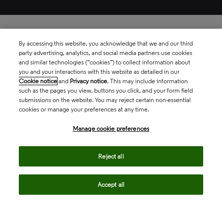
By accessing this website, you acknowledge that we and our third
party advertising, analytics, and social media partners use cookies
and similar technologies (“cookies”) to collect information about
you and your interactions with this website as detailed in our
Cookie notice
and
Privacy notice
. This may include information
such as the pages you view, buttons you click, and your form field
submissions on the website. You may reject certain non-essential
cookies or manage your preferences at any time.
Manage cookie preferences
Reject all
Book a demo
Accept all