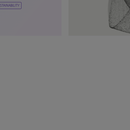
STAINABILITY