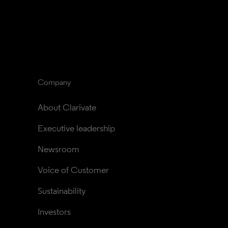
Company
About Clarivate
Executive leadership
Newsroom
Voice of Customer
Sustainability
Investors