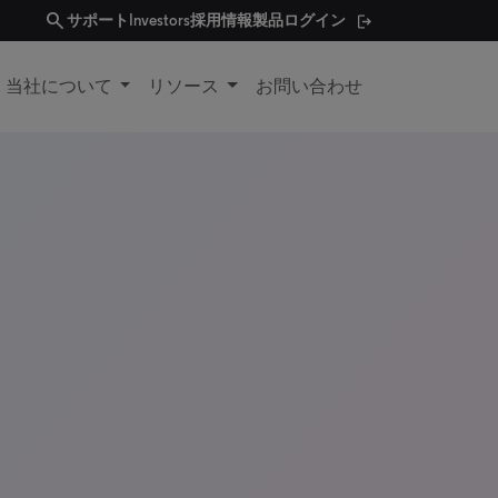
search
サポート
Investors
採用情報
製品ログイン
当社について
リソース
お問い合わせ