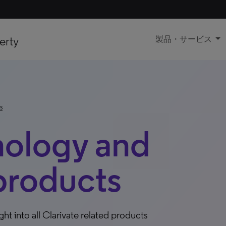
erty
製品・サービス
s
nology and
products
ight into all Clarivate related products