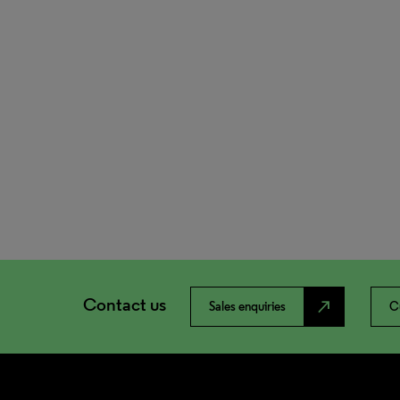
Contact us
north_east
Sales enquiries
C