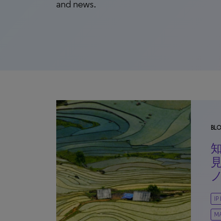
and news.
BL
IP
M