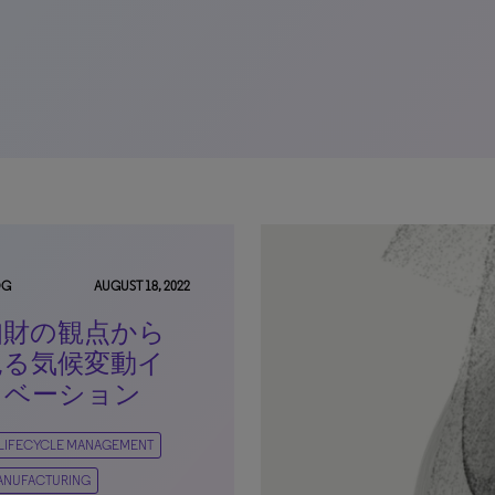
OG
AUGUST 18, 2022
知財の観点から
見る気候変動イ
ノベーション
 LIFECYCLE MANAGEMENT
ANUFACTURING