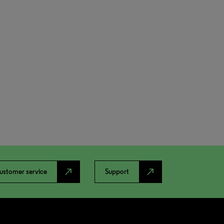
north_east
north_east
ustomer service
Support