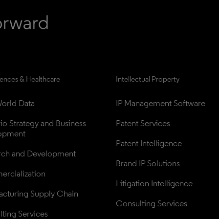
iences & Healthcare
Intellectual Property
orld Data
IP Management Software
lio Strategy and Business 
Patent Services
opment
Patent Intelligence
rch and Development
Brand IP Solutions
rcialization
Litigation Intelligence
cturing Supply Chain
Consulting Services
ting Services