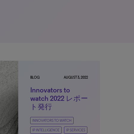
BLOG
AUGUST 3, 2022
Innovators to
watch 2022 レポー
ト発行
INNOVATORS TO WATCH
IP INTELLIGENCE
IP SERVICES