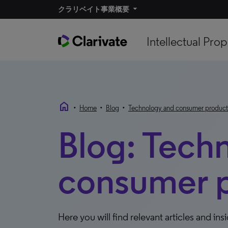
クラリベイト事業概要
Intellectual Prop
home
•
•
•
Home
Blog
Technology and consumer product
Blog: Tech
consumer 
Here you will find relevant articles and ins