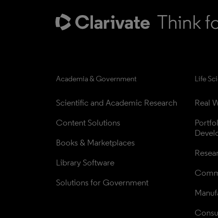
Academia & Government
Life Sc
Scientific and Academic Research
Real W
Content Solutions
Portfo
Devel
Books & Marketplaces
Resea
Library Software
Comme
Solutions for Government
Manufa
Consul