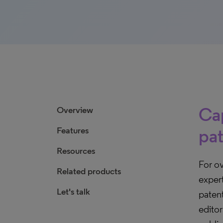
Cap
Overview
Features
pat
Resources
For o
Related products
expert
Let's talk
paten
edito