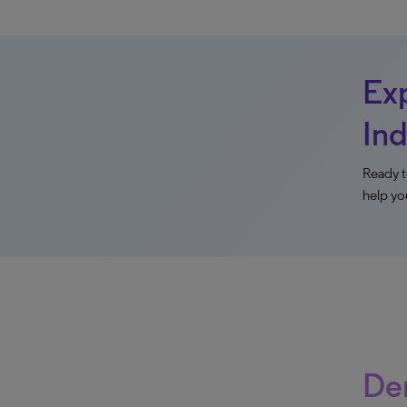
Exp
Ind
Ready t
help yo
Der