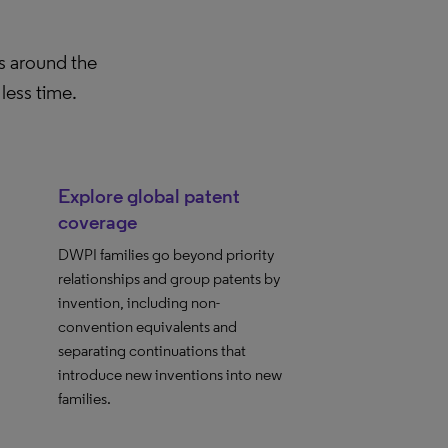
es around the
less time.
Explore global patent
coverage
DWPI families go beyond priority
relationships and group patents by
invention, including non-
convention equivalents and
separating continuations that
introduce new inventions into new
families.