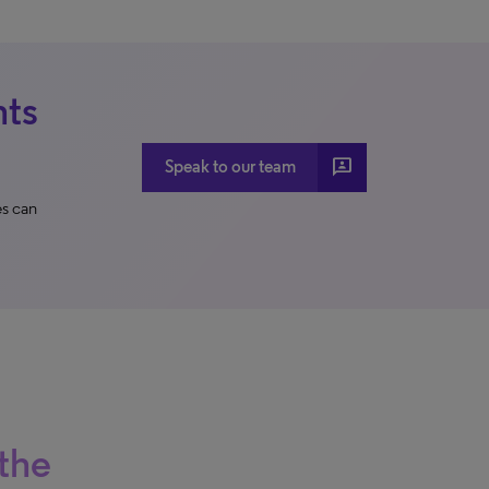
nts
3p
Speak to our team
s can
the