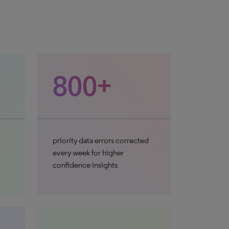
800+
priority data errors corrected
every week for higher
confidence insights