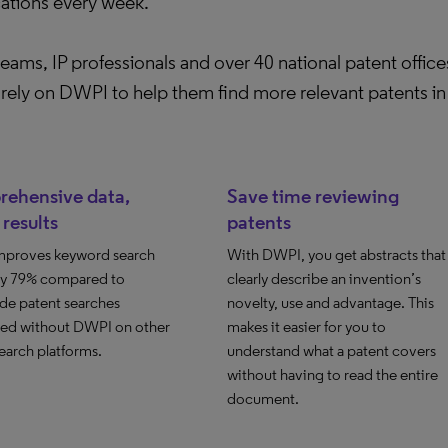
cations every week.
ams, IP professionals and over 40 national patent offic
rely on DWPI to help them find more relevant patents in 
ehensive data,
Save time reviewing
 results
patents
proves keyword search
With DWPI, you get abstracts that
 by 79% compared to
clearly describe an invention’s
de patent searches
novelty, use and advantage. This
ed without DWPI on other
makes it easier for you to
earch platforms.
understand what a patent covers
without having to read the entire
document.