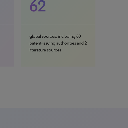
62
global sources, including 60
patent-issuing authorities and 2
literature sources