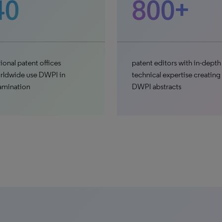
40
800+
ional patent offices
patent editors with in-depth
rldwide use DWPI in
technical expertise creating
amination
DWPI abstracts