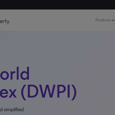
erty
Products an
orld
dex (DWPI)
d simplified