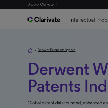
Discover
Clarivate
Intellectual Prop
home
•
Derwent Patent Intelligence
Derwent W
Patents In
Global patent data: curated, enhanced an