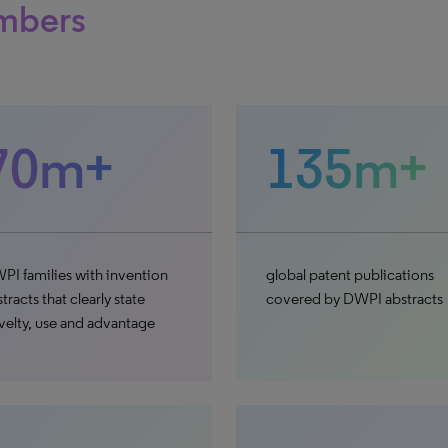
mbers
70m+
135m+
PI families with invention
global patent publications
tracts that clearly state
covered by DWPI abstracts
velty, use and advantage