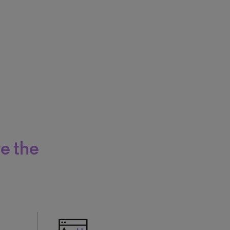
re the