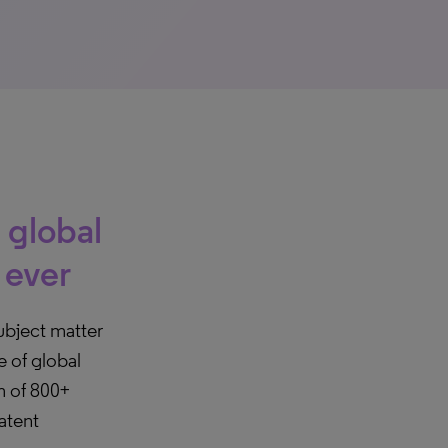
 global
 ever
ubject matter
e of global
m of 800+
atent