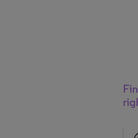
Fin
rig