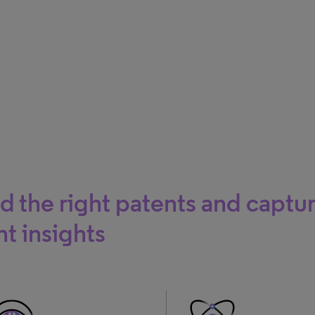
d the right patents and captu
ht insights