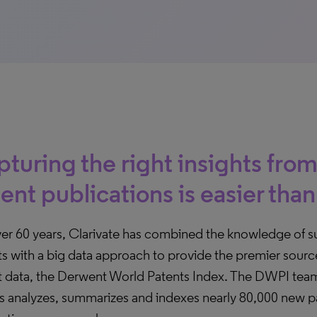
turing the right insights from
ent publications is easier than
ver 60 years, Clarivate has combined the knowledge of s
s with a big data approach to provide the premier sourc
t data, the Derwent World Patents Index. The DWPI tea
rs analyzes, summarizes and indexes nearly 80,000 new p