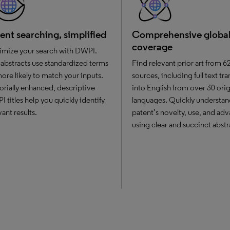
ent searching, simplified
Comprehensive globa
coverage
mize your search with DWPI.
abstracts use standardized terms
Find relevant prior art from 6
re likely to match your inputs.
sources, including full text tr
orially enhanced, descriptive
into English from over 30 orig
 titles help you quickly identify
languages. Quickly understan
vant results.
patent’s novelty, use, and ad
using clear and succinct abstr