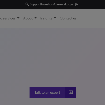
search
Support
Investors
Careers
Login
d services
About
Insights
Contact us
3P
Talk to an expert