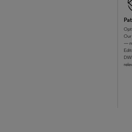
Pat
Opti
Our 
— mo
Edit
DWPI
rele