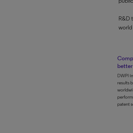
publi
R&D te
world 
Compr
better
DWPI im
results
worldwi
perform
patent s