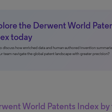
lore the Derwent World Pate
ex today
o discuss how enriched data and human-authored invention summarie
ur team navigate the global patent landscape with greater precision?
went World Patents Index by 