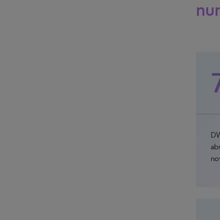
nu
DW
abs
no