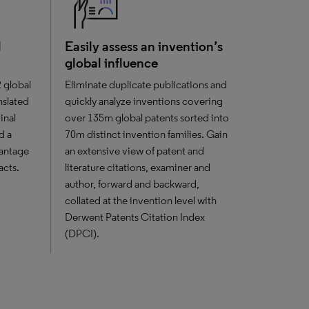
l
Easily assess an invention’s
global influence
2 global
Eliminate duplicate publications and
anslated
quickly analyze inventions covering
inal
over 135m global patents sorted into
d a
70m distinct invention families. Gain
vantage
an extensive view of patent and
acts.
literature citations, examiner and
author, forward and backward,
collated at the invention level with
Derwent Patents Citation Index
(DPCI).