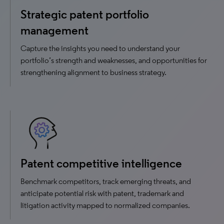
Strategic patent portfolio
management
Capture the insights you need to understand your
portfolio’s strength and weaknesses, and opportunities for
strengthening alignment to business strategy.
Patent competitive intelligence
Benchmark competitors, track emerging threats, and
anticipate potential risk with patent, trademark and
litigation activity mapped to normalized companies.