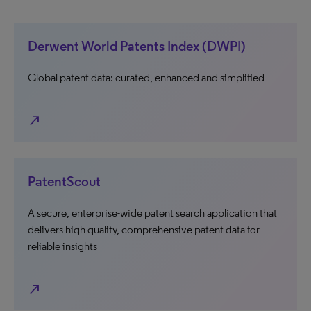
Derwent World Patents Index (DWPI)
Global patent data: curated, enhanced and simplified
north_east
PatentScout
A secure, enterprise-wide patent search application that
delivers high quality, comprehensive patent data for
reliable insights
north_east