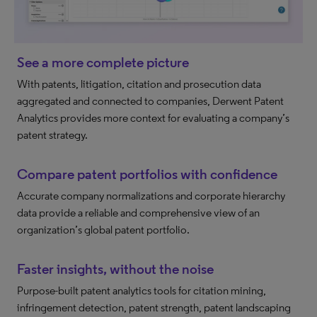
See a more complete picture
With patents, litigation, citation and prosecution data
aggregated and connected to companies, Derwent Patent
Analytics provides more context for evaluating a company’s
patent strategy.
Compare patent portfolios with confidence
Accurate company normalizations and corporate hierarchy
data provide a reliable and comprehensive view of an
organization’s global patent portfolio.
Faster insights, without the noise
Purpose-built patent analytics tools for citation mining,
infringement detection, patent strength, patent landscaping