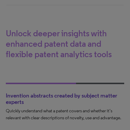
Unlock deeper insights with
enhanced patent data and
flexible patent analytics tools
Invention abstracts created by subject matter
experts
Quickly understand what a patent covers and whether it’s
relevant with clear descriptions of novelty, use and advantage.