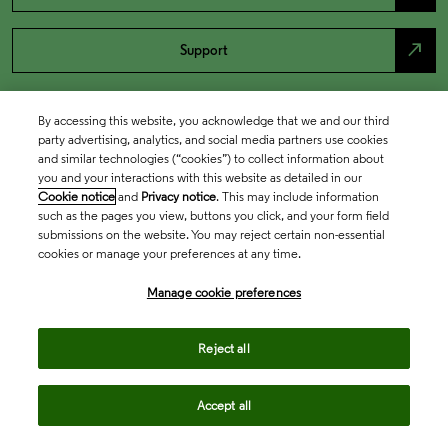
north_east
Support
By accessing this website, you acknowledge that we and our third
party advertising, analytics, and social media partners use cookies
and similar technologies (“cookies”) to collect information about
you and your interactions with this website as detailed in our
Cookie notice
and
Privacy notice
. This may include information
such as the pages you view, buttons you click, and your form field
submissions on the website. You may reject certain non-essential
cookies or manage your preferences at any time.
Academia & Government
Manage cookie preferences
Life Sciences & Healthcare
Reject all
Accept all
Intellectual Property