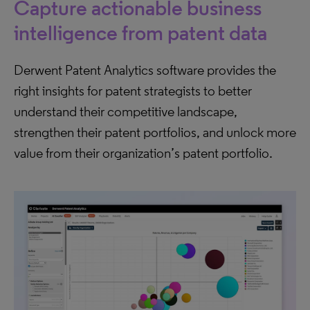
Capture actionable business
intelligence from patent data
Derwent Patent Analytics software provides the
right insights for patent strategists to better
understand their competitive landscape,
strengthen their patent portfolios, and unlock more
value from their organization’s patent portfolio.