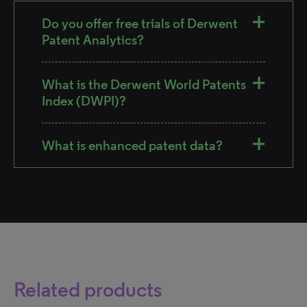
Do you offer free trials of Derwent
Patent Analytics?
What is the Derwent World Patents
Index (DWPI)?
What is enhanced patent data?
Related products