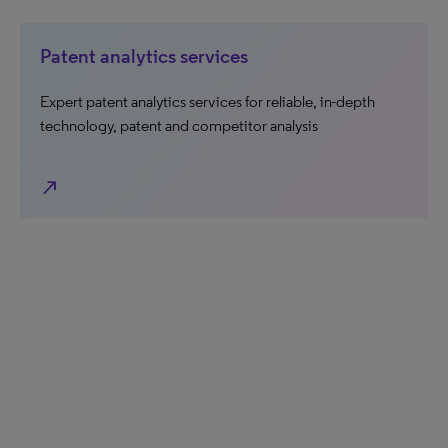
Patent analytics services
Expert patent analytics services for reliable, in-depth
technology, patent and competitor analysis
north_east