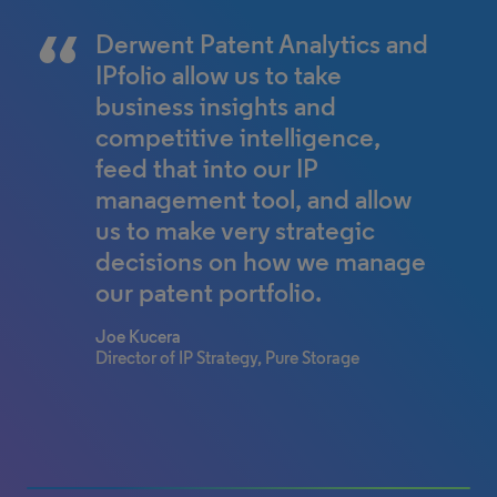
Making information
By empowering our world-
Derwent Patent Analytics and
accessible and
class patent team with
IPfolio allow us to take
understandable via fresh
relevant and high-quality data,
business insights and
visual formats can help to
we are able to make even
competitive intelligence,
facilitate important
better decisions in less time.
feed that into our IP
conversations to support
management tool, and allow
David Dutcher
client decision making. Just a
us to make very strategic
Chief Patent Counsel, Western Digital
Corporation
couple of clicks in Derwent
decisions on how we manage
Patent Analytics can take a
our patent portfolio.
complicated dataset and
Joe Kucera
bring it to life.
Director of IP Strategy, Pure Storage
Dr. Patrick Heckeler
Associate Patent Attorney, Bardehle
Pagenberg
0% completed