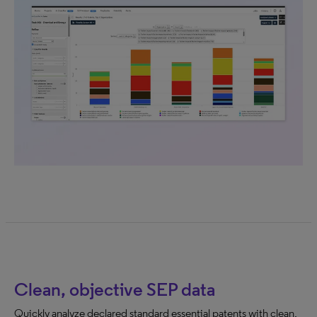
Clean, objective SEP data
Quickly analyze declared standard essential patents with clean,