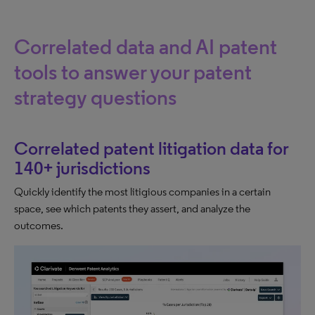
Correlated data and AI patent
tools to answer your patent
strategy questions
Correlated patent litigation data for
140+ jurisdictions
Quickly identify the most litigious companies in a certain
space, see which patents they assert, and analyze the
outcomes.