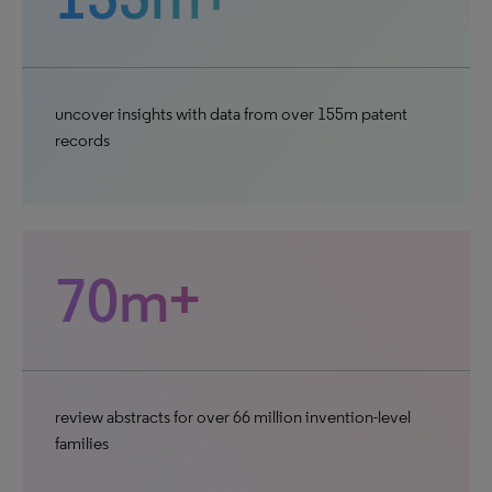
uncover insights with data from over 155m patent
records
70m+
review abstracts for over 66 million invention-level
families