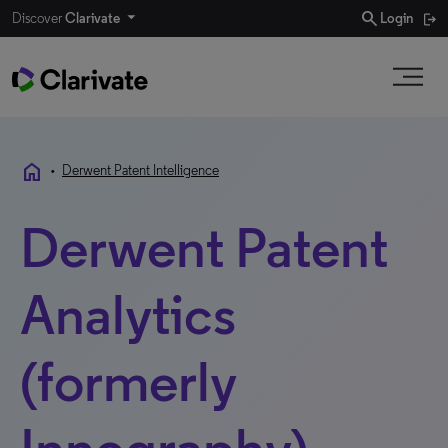
search
Discover
Clarivate
Login
home
•
Derwent Patent Intelligence
Derwent Patent
Analytics
(formerly