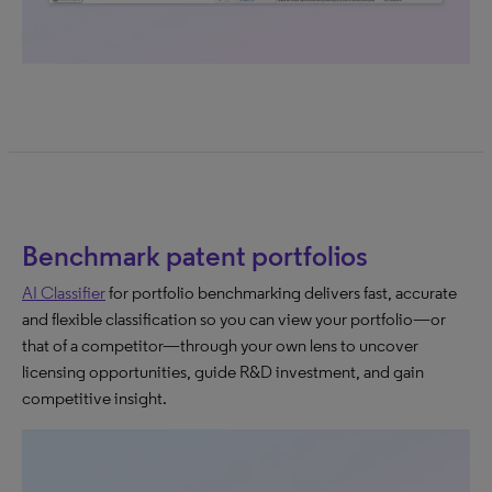
Benchmark patent portfolios
AI Classifier
for portfolio benchmarking delivers fast, accurate
and flexible classification so you can view your portfolio—or
that of a competitor—through your own lens to uncover
licensing opportunities, guide R&D investment, and gain
competitive insight.