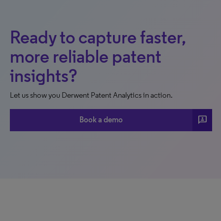
Ready to capture faster,
more reliable patent
insights?
Let us show you Derwent Patent Analytics in action.
3p
Book a demo