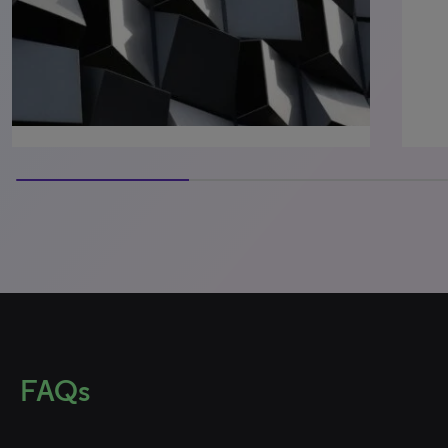
60% completed
FAQs