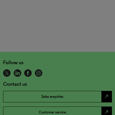
Follow us
Contact us
north_east
Sales enquiries
north_east
Customer service