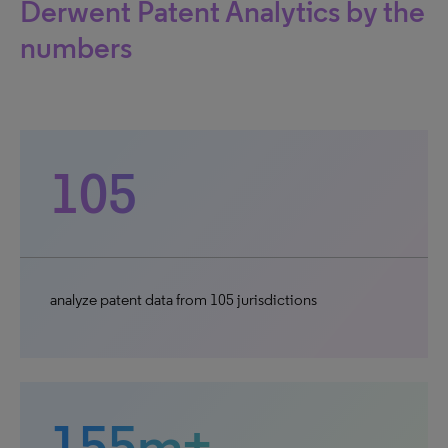
Derwent Patent Analytics by the
numbers
105
analyze patent data from 105 jurisdictions
155m+