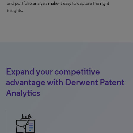
and portfolio analysis make it easy to capture the right
insights.
Expand your competitive
advantage with Derwent Patent
Analytics