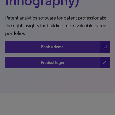
Innography)
Patent analytics software for patent professionals:
the right insights for building more valuable patent
portfolios
3p
Book a demo
north_east
Product login