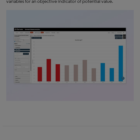
variables for an objective indicator of potential value.