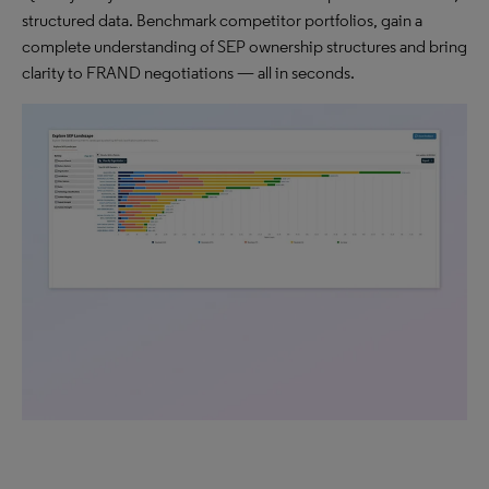
structured data. Benchmark competitor portfolios, gain a
complete understanding of SEP ownership structures and bring
clarity to FRAND negotiations — all in seconds.