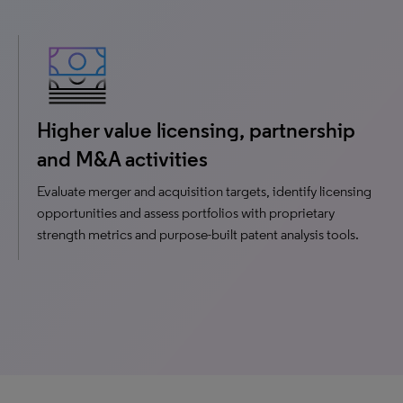
Higher value licensing, partnership
and M&A activities
Evaluate merger and acquisition targets, identify licensing
opportunities and assess portfolios with proprietary
strength metrics and purpose-built patent analysis tools.