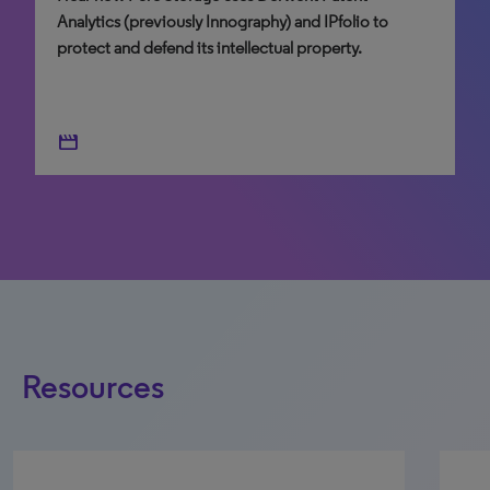
Analytics (previously Innography) and IPfolio to
north_east
protect and defend its intellectual property.
north_east
movie
Resources