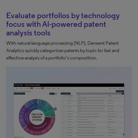
Evaluate portfolios by technology
focus with AI-powered patent
analysis tools
With natural-language processing (NLP), Derwent Patent
Analytics quickly categorizes patents by topic for fast and
effective analysis of a portfolio’s composition.