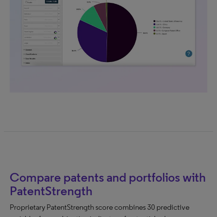
Compare patents and portfolios with
PatentStrength
Proprietary PatentStrength score combines 30 predictive