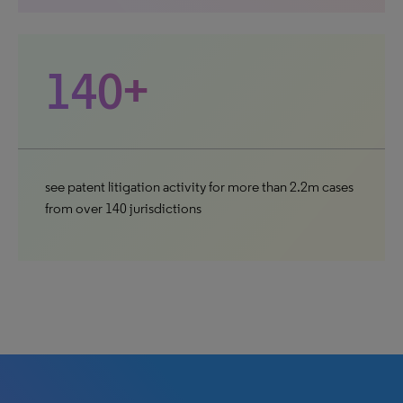
140+
see patent litigation activity for more than 2.2m cases
from over 140 jurisdictions