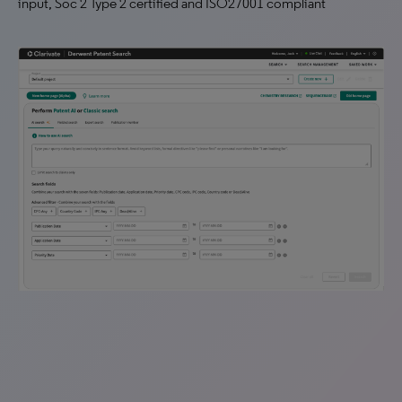
input, Soc 2 Type 2 certified and ISO27001 compliant