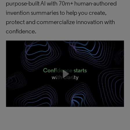
purpose-built AI with 70m+ human-authored
invention summaries to help you create,
protect and commercialize innovation with
confidence.