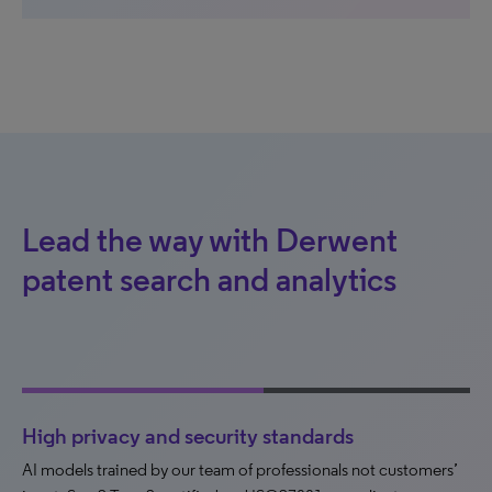
Lead the way with Derwent
patent search and analytics
High privacy and security standards
AI models trained by our team of professionals not customers’