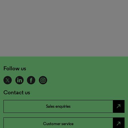
Follow us
Contact us
north_east
Sales enquiries
north_east
Customer service