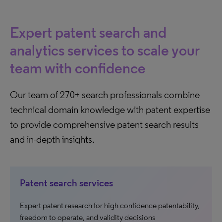
Expert patent search and
analytics services to scale your
team with confidence
Our team of 270+ search professionals combine
technical domain knowledge with patent expertise
to provide comprehensive patent search results
and in-depth insights.
Patent search services
Expert patent research for high confidence patentability,
freedom to operate, and validity decisions