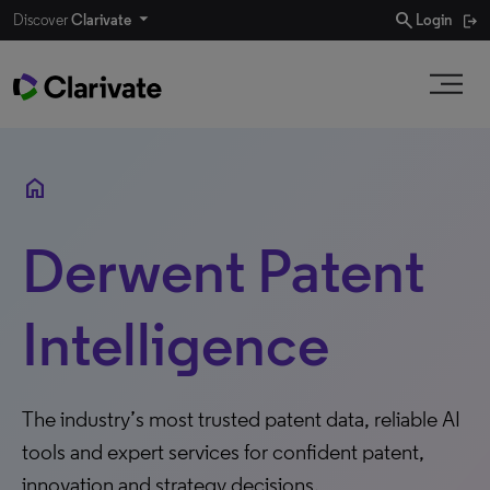
search
Discover
Clarivate
Login
home
Derwent Patent
Intelligence
The industry’s most trusted patent data, reliable AI
tools and expert services for confident patent,
innovation and strategy decisions.