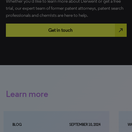
Whether you’d like to learn more about Derwent or get a free
trial, our expert team of former patent attorneys, patent search
professionals and chemists are here to help.
north_east
Get in touch
Learn more
SEPTEMBER 10, 2024
WHITE PAPER