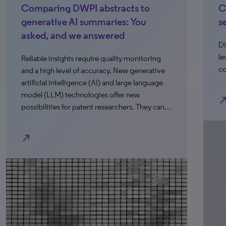
ng DWPI abstracts to
Close the confi
ve AI summaries: You
search
and we answered
Discover how patent
leveraging AI to sca
sights require quality monitoring
compromising quali
level of accuracy. New generative
ntelligence (AI) and large language
) technologies offer new
north_east
es for patent researchers. They can…