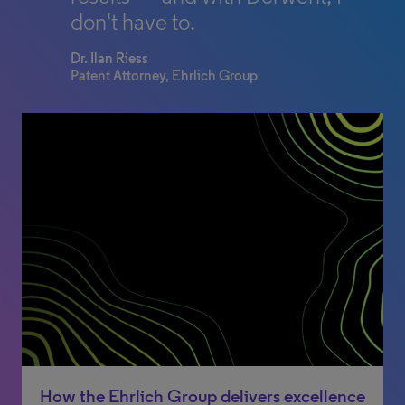
don't have to.
Dr. Ilan Riess
Patent Attorney, Ehrlich Group
How the Ehrlich Group delivers excellence