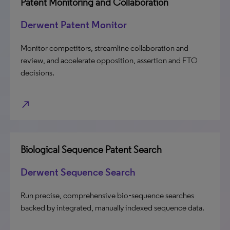
Patent Monitoring and Collaboration
Derwent Patent Monitor
Monitor competitors, streamline collaboration and
review, and accelerate opposition, assertion and FTO
decisions.
north_east
Biological Sequence Patent Search
Derwent Sequence Search
Run precise, comprehensive bio‑sequence searches
backed by integrated, manually indexed sequence data.