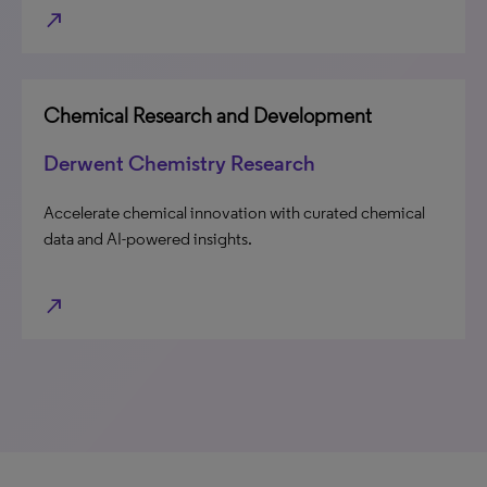
north_east
Chemical Research and Development
Derwent Chemistry Research
Accelerate chemical innovation with curated chemical
data and AI-powered insights.
north_east