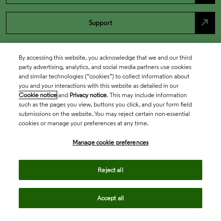
north_east
Support
By accessing this website, you acknowledge that we and our third
party advertising, analytics, and social media partners use cookies
and similar technologies (“cookies”) to collect information about
you and your interactions with this website as detailed in our
Cookie notice
and
Privacy notice
. This may include information
such as the pages you view, buttons you click, and your form field
submissions on the website. You may reject certain non-essential
cookies or manage your preferences at any time.
Academia & Government
Manage cookie preferences
Life Sciences & Healthcare
Reject all
Accept all
Intellectual Property