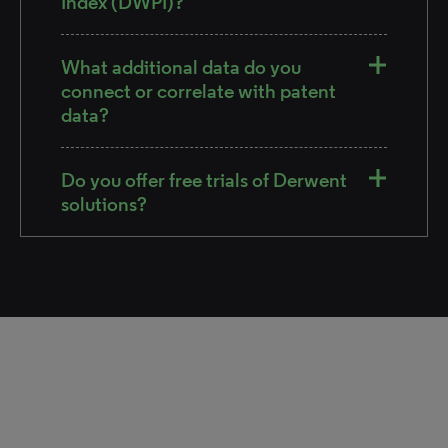
Index (DWPI)?
What additional data do you
connect or correlate with patent
data?
Do you offer free trials of Derwent
solutions?