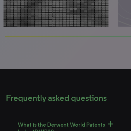
0% completed
Frequently asked questions
What is the Derwent World Patents