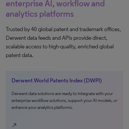
enterprise AI, workflow and
analytics platforms
Trusted by 40 global patent and trademark offices,
Derwent data feeds and APIs provide direct,
scalable access to high-quality, enriched global
patent data.
Derwent World Patents Index (DWPI)
Derwent data solutions are ready to integrate with your
enterprise workflow solutions, support your AI models, or
enhance your analytics platforms.
north_east