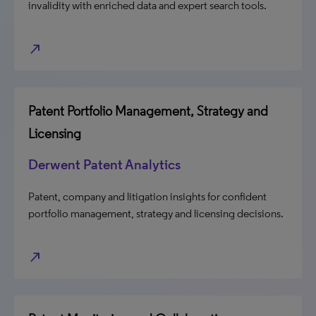
invalidity with enriched data and expert search tools.
north_east
Patent Portfolio Management, Strategy and
Licensing
Derwent Patent Analytics
Patent, company and litigation insights for confident
portfolio management, strategy and licensing decisions.
north_east