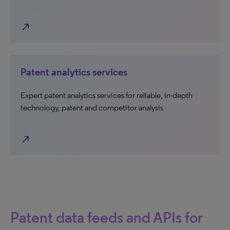
north_east
Patent analytics services
Expert patent analytics services for reliable, in-depth
technology, patent and competitor analysis
north_east
Patent data feeds and APIs for