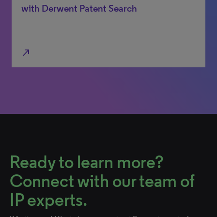
with Derwent Patent Search
north_east
Ready to learn more?
Connect with our team of
IP experts.