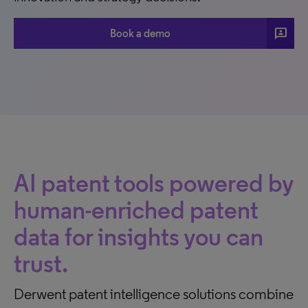
3p
Book a demo
AI patent tools powered by
human-enriched patent
data for insights you can
trust.
Derwent patent intelligence solutions combine