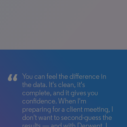
You can feel the difference in
the data. It's clean, it's
complete, and it gives you
confidence. When I'm
preparing for a client meeting, I
don't want to second-guess the
results — and with Derwent, I