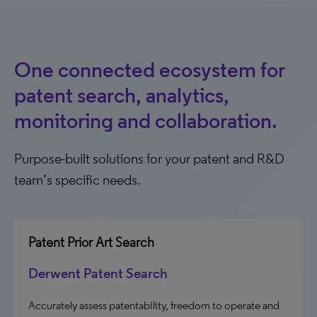
One connected ecosystem for
patent search, analytics,
monitoring and collaboration.
Purpose-built solutions for your patent and R&D
team’s specific needs.
Patent Prior Art Search
Derwent Patent Search
Accurately assess patentability, freedom to operate and