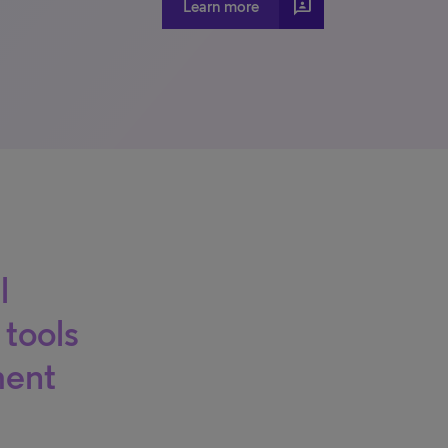
3p
Learn more
l
 tools
ment