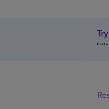
Try
Contact
Re