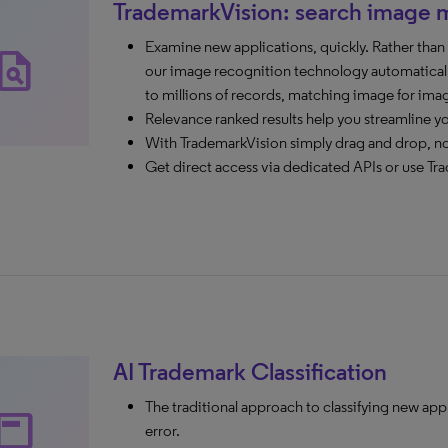
TrademarkVision: search image 
Examine new applications, quickly. Rather tha
agiarism
our image recognition technology automaticall
to millions of records, matching image for ima
Relevance ranked results help you streamline y
With TrademarkVision simply drag and drop, n
Get direct access via dedicated APIs or use Tra
AI Trademark Classification
The traditional approach to classifying new app
ubheader
error.