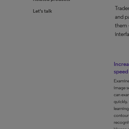
Tradem
Let's talk
and pa
them –
interf
Incre
speed
Examine
image se
can exa
quickly
learnin
contour 
recognit