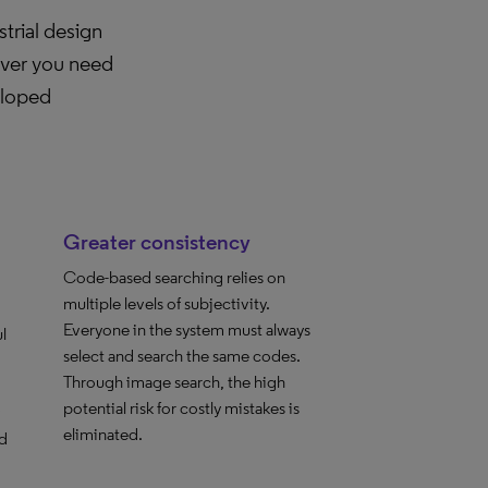
trial design
ever you need
eloped
Greater consistency
Code-based searching relies on
multiple levels of subjectivity.
Everyone in the system must always
l
select and search the same codes.
Through image search, the high
potential risk for costly mistakes is
eliminated.
d