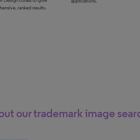
or Design codes to give
applications.
ensive, ranked results.
ut our trademark image searc