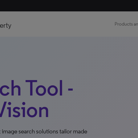
erty
Products an
h Tool -
ision
 image search solutions tailor made