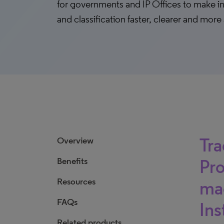
for governments and IP Offices to make i
and classification faster, clearer and more
Tra
Overview
Benefits
Pro
Resources
mad
FAQs
Ins
Related products