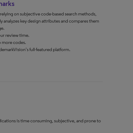
marks
n relying on subjective code-based search methods,
y analyzes key design attributes and compares them
ge.
our review time.
o more codes.
demarkVision’s full-featured platform.
lications is time consuming, subjective, and prone to