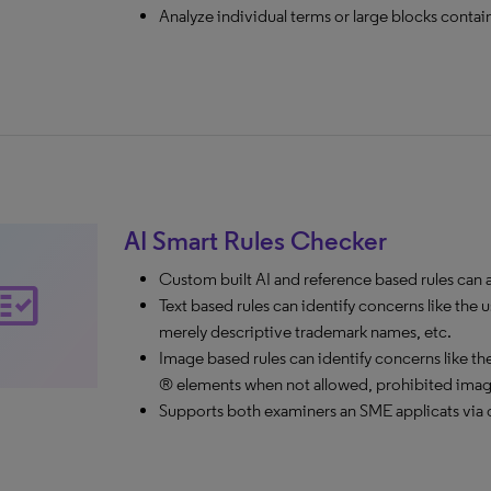
Analyze individual terms or large blocks contai
AI Smart Rules Checker
Custom built AI and reference based rules can ale
ct_check
Text based rules can identify concerns like t
merely descriptive trademark names, etc.
Image based rules can identify concerns like the 
® elements when not allowed, prohibited images
Supports both examiners an SME applicats via c