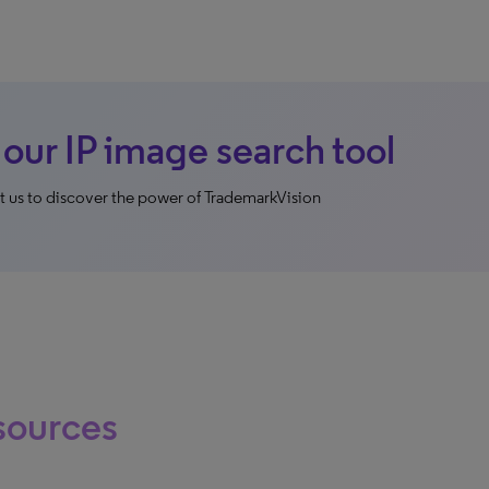
 our IP image search tool
 us to discover the power of TrademarkVision
sources