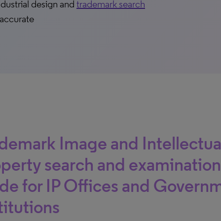
ndustrial design and
trademark search
 accurate
demark Image and Intellectua
perty search and examination
e for IP Offices and Govern
titutions