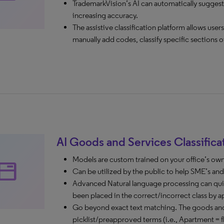
TrademarkVision’s AI can automatically suggest
increasing accuracy.
The assistive classification platform allows use
manually add codes, classify specific sections o
AI Goods and Services Classifica
Models are custom trained on your office’s ow
tabs
Can be utilized by the public to help SME’s and si
Advanced Natural language processing can quic
been placed in the correct/incorrect class by a
Go beyond exact text matching. The goods and 
picklist/preapproved terms (i.e., Apartment = fl