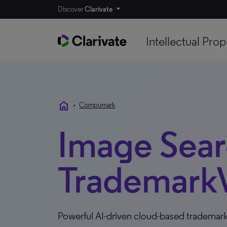
Discover
Clarivate
Intellectual Prop
home
•
Compumark
Image Searc
TrademarkV
Powerful AI-driven cloud-based trademark