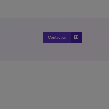
3p
Contact us