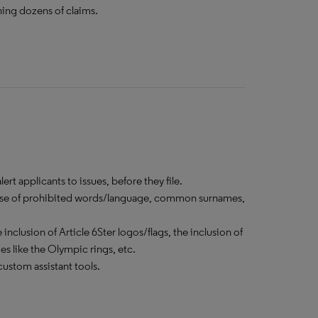
ning dozens of claims.
rt applicants to issues, before they file.
he use of prohibited words/language, common surnames,
inclusion of Article 6Ster logos/flags, the inclusion of
 like the Olympic rings, etc.
ustom assistant tools.