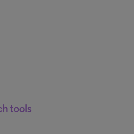
h tools