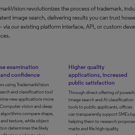
arkVision revolutionizes the process of trademark, indus
tent image search, delivering results you can trust how
 via our existing platform interface, API, or custom dev
aces.
ase examination
Higher quality
 and confidence
applications, increased
public satisfaction
rs using TrademarkVision
arch and classification tool
Through direct offering of powerfu
mine new applications more
image search and AI classification
. Computer vision and deep
tools to public applicants, offices
g algorithms compare shape,
can transparently support SMEs by
and texture, while object
helping them to research propose
ion determines the likely
marks and file high-quality