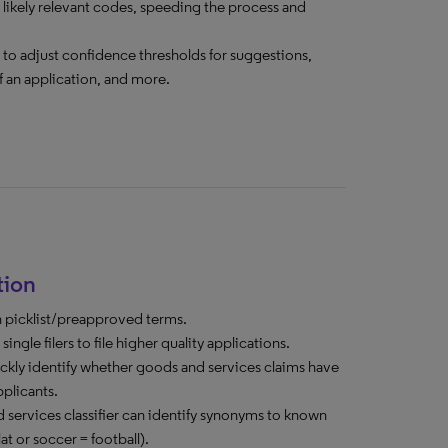
 likely relevant codes, speeding the process and
rs to adjust confidence thresholds for suggestions,
f an application, and more.
tion
n picklist/preapproved terms.
ngle filers to file higher quality applications.
kly identify whether goods and services claims have
pplicants.
services classifier can identify synonyms to known
at or soccer = football).