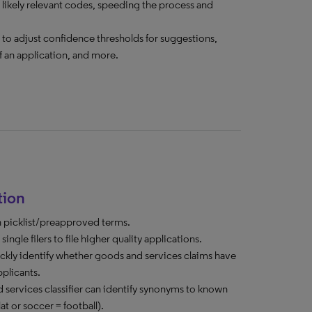
 likely relevant codes, speeding the process and
rs to adjust confidence thresholds for suggestions,
f an application, and more.
tion
n picklist/preapproved terms.
ngle filers to file higher quality applications.
kly identify whether goods and services claims have
pplicants.
services classifier can identify synonyms to known
at or soccer = football).