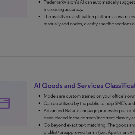
TrademarkVision’s AI can automatically suggest
increasing accuracy.
The assistive classification platform allows use
manually add codes, classify specific sections o
AI Goods and Services Classifica
Models are custom trained on your office’s ow
tabs
Can be utilized by the public to help SME’s and si
Advanced Natural language processing can quic
been placed in the correct/incorrect class by a
Go beyond exact text matching. The goods and 
picklist/preapproved terms (i.e., Apartment = fl