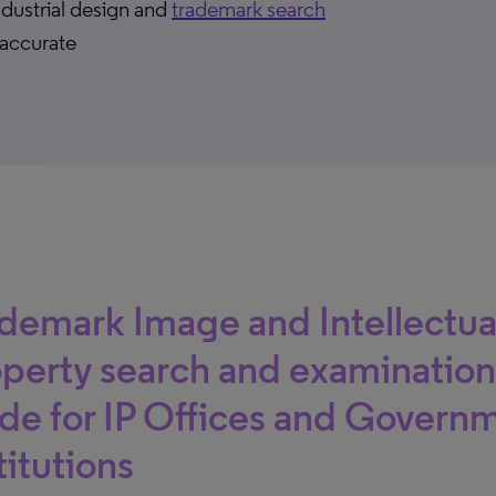
ndustrial design and
trademark search
 accurate
demark Image and Intellectua
perty search and examination
e for IP Offices and Govern
titutions