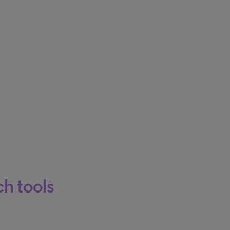
h tools