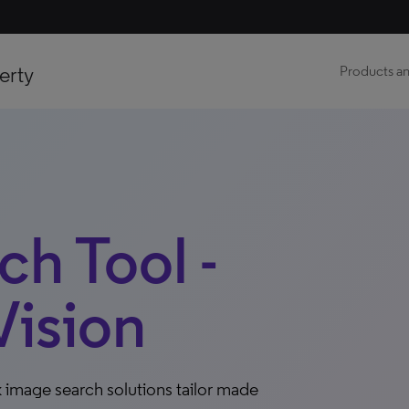
erty
Products an
h Tool -
ision
 image search solutions tailor made