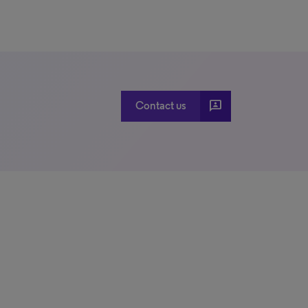
3p
Contact us