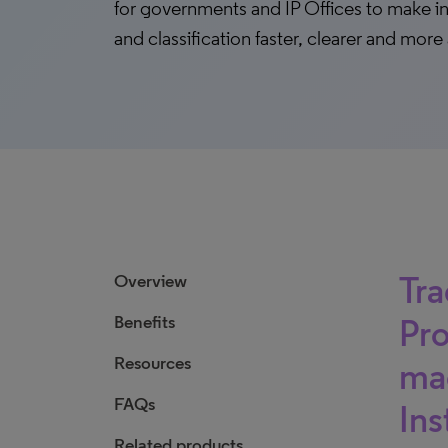
for governments and IP Offices to make i
and classification faster, clearer and more
Tra
Overview
Benefits
Pro
Resources
mad
FAQs
Ins
Related products