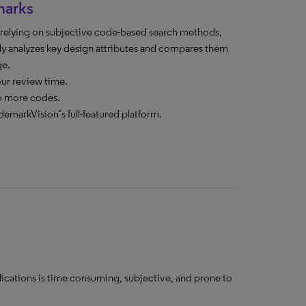
marks
n relying on subjective code-based search methods,
y analyzes key design attributes and compares them
ge.
our review time.
o more codes.
demarkVision’s full-featured platform.
lications is time consuming, subjective, and prone to