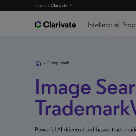
Discover
Clarivate
Intellectual Prop
home
•
Compumark
Image Searc
TrademarkV
Powerful AI-driven cloud-based trademark