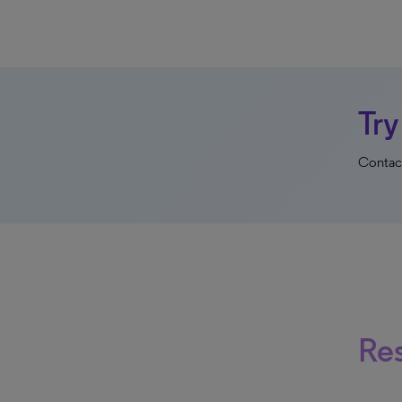
Try
Contact
Re