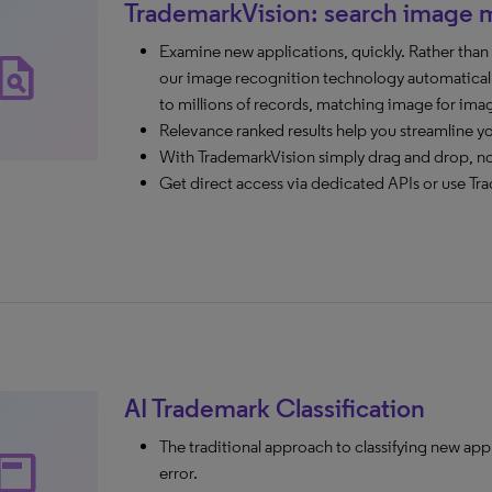
TrademarkVision: search image 
Examine new applications, quickly. Rather tha
agiarism
our image recognition technology automaticall
to millions of records, matching image for ima
Relevance ranked results help you streamline y
With TrademarkVision simply drag and drop, n
Get direct access via dedicated APIs or use Tra
AI Trademark Classification
The traditional approach to classifying new app
ubheader
error.