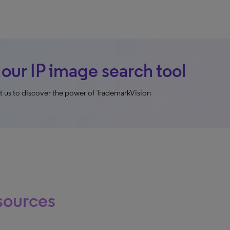
 our IP image search tool
 us to discover the power of TrademarkVision
sources