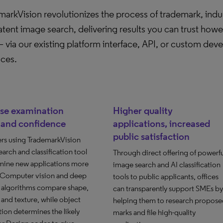
arkVision revolutionizes the process of trademark, indus
tent image search, delivering results you can trust how
 via our existing platform interface, API, or custom dev
aces.
ase examination
Higher quality
 and confidence
applications, increased
public satisfaction
rs using TrademarkVision
arch and classification tool
Through direct offering of powerfu
mine new applications more
image search and AI classification
. Computer vision and deep
tools to public applicants, offices
g algorithms compare shape,
can transparently support SMEs by
and texture, while object
helping them to research propose
ion determines the likely
marks and file high-quality