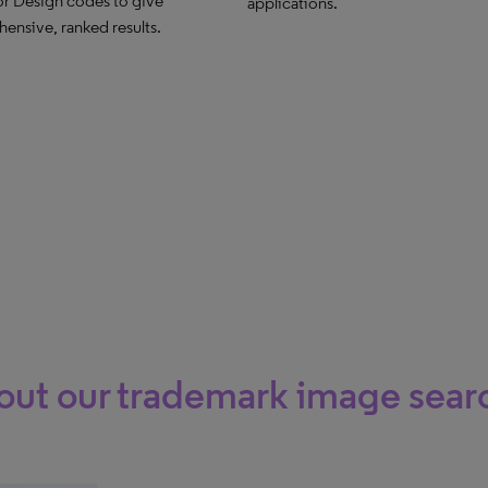
or Design codes to give
applications.
ensive, ranked results.
ut our trademark image searc