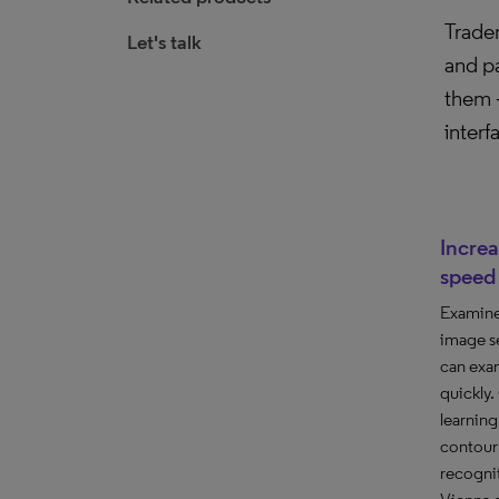
Tradem
Let's talk
and pa
them –
interf
Incre
speed
Examine
image se
can exa
quickly
learnin
contour 
recognit