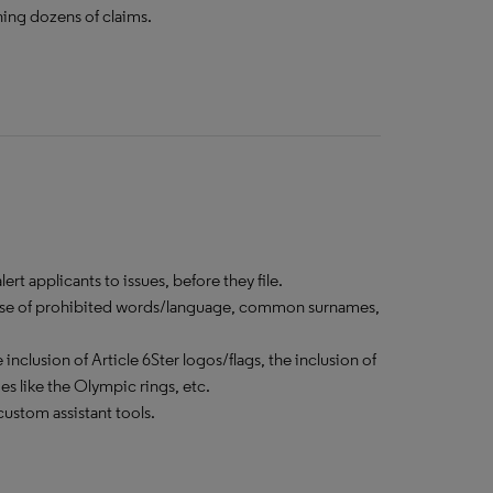
ning dozens of claims.
rt applicants to issues, before they file.
he use of prohibited words/language, common surnames,
inclusion of Article 6Ster logos/flags, the inclusion of
 like the Olympic rings, etc.
ustom assistant tools.