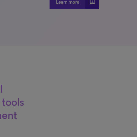
3p
Learn more
l
 tools
ment