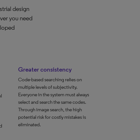
trial design
ever you need
eloped
Greater consistency
Code-based searching relies on
multiple levels of subjectivity.
Everyone in the system must always
l
select and search the same codes.
Through image search, the high
potential risk for costly mistakes is
eliminated.
d