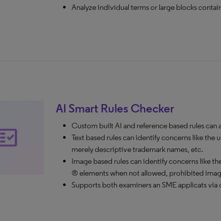
Analyze individual terms or large blocks contai
AI Smart Rules Checker
Custom built AI and reference based rules can ale
ct_check
Text based rules can identify concerns like t
merely descriptive trademark names, etc.
Image based rules can identify concerns like the 
® elements when not allowed, prohibited images
Supports both examiners an SME applicats via c