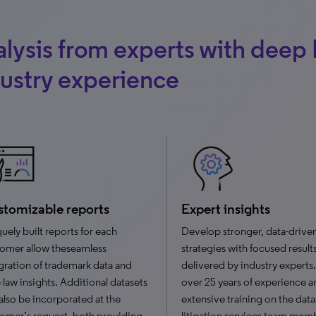
lysis from experts with deep 
ustry experience
tomizable reports
Expert insights
uely built reports for each
Develop stronger, data-drive
omer allow theseamless
strategies with focused result
gration of trademark data and
delivered by industry experts
 law insights. Additional datasets
over 25 years of experience a
also be incorporated at the
extensive training on the data
omer’s request, both providing
litigation services team mem