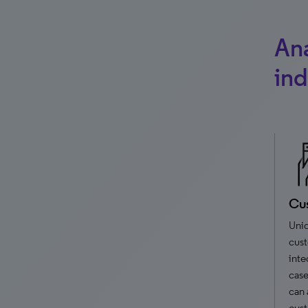
Ana
ind
Cus
Uniq
cust
inte
case
can 
cust