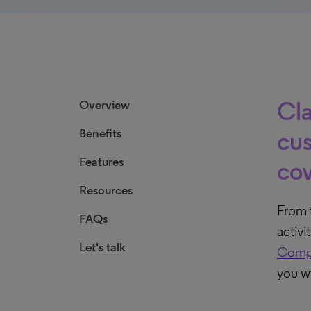
Cla
Overview
Benefits
cus
Features
cov
Resources
From t
FAQs
activi
Let's talk
Comp
you wi