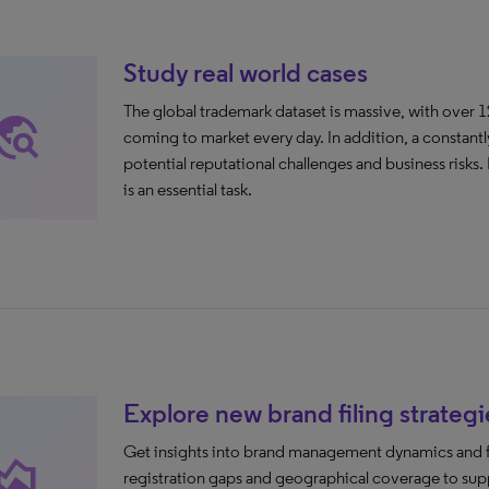
Study real world cases
The global trademark dataset is massive, with over 1
avel_explore
coming to market every day. In addition, a constantl
potential reputational challenges and business risks. 
is an essential task.
Explore new brand filing strategi
Get insights into brand management dynamics and fil
ea_chart
registration gaps and geographical coverage to supp