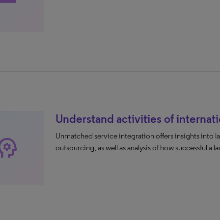
Understand activities of internati
Unmatched service integration offers insights into la
ychology
outsourcing, as well as analysis of how successful a law