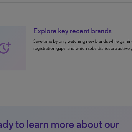
Explore key recent brands
Save time by only watching new brands while gaining 
ore_time
registration gaps, and which subsidiaries are active
dy to learn more about our