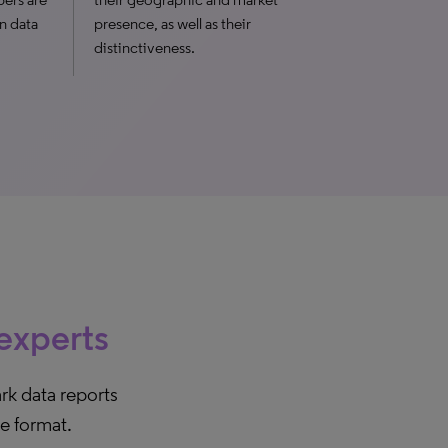
n data
presence, as well as their
distinctiveness.
 experts
rk data reports
le format.