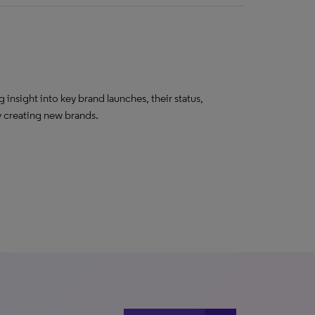
insight into key brand launches, their status,
ly creating new brands.