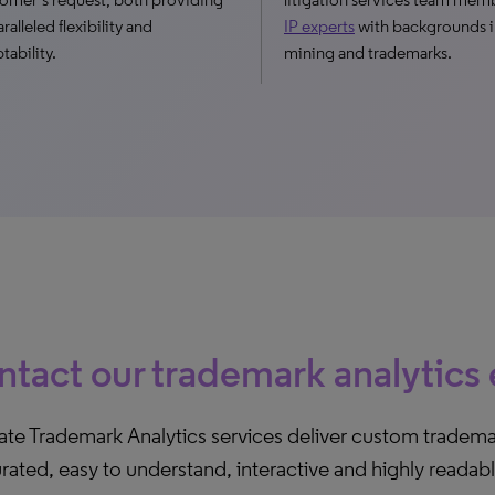
ralleled flexibility and
IP experts
with backgrounds i
tability.
mining and trademarks.
tact our trademark analytics
ate Trademark Analytics services deliver custom tradema
urated, easy to understand, interactive and highly readab