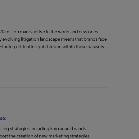
20 million marks active in the world and new ones
y evolving litigation landscape means that brands face
Finding critical insights hidden within these datasets
es
ing strategies including key recent brands,
ort the creation of new marketing strategies.