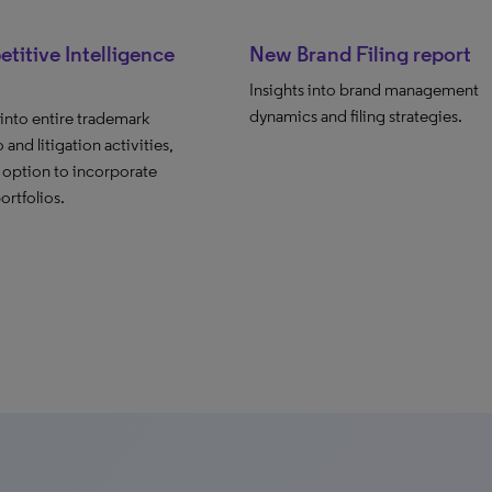
itive Intelligence
New Brand Filing report
Insights into brand management
dynamics and filing strategies.
 into entire trademark
 and litigation activities,
 option to incorporate
ortfolios.