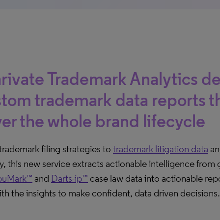
rivate Trademark Analytics de
tom trademark data reports t
er the whole brand lifecycle
rademark filing strategies to
trademark litigation data
an
ty, this new service extracts actionable intelligence from
uMark™
and
Darts-ip™
case law data into actionable rep
th the insights to make confident, data driven decisions.