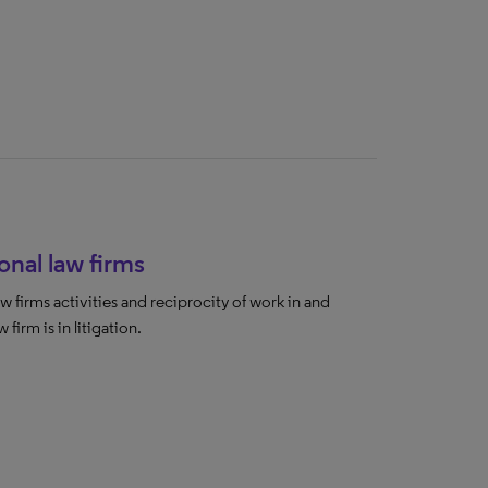
onal law firms
w firms activities and reciprocity of work in and
 firm is in litigation.