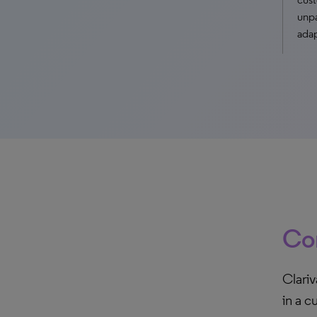
unpa
adap
Con
Clariv
in a c