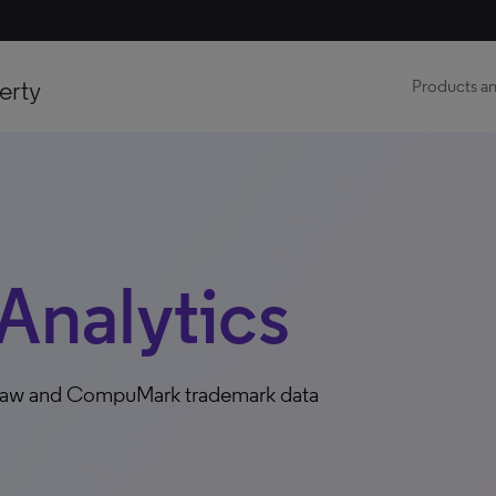
erty
Products an
Analytics
e law and CompuMark trademark data