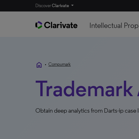
Discover
Clarivate
Intellectual Prop
home
•
Compumark
Trademark 
Obtain deep analytics from Darts-ip cas