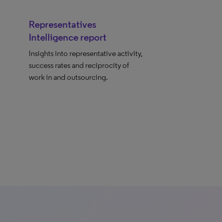
Representatives
Intelligence report
Insights into representative activity,
success rates and reciprocity of
work in and outsourcing.