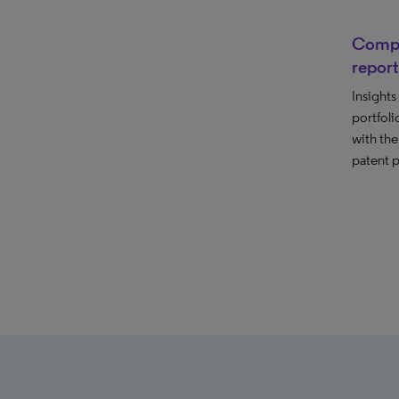
Compet
report
Insights
portfolio
with the
patent p