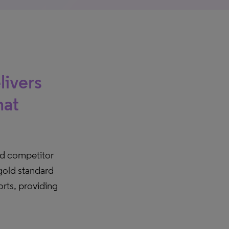
livers
hat
d competitor
 gold standard
orts, providing