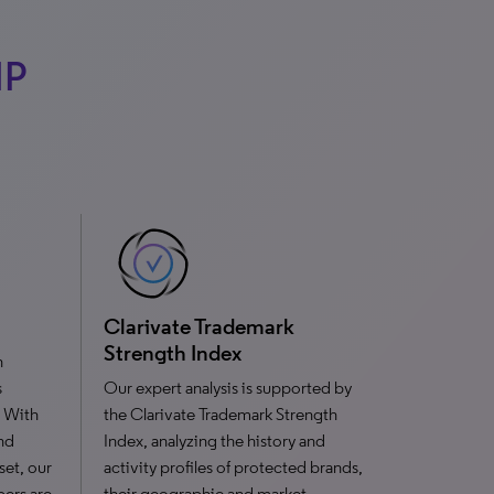
IP
Clarivate Trademark
Strength Index
n
s
Our expert analysis is supported by
. With
the Clarivate Trademark Strength
nd
Index, analyzing the history and
set, our
activity profiles of protected brands,
bers are
their geographic and market