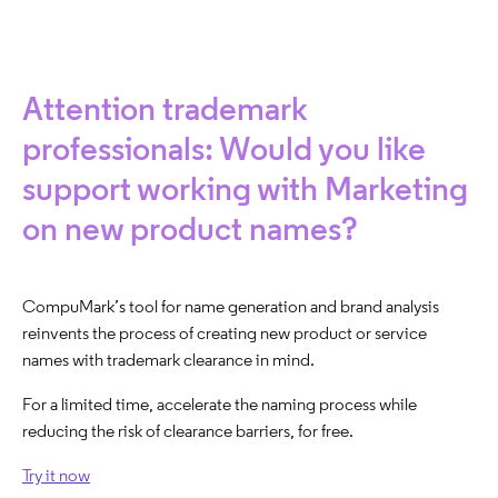
Attention trademark
professionals: Would you like
support working with Marketing
on new product names?
CompuMark’s tool for name generation and brand analysis
reinvents the process of creating new product or service
names with trademark clearance in mind. ​
For a limited time, accelerate the naming process while
reducing the risk of clearance barriers, for free.
Try it now