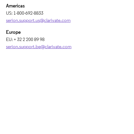
Americas​
US: 1-800-692-8833​
serion.support.us@clarivate.com
Europe​
EU: + 32 2 200 89 98​
serion.support.be@clarivate.com