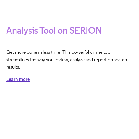
Analysis Tool on SERION
Get more done in less time. This powerful online tool
streamlines the way you review, analyze and report on search
results.
Learn more