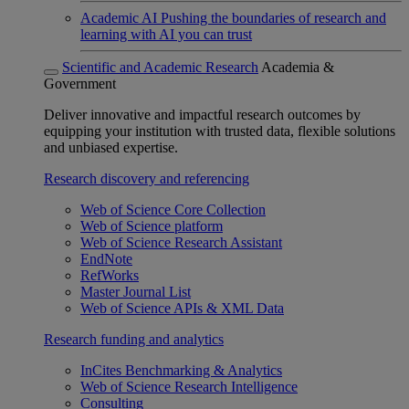
Academic AI
Pushing the boundaries of research and
learning with AI you can trust
Scientific and Academic Research
Academia &
Government
Deliver innovative and impactful research outcomes by
equipping your institution with trusted data, flexible solutions
and unbiased expertise.
Research discovery and referencing
Web of Science Core Collection
Web of Science platform
Web of Science Research Assistant
EndNote
RefWorks
Master Journal List
Web of Science APIs & XML Data
Research funding and analytics
InCites Benchmarking & Analytics
Web of Science Research Intelligence
Consulting