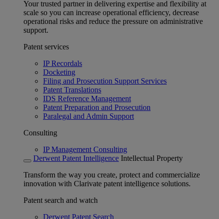
Your trusted partner in delivering expertise and flexibility at
scale so you can increase operational efficiency, decrease
operational risks and reduce the pressure on administrative
support.
Patent services
IP Recordals
Docketing
Filing and Prosecution Support Services
Patent Translations
IDS Reference Management
Patent Preparation and Prosecution
Paralegal and Admin Support
Consulting
IP Management Consulting
Derwent Patent Intelligence
Intellectual Property
Transform the way you create, protect and commercialize
innovation with Clarivate patent intelligence solutions.
Patent search and watch
Derwent Patent Search