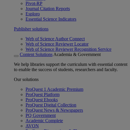
Pivot-RP
Journal Citation Reports
Esploro
Essential Science Indicators
Publisher solutions
Web of Science Author Connect
Web of Science Reviewer Locator
Web of Science Reviewer Recognition Service
Content Solutions
Academia & Government
We help libraries support the curriculum with essential content
to enable the success of students, researchers and faculty.
Our solutions
ProQuest 1 Academic Premium
ProQuest Platform
ProQuest Ebooks
ProQuest Digital Collection
ProQuest News & Newspapers
PQ Government
Academic Complete
AVON