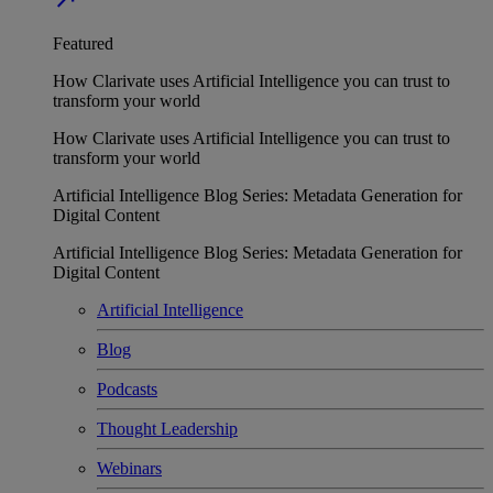
Featured
How Clarivate uses Artificial Intelligence you can trust to
transform your world
How Clarivate uses Artificial Intelligence you can trust to
transform your world
Artificial Intelligence Blog Series: Metadata Generation for
Digital Content
Artificial Intelligence Blog Series: Metadata Generation for
Digital Content
Artificial Intelligence
Blog
Podcasts
Thought Leadership
Webinars