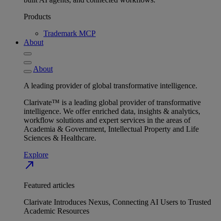
Products
Trademark MCP
About
About
A leading provider of global transformative intelligence.
Clarivate™ is a leading global provider of transformative
intelligence. We offer enriched data, insights & analytics,
workflow solutions and expert services in the areas of
Academia & Government, Intellectual Property and Life
Sciences & Healthcare.
Explore
north_east
Featured articles
Clarivate Introduces Nexus, Connecting AI Users to Trusted
Academic Resources