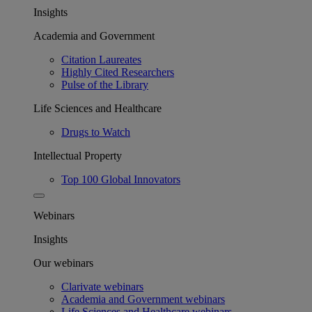
Insights
Academia and Government
Citation Laureates
Highly Cited Researchers
Pulse of the Library
Life Sciences and Healthcare
Drugs to Watch
Intellectual Property
Top 100 Global Innovators
Webinars
Insights
Our webinars
Clarivate webinars
Academia and Government webinars
Life Sciences and Healthcare webinars