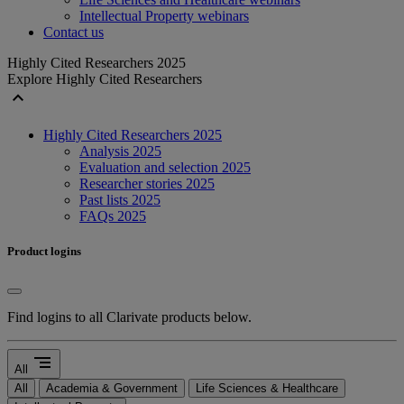
Intellectual Property webinars
Contact us
Highly Cited Researchers 2025
Explore Highly Cited Researchers
expand_less
Highly Cited Researchers 2025
Analysis 2025
Evaluation and selection 2025
Researcher stories 2025
Past lists 2025
FAQs 2025
Product logins
Find logins to all Clarivate products below.
segment
All
All
Academia & Government
Life Sciences & Healthcare