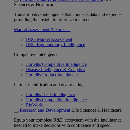
Sciences & Healthcare
Transformative intelligence that connects data and expertise,
providing the insight to prioritize treatments.
Market Assessment & Forecast
DRG Market Assessment
DRG Epidemiology Intelligence
Competitive intelligence
Cortellis Competitive Intelligence
Disease Intelligence & Analytics
Cortellis Product Intelligence
Partner identification and deal-making
Cortellis Deals Intelligence
Cortellis Competitive Intelligence
BioWorld
Research and Development
Life Sciences & Healthcare
Equip your complete R&D ecosystem with the intelligence
needed to make decisions with confidence and speed.