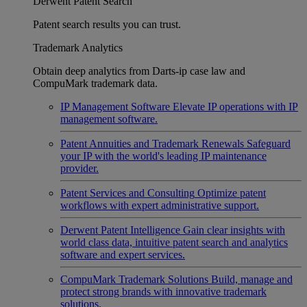
Derwent Patent Search
Patent search results you can trust.
Trademark Analytics
Obtain deep analytics from Darts-ip case law and
CompuMark trademark data.
IP Management Software
Elevate IP operations with IP
management software.
Patent Annuities and Trademark Renewals
Safeguard
your IP with the world's leading IP maintenance
provider.
Patent Services and Consulting
Optimize patent
workflows with expert administrative support.
Derwent Patent Intelligence
Gain clear insights with
world class data, intuitive patent search and analytics
software and expert services.
CompuMark Trademark Solutions
Build, manage and
protect strong brands with innovative trademark
solutions.