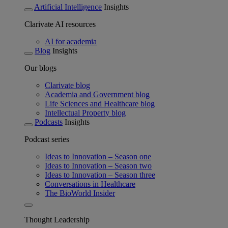
Artificial Intelligence
Insights
Clarivate AI resources
AI for academia
Blog
Insights
Our blogs
Clarivate blog
Academia and Government blog
Life Sciences and Healthcare blog
Intellectual Property blog
Podcasts
Insights
Podcast series
Ideas to Innovation – Season one
Ideas to Innovation – Season two
Ideas to Innovation – Season three
Conversations in Healthcare
The BioWorld Insider
Thought Leadership