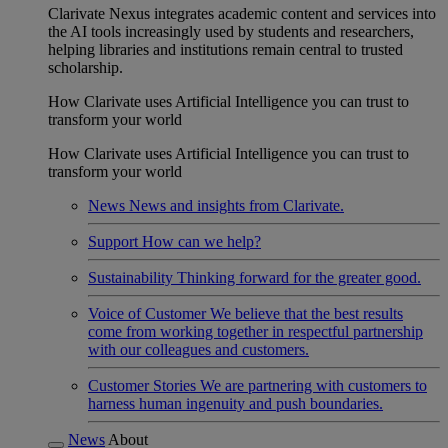
Clarivate Nexus integrates academic content and services into
the AI tools increasingly used by students and researchers,
helping libraries and institutions remain central to trusted
scholarship.
How Clarivate uses Artificial Intelligence you can trust to
transform your world
How Clarivate uses Artificial Intelligence you can trust to
transform your world
News
News and insights from Clarivate.
Support
How can we help?
Sustainability
Thinking forward for the greater good.
Voice of Customer
We believe that the best results
come from working together in respectful partnership
with our colleagues and customers.
Customer Stories
We are partnering with customers to
harness human ingenuity and push boundaries.
News
About