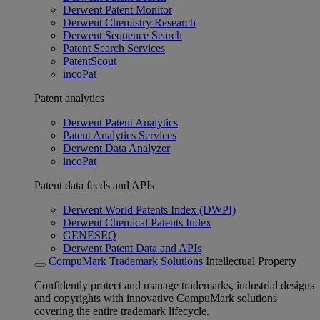
Derwent Patent Monitor
Derwent Chemistry Research
Derwent Sequence Search
Patent Search Services
PatentScout
incoPat
Patent analytics
Derwent Patent Analytics
Patent Analytics Services
Derwent Data Analyzer
incoPat
Patent data feeds and APIs
Derwent World Patents Index (DWPI)
Derwent Chemical Patents Index
GENESEQ
Derwent Patent Data and APIs
CompuMark Trademark Solutions
Intellectual Property
Confidently protect and manage trademarks, industrial designs
and copyrights with innovative CompuMark solutions
covering the entire trademark lifecycle.