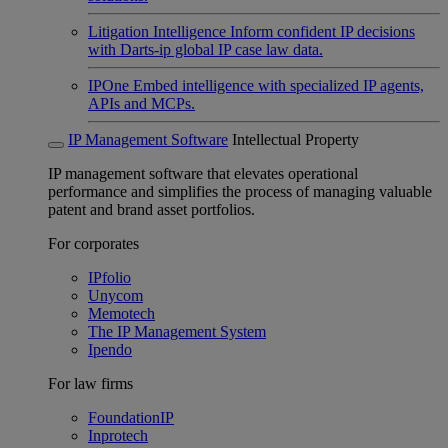
Litigation Intelligence
Inform confident IP decisions
with Darts-ip global IP case law data.
IPOne
Embed intelligence with specialized IP agents,
APIs and MCPs.
IP Management Software
Intellectual Property
IP management software that elevates operational
performance and simplifies the process of managing valuable
patent and brand asset portfolios.
For corporates
IPfolio
Unycom
Memotech
The IP Management System
Ipendo
For law firms
FoundationIP
Inprotech