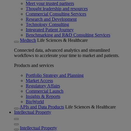
Meet your trusted partners
Thought leadership and resources
Commercial Consulting Services
Research and Development
Technology Consulting
Integrated Patient Journey
Benchmarking and R&D Consulting Services
Medtech
Life Sciences & Healthcare
Connected data, advanced analytics and streamlined
workflows to accelerate your time to market and patients.
Products and services
Portfolio Strategy and Planning
Market Access
Regulatory Affairs
Commercial Launch
Insights & Reports
BioWorld
APIs and Data Products
Life Sciences & Healthcare
Intellectual Property
Intellectual Property