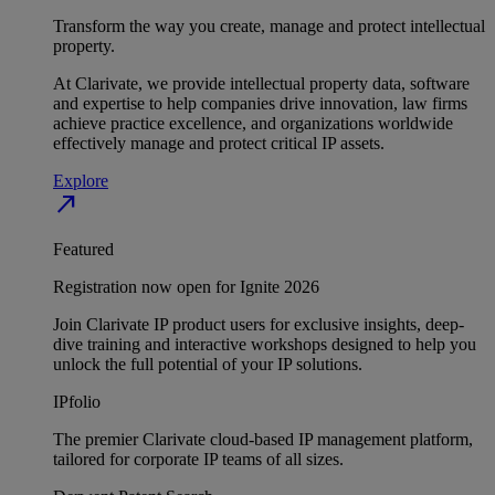
Transform the way you create, manage and protect intellectual
property.
At Clarivate, we provide intellectual property data, software
and expertise to help companies drive innovation, law firms
achieve practice excellence, and organizations worldwide
effectively manage and protect critical IP assets.
Explore
north_east
Featured
Registration now open for Ignite 2026
Join Clarivate IP product users for exclusive insights, deep-
dive training and interactive workshops designed to help you
unlock the full potential of your IP solutions.
IPfolio
The premier Clarivate cloud-based IP management platform,
tailored for corporate IP teams of all sizes.