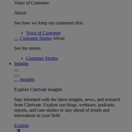
Voice of Customer
About
See how we keep our customers first
Voice of Customer
Customer Stories
About
See the stories
Customer Stories
Insights
Insights
Explore Clarivate insights
Stay informed with the latest insights, news, and research
from Clarivate. Explore our blogs, webinars, podcasts,
reports, and case studies to stay ahead of trends and
innovations in your field.
Explore
north_east