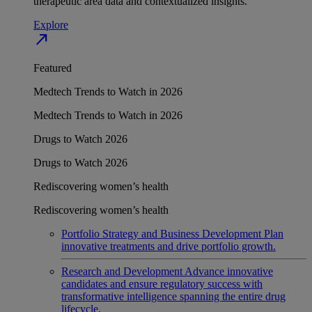
therapeutic area data and contextualized insights.
Explore
north_east
Featured
Medtech Trends to Watch in 2026
Medtech Trends to Watch in 2026
Drugs to Watch 2026
Drugs to Watch 2026
Rediscovering women’s health
Rediscovering women’s health
Portfolio Strategy and Business Development
Plan
innovative treatments and drive portfolio growth.
Research and Development
Advance innovative
candidates and ensure regulatory success with
transformative intelligence spanning the entire drug
lifecycle.