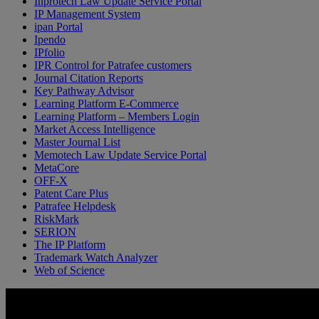
Inprotech Law Update Service Portal
IP Management System
ipan Portal
Ipendo
IPfolio
IPR Control for Patrafee customers
Journal Citation Reports
Key Pathway Advisor
Learning Platform E-Commerce
Learning Platform – Members Login
Market Access Intelligence
Master Journal List
Memotech Law Update Service Portal
MetaCore
OFF-X
Patent Care Plus
Patrafee Helpdesk
RiskMark
SERION
The IP Platform
Trademark Watch Analyzer
Web of Science