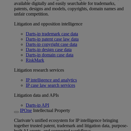
available digitally and easily searchable for trademarks,
patents, designs and models, copyrights, domain names and
unfair competition.
Litigation and opposition intelligence
Darts-ip trademark case data
Darts-ip patent case law data
Darts-ip copyright case data
Darts-ip design case data
Darts-ip domain case data
RiskMark
Litigation research services
IP intelligence and analytics
IP case law search services
Litigation data and APIs
Darts-ip API
IPOne
Intellectual Property
Clarivate’s unified ecosystem for IP intelligence bringing
together trusted patent, trademark and litigation data, purpose-
built AI agents, and connected workflows.