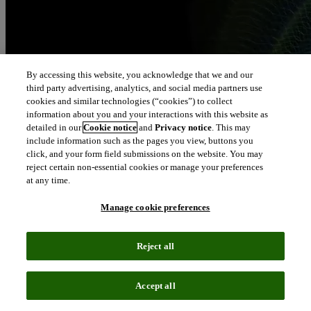
By accessing this website, you acknowledge that we and our
third party advertising, analytics, and social media partners use
cookies and similar technologies (“cookies”) to collect
information about you and your interactions with this website as
detailed in our
Cookie notice
and
Privacy notice
. This may
include information such as the pages you view, buttons you
click, and your form field submissions on the website. You may
reject certain non-essential cookies or manage your preferences
at any time.
Manage cookie preferences
Reject all
Accept all