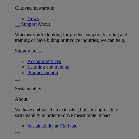
Clarivate newsroom
News
Support
About
Whether you’re looking for product support, learning and
training or have billing or invoice inquiries, we can help.
Support areas
Account services
Learning and training
Product support
Sustainability
About
We have embraced an extensive, holistic approach to
sustainability in order to drive measurable impact.
Sustainability at Clarivate