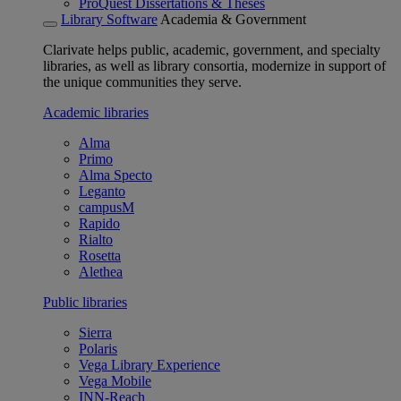
ProQuest Dissertations & Theses
Library Software
Academia & Government
Clarivate helps public, academic, government, and specialty
libraries, as well as library consortia, modernize in support of
the unique communities they serve.
Academic libraries
Alma
Primo
Alma Specto
Leganto
campusM
Rapido
Rialto
Rosetta
Alethea
Public libraries
Sierra
Polaris
Vega Library Experience
Vega Mobile
INN-Reach