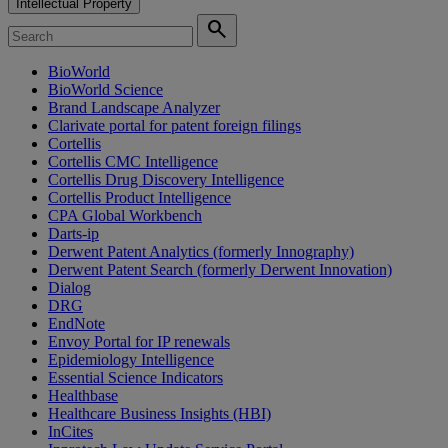
Intellectual Property
search
BioWorld
BioWorld Science
Brand Landscape Analyzer
Clarivate portal for patent foreign filings
Cortellis
Cortellis CMC Intelligence
Cortellis Drug Discovery Intelligence
Cortellis Product Intelligence
CPA Global Workbench
Darts-ip
Derwent Patent Analytics (formerly Innography)
Derwent Patent Search (formerly Derwent Innovation)
Dialog
DRG
EndNote
Envoy Portal for IP renewals
Epidemiology Intelligence
Essential Science Indicators
Healthbase
Healthcare Business Insights (HBI)
InCites