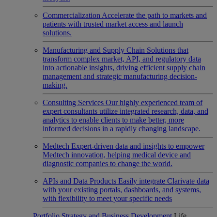
Commercialization
Accelerate the path to markets and
patients with trusted market access and launch
solutions.
Manufacturing and Supply Chain
Solutions that
transform complex market, API, and regulatory data
into actionable insights, driving efficient supply chain
management and strategic manufacturing decision-
making.
Consulting Services
Our highly experienced team of
expert consultants utilize integrated research, data, and
analytics to enable clients to make better, more
informed decisions in a rapidly changing landscape.
Medtech
Expert-driven data and insights to empower
Medtech innovation, helping medical device and
diagnostic companies to change the world.
APIs and Data Products
Easily integrate Clarivate data
with your existing portals, dashboards, and systems,
with flexibility to meet your specific needs
Portfolio Strategy and Business Development
Life