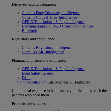
Discovery and development
Cortellis Drug Discovery Intelligence
Cortellis Clinical Trials Intelligence
OFF-X Translational Safety Intelligence
Benchmarking and R&D Consulting Services
BioWorld
Regulatory and compliance
Cortellis Regulatory Intelligence
Cortellis CMC Intelligence
Pharmacovigilance and drug safety
OFF-X Translational Safety Intelligence
Drug Safety Triager
Dialog
Commercialization
Life Sciences & Healthcare
Commercial expertise to help ensure your therapies reach the
patients who need them.
Products and services