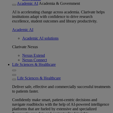
Academic AI
Academia & Government
AI is accelerating change across academia. Clarivate helps
institutions adapt with confidence to drive research
excellence, student outcomes and library productivity.
Academic AI
Academic AI solutions
Clarivate Nexus
Nexus Extend
Nexus Connect
Life Sciences & Healthcare
Life Sciences & Healthcare
Deliver safe, effective and commercially successful treatments
to patients faster.
Confidently make smart, patient-centric decisions and
navigate roadblocks with the help of AI-powered intelligence
platforms that are fueled by extensive and specialized