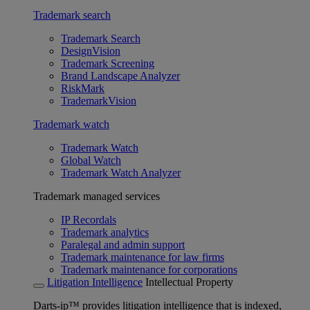
Trademark search
Trademark Search
DesignVision
Trademark Screening
Brand Landscape Analyzer
RiskMark
TrademarkVision
Trademark watch
Trademark Watch
Global Watch
Trademark Watch Analyzer
Trademark managed services
IP Recordals
Trademark analytics
Paralegal and admin support
Trademark maintenance for law firms
Trademark maintenance for corporations
Litigation Intelligence
Intellectual Property
Darts-ip™ provides litigation intelligence that is indexed,