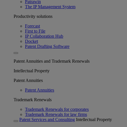
Patrawin
The IP Management System
Productivity solutions
Forecast
First to File
IP Collaboration Hub
Docket
Patent Drafting Software
Patent Annuities and Trademark Renewals
Intellectual Property
Patent Annuities
Patent Annuities
Trademark Renewals
Trademark Renewals for corporates
Trademark Renewals for law firms
Patent Services and Consulting
Intellectual Property