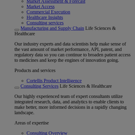
Market Assessment & Forecast
Market Access
Commercial Execution
Healthcare Insights
Consulting services
Manufacturing and Supply Chain
Life Sciences &
Healthcare
Our industry experts and data scientists help make sense of
the vast amount of market performance, API, patent, and
regulatory data so you can continue to broaden patient access
to medicines and keep the engines of innovation going.
Products and services
Cortellis Product Intelligence
Consulting Services
Life Sciences & Healthcare
Our highly experienced team of expert consultants utilize
integrated research, data, and analytics to enable clients to
make better, more informed decisions in a rapidly changing
landscape.
Areas of expertise
Consulting Overview