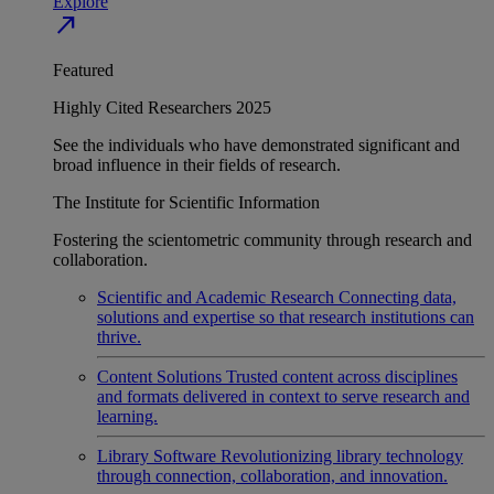
Explore
north_east
Featured
Highly Cited Researchers 2025
See the individuals who have demonstrated significant and
broad influence in their fields of research.
The Institute for Scientific Information
Fostering the scientometric community through research and
collaboration.
Scientific and Academic Research
Connecting data,
solutions and expertise so that research institutions can
thrive.
Content Solutions
Trusted content across disciplines
and formats delivered in context to serve research and
learning.
Library Software
Revolutionizing library technology
through connection, collaboration, and innovation.