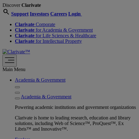
Discover
Clarivate
search
Support
Investors
Careers
Login
Clarivate
Corporate
Clarivate
for Academia & Government
Clarivate
for Life Sciences & Healthcare
Clarivate
for Intellectual Property
Main Menu
Academia & Government
Academia & Government
Powering academic institutions and government organizations
Clarivate is home to leading research, education and library
solutions, including Web of Science™, ProQuest™, Ex
Libris™ and Innovative™.