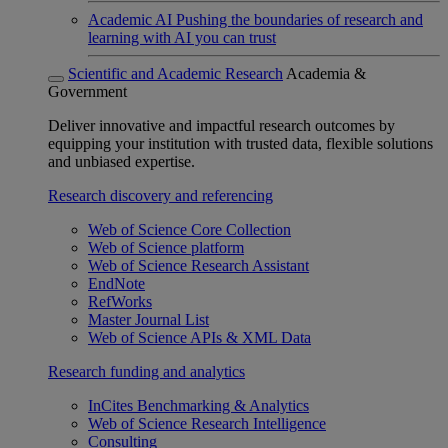
Academic AI
Pushing the boundaries of research and
learning with AI you can trust
Scientific and Academic Research
Academia &
Government
Deliver innovative and impactful research outcomes by
equipping your institution with trusted data, flexible solutions
and unbiased expertise.
Research discovery and referencing
Web of Science Core Collection
Web of Science platform
Web of Science Research Assistant
EndNote
RefWorks
Master Journal List
Web of Science APIs & XML Data
Research funding and analytics
InCites Benchmarking & Analytics
Web of Science Research Intelligence
Consulting