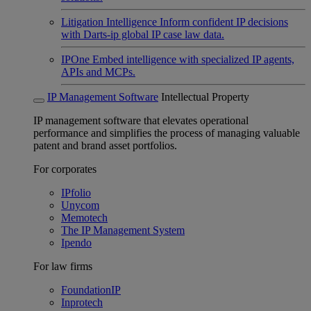
Litigation Intelligence
Inform confident IP decisions
with Darts-ip global IP case law data.
IPOne
Embed intelligence with specialized IP agents,
APIs and MCPs.
IP Management Software
Intellectual Property
IP management software that elevates operational
performance and simplifies the process of managing valuable
patent and brand asset portfolios.
For corporates
IPfolio
Unycom
Memotech
The IP Management System
Ipendo
For law firms
FoundationIP
Inprotech