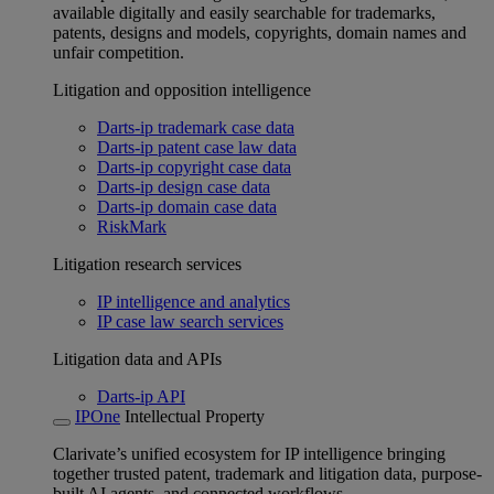
available digitally and easily searchable for trademarks,
patents, designs and models, copyrights, domain names and
unfair competition.
Litigation and opposition intelligence
Darts-ip trademark case data
Darts-ip patent case law data
Darts-ip copyright case data
Darts-ip design case data
Darts-ip domain case data
RiskMark
Litigation research services
IP intelligence and analytics
IP case law search services
Litigation data and APIs
Darts-ip API
IPOne
Intellectual Property
Clarivate’s unified ecosystem for IP intelligence bringing
together trusted patent, trademark and litigation data, purpose-
built AI agents, and connected workflows.