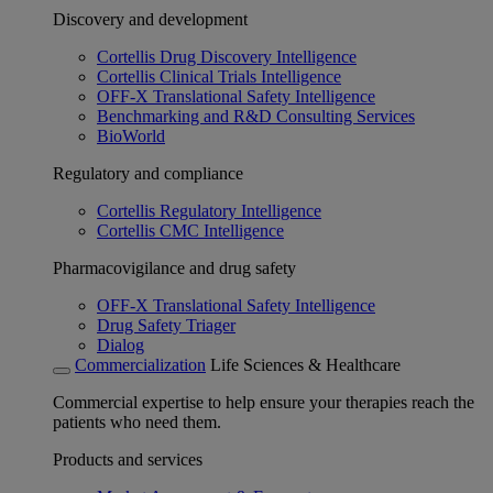
Discovery and development
Cortellis Drug Discovery Intelligence
Cortellis Clinical Trials Intelligence
OFF-X Translational Safety Intelligence
Benchmarking and R&D Consulting Services
BioWorld
Regulatory and compliance
Cortellis Regulatory Intelligence
Cortellis CMC Intelligence
Pharmacovigilance and drug safety
OFF-X Translational Safety Intelligence
Drug Safety Triager
Dialog
Commercialization
Life Sciences & Healthcare
Commercial expertise to help ensure your therapies reach the
patients who need them.
Products and services