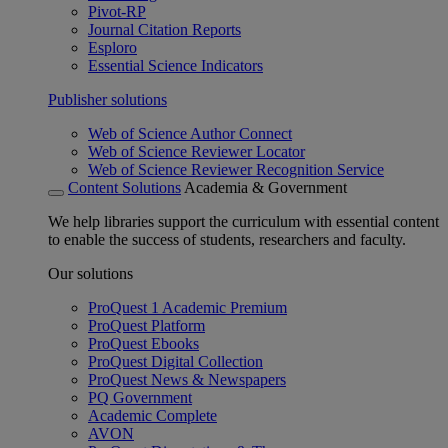
Pivot-RP
Journal Citation Reports
Esploro
Essential Science Indicators
Publisher solutions
Web of Science Author Connect
Web of Science Reviewer Locator
Web of Science Reviewer Recognition Service
Content Solutions
Academia & Government
We help libraries support the curriculum with essential content
to enable the success of students, researchers and faculty.
Our solutions
ProQuest 1 Academic Premium
ProQuest Platform
ProQuest Ebooks
ProQuest Digital Collection
ProQuest News & Newspapers
PQ Government
Academic Complete
AVON