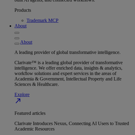
Products
Trademark MCP
About
About
A leading provider of global transformative intelligence.
Clarivate™ is a leading global provider of transformative
intelligence. We offer enriched data, insights & analytics,
workflow solutions and expert services in the areas of
Academia & Government, Intellectual Property and Life
Sciences & Healthcare.
Explore
north_east
Featured articles
Clarivate Introduces Nexus, Connecting AI Users to Trusted
Academic Resources