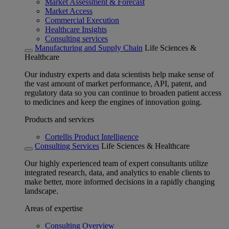
Market Assessment & Forecast
Market Access
Commercial Execution
Healthcare Insights
Consulting services
Manufacturing and Supply Chain
Life Sciences &
Healthcare
Our industry experts and data scientists help make sense of
the vast amount of market performance, API, patent, and
regulatory data so you can continue to broaden patient access
to medicines and keep the engines of innovation going.
Products and services
Cortellis Product Intelligence
Consulting Services
Life Sciences & Healthcare
Our highly experienced team of expert consultants utilize
integrated research, data, and analytics to enable clients to
make better, more informed decisions in a rapidly changing
landscape.
Areas of expertise
Consulting Overview