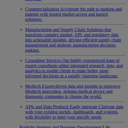
Commercialization
Accelerate the path to markets and
patients with trusted market access and launch
solutions.
Manufacturing and Supply Chain
Solutions that
transform complex market, API, and regulatory data
into actionable insights, driving efficient supply chain
management and strategic manufacturing decision-
making.
Consulting Services
Our highly experienced team of
expert consultants utilize integrated research, data, and
analytics to enable clients to make better, more
informed decisions in a rapidly changing landscape.
Medtech
Expert-driven data and insights to empower
Medtech innovation, helping medical device and
diagnostic companies to change the world.
APIs and Data Products
Easily integrate Clarivate data
with your existing portals, dashboards, and systems,
with flexibility to meet your specific needs
Portfolio Strategy and Business Development
Life