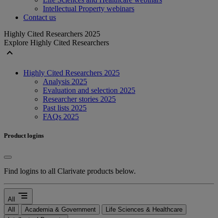
Intellectual Property webinars
Contact us
Highly Cited Researchers 2025
Explore Highly Cited Researchers
expand_less
Highly Cited Researchers 2025
Analysis 2025
Evaluation and selection 2025
Researcher stories 2025
Past lists 2025
FAQs 2025
Product logins
Find logins to all Clarivate products below.
segment
All
All
Academia & Government
Life Sciences & Healthcare