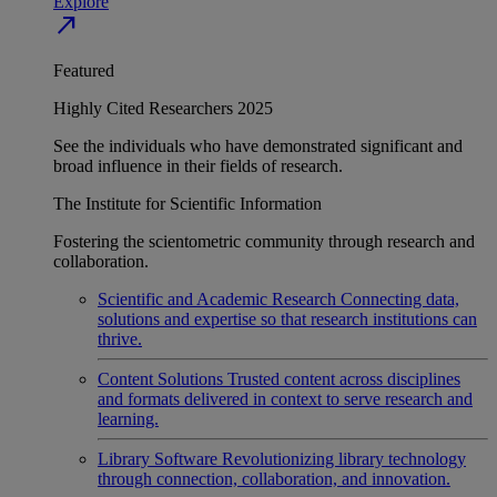
Explore
north_east
Featured
Highly Cited Researchers 2025
See the individuals who have demonstrated significant and
broad influence in their fields of research.
The Institute for Scientific Information
Fostering the scientometric community through research and
collaboration.
Scientific and Academic Research
Connecting data,
solutions and expertise so that research institutions can
thrive.
Content Solutions
Trusted content across disciplines
and formats delivered in context to serve research and
learning.
Library Software
Revolutionizing library technology
through connection, collaboration, and innovation.