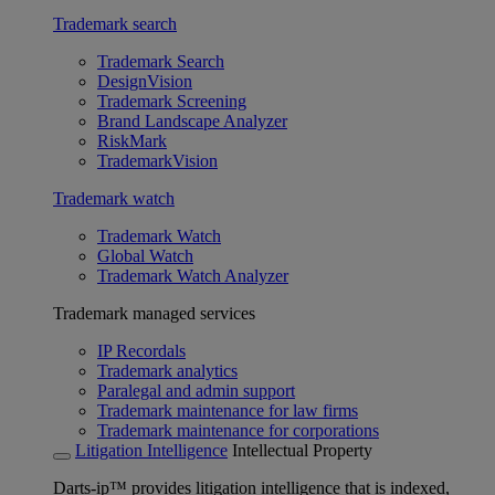
Trademark search
Trademark Search
DesignVision
Trademark Screening
Brand Landscape Analyzer
RiskMark
TrademarkVision
Trademark watch
Trademark Watch
Global Watch
Trademark Watch Analyzer
Trademark managed services
IP Recordals
Trademark analytics
Paralegal and admin support
Trademark maintenance for law firms
Trademark maintenance for corporations
Litigation Intelligence
Intellectual Property
Darts-ip™ provides litigation intelligence that is indexed,