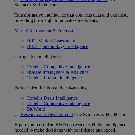
Sciences & Healthcare
Transformative intelligence that connects data and expertise,
providing the insight to prioritize treatments.
Market Assessment & Forecast
DRG Market Assessment
DRG Epidemiology Intelligence
Competitive intelligence
Cortellis Competitive Intelligence
Disease Intelligence & Analytics
Cortellis Product Intelligence
Partner identification and deal-making
Cortellis Deals Intelligence
Cortellis Competitive Intelligence
BioWorld
Research and Development
Life Sciences & Healthcare
Equip your complete R&D ecosystem with the intelligence
needed to make decisions with confidence and speed.