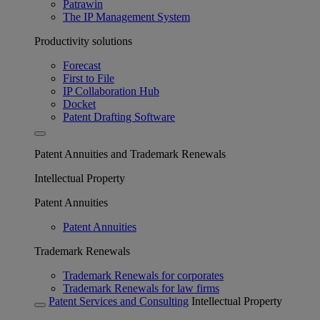
Patrawin
The IP Management System
Productivity solutions
Forecast
First to File
IP Collaboration Hub
Docket
Patent Drafting Software
Patent Annuities and Trademark Renewals
Intellectual Property
Patent Annuities
Patent Annuities
Trademark Renewals
Trademark Renewals for corporates
Trademark Renewals for law firms
Patent Services and Consulting
Intellectual Property