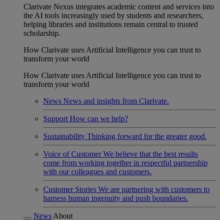
Clarivate Nexus integrates academic content and services into
the AI tools increasingly used by students and researchers,
helping libraries and institutions remain central to trusted
scholarship.
How Clarivate uses Artificial Intelligence you can trust to
transform your world
How Clarivate uses Artificial Intelligence you can trust to
transform your world
News
News and insights from Clarivate.
Support
How can we help?
Sustainability
Thinking forward for the greater good.
Voice of Customer
We believe that the best results
come from working together in respectful partnership
with our colleagues and customers.
Customer Stories
We are partnering with customers to
harness human ingenuity and push boundaries.
News
About