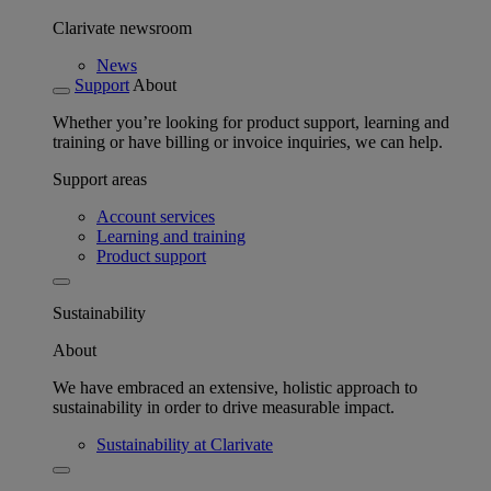
Clarivate newsroom
News
Support
About
Whether you’re looking for product support, learning and
training or have billing or invoice inquiries, we can help.
Support areas
Account services
Learning and training
Product support
Sustainability
About
We have embraced an extensive, holistic approach to
sustainability in order to drive measurable impact.
Sustainability at Clarivate