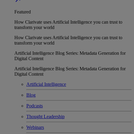
Featured
How Clarivate uses Artificial Intelligence you can trust to
transform your world
How Clarivate uses Artificial Intelligence you can trust to
transform your world
Artificial Intelligence Blog Series: Metadata Generation for
Digital Content
Artificial Intelligence Blog Series: Metadata Generation for
Digital Content
Artificial Intelligence
Blog
Podcasts
Thought Leadership
Webinars