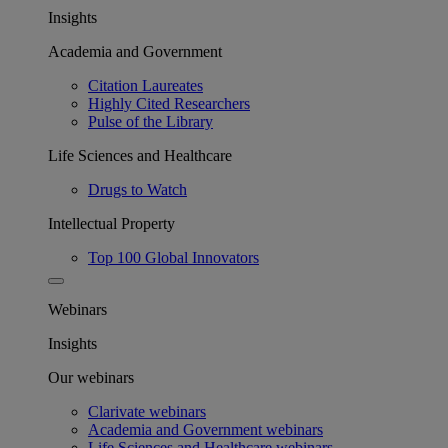
Insights
Academia and Government
Citation Laureates
Highly Cited Researchers
Pulse of the Library
Life Sciences and Healthcare
Drugs to Watch
Intellectual Property
Top 100 Global Innovators
Webinars
Insights
Our webinars
Clarivate webinars
Academia and Government webinars
Life Sciences and Healthcare webinars