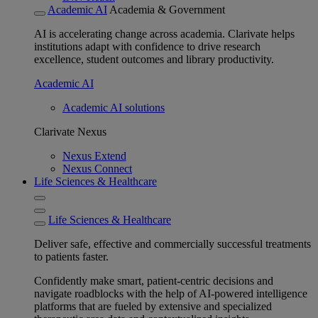
Academic AI
Academia & Government
AI is accelerating change across academia. Clarivate helps
institutions adapt with confidence to drive research
excellence, student outcomes and library productivity.
Academic AI
Academic AI solutions
Clarivate Nexus
Nexus Extend
Nexus Connect
Life Sciences & Healthcare
Life Sciences & Healthcare
Deliver safe, effective and commercially successful treatments
to patients faster.
Confidently make smart, patient-centric decisions and
navigate roadblocks with the help of AI-powered intelligence
platforms that are fueled by extensive and specialized