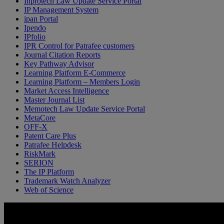
Inprotech Law Update Service Portal
IP Management System
ipan Portal
Ipendo
IPfolio
IPR Control for Patrafee customers
Journal Citation Reports
Key Pathway Advisor
Learning Platform E-Commerce
Learning Platform – Members Login
Market Access Intelligence
Master Journal List
Memotech Law Update Service Portal
MetaCore
OFF-X
Patent Care Plus
Patrafee Helpdesk
RiskMark
SERION
The IP Platform
Trademark Watch Analyzer
Web of Science