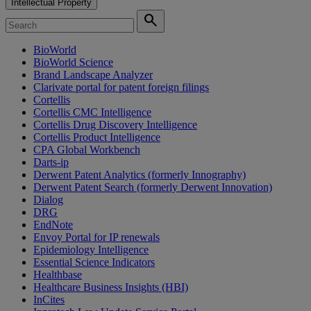
Intellectual Property
search
BioWorld
BioWorld Science
Brand Landscape Analyzer
Clarivate portal for patent foreign filings
Cortellis
Cortellis CMC Intelligence
Cortellis Drug Discovery Intelligence
Cortellis Product Intelligence
CPA Global Workbench
Darts-ip
Derwent Patent Analytics (formerly Innography)
Derwent Patent Search (formerly Derwent Innovation)
Dialog
DRG
EndNote
Envoy Portal for IP renewals
Epidemiology Intelligence
Essential Science Indicators
Healthbase
Healthcare Business Insights (HBI)
InCites