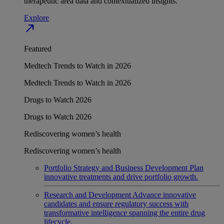
therapeutic area data and contextualized insights.
Explore
north_east
Featured
Medtech Trends to Watch in 2026
Medtech Trends to Watch in 2026
Drugs to Watch 2026
Drugs to Watch 2026
Rediscovering women’s health
Rediscovering women’s health
Portfolio Strategy and Business Development
Plan
innovative treatments and drive portfolio growth.
Research and Development
Advance innovative
candidates and ensure regulatory success with
transformative intelligence spanning the entire drug
lifecycle.