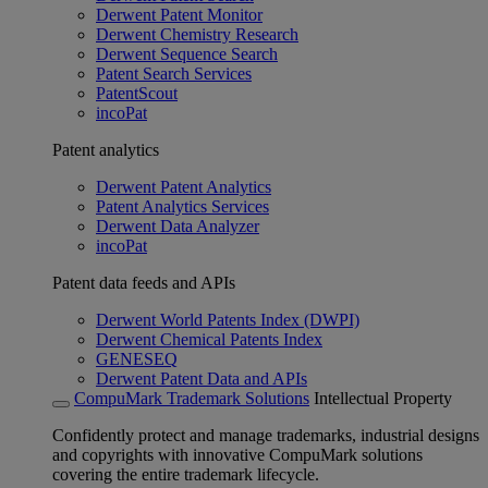
Derwent Patent Monitor
Derwent Chemistry Research
Derwent Sequence Search
Patent Search Services
PatentScout
incoPat
Patent analytics
Derwent Patent Analytics
Patent Analytics Services
Derwent Data Analyzer
incoPat
Patent data feeds and APIs
Derwent World Patents Index (DWPI)
Derwent Chemical Patents Index
GENESEQ
Derwent Patent Data and APIs
CompuMark Trademark Solutions
Intellectual Property
Confidently protect and manage trademarks, industrial designs
and copyrights with innovative CompuMark solutions
covering the entire trademark lifecycle.