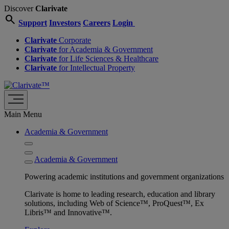
Discover
Clarivate
search
Support
Investors
Careers
Login
Clarivate
Corporate
Clarivate
for Academia & Government
Clarivate
for Life Sciences & Healthcare
Clarivate
for Intellectual Property
Main Menu
Academia & Government
Academia & Government
Powering academic institutions and government organizations
Clarivate is home to leading research, education and library
solutions, including Web of Science™, ProQuest™, Ex
Libris™ and Innovative™.