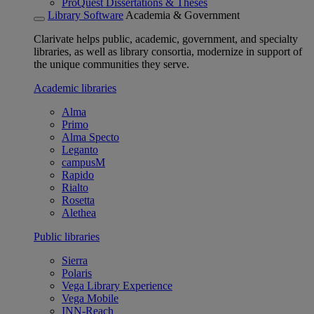
ProQuest Dissertations & Theses
Library Software
Academia & Government
Clarivate helps public, academic, government, and specialty
libraries, as well as library consortia, modernize in support of
the unique communities they serve.
Academic libraries
Alma
Primo
Alma Specto
Leganto
campusM
Rapido
Rialto
Rosetta
Alethea
Public libraries
Sierra
Polaris
Vega Library Experience
Vega Mobile
INN-Reach