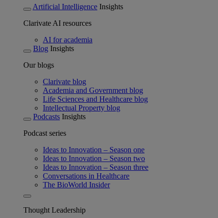
Artificial Intelligence
Insights
Clarivate AI resources
AI for academia
Blog
Insights
Our blogs
Clarivate blog
Academia and Government blog
Life Sciences and Healthcare blog
Intellectual Property blog
Podcasts
Insights
Podcast series
Ideas to Innovation – Season one
Ideas to Innovation – Season two
Ideas to Innovation – Season three
Conversations in Healthcare
The BioWorld Insider
Thought Leadership