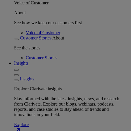
Voice of Customer
About
See how we keep our customers first
Voice of Customer
Customer Stories
About
See the stories
Customer Stories
Insights
Insights
Explore Clarivate insights
Stay informed with the latest insights, news, and research
from Clarivate. Explore our blogs, webinars, podcasts,
reports, and case studies to stay ahead of trends and
innovations in your field.
Explore
north_east