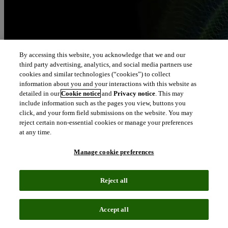
By accessing this website, you acknowledge that we and our
third party advertising, analytics, and social media partners use
cookies and similar technologies (“cookies”) to collect
information about you and your interactions with this website as
detailed in our
Cookie notice
and
Privacy notice
. This may
include information such as the pages you view, buttons you
click, and your form field submissions on the website. You may
reject certain non-essential cookies or manage your preferences
at any time.
Manage cookie preferences
Reject all
Accept all