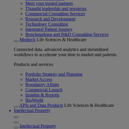
Meet your trusted partners
Thought leadership and resources
Commercial Consulting Services
Research and Development
Technology Consulting
Integrated Patient Journey
Benchmarking and R&D Consulting Services
Medtech
Life Sciences & Healthcare
Connected data, advanced analytics and streamlined
workflows to accelerate your time to market and patients.
Products and services
Portfolio Strategy and Planning
Market Access
Regulatory Affairs
Commercial Launch
Insights & Reports
BioWorld
APIs and Data Products
Life Sciences & Healthcare
Intellectual Property
Intellectual Property