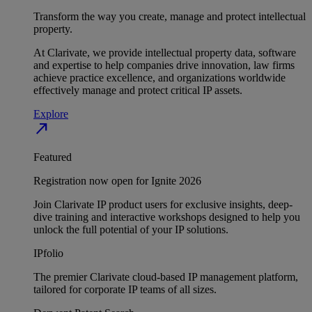
Transform the way you create, manage and protect intellectual
property.
At Clarivate, we provide intellectual property data, software
and expertise to help companies drive innovation, law firms
achieve practice excellence, and organizations worldwide
effectively manage and protect critical IP assets.
Explore
north_east
Featured
Registration now open for Ignite 2026
Join Clarivate IP product users for exclusive insights, deep-
dive training and interactive workshops designed to help you
unlock the full potential of your IP solutions.
IPfolio
The premier Clarivate cloud-based IP management platform,
tailored for corporate IP teams of all sizes.