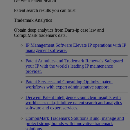
Derwent Patent Search
Patent search results you can trust.
Trademark Analytics
Obtain deep analytics from Darts-ip case law and
CompuMark trademark data.
IP Management Software
Elevate IP operations with IP
management software.
Patent Annuities and Trademark Renewals
Safeguard
your IP with the world's leading IP maintenance
provider.
Patent Services and Consulting
Optimize patent
workflows with expert administrative support.
Derwent Patent Intelligence
Gain clear insights with
world class data, intuitive patent search and analytics
software and expert services.
CompuMark Trademark Solutions
Build, manage and
protect strong brands with innovative trademark
solutions.