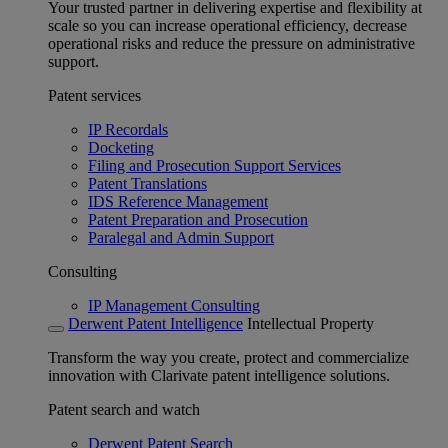
Your trusted partner in delivering expertise and flexibility at
scale so you can increase operational efficiency, decrease
operational risks and reduce the pressure on administrative
support.
Patent services
IP Recordals
Docketing
Filing and Prosecution Support Services
Patent Translations
IDS Reference Management
Patent Preparation and Prosecution
Paralegal and Admin Support
Consulting
IP Management Consulting
Derwent Patent Intelligence
Intellectual Property
Transform the way you create, protect and commercialize
innovation with Clarivate patent intelligence solutions.
Patent search and watch
Derwent Patent Search