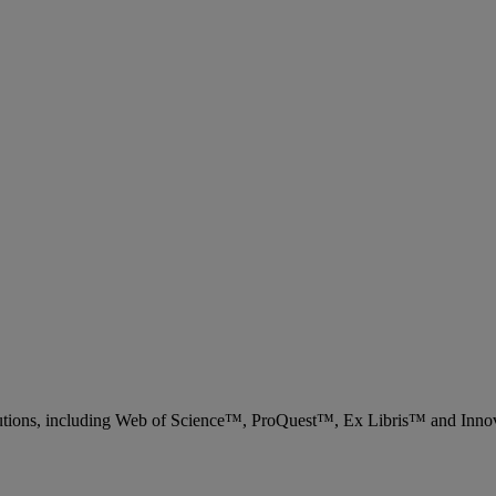
 solutions, including Web of Science™, ProQuest™, Ex Libris™ and Inn