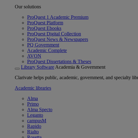
Our solutions
ProQuest 1 Academic Premium
ProQuest Platform
ProQuest Ebooks
ProQuest Digital Collection
ProQuest News & Newspapers
PQ Government
Academic Complete
AVON
ProQuest Dissertations & Theses
Library Software
Academia & Government
Clarivate helps public, academic, government, and specialty libr
Academic libraries
Alma
Primo
Alma Specto
Leganto
campusM
Rapido
Rialto
Rosetta