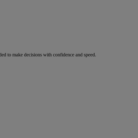
ed to make decisions with confidence and speed.