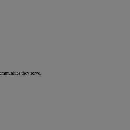
communities they serve.