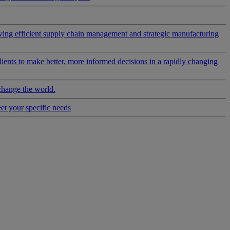
riving efficient supply chain management and strategic manufacturing
clients to make better, more informed decisions in a rapidly changing
change the world.
eet your specific needs