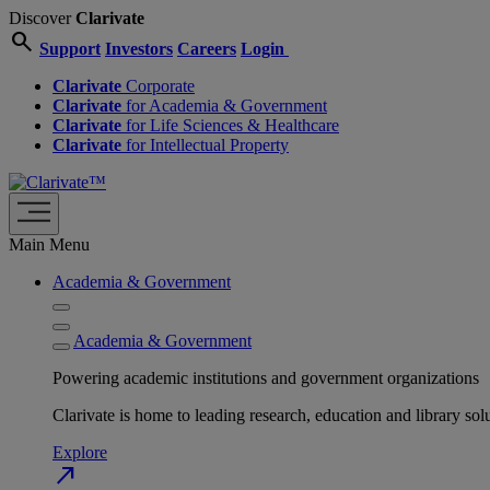
Discover
Clarivate
search
Support
Investors
Careers
Login
Clarivate
Corporate
Clarivate
for Academia & Government
Clarivate
for Life Sciences & Healthcare
Clarivate
for Intellectual Property
Main Menu
Academia & Government
Academia & Government
Powering academic institutions and government organizations
Clarivate is home to leading research, education and library
Explore
north_east