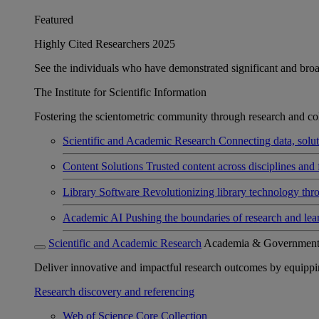
Featured
Highly Cited Researchers 2025
See the individuals who have demonstrated significant and broad 
The Institute for Scientific Information
Fostering the scientometric community through research and col
Scientific and Academic Research
Connecting data, soluti
Content Solutions
Trusted content across disciplines and 
Library Software
Revolutionizing library technology thr
Academic AI
Pushing the boundaries of research and lea
Scientific and Academic Research
Academia & Governmen
Deliver innovative and impactful research outcomes by equipping 
Research discovery and referencing
Web of Science Core Collection