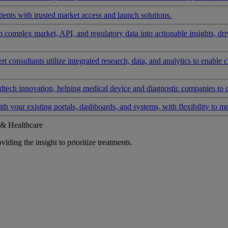
ients with trusted market access and launch solutions.
rm complex market, API, and regulatory data into actionable insights, d
 consultants utilize integrated research, data, and analytics to enable 
tech innovation, helping medical device and diagnostic companies to 
ith your existing portals, dashboards, and systems, with flexibility to m
 & Healthcare
iding the insight to prioritize treatments.