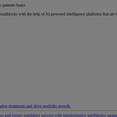
 patients faster.
roadblocks with the help of AI-powered intelligence platforms that are 
ative treatments and drive portfolio growth.
 and ensure regulatory success with transformative intelligence spannin