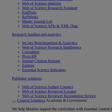
Web of Science platform
Web of Science Research Assistant
EndNote
RefWorks
Master Journal List
Web of Science APIs & XML Data
Research funding and analytics
InCites Benchmarking & Analytics
Web of Science Research Intelligence
Consulting
Pivot-RP
Journal Citation Reports
Esploro
Essential Science Indicators
Publisher solutions
Web of Science Author Connect
Web of Science Reviewer Locator
Web of Science Reviewer Recognition Service
Content Solutions
Academia & Government
We help libraries support the curriculum with essential content t