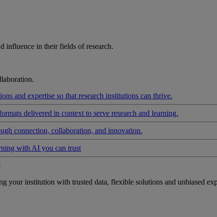
influence in their fields of research.
laboration.
ons and expertise so that research institutions can thrive.
formats delivered in context to serve research and learning.
ough connection, collaboration, and innovation.
rning with AI you can trust
t
your institution with trusted data, flexible solutions and unbiased exp