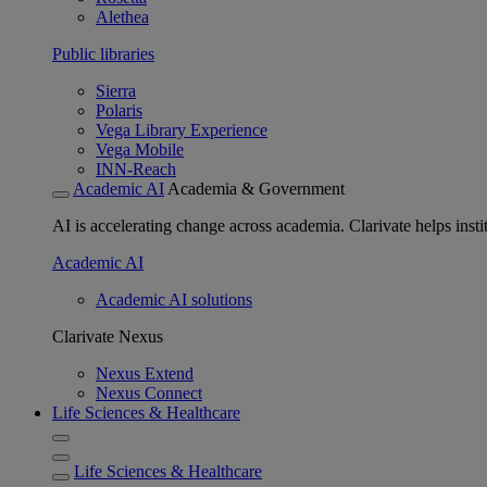
Alethea
Public libraries
Sierra
Polaris
Vega Library Experience
Vega Mobile
INN-Reach
Academic AI
Academia & Government
AI is accelerating change across academia. Clarivate helps insti
Academic AI
Academic AI solutions
Clarivate Nexus
Nexus Extend
Nexus Connect
Life Sciences & Healthcare
Life Sciences & Healthcare