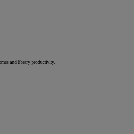
omes and library productivity.