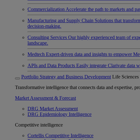
Commercialization
Accelerate the path to markets and pat
Manufacturing and Supply Chain
Solutions that transfo
decision-making.
Consulting Services
Our highly experienced team of expert
landscape.
Medtech
Expert-driven data and insights to empower Med
APIs and Data Products
Easily integrate Clarivate data w
Portfolio Strategy and Business Development
Life Sciences
Transformative intelligence that connects data and expertise, prov
Market Assessment & Forecast
DRG Market Assessment
DRG Epidemiology Intelligence
Competitive intelligence
Cortellis Competitive Intelligence