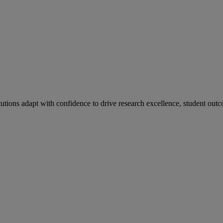
tutions adapt with confidence to drive research excellence, student outc