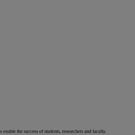
o enable the success of students, researchers and faculty.