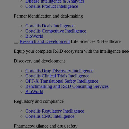
Disease Intelligence & Analytics
Cortellis Product Intelligence
Partner identification and deal-making
Cortellis Deals Intelligence
Cortellis Competitive Intelligence
BioWorld
Research and Development
Life Sciences & Healthcare
Equip your complete R&D ecosystem with the intelligence need
Discovery and development
Cortellis Drug Discovery Intelligence
Cortellis Clinical Trials Intelligence
OFF-X Translational Safety Intelligence
Benchmarking and R&D Consulting Services
BioWorld
Regulatory and compliance
Cortellis Regulatory Intelligence
Cortellis CMC Intelligence
Pharmacovigilance and drug safety