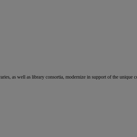
aries, as well as library consortia, modernize in support of the unique 