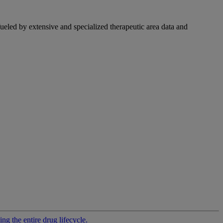
fueled by extensive and specialized therapeutic area data and
g the entire drug lifecycle.