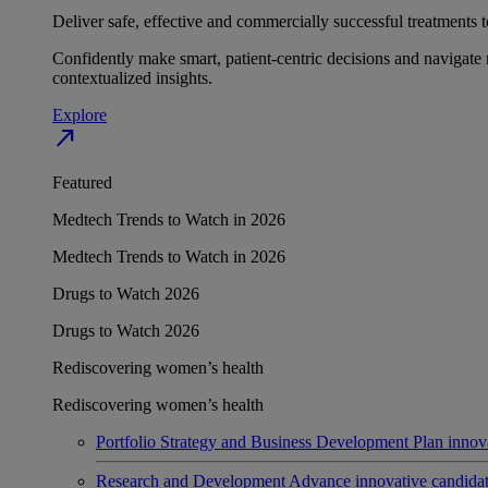
Deliver safe, effective and commercially successful treatments to
Confidently make smart, patient-centric decisions and navigate 
contextualized insights.
Explore
north_east
Featured
Medtech Trends to Watch in 2026
Medtech Trends to Watch in 2026
Drugs to Watch 2026
Drugs to Watch 2026
Rediscovering women’s health
Rediscovering women’s health
Portfolio Strategy and Business Development
Plan innov
Research and Development
Advance innovative candidates