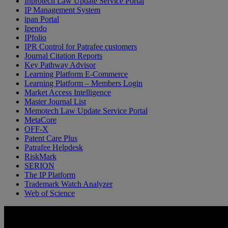
Inprotech Law Update Service Portal
IP Management System
ipan Portal
Ipendo
IPfolio
IPR Control for Patrafee customers
Journal Citation Reports
Key Pathway Advisor
Learning Platform E-Commerce
Learning Platform – Members Login
Market Access Intelligence
Master Journal List
Memotech Law Update Service Portal
MetaCore
OFF-X
Patent Care Plus
Patrafee Helpdesk
RiskMark
SERION
The IP Platform
Trademark Watch Analyzer
Web of Science