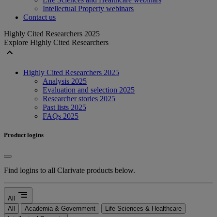
Intellectual Property webinars
Contact us
Highly Cited Researchers 2025
Explore Highly Cited Researchers
expand_less
Highly Cited Researchers 2025
Analysis 2025
Evaluation and selection 2025
Researcher stories 2025
Past lists 2025
FAQs 2025
Product logins
Find logins to all Clarivate products below.
segment
All
All
Academia & Government
Life Sciences & Healthcare