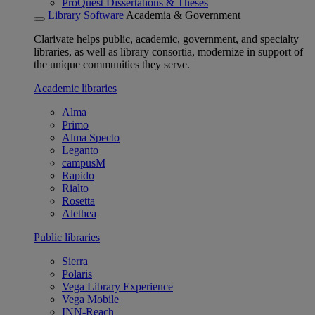
ProQuest Dissertations & Theses
Library Software
Academia & Government
Clarivate helps public, academic, government, and specialty
libraries, as well as library consortia, modernize in support of
the unique communities they serve.
Academic libraries
Alma
Primo
Alma Specto
Leganto
campusM
Rapido
Rialto
Rosetta
Alethea
Public libraries
Sierra
Polaris
Vega Library Experience
Vega Mobile
INN-Reach