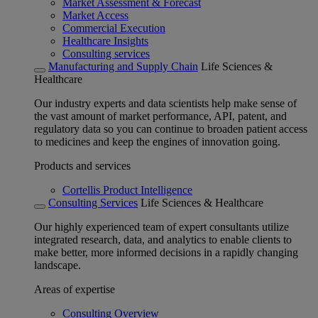
Market Assessment & Forecast
Market Access
Commercial Execution
Healthcare Insights
Consulting services
Manufacturing and Supply Chain
Life Sciences &
Healthcare
Our industry experts and data scientists help make sense of
the vast amount of market performance, API, patent, and
regulatory data so you can continue to broaden patient access
to medicines and keep the engines of innovation going.
Products and services
Cortellis Product Intelligence
Consulting Services
Life Sciences & Healthcare
Our highly experienced team of expert consultants utilize
integrated research, data, and analytics to enable clients to
make better, more informed decisions in a rapidly changing
landscape.
Areas of expertise
Consulting Overview