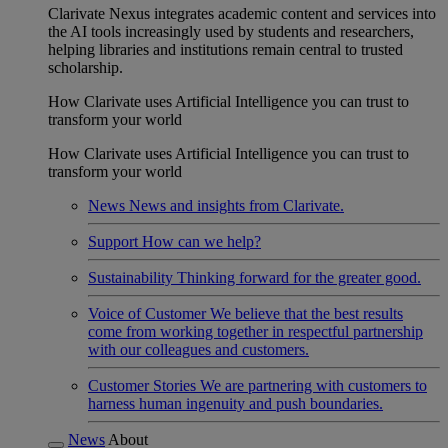
Clarivate Nexus integrates academic content and services into
the AI tools increasingly used by students and researchers,
helping libraries and institutions remain central to trusted
scholarship.
How Clarivate uses Artificial Intelligence you can trust to
transform your world
How Clarivate uses Artificial Intelligence you can trust to
transform your world
News
News and insights from Clarivate.
Support
How can we help?
Sustainability
Thinking forward for the greater good.
Voice of Customer
We believe that the best results
come from working together in respectful partnership
with our colleagues and customers.
Customer Stories
We are partnering with customers to
harness human ingenuity and push boundaries.
News
About