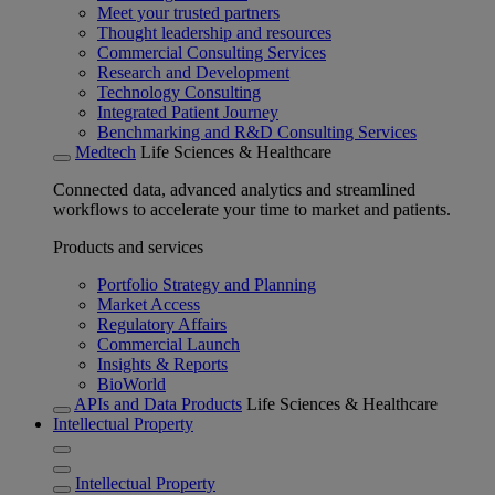
Meet your trusted partners
Thought leadership and resources
Commercial Consulting Services
Research and Development
Technology Consulting
Integrated Patient Journey
Benchmarking and R&D Consulting Services
Medtech
Life Sciences & Healthcare
Connected data, advanced analytics and streamlined
workflows to accelerate your time to market and patients.
Products and services
Portfolio Strategy and Planning
Market Access
Regulatory Affairs
Commercial Launch
Insights & Reports
BioWorld
APIs and Data Products
Life Sciences & Healthcare
Intellectual Property
Intellectual Property