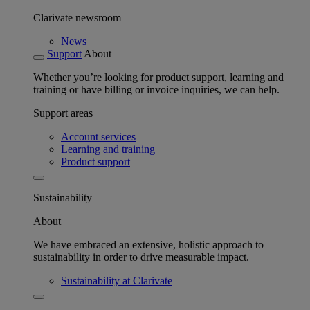
Clarivate newsroom
News
Support
About
Whether you’re looking for product support, learning and
training or have billing or invoice inquiries, we can help.
Support areas
Account services
Learning and training
Product support
Sustainability
About
We have embraced an extensive, holistic approach to
sustainability in order to drive measurable impact.
Sustainability at Clarivate