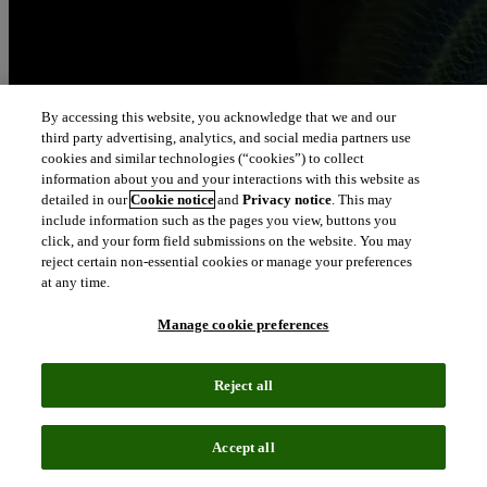
By accessing this website, you acknowledge that we and our
third party advertising, analytics, and social media partners use
cookies and similar technologies (“cookies”) to collect
information about you and your interactions with this website as
detailed in our
Cookie notice
and
Privacy notice
. This may
include information such as the pages you view, buttons you
click, and your form field submissions on the website. You may
reject certain non-essential cookies or manage your preferences
at any time.
Manage cookie preferences
Reject all
Accept all