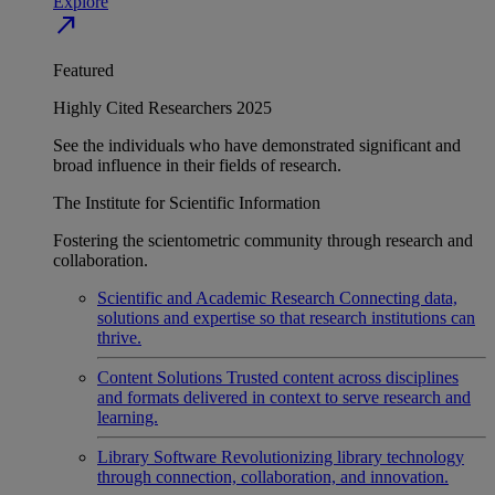
Explore
north_east
Featured
Highly Cited Researchers 2025
See the individuals who have demonstrated significant and
broad influence in their fields of research.
The Institute for Scientific Information
Fostering the scientometric community through research and
collaboration.
Scientific and Academic Research
Connecting data,
solutions and expertise so that research institutions can
thrive.
Content Solutions
Trusted content across disciplines
and formats delivered in context to serve research and
learning.
Library Software
Revolutionizing library technology
through connection, collaboration, and innovation.