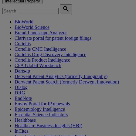
Intellectual Property
search
BioWorld
BioWorld Science
Brand Landscape Analyzer
Clarivate portal for patent foreign filings
Cortellis
Cortellis CMC Intelligence
Cortellis Drug Discovery Intelligence
Cortellis Product Intelligence
CPA Global Workbench
Darts-ip
Derwent Patent Analytics (formerly Innography)
Derwent Patent Search (formerly Derwent Innovation)
Dialog
DRG
EndNote
Envoy Portal for IP renewals
Epidemiology Intelligence
Essential Science Indicators
Healthbase
Healthcare Business Insights (HBI)
InCites