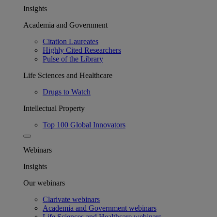
Insights
Academia and Government
Citation Laureates
Highly Cited Researchers
Pulse of the Library
Life Sciences and Healthcare
Drugs to Watch
Intellectual Property
Top 100 Global Innovators
Webinars
Insights
Our webinars
Clarivate webinars
Academia and Government webinars
Life Sciences and Healthcare webinars