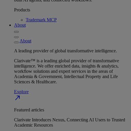
Products
Trademark MCP
About
About
A leading provider of global transformative intelligence.
Clarivate™ is a leading global provider of transformative
intelligence. We offer enriched data, insights & analytics,
workflow solutions and expert services in the areas of
Academia & Government, Intellectual Property and Life
Sciences & Healthcare.
Explore
north_east
Featured articles
Clarivate Introduces Nexus, Connecting AI Users to Trusted
Academic Resources