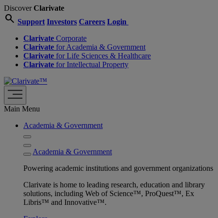
Discover
Clarivate
search
Support
Investors
Careers
Login
Clarivate
Corporate
Clarivate
for Academia & Government
Clarivate
for Life Sciences & Healthcare
Clarivate
for Intellectual Property
Main Menu
Academia & Government
Academia & Government
Powering academic institutions and government organizations
Clarivate is home to leading research, education and library
solutions, including Web of Science™, ProQuest™, Ex
Libris™ and Innovative™.