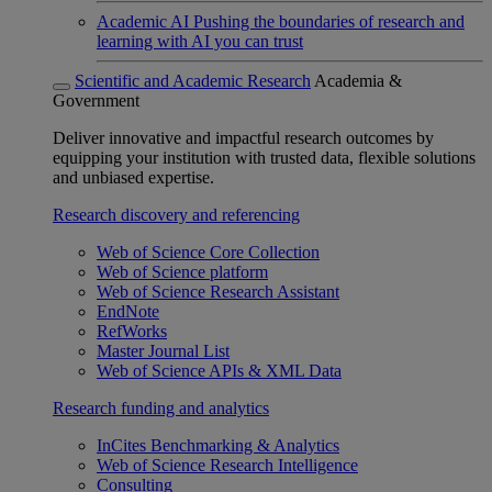
Academic AI
Pushing the boundaries of research and
learning with AI you can trust
Scientific and Academic Research
Academia &
Government
Deliver innovative and impactful research outcomes by
equipping your institution with trusted data, flexible solutions
and unbiased expertise.
Research discovery and referencing
Web of Science Core Collection
Web of Science platform
Web of Science Research Assistant
EndNote
RefWorks
Master Journal List
Web of Science APIs & XML Data
Research funding and analytics
InCites Benchmarking & Analytics
Web of Science Research Intelligence
Consulting