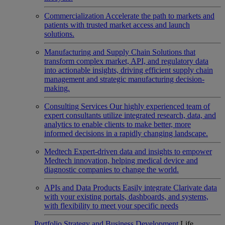
Commercialization
Accelerate the path to markets and
patients with trusted market access and launch
solutions.
Manufacturing and Supply Chain
Solutions that
transform complex market, API, and regulatory data
into actionable insights, driving efficient supply chain
management and strategic manufacturing decision-
making.
Consulting Services
Our highly experienced team of
expert consultants utilize integrated research, data, and
analytics to enable clients to make better, more
informed decisions in a rapidly changing landscape.
Medtech
Expert-driven data and insights to empower
Medtech innovation, helping medical device and
diagnostic companies to change the world.
APIs and Data Products
Easily integrate Clarivate data
with your existing portals, dashboards, and systems,
with flexibility to meet your specific needs
Portfolio Strategy and Business Development
Life