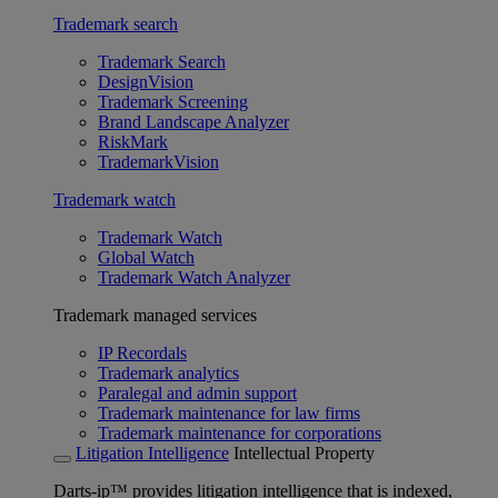
Trademark search
Trademark Search
DesignVision
Trademark Screening
Brand Landscape Analyzer
RiskMark
TrademarkVision
Trademark watch
Trademark Watch
Global Watch
Trademark Watch Analyzer
Trademark managed services
IP Recordals
Trademark analytics
Paralegal and admin support
Trademark maintenance for law firms
Trademark maintenance for corporations
Litigation Intelligence
Intellectual Property
Darts-ip™ provides litigation intelligence that is indexed,