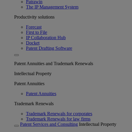
Patrawin
The IP Management System
Productivity solutions
Forecast
First to File
IP Collaboration Hub
Docket
Patent Drafting Software
Patent Annuities and Trademark Renewals
Intellectual Property
Patent Annuities
Patent Annuities
Trademark Renewals
Trademark Renewals for corporates
Trademark Renewals for law firms
Patent Services and Consulting
Intellectual Property