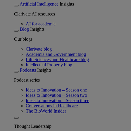
Artificial Intelligence
Insights
Clarivate AI resources
AI for academia
Blog
Insights
Our blogs
Clarivate blog
Academia and Government blog
Life Sciences and Healthcare blog
Intellectual Property blog
Podcasts
Insights
Podcast series
Ideas to Innovation – Season one
Ideas to Innovation – Season two
Ideas to Innovation – Season three
Conversations in Healthcare
The BioWorld Insider
Thought Leadership