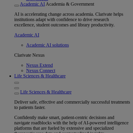
Academic AI
Academia & Government
AI is accelerating change across academia. Clarivate helps
institutions adapt with confidence to drive research
excellence, student outcomes and library productivity.
Academic AI
Academic AI solutions
Clarivate Nexus
Nexus Extend
Nexus Connect
Life Sciences & Healthcare
Life Sciences & Healthcare
Deliver safe, effective and commercially successful treatments
to patients faster.
Confidently make smart, patient-centric decisions and
navigate roadblocks with the help of AI-powered intelligence
platforms that are fueled by extensive and specialized