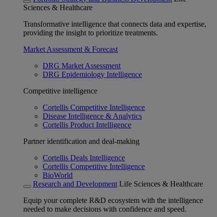
Sciences & Healthcare
Transformative intelligence that connects data and expertise,
providing the insight to prioritize treatments.
Market Assessment & Forecast
DRG Market Assessment
DRG Epidemiology Intelligence
Competitive intelligence
Cortellis Competitive Intelligence
Disease Intelligence & Analytics
Cortellis Product Intelligence
Partner identification and deal-making
Cortellis Deals Intelligence
Cortellis Competitive Intelligence
BioWorld
Research and Development
Life Sciences & Healthcare
Equip your complete R&D ecosystem with the intelligence
needed to make decisions with confidence and speed.