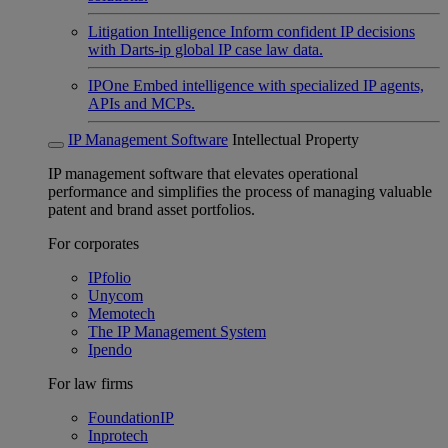
Litigation Intelligence
Inform confident IP decisions
with Darts-ip global IP case law data.
IPOne
Embed intelligence with specialized IP agents,
APIs and MCPs.
IP Management Software
Intellectual Property
IP management software that elevates operational
performance and simplifies the process of managing valuable
patent and brand asset portfolios.
For corporates
IPfolio
Unycom
Memotech
The IP Management System
Ipendo
For law firms
FoundationIP
Inprotech