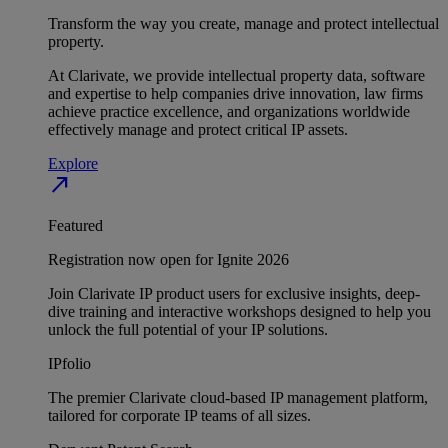
Transform the way you create, manage and protect intellectual
property.
At Clarivate, we provide intellectual property data, software
and expertise to help companies drive innovation, law firms
achieve practice excellence, and organizations worldwide
effectively manage and protect critical IP assets.
Explore
north_east
Featured
Registration now open for Ignite 2026
Join Clarivate IP product users for exclusive insights, deep-
dive training and interactive workshops designed to help you
unlock the full potential of your IP solutions.
IPfolio
The premier Clarivate cloud-based IP management platform,
tailored for corporate IP teams of all sizes.