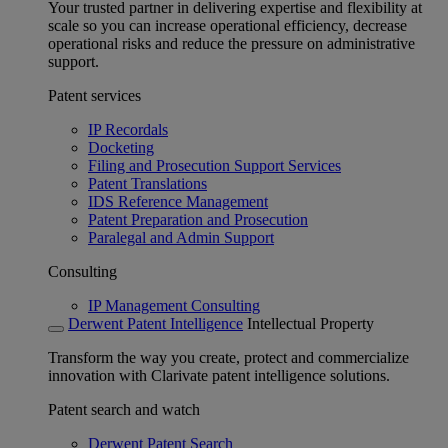
Your trusted partner in delivering expertise and flexibility at
scale so you can increase operational efficiency, decrease
operational risks and reduce the pressure on administrative
support.
Patent services
IP Recordals
Docketing
Filing and Prosecution Support Services
Patent Translations
IDS Reference Management
Patent Preparation and Prosecution
Paralegal and Admin Support
Consulting
IP Management Consulting
Derwent Patent Intelligence
Intellectual Property
Transform the way you create, protect and commercialize
innovation with Clarivate patent intelligence solutions.
Patent search and watch
Derwent Patent Search