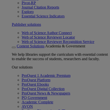
Pivot-RP
Journal Citation Reports
Esploro
Essential Science Indicators
Publisher solutions
Web of Science Author Connect
Web of Science Reviewer Locator
Web of Science Reviewer Recognition Service
Content Solutions
Academia & Government
We help libraries support the curriculum with essential content
to enable the success of students, researchers and faculty.
Our solutions
ProQuest 1 Academic Premium
ProQuest Platform
ProQuest Ebooks
ProQuest Digital Collection
ProQuest News & Newspapers
PQ Government
Academic Complete
AVON