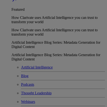
Featured
How Clarivate uses Artificial Intelligence you can trust to
transform your world
How Clarivate uses Artificial Intelligence you can trust to
transform your world
Artificial Intelligence Blog Series: Metadata Generation for
Digital Content
Artificial Intelligence Blog Series: Metadata Generation for
Digital Content
Artificial Intelligence
Blog
Podcasts
Thought Leadership
Webinars