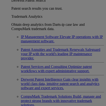
Derwent Patent Search
Patent search results you can trust.
Trademark Analytics
Obtain deep analytics from Darts-ip case law and
CompuMark trademark data.
IP Management Software
Elevate IP operations with IP
management software.
Patent Annuities and Trademark Renewals
Safeguard
your IP with the world's leading IP maintenance
provider.
Patent Services and Consulting
Optimize patent
workflows with expert administrative support.
Derwent Patent Intelligence
Gain clear insights with
world class data, intuitive patent search and analytics
software and expert services.
CompuMark Trademark Solutions
Build, manage and
protect strong brands with innovative trademark
solutions.