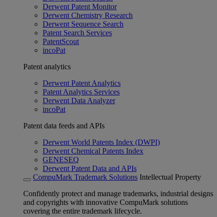
Derwent Patent Monitor
Derwent Chemistry Research
Derwent Sequence Search
Patent Search Services
PatentScout
incoPat
Patent analytics
Derwent Patent Analytics
Patent Analytics Services
Derwent Data Analyzer
incoPat
Patent data feeds and APIs
Derwent World Patents Index (DWPI)
Derwent Chemical Patents Index
GENESEQ
Derwent Patent Data and APIs
CompuMark Trademark Solutions
Intellectual Property
Confidently protect and manage trademarks, industrial designs
and copyrights with innovative CompuMark solutions
covering the entire trademark lifecycle.