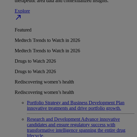
therapeutic area data and contextualized insights.
Explore
north_east
Featured
Medtech Trends to Watch in 2026
Medtech Trends to Watch in 2026
Drugs to Watch 2026
Drugs to Watch 2026
Rediscovering women’s health
Rediscovering women’s health
Portfolio Strategy and Business Development
Plan
innovative treatments and drive portfolio growth.
Research and Development
Advance innovative
candidates and ensure regulatory success with
transformative intelligence spanning the entire drug
lifecycle.