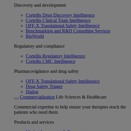
Discovery and development
Cortellis Drug Discovery Intelligence
Cortellis Clinical Trials Intelligence
OFF-X Translational Safety Intelligence
Benchmarking and R&D Consulting Services
BioWorld
Regulatory and compliance
Cortellis Regulatory Intelligence
Cortellis CMC Intelligence
Pharmacovigilance and drug safety
OFF-X Translational Safety Intelligence
Drug Safety Triager
Dialog
Commercialization
Life Sciences & Healthcare
Commercial expertise to help ensure your therapies reach the
patients who need them.
Products and services