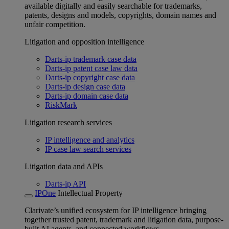
available digitally and easily searchable for trademarks,
patents, designs and models, copyrights, domain names and
unfair competition.
Litigation and opposition intelligence
Darts-ip trademark case data
Darts-ip patent case law data
Darts-ip copyright case data
Darts-ip design case data
Darts-ip domain case data
RiskMark
Litigation research services
IP intelligence and analytics
IP case law search services
Litigation data and APIs
Darts-ip API
IPOne
Intellectual Property
Clarivate’s unified ecosystem for IP intelligence bringing
together trusted patent, trademark and litigation data, purpose-
built AI agents, and connected workflows.