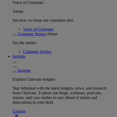
Voice of Customer
About
See how we keep our customers first
Voice of Customer
Customer Stories
About
See the stories
Customer Stories
Insights
Insights
Explore Clarivate insights
Stay informed with the latest insights, news, and research
from Clarivate. Explore our blogs, webinars, podcasts,
reports, and case studies to stay ahead of trends and
innovations in your field.
Explore
north_east