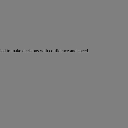
ed to make decisions with confidence and speed.