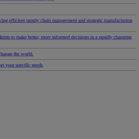
riving efficient supply chain management and strategic manufacturing
clients to make better, more informed decisions in a rapidly changing
change the world.
eet your specific needs