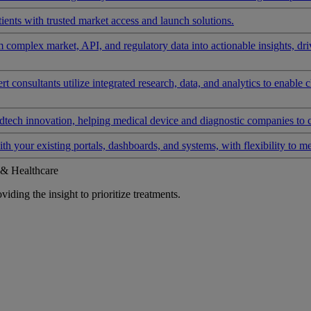
ients with trusted market access and launch solutions.
rm complex market, API, and regulatory data into actionable insights, d
 consultants utilize integrated research, data, and analytics to enable 
tech innovation, helping medical device and diagnostic companies to 
ith your existing portals, dashboards, and systems, with flexibility to m
 & Healthcare
iding the insight to prioritize treatments.