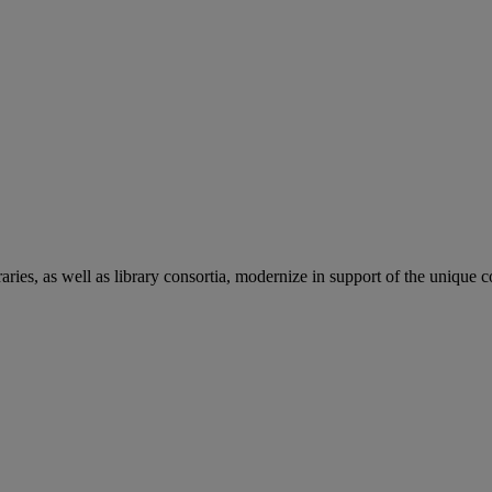
aries, as well as library consortia, modernize in support of the unique 