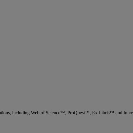
 solutions, including Web of Science™, ProQuest™, Ex Libris™ and Inn