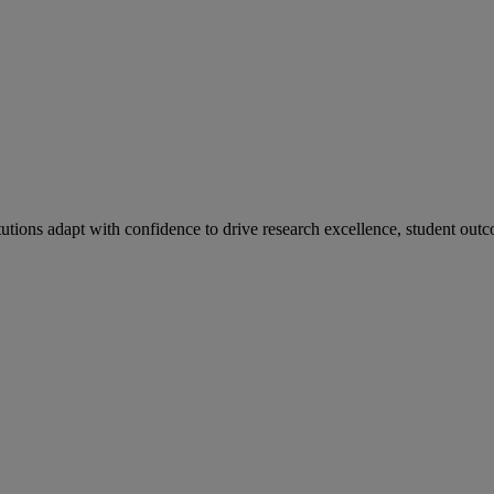
tutions adapt with confidence to drive research excellence, student outc