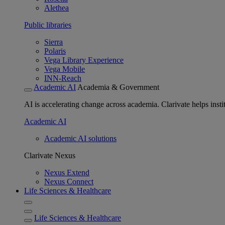
Alethea
Public libraries
Sierra
Polaris
Vega Library Experience
Vega Mobile
INN-Reach
Academic AI
Academia & Government
AI is accelerating change across academia. Clarivate helps insti
Academic AI
Academic AI solutions
Clarivate Nexus
Nexus Extend
Nexus Connect
Life Sciences & Healthcare
Life Sciences & Healthcare