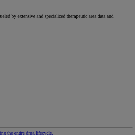
fueled by extensive and specialized therapeutic area data and
g the entire drug lifecycle.