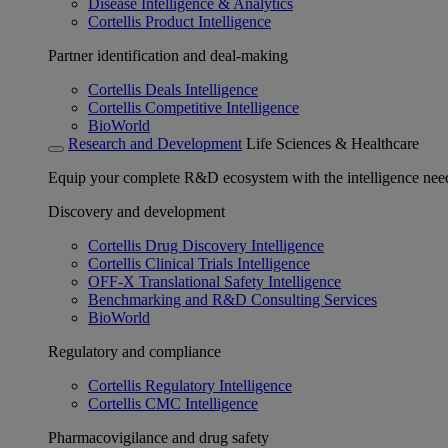
Disease Intelligence & Analytics
Cortellis Product Intelligence
Partner identification and deal-making
Cortellis Deals Intelligence
Cortellis Competitive Intelligence
BioWorld
Research and Development
Life Sciences & Healthcare
Equip your complete R&D ecosystem with the intelligence need
Discovery and development
Cortellis Drug Discovery Intelligence
Cortellis Clinical Trials Intelligence
OFF-X Translational Safety Intelligence
Benchmarking and R&D Consulting Services
BioWorld
Regulatory and compliance
Cortellis Regulatory Intelligence
Cortellis CMC Intelligence
Pharmacovigilance and drug safety