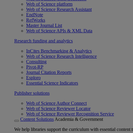
Web of Science platform
Web of Science Research Assistant
EndNote
RefWorks
Master Journal List
Web of Science APIs & XML Data
Research funding and analytics
InCites Benchmarking & Analytics
Web of Science Research Intelligence
Consulting
Pivot-RP
Journal Citation Reports
Esploro
Essential Science Indicators
Publisher solutions
Web of Science Author Connect
Web of Science Reviewer Locator
Web of Science Reviewer Recognition Service
Content Solutions
Academia & Government
We help libraries support the curriculum with essential content t