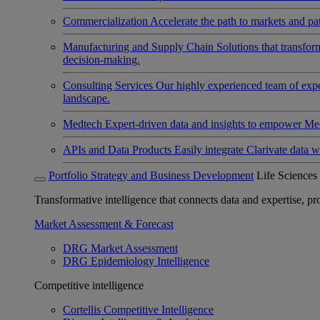
Commercialization
Accelerate the path to markets and pat
Manufacturing and Supply Chain
Solutions that transfo
decision-making.
Consulting Services
Our highly experienced team of expert
landscape.
Medtech
Expert-driven data and insights to empower Med
APIs and Data Products
Easily integrate Clarivate data w
Portfolio Strategy and Business Development
Life Sciences
Transformative intelligence that connects data and expertise, prov
Market Assessment & Forecast
DRG Market Assessment
DRG Epidemiology Intelligence
Competitive intelligence
Cortellis Competitive Intelligence