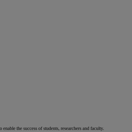
o enable the success of students, researchers and faculty.