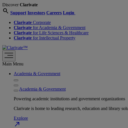
Discover
Clarivate
search
Support
Investors
Careers
Login
Clarivate
Corporate
Clarivate
for Academia & Government
Clarivate
for Life Sciences & Healthcare
Clarivate
for Intellectual Property
Main Menu
Academia & Government
Academia & Government
Powering academic institutions and government organizations
Clarivate is home to leading research, education and library
Explore
north_east