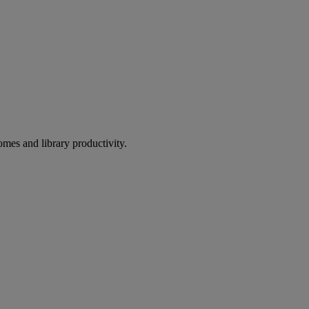
omes and library productivity.