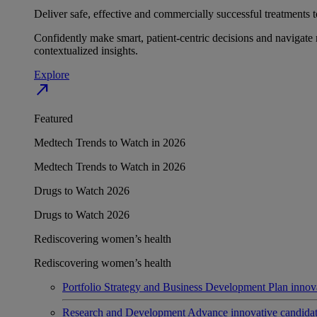
Deliver safe, effective and commercially successful treatments to
Confidently make smart, patient-centric decisions and navigate 
contextualized insights.
Explore
north_east
Featured
Medtech Trends to Watch in 2026
Medtech Trends to Watch in 2026
Drugs to Watch 2026
Drugs to Watch 2026
Rediscovering women’s health
Rediscovering women’s health
Portfolio Strategy and Business Development
Plan innov
Research and Development
Advance innovative candidates