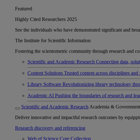
Featured
Highly Cited Researchers 2025
See the individuals who have demonstrated significant and broad 
The Institute for Scientific Information
Fostering the scientometric community through research and col
Scientific and Academic Research
Connecting data, soluti
Content Solutions
Trusted content across disciplines and 
Library Software
Revolutionizing library technology thr
Academic AI
Pushing the boundaries of research and lea
Scientific and Academic Research
Academia & Governmen
Deliver innovative and impactful research outcomes by equipping 
Research discovery and referencing
Web of Science Core Collection