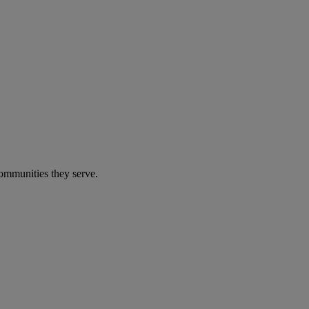
communities they serve.