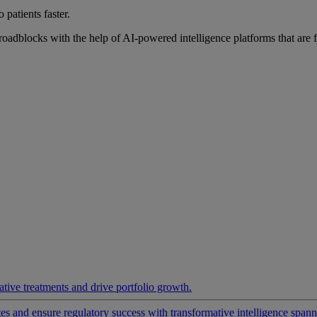
 patients faster.
roadblocks with the help of AI-powered intelligence platforms that are 
ative treatments and drive portfolio growth.
 and ensure regulatory success with transformative intelligence spannin