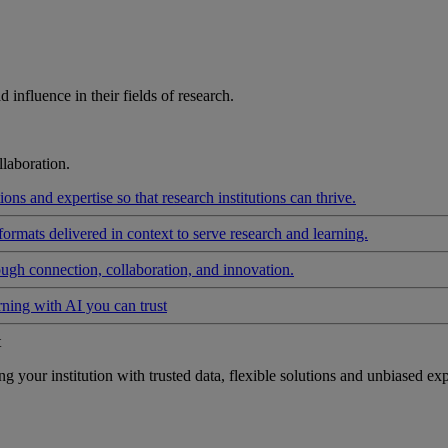
influence in their fields of research.
laboration.
ons and expertise so that research institutions can thrive.
formats delivered in context to serve research and learning.
ough connection, collaboration, and innovation.
rning with AI you can trust
t
your institution with trusted data, flexible solutions and unbiased exp