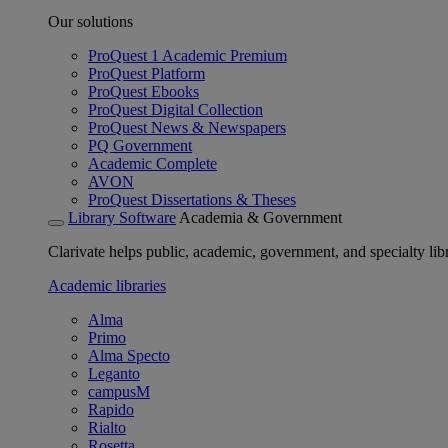
Our solutions
ProQuest 1 Academic Premium
ProQuest Platform
ProQuest Ebooks
ProQuest Digital Collection
ProQuest News & Newspapers
PQ Government
Academic Complete
AVON
ProQuest Dissertations & Theses
Library Software
Academia & Government
Clarivate helps public, academic, government, and specialty libr
Academic libraries
Alma
Primo
Alma Specto
Leganto
campusM
Rapido
Rialto
Rosetta