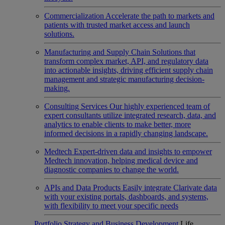
Commercialization
Accelerate the path to markets and
patients with trusted market access and launch
solutions.
Manufacturing and Supply Chain
Solutions that
transform complex market, API, and regulatory data
into actionable insights, driving efficient supply chain
management and strategic manufacturing decision-
making.
Consulting Services
Our highly experienced team of
expert consultants utilize integrated research, data, and
analytics to enable clients to make better, more
informed decisions in a rapidly changing landscape.
Medtech
Expert-driven data and insights to empower
Medtech innovation, helping medical device and
diagnostic companies to change the world.
APIs and Data Products
Easily integrate Clarivate data
with your existing portals, dashboards, and systems,
with flexibility to meet your specific needs
Portfolio Strategy and Business Development
Life