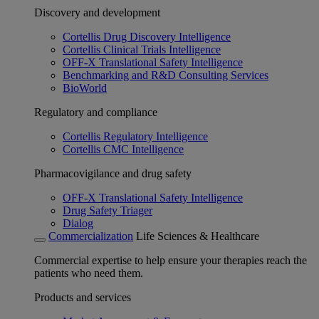
Discovery and development
Cortellis Drug Discovery Intelligence
Cortellis Clinical Trials Intelligence
OFF-X Translational Safety Intelligence
Benchmarking and R&D Consulting Services
BioWorld
Regulatory and compliance
Cortellis Regulatory Intelligence
Cortellis CMC Intelligence
Pharmacovigilance and drug safety
OFF-X Translational Safety Intelligence
Drug Safety Triager
Dialog
Commercialization
Life Sciences & Healthcare
Commercial expertise to help ensure your therapies reach the
patients who need them.
Products and services