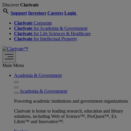
Discover
Clarivate
search
Support
Investors
Careers
Login
Clarivate
Corporate
Clarivate
for Academia & Government
Clarivate
for Life Sciences & Healthcare
Clarivate
for Intellectual Property
Main Menu
Academia & Government
Academia & Government
Powering academic institutions and government organizations
Clarivate is home to leading research, education and library
solutions, including Web of Science™, ProQuest™, Ex
Libris™ and Innovative™.