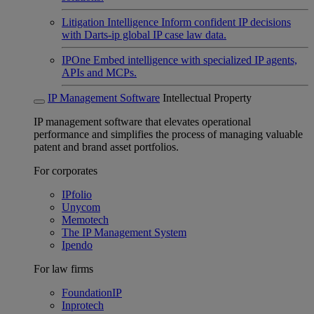
Litigation Intelligence
Inform confident IP decisions
with Darts-ip global IP case law data.
IPOne
Embed intelligence with specialized IP agents,
APIs and MCPs.
IP Management Software
Intellectual Property
IP management software that elevates operational
performance and simplifies the process of managing valuable
patent and brand asset portfolios.
For corporates
IPfolio
Unycom
Memotech
The IP Management System
Ipendo
For law firms
FoundationIP
Inprotech