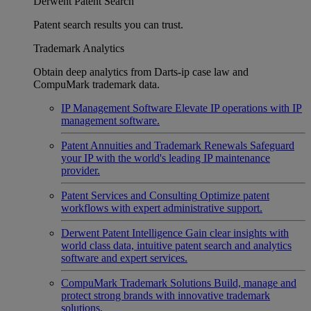
Derwent Patent Search
Patent search results you can trust.
Trademark Analytics
Obtain deep analytics from Darts-ip case law and
CompuMark trademark data.
IP Management Software
Elevate IP operations with IP
management software.
Patent Annuities and Trademark Renewals
Safeguard
your IP with the world's leading IP maintenance
provider.
Patent Services and Consulting
Optimize patent
workflows with expert administrative support.
Derwent Patent Intelligence
Gain clear insights with
world class data, intuitive patent search and analytics
software and expert services.
CompuMark Trademark Solutions
Build, manage and
protect strong brands with innovative trademark
solutions.