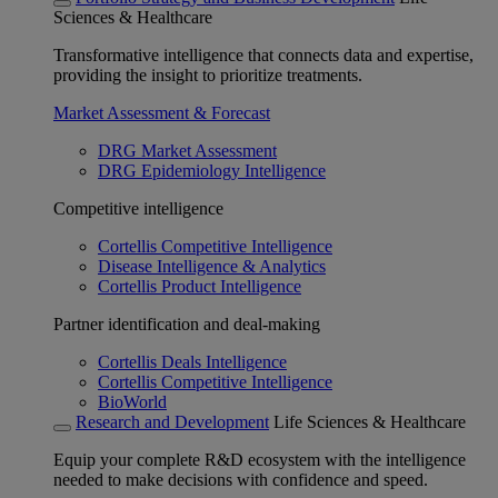
Sciences & Healthcare
Transformative intelligence that connects data and expertise,
providing the insight to prioritize treatments.
Market Assessment & Forecast
DRG Market Assessment
DRG Epidemiology Intelligence
Competitive intelligence
Cortellis Competitive Intelligence
Disease Intelligence & Analytics
Cortellis Product Intelligence
Partner identification and deal-making
Cortellis Deals Intelligence
Cortellis Competitive Intelligence
BioWorld
Research and Development
Life Sciences & Healthcare
Equip your complete R&D ecosystem with the intelligence
needed to make decisions with confidence and speed.