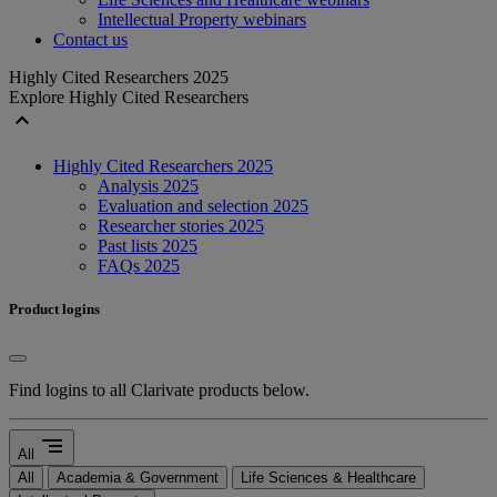
Intellectual Property webinars
Contact us
Highly Cited Researchers 2025
Explore Highly Cited Researchers
expand_less
Highly Cited Researchers 2025
Analysis 2025
Evaluation and selection 2025
Researcher stories 2025
Past lists 2025
FAQs 2025
Product logins
Find logins to all Clarivate products below.
segment
All
All
Academia & Government
Life Sciences & Healthcare