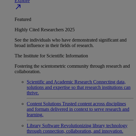
Explore
north_east
Featured
Highly Cited Researchers 2025
See the individuals who have demonstrated significant and
broad influence in their fields of research.
The Institute for Scientific Information
Fostering the scientometric community through research and
collaboration.
Scientific and Academic Research
Connecting data,
solutions and expertise so that research institutions can
thrive.
Content Solutions
Trusted content across disciplines
and formats delivered in context to serve research and
learning.
Library Software
Revolutionizing library technology
through connection, collaboration, and innovation.