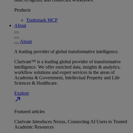
Products
Trademark MCP
About
About
A leading provider of global transformative intelligence.
Clarivate™ is a leading global provider of transformative
intelligence. We offer enriched data, insights & analytics,
workflow solutions and expert services in the areas of
Academia & Government, Intellectual Property and Life
Sciences & Healthcare.
Explore
north_east
Featured articles
Clarivate Introduces Nexus, Connecting AI Users to Trusted
Academic Resources