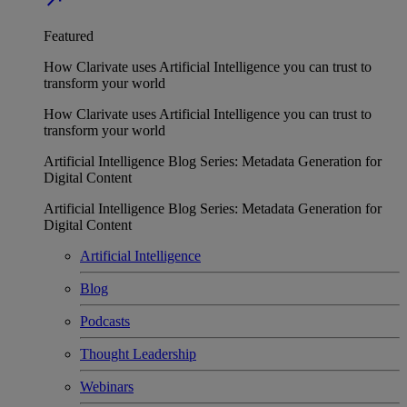
Featured
How Clarivate uses Artificial Intelligence you can trust to
transform your world
How Clarivate uses Artificial Intelligence you can trust to
transform your world
Artificial Intelligence Blog Series: Metadata Generation for
Digital Content
Artificial Intelligence Blog Series: Metadata Generation for
Digital Content
Artificial Intelligence
Blog
Podcasts
Thought Leadership
Webinars