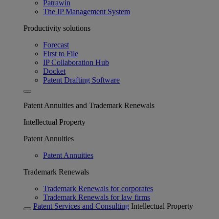
Patrawin
The IP Management System
Productivity solutions
Forecast
First to File
IP Collaboration Hub
Docket
Patent Drafting Software
Patent Annuities and Trademark Renewals
Intellectual Property
Patent Annuities
Patent Annuities
Trademark Renewals
Trademark Renewals for corporates
Trademark Renewals for law firms
Patent Services and Consulting
Intellectual Property