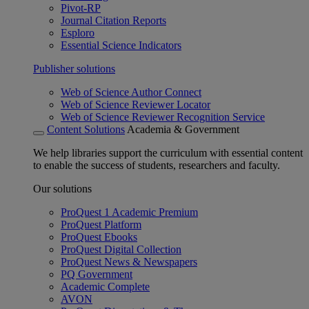
Pivot-RP
Journal Citation Reports
Esploro
Essential Science Indicators
Publisher solutions
Web of Science Author Connect
Web of Science Reviewer Locator
Web of Science Reviewer Recognition Service
Content Solutions
Academia & Government
We help libraries support the curriculum with essential content
to enable the success of students, researchers and faculty.
Our solutions
ProQuest 1 Academic Premium
ProQuest Platform
ProQuest Ebooks
ProQuest Digital Collection
ProQuest News & Newspapers
PQ Government
Academic Complete
AVON