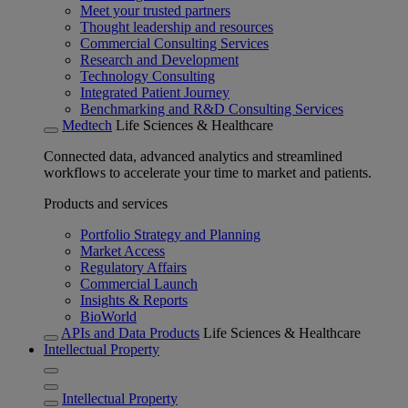
Meet your trusted partners
Thought leadership and resources
Commercial Consulting Services
Research and Development
Technology Consulting
Integrated Patient Journey
Benchmarking and R&D Consulting Services
Medtech
Life Sciences & Healthcare
Connected data, advanced analytics and streamlined
workflows to accelerate your time to market and patients.
Products and services
Portfolio Strategy and Planning
Market Access
Regulatory Affairs
Commercial Launch
Insights & Reports
BioWorld
APIs and Data Products
Life Sciences & Healthcare
Intellectual Property
Intellectual Property