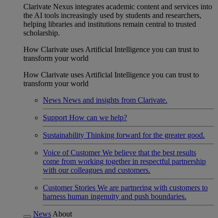
Clarivate Nexus integrates academic content and services into
the AI tools increasingly used by students and researchers,
helping libraries and institutions remain central to trusted
scholarship.
How Clarivate uses Artificial Intelligence you can trust to
transform your world
How Clarivate uses Artificial Intelligence you can trust to
transform your world
News
News and insights from Clarivate.
Support
How can we help?
Sustainability
Thinking forward for the greater good.
Voice of Customer
We believe that the best results
come from working together in respectful partnership
with our colleagues and customers.
Customer Stories
We are partnering with customers to
harness human ingenuity and push boundaries.
News
About