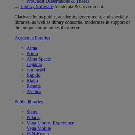
ProQuest Dissertations & Theses
Library Software
Academia & Government
Clarivate helps public, academic, government, and specialty
libraries, as well as library consortia, modernize in support of
the unique communities they serve.
Academic libraries
Alma
Primo
Alma Specto
Leganto
campusM
Rapido
Rialto
Rosetta
Alethea
Public libraries
Sierra
Polaris
Vega Library Experience
Vega Mobile
INN-Reach