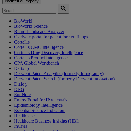
Intellectual Property
search
BioWorld
BioWorld Science
Brand Landscape Analyzer
Clarivate portal for patent foreign filings
Cortellis
Cortellis CMC Intelligence
Cortellis Drug Discovery Intelligence
Cortellis Product Intelligence
CPA Global Workbench
Darts-ip
Derwent Patent Analytics (formerly Innography)
Derwent Patent Search (formerly Derwent Innovation)
Dialog
DRG
EndNote
Envoy Portal for IP renewals
Epidemiology Intelligence
Essential Science Indicators
Healthbase
Healthcare Business Insights (HBI)
InCites