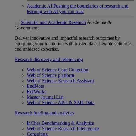
Academic AI
Pushing the boundaries of research and
learning with AI you can trust
Scientific and Academic Research
Academia &
Government
Deliver innovative and impactful research outcomes by
equipping your institution with trusted data, flexible solutions
and unbiased expertise.
Research discovery and referencing
Web of Science Core Collection
Web of Science platform
Web of Science Research Assistant
EndNote
RefWorks
Master Journal List
Web of Science APIs & XML Data
Research funding and analytics
InCites Benchmarking & Analytics
Web of Science Research Intelligence
Consulting