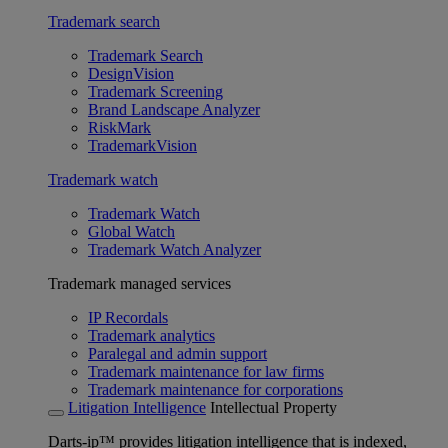
Trademark search
Trademark Search
DesignVision
Trademark Screening
Brand Landscape Analyzer
RiskMark
TrademarkVision
Trademark watch
Trademark Watch
Global Watch
Trademark Watch Analyzer
Trademark managed services
IP Recordals
Trademark analytics
Paralegal and admin support
Trademark maintenance for law firms
Trademark maintenance for corporations
Litigation Intelligence
Intellectual Property
Darts-ip™ provides litigation intelligence that is indexed,