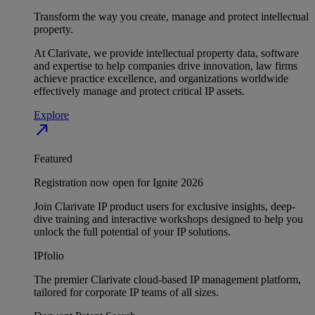
Transform the way you create, manage and protect intellectual
property.
At Clarivate, we provide intellectual property data, software
and expertise to help companies drive innovation, law firms
achieve practice excellence, and organizations worldwide
effectively manage and protect critical IP assets.
Explore
north_east
Featured
Registration now open for Ignite 2026
Join Clarivate IP product users for exclusive insights, deep-
dive training and interactive workshops designed to help you
unlock the full potential of your IP solutions.
IPfolio
The premier Clarivate cloud-based IP management platform,
tailored for corporate IP teams of all sizes.