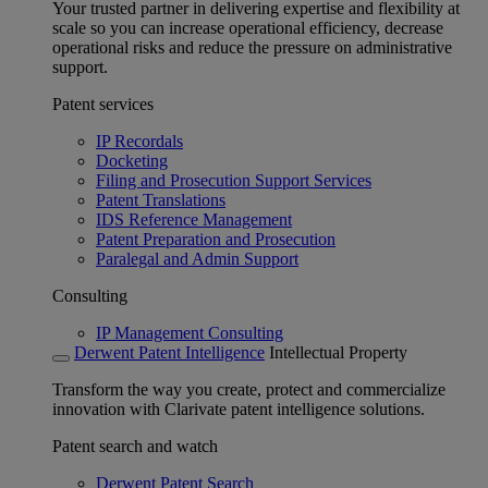
Your trusted partner in delivering expertise and flexibility at
scale so you can increase operational efficiency, decrease
operational risks and reduce the pressure on administrative
support.
Patent services
IP Recordals
Docketing
Filing and Prosecution Support Services
Patent Translations
IDS Reference Management
Patent Preparation and Prosecution
Paralegal and Admin Support
Consulting
IP Management Consulting
Derwent Patent Intelligence
Intellectual Property
Transform the way you create, protect and commercialize
innovation with Clarivate patent intelligence solutions.
Patent search and watch
Derwent Patent Search