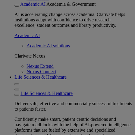
Academic AI
Academia & Government
AI is accelerating change across academia. Clarivate helps
institutions adapt with confidence to drive research
excellence, student outcomes and library productivity.
Academic AI
Academic AI solutions
Clarivate Nexus
Nexus Extend
Nexus Connect
Life Sciences & Healthcare
Life Sciences & Healthcare
Deliver safe, effective and commercially successful treatments
to patients faster.
Confidently make smart, patient-centric decisions and
navigate roadblocks with the help of AI-powered intelligence
platforms that are fueled by extensive and specialized