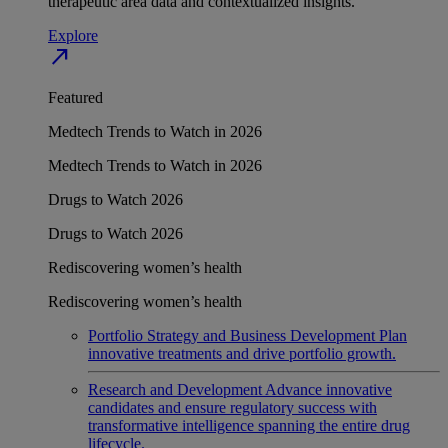
therapeutic area data and contextualized insights.
Explore
north_east
Featured
Medtech Trends to Watch in 2026
Medtech Trends to Watch in 2026
Drugs to Watch 2026
Drugs to Watch 2026
Rediscovering women’s health
Rediscovering women’s health
Portfolio Strategy and Business Development
Plan
innovative treatments and drive portfolio growth.
Research and Development
Advance innovative
candidates and ensure regulatory success with
transformative intelligence spanning the entire drug
lifecycle.