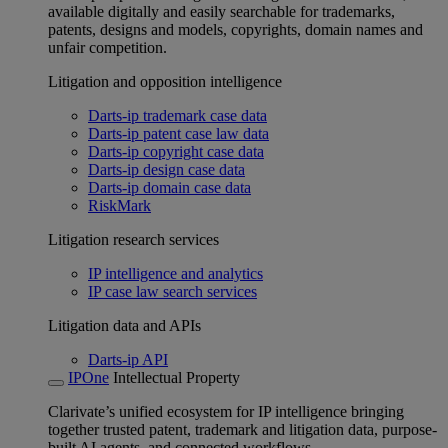
available digitally and easily searchable for trademarks,
patents, designs and models, copyrights, domain names and
unfair competition.
Litigation and opposition intelligence
Darts-ip trademark case data
Darts-ip patent case law data
Darts-ip copyright case data
Darts-ip design case data
Darts-ip domain case data
RiskMark
Litigation research services
IP intelligence and analytics
IP case law search services
Litigation data and APIs
Darts-ip API
IPOne
Intellectual Property
Clarivate’s unified ecosystem for IP intelligence bringing
together trusted patent, trademark and litigation data, purpose-
built AI agents, and connected workflows.