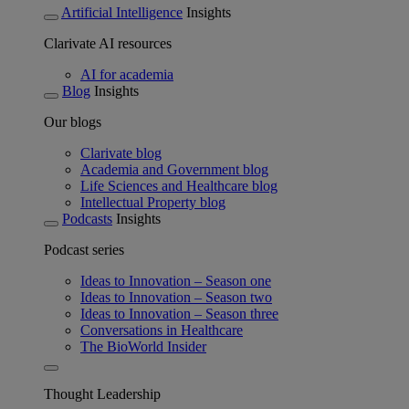
Artificial Intelligence
Insights
Clarivate AI resources
AI for academia
Blog
Insights
Our blogs
Clarivate blog
Academia and Government blog
Life Sciences and Healthcare blog
Intellectual Property blog
Podcasts
Insights
Podcast series
Ideas to Innovation – Season one
Ideas to Innovation – Season two
Ideas to Innovation – Season three
Conversations in Healthcare
The BioWorld Insider
Thought Leadership