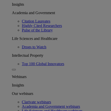
Insights
Academia and Government
Citation Laureates
Highly Cited Researchers
Pulse of the Library
Life Sciences and Healthcare
Drugs to Watch
Intellectual Property
Top 100 Global Innovators
Webinars
Insights
Our webinars
Clarivate webinars
Academia and Government webinars
Life Sciences and Healthcare webinars