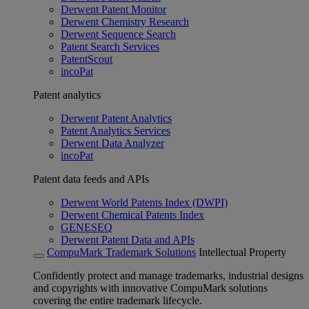
Derwent Patent Monitor
Derwent Chemistry Research
Derwent Sequence Search
Patent Search Services
PatentScout
incoPat
Patent analytics
Derwent Patent Analytics
Patent Analytics Services
Derwent Data Analyzer
incoPat
Patent data feeds and APIs
Derwent World Patents Index (DWPI)
Derwent Chemical Patents Index
GENESEQ
Derwent Patent Data and APIs
CompuMark Trademark Solutions
Intellectual Property
Confidently protect and manage trademarks, industrial designs
and copyrights with innovative CompuMark solutions
covering the entire trademark lifecycle.