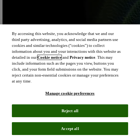
By accessing this website, you acknowledge that we and our
third party advertising, analytics, and social media partners use
cookies and similar technologies (“cookies”) to collect
information about you and your interactions with this website as
detailed in our
Cookie notice
and
Privacy notice
. This may
include information such as the pages you view, buttons you
click, and your form field submissions on the website. You may
reject certain non-essential cookies or manage your preferences
at any time.
Manage cookie preferences
Reject all
Accept all