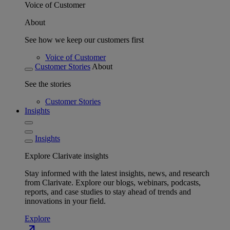
Voice of Customer
About
See how we keep our customers first
Voice of Customer
Customer Stories
About
See the stories
Customer Stories
Insights
Insights
Explore Clarivate insights
Stay informed with the latest insights, news, and research
from Clarivate. Explore our blogs, webinars, podcasts,
reports, and case studies to stay ahead of trends and
innovations in your field.
Explore
north_east