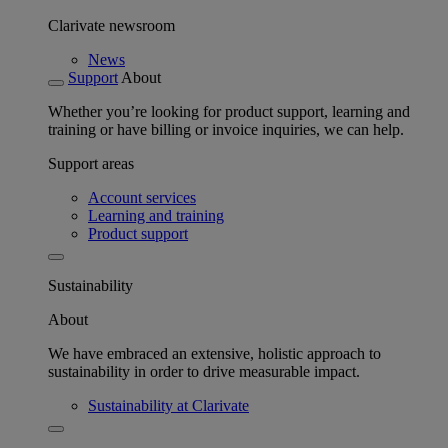
Clarivate newsroom
News
Support
About
Whether you’re looking for product support, learning and
training or have billing or invoice inquiries, we can help.
Support areas
Account services
Learning and training
Product support
Sustainability
About
We have embraced an extensive, holistic approach to
sustainability in order to drive measurable impact.
Sustainability at Clarivate