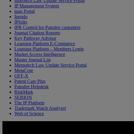
Inprotech Law Update Service Portal
IP Management System
ipan Portal
Ipendo
IPfolio
IPR Control for Patrafee customers
Journal Citation Reports
Key Pathway Advisor
Learning Platform E-Commerce
Learning Platform – Members Login
Market Access Intelligence
Master Journal List
Memotech Law Update Service Portal
MetaCore
OFF-X
Patent Care Plus
Patrafee Helpdesk
RiskMark
SERION
The IP Platform
Trademark Watch Analyzer
Web of Science