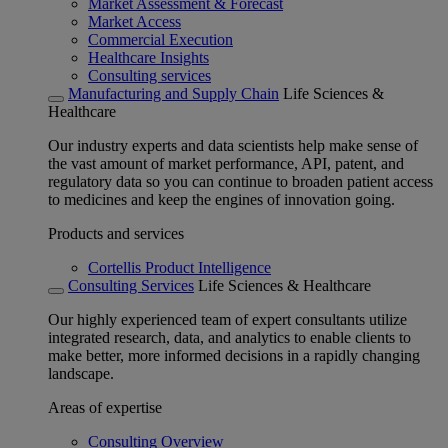
Market Assessment & Forecast
Market Access
Commercial Execution
Healthcare Insights
Consulting services
Manufacturing and Supply Chain
Life Sciences &
Healthcare
Our industry experts and data scientists help make sense of
the vast amount of market performance, API, patent, and
regulatory data so you can continue to broaden patient access
to medicines and keep the engines of innovation going.
Products and services
Cortellis Product Intelligence
Consulting Services
Life Sciences & Healthcare
Our highly experienced team of expert consultants utilize
integrated research, data, and analytics to enable clients to
make better, more informed decisions in a rapidly changing
landscape.
Areas of expertise
Consulting Overview