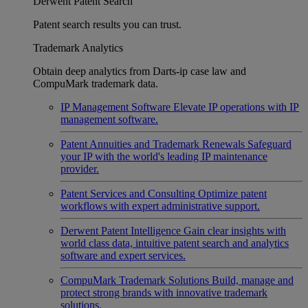
Derwent Patent Search
Patent search results you can trust.
Trademark Analytics
Obtain deep analytics from Darts-ip case law and
CompuMark trademark data.
IP Management Software
Elevate IP operations with IP
management software.
Patent Annuities and Trademark Renewals
Safeguard
your IP with the world's leading IP maintenance
provider.
Patent Services and Consulting
Optimize patent
workflows with expert administrative support.
Derwent Patent Intelligence
Gain clear insights with
world class data, intuitive patent search and analytics
software and expert services.
CompuMark Trademark Solutions
Build, manage and
protect strong brands with innovative trademark
solutions.