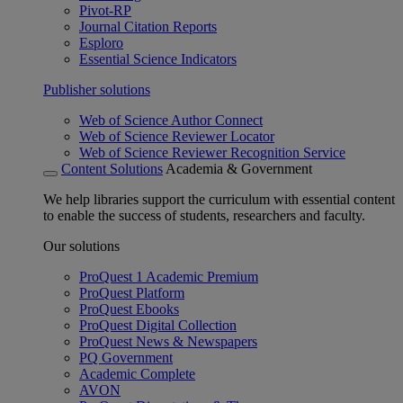
Pivot-RP
Journal Citation Reports
Esploro
Essential Science Indicators
Publisher solutions
Web of Science Author Connect
Web of Science Reviewer Locator
Web of Science Reviewer Recognition Service
Content Solutions
Academia & Government
We help libraries support the curriculum with essential content
to enable the success of students, researchers and faculty.
Our solutions
ProQuest 1 Academic Premium
ProQuest Platform
ProQuest Ebooks
ProQuest Digital Collection
ProQuest News & Newspapers
PQ Government
Academic Complete
AVON