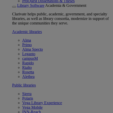
ProQuest Dissertations & Theses
Library Software
Academia & Government
Clarivate helps public, academic, government, and specialty
libraries, as well as library consortia, modernize in support of
the unique communities they serve.
Academic libraries
Alma
Primo
Alma Specto
Leganto
campusM
Rapido
Rialto
Rosetta
Alethea
Public libraries
Sierra
Polaris
Vega Library Experience
Vega Mobile
INN-Reach