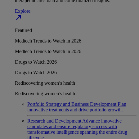
therapeutic area data and contextualized insights.
Explore
north_east
Featured
Medtech Trends to Watch in 2026
Medtech Trends to Watch in 2026
Drugs to Watch 2026
Drugs to Watch 2026
Rediscovering women’s health
Rediscovering women’s health
Portfolio Strategy and Business Development
Plan
innovative treatments and drive portfolio growth.
Research and Development
Advance innovative
candidates and ensure regulatory success with
transformative intelligence spanning the entire drug
lifecycle.