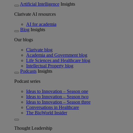
Artificial Intelligence
Insights
Clarivate AI resources
AI for academia
Blog
Insights
Our blogs
Clarivate blog
Academia and Government blog
Life Sciences and Healthcare blog
Intellectual Property blog
Podcasts
Insights
Podcast series
Ideas to Innovation – Season one
Ideas to Innovation – Season two
Ideas to Innovation – Season three
Conversations in Healthcare
The BioWorld Insider
Thought Leadership