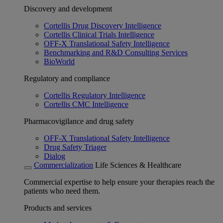
Discovery and development
Cortellis Drug Discovery Intelligence
Cortellis Clinical Trials Intelligence
OFF-X Translational Safety Intelligence
Benchmarking and R&D Consulting Services
BioWorld
Regulatory and compliance
Cortellis Regulatory Intelligence
Cortellis CMC Intelligence
Pharmacovigilance and drug safety
OFF-X Translational Safety Intelligence
Drug Safety Triager
Dialog
Commercialization
Life Sciences & Healthcare
Commercial expertise to help ensure your therapies reach the
patients who need them.
Products and services