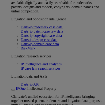
available digitally and easily searchable for trademarks,
patents, designs and models, copyrights, domain names and
unfair competition.
Litigation and opposition intelligence
Darts-ip trademark case data
Darts-ip patent case law data
Darts-ip copyright case data
Darts-ip design case data
Darts-ip domain case data
RiskMark
Litigation research services
IP intelligence and analytics
IP case law search services
Litigation data and APIs
Darts-ip API
IPOne
Intellectual Property
Clarivate’s unified ecosystem for IP intelligence bringing
together trusted patent, trademark and litigation data, purpose-
built AI agents, and connected workflows.