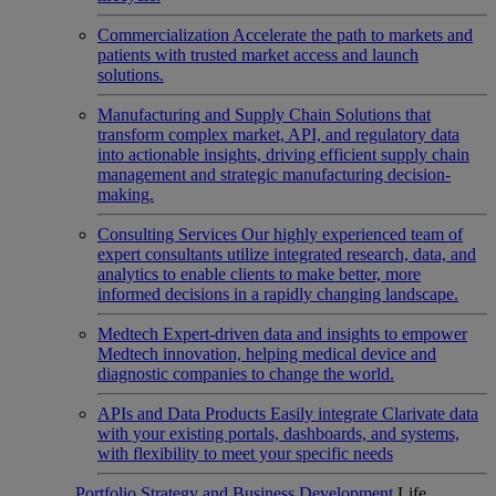
Commercialization
Accelerate the path to markets and
patients with trusted market access and launch
solutions.
Manufacturing and Supply Chain
Solutions that
transform complex market, API, and regulatory data
into actionable insights, driving efficient supply chain
management and strategic manufacturing decision-
making.
Consulting Services
Our highly experienced team of
expert consultants utilize integrated research, data, and
analytics to enable clients to make better, more
informed decisions in a rapidly changing landscape.
Medtech
Expert-driven data and insights to empower
Medtech innovation, helping medical device and
diagnostic companies to change the world.
APIs and Data Products
Easily integrate Clarivate data
with your existing portals, dashboards, and systems,
with flexibility to meet your specific needs
Portfolio Strategy and Business Development
Life