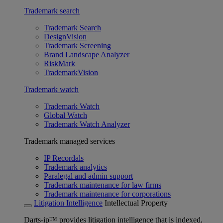
Trademark search
Trademark Search
DesignVision
Trademark Screening
Brand Landscape Analyzer
RiskMark
TrademarkVision
Trademark watch
Trademark Watch
Global Watch
Trademark Watch Analyzer
Trademark managed services
IP Recordals
Trademark analytics
Paralegal and admin support
Trademark maintenance for law firms
Trademark maintenance for corporations
Litigation Intelligence
Intellectual Property
Darts-ip™ provides litigation intelligence that is indexed,