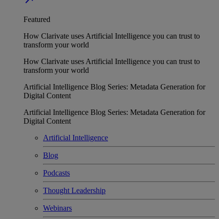
Featured
How Clarivate uses Artificial Intelligence you can trust to
transform your world
How Clarivate uses Artificial Intelligence you can trust to
transform your world
Artificial Intelligence Blog Series: Metadata Generation for
Digital Content
Artificial Intelligence Blog Series: Metadata Generation for
Digital Content
Artificial Intelligence
Blog
Podcasts
Thought Leadership
Webinars