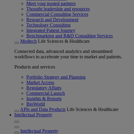
Meet your trusted partners
Thought leadership and resources
Commercial Consulting Services
Research and Development
Technology Consulting
Integrated Patient Journey
Benchmarking and R&D Consulting Services
Medtech
Life Sciences & Healthcare
Connected data, advanced analytics and streamlined
workflows to accelerate your time to market and patients.
Products and services
Portfolio Strategy and Planning
Market Access
Regulatory Affairs
Commercial Launch
Insights & Reports
BioWorld
APIs and Data Products
Life Sciences & Healthcare
Intellectual Property
Intellectual Property