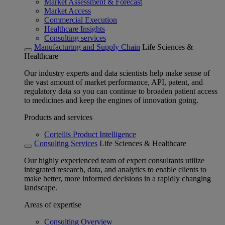
Market Assessment & Forecast
Market Access
Commercial Execution
Healthcare Insights
Consulting services
Manufacturing and Supply Chain
Life Sciences &
Healthcare
Our industry experts and data scientists help make sense of
the vast amount of market performance, API, patent, and
regulatory data so you can continue to broaden patient access
to medicines and keep the engines of innovation going.
Products and services
Cortellis Product Intelligence
Consulting Services
Life Sciences & Healthcare
Our highly experienced team of expert consultants utilize
integrated research, data, and analytics to enable clients to
make better, more informed decisions in a rapidly changing
landscape.
Areas of expertise
Consulting Overview