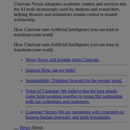
Clarivate Nexus integrates academic content and services into
the AI tools increasingly used by students and researchers,
helping libraries and institutions remain central to trusted
scholarship.
How Clarivate uses Artificial Intelligence you can trust to
transform your world
How Clarivate uses Artificial Intelligence you can trust to
transform your world
News
News and insights from Clarivate.
Support
How can we help?
Sustainability
Thinking forward for the greater good.
Voice of Customer
We believe that the best results
come from working together in respectful partnership
with our colleagues and customers.
Customer Stories
We are partnering with customers to
harness human ingenuity and push boundaries.
News
About