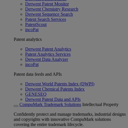
Derwent Patent Monitor
Derwent Chemistry Research
Derwent Sequence Search
Patent Search Services
PatentScout
incoPat
Patent analytics
Derwent Patent Analytics
Patent Analytics Services
Derwent Data Analyzer
incoPat
Patent data feeds and APIs
Derwent World Patents Index (DWPI)
Derwent Chemical Patents Index
GENESEQ
Derwent Patent Data and APIs
CompuMark Trademark Solutions
Intellectual Property
Confidently protect and manage trademarks, industrial designs
and copyrights with innovative CompuMark solutions
covering the entire trademark lifecycle.