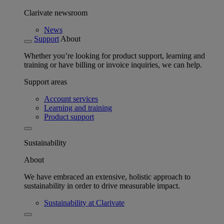
Clarivate newsroom
News
Support
About
Whether you’re looking for product support, learning and
training or have billing or invoice inquiries, we can help.
Support areas
Account services
Learning and training
Product support
Sustainability
About
We have embraced an extensive, holistic approach to
sustainability in order to drive measurable impact.
Sustainability at Clarivate