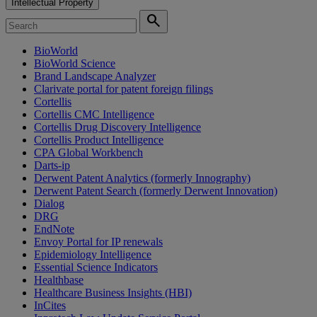
Intellectual Property
search
BioWorld
BioWorld Science
Brand Landscape Analyzer
Clarivate portal for patent foreign filings
Cortellis
Cortellis CMC Intelligence
Cortellis Drug Discovery Intelligence
Cortellis Product Intelligence
CPA Global Workbench
Darts-ip
Derwent Patent Analytics (formerly Innography)
Derwent Patent Search (formerly Derwent Innovation)
Dialog
DRG
EndNote
Envoy Portal for IP renewals
Epidemiology Intelligence
Essential Science Indicators
Healthbase
Healthcare Business Insights (HBI)
InCites