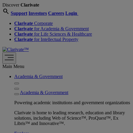
Discover
Clarivate
search
Support
Investors
Careers
Login
Clarivate
Corporate
Clarivate
for Academia & Government
Clarivate
for Life Sciences & Healthcare
Clarivate
for Intellectual Property
Main Menu
Academia & Government
Academia & Government
Powering academic institutions and government organizations
Clarivate is home to leading research, education and library
solutions, including Web of Science™, ProQuest™, Ex
Libris™ and Innovative™.