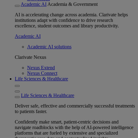
Academic AI
Academia & Government
AI is accelerating change across academia. Clarivate helps
institutions adapt with confidence to drive research
excellence, student outcomes and library productivity.
Academic AI
Academic AI solutions
Clarivate Nexus
Nexus Extend
Nexus Connect
Life Sciences & Healthcare
Life Sciences & Healthcare
Deliver safe, effective and commercially successful treatments
to patients faster.
Confidently make smart, patient-centric decisions and
navigate roadblocks with the help of AI-powered intelligence
platforms that are fueled by extensive and specialized