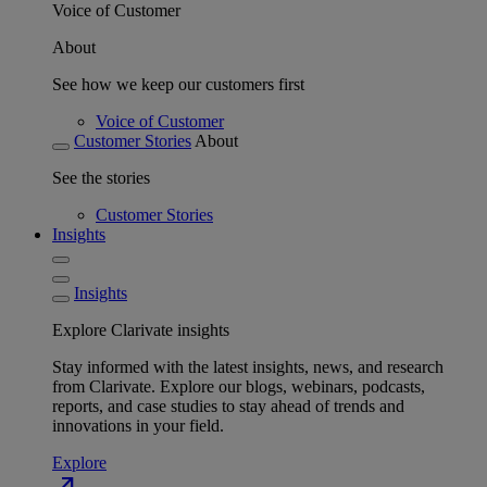
Voice of Customer
About
See how we keep our customers first
Voice of Customer
Customer Stories
About
See the stories
Customer Stories
Insights
Insights
Explore Clarivate insights
Stay informed with the latest insights, news, and research
from Clarivate. Explore our blogs, webinars, podcasts,
reports, and case studies to stay ahead of trends and
innovations in your field.
Explore
north_east