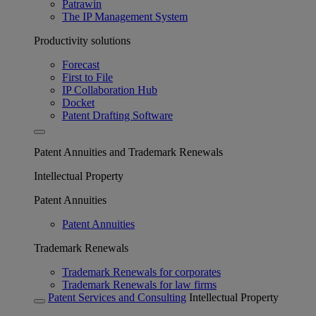
Patrawin
The IP Management System
Productivity solutions
Forecast
First to File
IP Collaboration Hub
Docket
Patent Drafting Software
Patent Annuities and Trademark Renewals
Intellectual Property
Patent Annuities
Patent Annuities
Trademark Renewals
Trademark Renewals for corporates
Trademark Renewals for law firms
Patent Services and Consulting
Intellectual Property