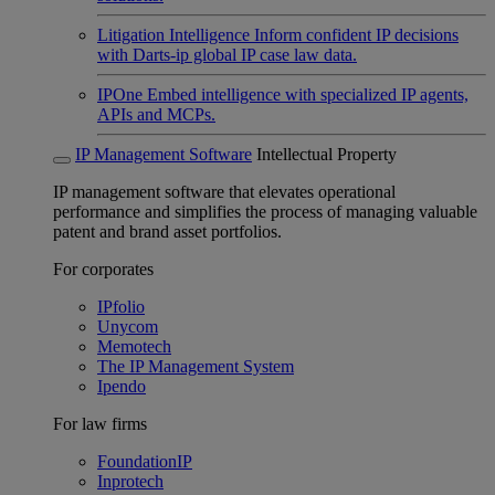
Litigation Intelligence
Inform confident IP decisions
with Darts-ip global IP case law data.
IPOne
Embed intelligence with specialized IP agents,
APIs and MCPs.
IP Management Software
Intellectual Property
IP management software that elevates operational
performance and simplifies the process of managing valuable
patent and brand asset portfolios.
For corporates
IPfolio
Unycom
Memotech
The IP Management System
Ipendo
For law firms
FoundationIP
Inprotech