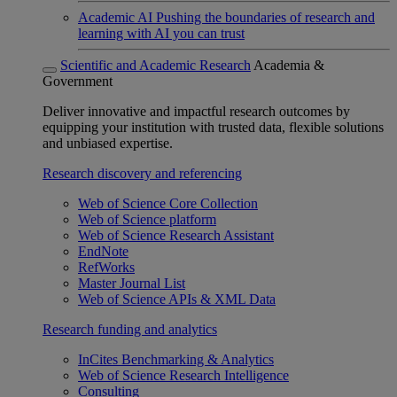
Academic AI
Pushing the boundaries of research and
learning with AI you can trust
Scientific and Academic Research
Academia &
Government
Deliver innovative and impactful research outcomes by
equipping your institution with trusted data, flexible solutions
and unbiased expertise.
Research discovery and referencing
Web of Science Core Collection
Web of Science platform
Web of Science Research Assistant
EndNote
RefWorks
Master Journal List
Web of Science APIs & XML Data
Research funding and analytics
InCites Benchmarking & Analytics
Web of Science Research Intelligence
Consulting