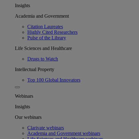
Insights
Academia and Government
Citation Laureates
Highly Cited Researchers
Pulse of the Library
Life Sciences and Healthcare
Drugs to Watch
Intellectual Property
Top 100 Global Innovators
Webinars
Insights
Our webinars
Clarivate webinars
Academia and Government webinars
Life Sciences and Healthcare webinars