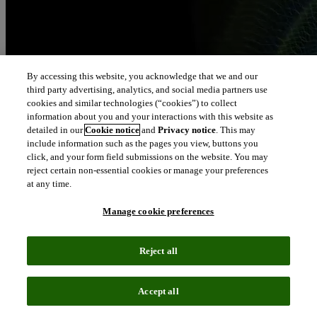
By accessing this website, you acknowledge that we and our
third party advertising, analytics, and social media partners use
cookies and similar technologies (“cookies”) to collect
information about you and your interactions with this website as
detailed in our
Cookie notice
and
Privacy notice
. This may
include information such as the pages you view, buttons you
click, and your form field submissions on the website. You may
reject certain non-essential cookies or manage your preferences
at any time.
Manage cookie preferences
Reject all
Accept all