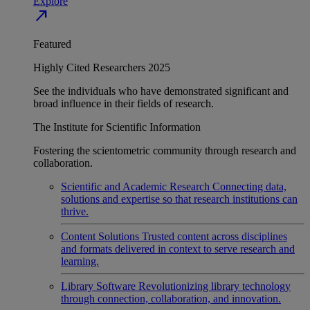
Explore
north_east
Featured
Highly Cited Researchers 2025
See the individuals who have demonstrated significant and
broad influence in their fields of research.
The Institute for Scientific Information
Fostering the scientometric community through research and
collaboration.
Scientific and Academic Research
Connecting data,
solutions and expertise so that research institutions can
thrive.
Content Solutions
Trusted content across disciplines
and formats delivered in context to serve research and
learning.
Library Software
Revolutionizing library technology
through connection, collaboration, and innovation.