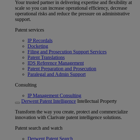
Your trusted partner in delivering expertise and flexibility at
scale so you can increase operational efficiency, decrease
operational risks and reduce the pressure on administrative
support.
Patent services
IP Recordals
Docketing
Filing and Prosecution Support Services
Patent Translations
IDS Reference Management
Patent Preparation and Prosecution
Paralegal and Admin Support
Consulting
IP Management Consulting
Derwent Patent Intelligence
Intellectual Property
Transform the way you create, protect and commercialize
innovation with Clarivate patent intelligence solutions.
Patent search and watch
Derwent Patent Search