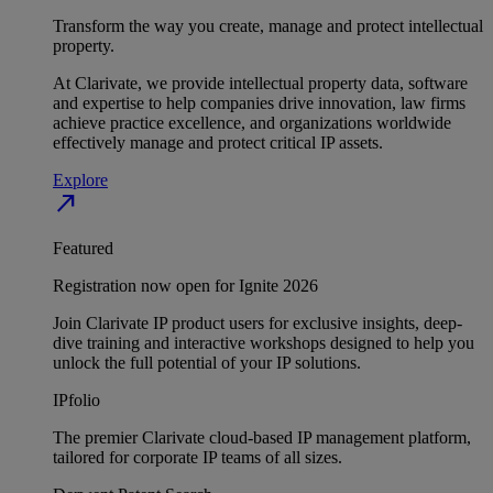
Transform the way you create, manage and protect intellectual
property.
At Clarivate, we provide intellectual property data, software
and expertise to help companies drive innovation, law firms
achieve practice excellence, and organizations worldwide
effectively manage and protect critical IP assets.
Explore
north_east
Featured
Registration now open for Ignite 2026
Join Clarivate IP product users for exclusive insights, deep-
dive training and interactive workshops designed to help you
unlock the full potential of your IP solutions.
IPfolio
The premier Clarivate cloud-based IP management platform,
tailored for corporate IP teams of all sizes.