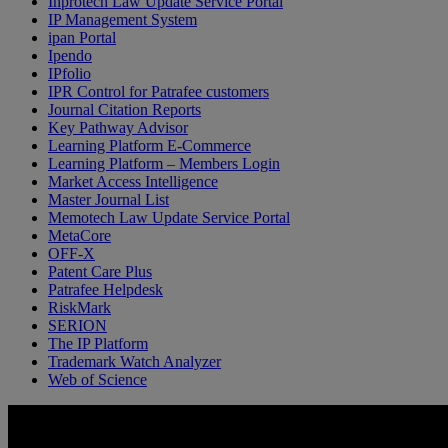
Inprotech Law Update Service Portal
IP Management System
ipan Portal
Ipendo
IPfolio
IPR Control for Patrafee customers
Journal Citation Reports
Key Pathway Advisor
Learning Platform E-Commerce
Learning Platform – Members Login
Market Access Intelligence
Master Journal List
Memotech Law Update Service Portal
MetaCore
OFF-X
Patent Care Plus
Patrafee Helpdesk
RiskMark
SERION
The IP Platform
Trademark Watch Analyzer
Web of Science