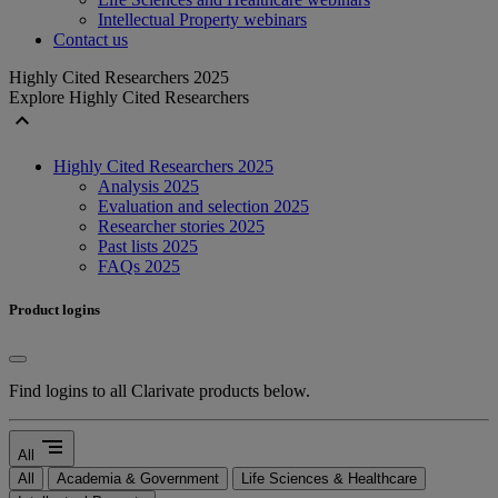
Intellectual Property webinars
Contact us
Highly Cited Researchers 2025
Explore Highly Cited Researchers
expand_less
Highly Cited Researchers 2025
Analysis 2025
Evaluation and selection 2025
Researcher stories 2025
Past lists 2025
FAQs 2025
Product logins
Find logins to all Clarivate products below.
segment
All
All
Academia & Government
Life Sciences & Healthcare