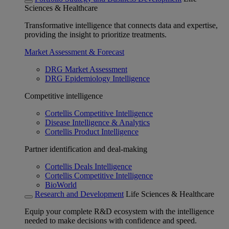
Sciences & Healthcare
Transformative intelligence that connects data and expertise,
providing the insight to prioritize treatments.
Market Assessment & Forecast
DRG Market Assessment
DRG Epidemiology Intelligence
Competitive intelligence
Cortellis Competitive Intelligence
Disease Intelligence & Analytics
Cortellis Product Intelligence
Partner identification and deal-making
Cortellis Deals Intelligence
Cortellis Competitive Intelligence
BioWorld
Research and Development
Life Sciences & Healthcare
Equip your complete R&D ecosystem with the intelligence
needed to make decisions with confidence and speed.