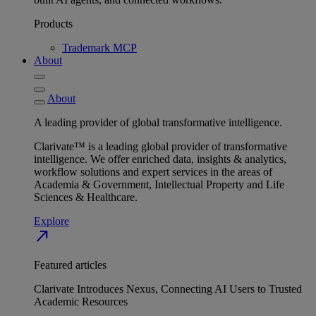
Products
Trademark MCP
About
About
A leading provider of global transformative intelligence.
Clarivate™ is a leading global provider of transformative
intelligence. We offer enriched data, insights & analytics,
workflow solutions and expert services in the areas of
Academia & Government, Intellectual Property and Life
Sciences & Healthcare.
Explore
north_east
Featured articles
Clarivate Introduces Nexus, Connecting AI Users to Trusted
Academic Resources