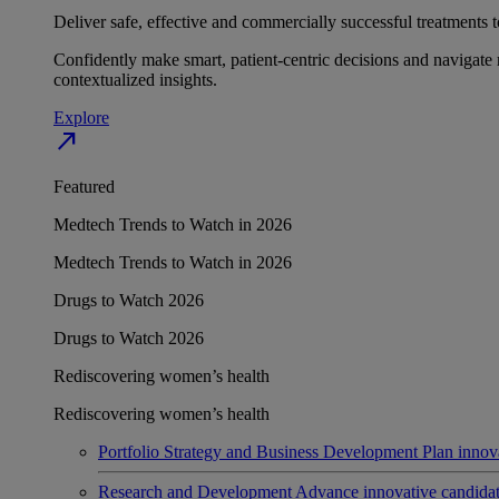
Deliver safe, effective and commercially successful treatments to
Confidently make smart, patient-centric decisions and navigate 
contextualized insights.
Explore
north_east
Featured
Medtech Trends to Watch in 2026
Medtech Trends to Watch in 2026
Drugs to Watch 2026
Drugs to Watch 2026
Rediscovering women’s health
Rediscovering women’s health
Portfolio Strategy and Business Development
Plan innov
Research and Development
Advance innovative candidates