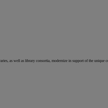
aries, as well as library consortia, modernize in support of the unique 