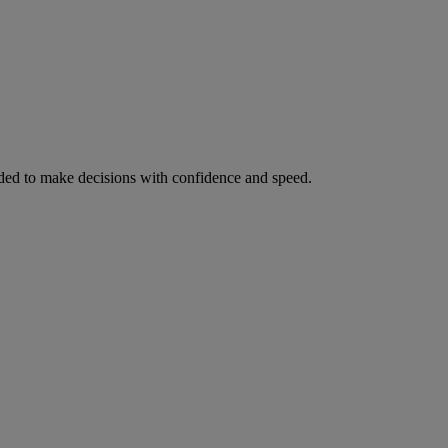
ed to make decisions with confidence and speed.