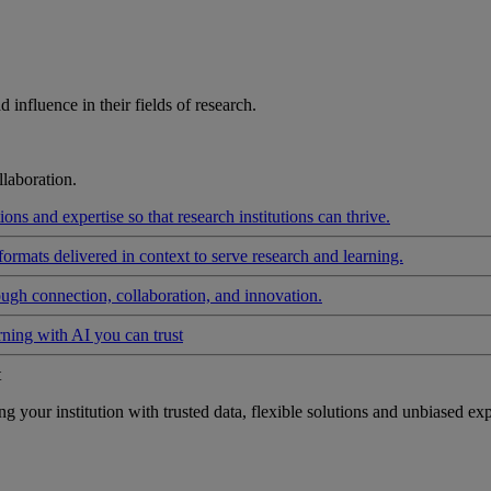
influence in their fields of research.
laboration.
ons and expertise so that research institutions can thrive.
formats delivered in context to serve research and learning.
ough connection, collaboration, and innovation.
rning with AI you can trust
t
your institution with trusted data, flexible solutions and unbiased exp