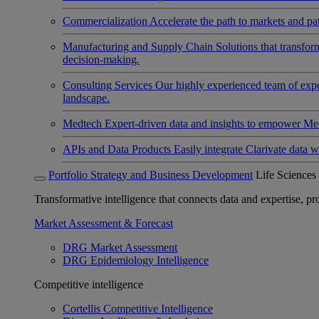
Commercialization
Accelerate the path to markets and pat
Manufacturing and Supply Chain
Solutions that transfo
decision-making.
Consulting Services
Our highly experienced team of expert
landscape.
Medtech
Expert-driven data and insights to empower Med
APIs and Data Products
Easily integrate Clarivate data w
Portfolio Strategy and Business Development
Life Sciences
Transformative intelligence that connects data and expertise, prov
Market Assessment & Forecast
DRG Market Assessment
DRG Epidemiology Intelligence
Competitive intelligence
Cortellis Competitive Intelligence