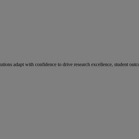
tutions adapt with confidence to drive research excellence, student outc