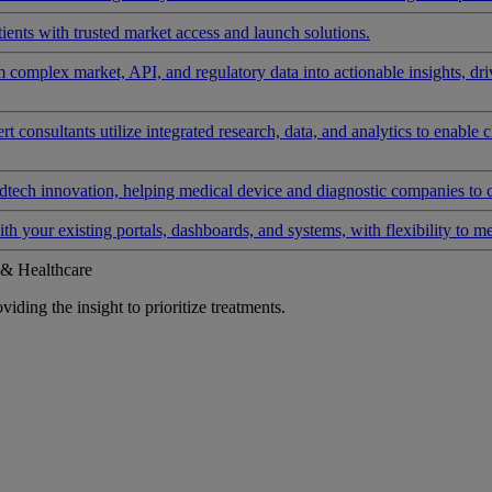
ients with trusted market access and launch solutions.
rm complex market, API, and regulatory data into actionable insights, d
 consultants utilize integrated research, data, and analytics to enable 
tech innovation, helping medical device and diagnostic companies to 
ith your existing portals, dashboards, and systems, with flexibility to m
 & Healthcare
iding the insight to prioritize treatments.