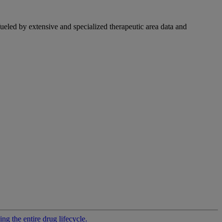
fueled by extensive and specialized therapeutic area data and
g the entire drug lifecycle.