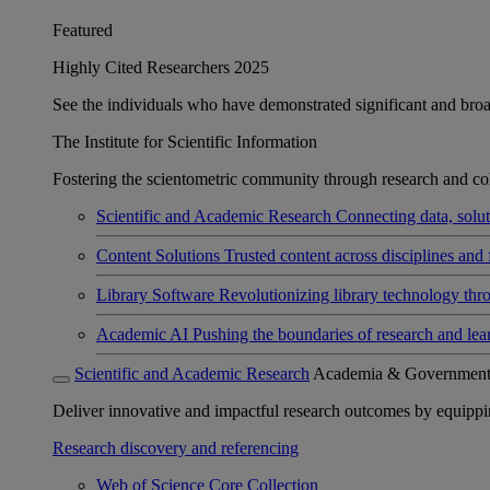
Featured
Highly Cited Researchers 2025
See the individuals who have demonstrated significant and broad 
The Institute for Scientific Information
Fostering the scientometric community through research and col
Scientific and Academic Research
Connecting data, soluti
Content Solutions
Trusted content across disciplines and 
Library Software
Revolutionizing library technology thr
Academic AI
Pushing the boundaries of research and lea
Scientific and Academic Research
Academia & Governmen
Deliver innovative and impactful research outcomes by equipping 
Research discovery and referencing
Web of Science Core Collection