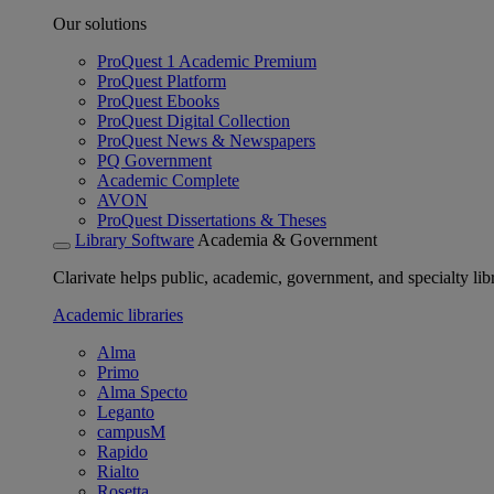
Our solutions
ProQuest 1 Academic Premium
ProQuest Platform
ProQuest Ebooks
ProQuest Digital Collection
ProQuest News & Newspapers
PQ Government
Academic Complete
AVON
ProQuest Dissertations & Theses
Library Software
Academia & Government
Clarivate helps public, academic, government, and specialty libr
Academic libraries
Alma
Primo
Alma Specto
Leganto
campusM
Rapido
Rialto
Rosetta