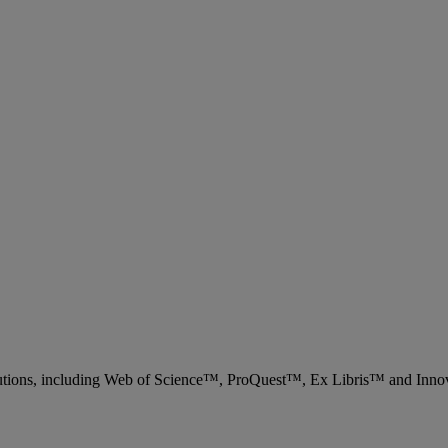
 solutions, including Web of Science™, ProQuest™, Ex Libris™ and Inn