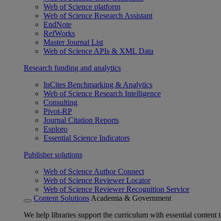
Web of Science platform
Web of Science Research Assistant
EndNote
RefWorks
Master Journal List
Web of Science APIs & XML Data
Research funding and analytics
InCites Benchmarking & Analytics
Web of Science Research Intelligence
Consulting
Pivot-RP
Journal Citation Reports
Esploro
Essential Science Indicators
Publisher solutions
Web of Science Author Connect
Web of Science Reviewer Locator
Web of Science Reviewer Recognition Service
Content Solutions
Academia & Government
We help libraries support the curriculum with essential content t