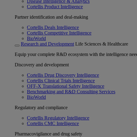
Disease Intelligence & Analytics
Cortellis Product Intelligence
Partner identification and deal-making
Cortellis Deals Intelligence
Cortellis Competitive Intelligence
BioWorld
Research and Development
Life Sciences & Healthcare
Equip your complete R&D ecosystem with the intelligence need
Discovery and development
Cortellis Drug Discovery Intelligence
Cortellis Clinical Trials Intelligence
OFF-X Translational Safety Intelligence
Benchmarking and R&D Consulting Services
BioWorld
Regulatory and compliance
Cortellis Regulatory Intelligence
Cortellis CMC Intelligence
Pharmacovigilance and drug safety