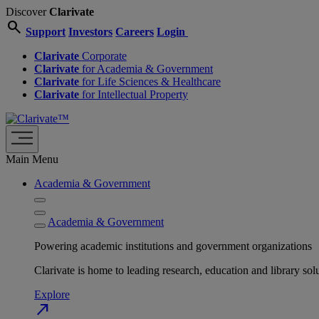
Discover
Clarivate
search
Support
Investors
Careers
Login
Clarivate
Corporate
Clarivate
for Academia & Government
Clarivate
for Life Sciences & Healthcare
Clarivate
for Intellectual Property
Main Menu
Academia & Government
Academia & Government
Powering academic institutions and government organizations
Clarivate is home to leading research, education and library
Explore
north_east