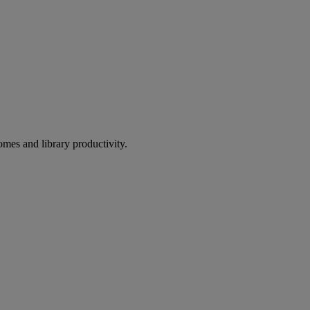
omes and library productivity.