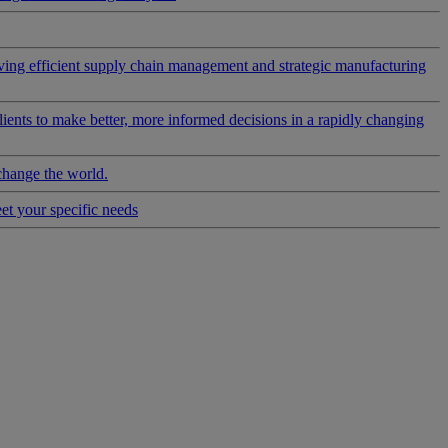
riving efficient supply chain management and strategic manufacturing
clients to make better, more informed decisions in a rapidly changing
change the world.
eet your specific needs