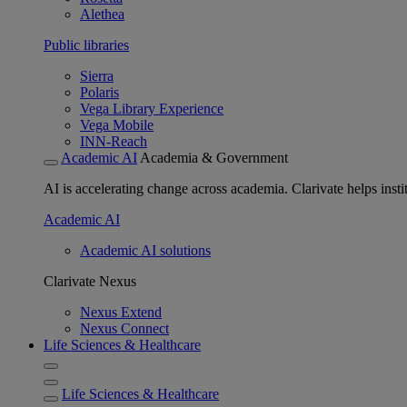
Alethea
Public libraries
Sierra
Polaris
Vega Library Experience
Vega Mobile
INN-Reach
Academic AI
Academia & Government
AI is accelerating change across academia. Clarivate helps insti
Academic AI
Academic AI solutions
Clarivate Nexus
Nexus Extend
Nexus Connect
Life Sciences & Healthcare
Life Sciences & Healthcare