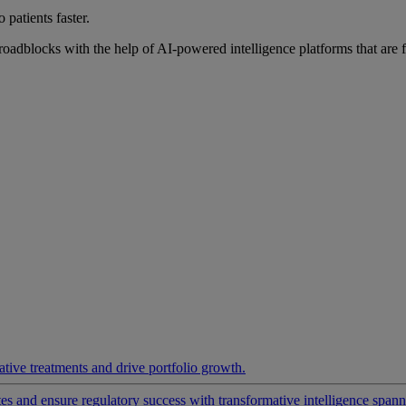
 patients faster.
roadblocks with the help of AI-powered intelligence platforms that are 
ative treatments and drive portfolio growth.
 and ensure regulatory success with transformative intelligence spannin