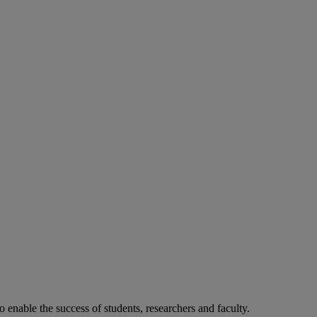
o enable the success of students, researchers and faculty.