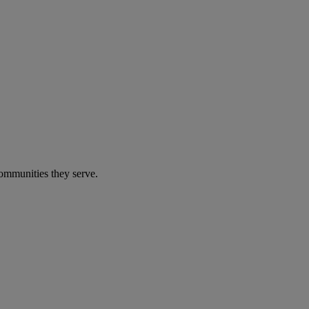
communities they serve.