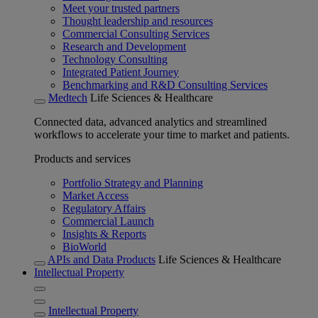
Meet your trusted partners
Thought leadership and resources
Commercial Consulting Services
Research and Development
Technology Consulting
Integrated Patient Journey
Benchmarking and R&D Consulting Services
Medtech
Life Sciences & Healthcare
Connected data, advanced analytics and streamlined
workflows to accelerate your time to market and patients.
Products and services
Portfolio Strategy and Planning
Market Access
Regulatory Affairs
Commercial Launch
Insights & Reports
BioWorld
APIs and Data Products
Life Sciences & Healthcare
Intellectual Property
Intellectual Property