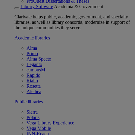
ProQuest Dissertations & Theses
Library Software
Academia & Government
Clarivate helps public, academic, government, and specialty
libraries, as well as library consortia, modernize in support of
the unique communities they serve.
Academic libraries
Alma
Primo
Alma Specto
Leganto
campusM
Rapido
Rialto
Rosetta
Alethea
Public libraries
Sierra
Polaris
Vega Library Experience
Vega Mobile
INN-Reach