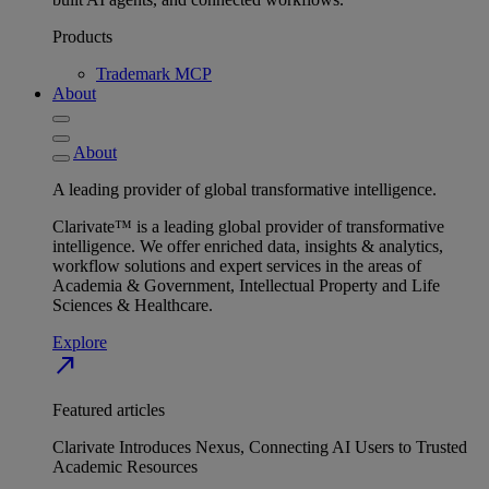
Products
Trademark MCP
About
About
A leading provider of global transformative intelligence.
Clarivate™ is a leading global provider of transformative
intelligence. We offer enriched data, insights & analytics,
workflow solutions and expert services in the areas of
Academia & Government, Intellectual Property and Life
Sciences & Healthcare.
Explore
north_east
Featured articles
Clarivate Introduces Nexus, Connecting AI Users to Trusted
Academic Resources