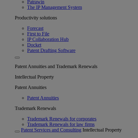
Patrawin
The IP Management System
Productivity solutions
Forecast
First to File
IP Collaboration Hub
Docket
Patent Drafting Software
Patent Annuities and Trademark Renewals
Intellectual Property
Patent Annuities
Patent Annuities
Trademark Renewals
Trademark Renewals for corporates
Trademark Renewals for law firms
Patent Services and Consulting
Intellectual Property