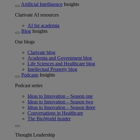
Artificial Intelligence
Insights
Clarivate AI resources
AI for academia
Blog
Insights
Our blogs
Clarivate blog
Academia and Government blog
Life Sciences and Healthcare blog
Intellectual Property blog
Podcasts
Insights
Podcast series
Ideas to Innovation – Season one
Ideas to Innovation – Season two
Ideas to Innovation – Season three
Conversations in Healthcare
The BioWorld Insider
Thought Leadership