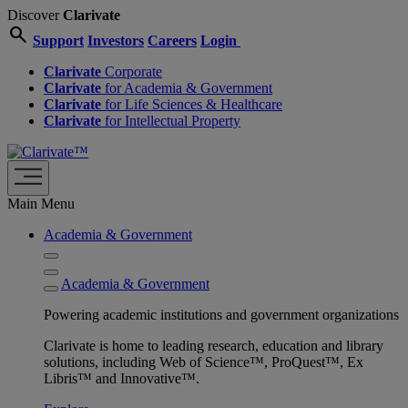
Discover
Clarivate
search
Support
Investors
Careers
Login
Clarivate
Corporate
Clarivate
for Academia & Government
Clarivate
for Life Sciences & Healthcare
Clarivate
for Intellectual Property
Main Menu
Academia & Government
Academia & Government
Powering academic institutions and government organizations
Clarivate is home to leading research, education and library
solutions, including Web of Science™, ProQuest™, Ex
Libris™ and Innovative™.