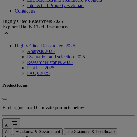
Intellectual Property webinars
Contact us
Highly Cited Researchers 2025
Explore Highly Cited Researchers
expand_less
Highly Cited Researchers 2025
Analysis 2025
Evaluation and selection 2025
Researcher stories 2025
Past lists 2025
FAQs 2025
Product logins
Find logins to all Clarivate products below.
segment
All
All
Academia & Government
Life Sciences & Healthcare