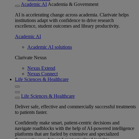
Academic AI
Academia & Government
AI is accelerating change across academia. Clarivate helps
institutions adapt with confidence to drive research
excellence, student outcomes and library productivity.
Academic AI
Academic AI solutions
Clarivate Nexus
Nexus Extend
Nexus Connect
Life Sciences & Healthcare
Life Sciences & Healthcare
Deliver safe, effective and commercially successful treatments
to patients faster.
Confidently make smart, patient-centric decisions and
navigate roadblocks with the help of AI-powered intelligence
platforms that are fueled by extensive and specialized