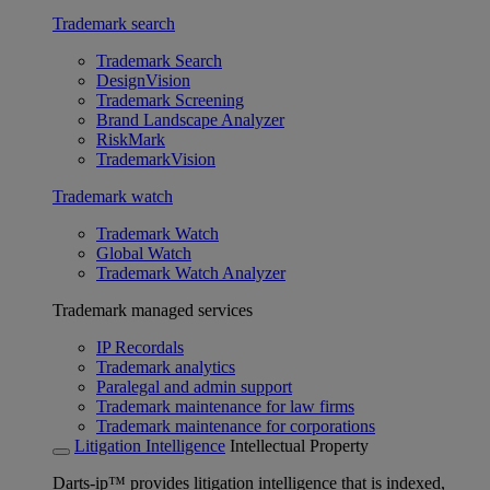
Trademark search
Trademark Search
DesignVision
Trademark Screening
Brand Landscape Analyzer
RiskMark
TrademarkVision
Trademark watch
Trademark Watch
Global Watch
Trademark Watch Analyzer
Trademark managed services
IP Recordals
Trademark analytics
Paralegal and admin support
Trademark maintenance for law firms
Trademark maintenance for corporations
Litigation Intelligence
Intellectual Property
Darts-ip™ provides litigation intelligence that is indexed,