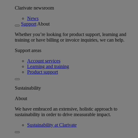
Clarivate newsroom
News
Support
About
Whether you’re looking for product support, learning and
training or have billing or invoice inquiries, we can help.
Support areas
Account services
Learning and training
Product support
Sustainability
About
We have embraced an extensive, holistic approach to
sustainability in order to drive measurable impact.
Sustainability at Clarivate