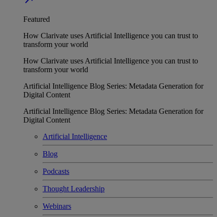
Featured
How Clarivate uses Artificial Intelligence you can trust to
transform your world
How Clarivate uses Artificial Intelligence you can trust to
transform your world
Artificial Intelligence Blog Series: Metadata Generation for
Digital Content
Artificial Intelligence Blog Series: Metadata Generation for
Digital Content
Artificial Intelligence
Blog
Podcasts
Thought Leadership
Webinars