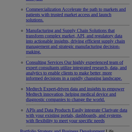
Commercialization
Accelerate the path to markets and
patients with trusted market access and launch
solutions.
Manufacturing and Supply Chain
Solutions that
transform complex market, API, and regulatory data
into actionable insights, driving efficient supply chain
management and strategic manufacturing decision-
making.
Consulting Services
Our highly experienced team of
expert consultants utilize integrated research, data, and
analytics to enable clients to make better, more
informed decisions in a rapidly changing landscape.
Medtech
Expert-driven data and insights to empower
Medtech innovation, helping medical device and
diagnostic companies to change the world.
APIs and Data Products
Easily integrate Clarivate data
with your existing portals, dashboards, and systems,
with flexibility to meet your specific needs
Portfolio Strategy and Business Development
Life