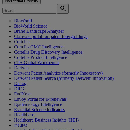
Intellectual Property
search
BioWorld
BioWorld Science
Brand Landscape Analyzer
Clarivate portal for patent foreign filings
Cortellis
Cortellis CMC Intelligence
Cortellis Drug Discovery Intelligence
Cortellis Product Intelligence
CPA Global Workbench
Darts-ip
Derwent Patent Analytics (formerly Innography)
Derwent Patent Search (formerly Derwent Innovation)
Dialog
DRG
EndNote
Envoy Portal for IP renewals
Epidemiology Intelligence
Essential Science Indicators
Healthbase
Healthcare Business Insights (HBI)
InCites