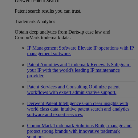
Derwent Patent Search
Patent search results you can trust.
Trademark Analytics
Obtain deep analytics from Darts-ip case law and
CompuMark trademark data.
IP Management Software
Elevate IP operations with IP
management software.
Patent Annuities and Trademark Renewals
Safeguard
your IP with the world's leading IP maintenance
provider.
Patent Services and Consulting
Optimize patent
workflows with expert administrative support.
Derwent Patent Intelligence
Gain clear insights with
world class data, intuitive patent search and analytics
software and expert services.
CompuMark Trademark Solutions
Build, manage and
protect strong brands with innovative trademark
solutions.