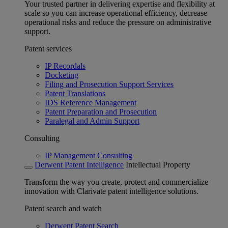
Your trusted partner in delivering expertise and flexibility at
scale so you can increase operational efficiency, decrease
operational risks and reduce the pressure on administrative
support.
Patent services
IP Recordals
Docketing
Filing and Prosecution Support Services
Patent Translations
IDS Reference Management
Patent Preparation and Prosecution
Paralegal and Admin Support
Consulting
IP Management Consulting
Derwent Patent Intelligence
Intellectual Property
Transform the way you create, protect and commercialize
innovation with Clarivate patent intelligence solutions.
Patent search and watch
Derwent Patent Search