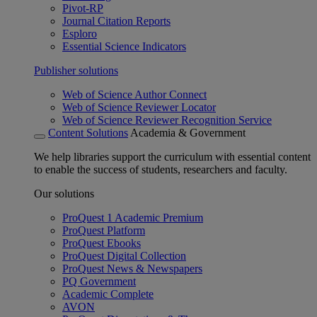
Pivot-RP
Journal Citation Reports
Esploro
Essential Science Indicators
Publisher solutions
Web of Science Author Connect
Web of Science Reviewer Locator
Web of Science Reviewer Recognition Service
Content Solutions
Academia & Government
We help libraries support the curriculum with essential content
to enable the success of students, researchers and faculty.
Our solutions
ProQuest 1 Academic Premium
ProQuest Platform
ProQuest Ebooks
ProQuest Digital Collection
ProQuest News & Newspapers
PQ Government
Academic Complete
AVON