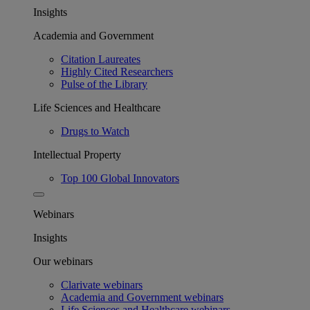
Insights
Academia and Government
Citation Laureates
Highly Cited Researchers
Pulse of the Library
Life Sciences and Healthcare
Drugs to Watch
Intellectual Property
Top 100 Global Innovators
Webinars
Insights
Our webinars
Clarivate webinars
Academia and Government webinars
Life Sciences and Healthcare webinars