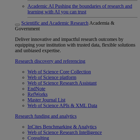
Academic AI
Pushing the boundaries of research and
learning with AI you can trust
Scientific and Academic Research
Academia &
Government
Deliver innovative and impactful research outcomes by
equipping your institution with trusted data, flexible solutions
and unbiased expertise.
Research discovery and referencing
Web of Science Core Collection
Web of Science platform
Web of Science Research Assistant
EndNote
RefWorks
Master Journal List
Web of Science APIs & XML Data
Research funding and analytics
InCites Benchmarking & Analytics
Web of Science Research Intelligence
Consulting