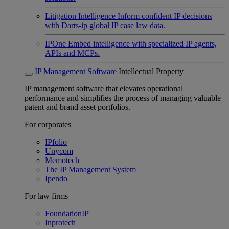
Litigation Intelligence
Inform confident IP decisions
with Darts-ip global IP case law data.
IPOne
Embed intelligence with specialized IP agents,
APIs and MCPs.
IP Management Software
Intellectual Property
IP management software that elevates operational
performance and simplifies the process of managing valuable
patent and brand asset portfolios.
For corporates
IPfolio
Unycom
Memotech
The IP Management System
Ipendo
For law firms
FoundationIP
Inprotech