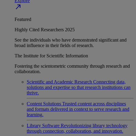
Explore
north_east
Featured
Highly Cited Researchers 2025
See the individuals who have demonstrated significant and
broad influence in their fields of research.
The Institute for Scientific Information
Fostering the scientometric community through research and
collaboration.
Scientific and Academic Research
Connecting data,
solutions and expertise so that research institutions can
thrive.
Content Solutions
Trusted content across disciplines
and formats delivered in context to serve research and
learning.
Library Software
Revolutionizing library technology
through connection, collaboration, and innovation.