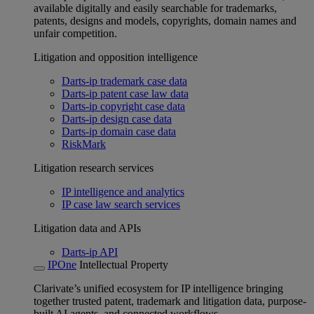
available digitally and easily searchable for trademarks,
patents, designs and models, copyrights, domain names and
unfair competition.
Litigation and opposition intelligence
Darts-ip trademark case data
Darts-ip patent case law data
Darts-ip copyright case data
Darts-ip design case data
Darts-ip domain case data
RiskMark
Litigation research services
IP intelligence and analytics
IP case law search services
Litigation data and APIs
Darts-ip API
IPOne
Intellectual Property
Clarivate’s unified ecosystem for IP intelligence bringing
together trusted patent, trademark and litigation data, purpose-
built AI agents, and connected workflows.