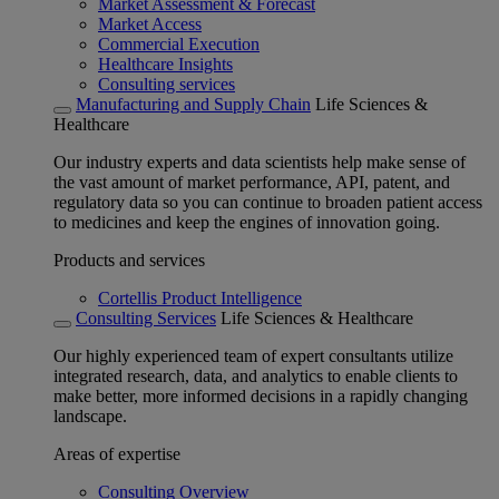
Market Assessment & Forecast
Market Access
Commercial Execution
Healthcare Insights
Consulting services
Manufacturing and Supply Chain
Life Sciences &
Healthcare
Our industry experts and data scientists help make sense of
the vast amount of market performance, API, patent, and
regulatory data so you can continue to broaden patient access
to medicines and keep the engines of innovation going.
Products and services
Cortellis Product Intelligence
Consulting Services
Life Sciences & Healthcare
Our highly experienced team of expert consultants utilize
integrated research, data, and analytics to enable clients to
make better, more informed decisions in a rapidly changing
landscape.
Areas of expertise
Consulting Overview