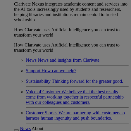
Clarivate Nexus integrates academic content and services into
the AI tools increasingly used by students and researchers,
helping libraries and institutions remain central to trusted
scholarship.
How Clarivate uses Artificial Intelligence you can trust to
transform your world
How Clarivate uses Artificial Intelligence you can trust to
transform your world
News
News and insights from Clarivate.
Support
How can we help?
Sustainability
Thinking forward for the greater good.
Voice of Customer
We believe that the best results
come from working together in respectful partnership
with our colleagues and customers.
Customer Stories
We are partnering with customers to
harness human ingenuity and push boundaries.
News
About