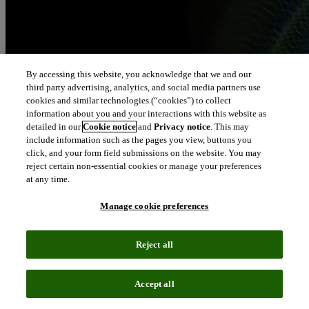
By accessing this website, you acknowledge that we and our
third party advertising, analytics, and social media partners use
cookies and similar technologies (“cookies”) to collect
information about you and your interactions with this website as
detailed in our
Cookie notice
and
Privacy notice
. This may
include information such as the pages you view, buttons you
click, and your form field submissions on the website. You may
reject certain non-essential cookies or manage your preferences
at any time.
Manage cookie preferences
Reject all
Accept all