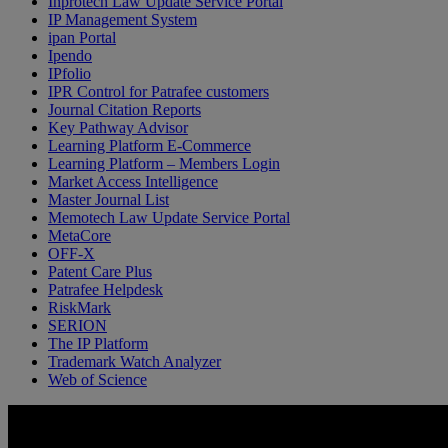
Inprotech Law Update Service Portal
IP Management System
ipan Portal
Ipendo
IPfolio
IPR Control for Patrafee customers
Journal Citation Reports
Key Pathway Advisor
Learning Platform E-Commerce
Learning Platform – Members Login
Market Access Intelligence
Master Journal List
Memotech Law Update Service Portal
MetaCore
OFF-X
Patent Care Plus
Patrafee Helpdesk
RiskMark
SERION
The IP Platform
Trademark Watch Analyzer
Web of Science