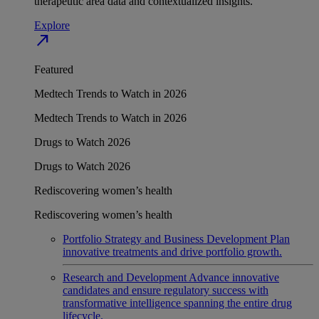
therapeutic area data and contextualized insights.
Explore
north_east
Featured
Medtech Trends to Watch in 2026
Medtech Trends to Watch in 2026
Drugs to Watch 2026
Drugs to Watch 2026
Rediscovering women’s health
Rediscovering women’s health
Portfolio Strategy and Business Development
Plan
innovative treatments and drive portfolio growth.
Research and Development
Advance innovative
candidates and ensure regulatory success with
transformative intelligence spanning the entire drug
lifecycle.