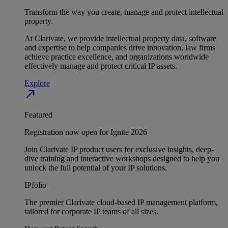
Transform the way you create, manage and protect intellectual
property.
At Clarivate, we provide intellectual property data, software
and expertise to help companies drive innovation, law firms
achieve practice excellence, and organizations worldwide
effectively manage and protect critical IP assets.
Explore
north_east
Featured
Registration now open for Ignite 2026
Join Clarivate IP product users for exclusive insights, deep-
dive training and interactive workshops designed to help you
unlock the full potential of your IP solutions.
IPfolio
The premier Clarivate cloud-based IP management platform,
tailored for corporate IP teams of all sizes.