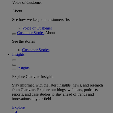
Voice of Customer
About
See how we keep our customers first
Voice of Customer
Customer Stories
About
See the stories
Customer Stories
Insights
Insights
Explore Clarivate insights
Stay informed with the latest insights, news, and research
from Clarivate. Explore our blogs, webinars, podcasts,
reports, and case studies to stay ahead of trends and
innovations in your field.
Explore
north_east