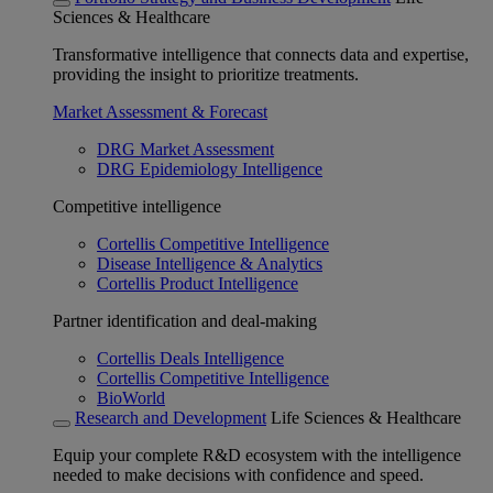
Sciences & Healthcare
Transformative intelligence that connects data and expertise,
providing the insight to prioritize treatments.
Market Assessment & Forecast
DRG Market Assessment
DRG Epidemiology Intelligence
Competitive intelligence
Cortellis Competitive Intelligence
Disease Intelligence & Analytics
Cortellis Product Intelligence
Partner identification and deal-making
Cortellis Deals Intelligence
Cortellis Competitive Intelligence
BioWorld
Research and Development
Life Sciences & Healthcare
Equip your complete R&D ecosystem with the intelligence
needed to make decisions with confidence and speed.