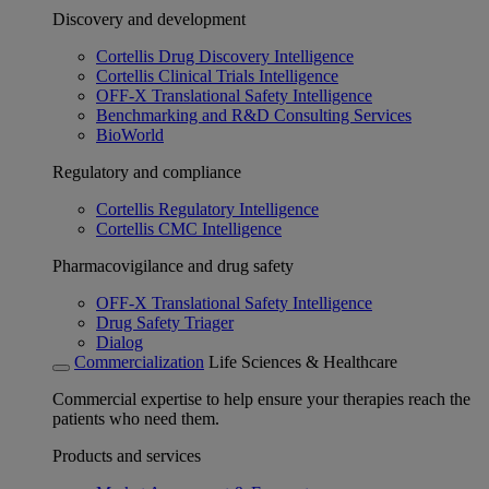
Discovery and development
Cortellis Drug Discovery Intelligence
Cortellis Clinical Trials Intelligence
OFF-X Translational Safety Intelligence
Benchmarking and R&D Consulting Services
BioWorld
Regulatory and compliance
Cortellis Regulatory Intelligence
Cortellis CMC Intelligence
Pharmacovigilance and drug safety
OFF-X Translational Safety Intelligence
Drug Safety Triager
Dialog
Commercialization
Life Sciences & Healthcare
Commercial expertise to help ensure your therapies reach the
patients who need them.
Products and services