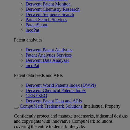
Derwent Patent Monitor
Derwent Chemistry Research
Derwent Sequence Search
Patent Search Services
PatentScout
incoPat
Patent analytics
Derwent Patent Analytics
Patent Analytics Services
Derwent Data Analyzer
incoPat
Patent data feeds and APIs
Derwent World Patents Index (DWPI)
Derwent Chemical Patents Index
GENESEQ
Derwent Patent Data and APIs
CompuMark Trademark Solutions
Intellectual Property
Confidently protect and manage trademarks, industrial designs
and copyrights with innovative CompuMark solutions
covering the entire trademark lifecycle.