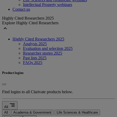
Intellectual Property webinars
Contact us
Highly Cited Researchers 2025
Explore Highly Cited Researchers
expand_less
Highly Cited Researchers 2025
Analysis 2025
Evaluation and selection 2025
Researcher stories 2025
Past lists 2025
FAQs 2025
Product logins
Find logins to all Clarivate products below.
segment
All
All
Academia & Government
Life Sciences & Healthcare