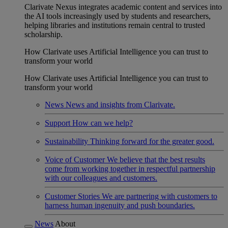
Clarivate Nexus integrates academic content and services into
the AI tools increasingly used by students and researchers,
helping libraries and institutions remain central to trusted
scholarship.
How Clarivate uses Artificial Intelligence you can trust to
transform your world
How Clarivate uses Artificial Intelligence you can trust to
transform your world
News
News and insights from Clarivate.
Support
How can we help?
Sustainability
Thinking forward for the greater good.
Voice of Customer
We believe that the best results
come from working together in respectful partnership
with our colleagues and customers.
Customer Stories
We are partnering with customers to
harness human ingenuity and push boundaries.
News
About