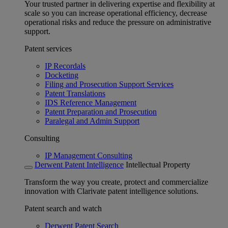
Your trusted partner in delivering expertise and flexibility at
scale so you can increase operational efficiency, decrease
operational risks and reduce the pressure on administrative
support.
Patent services
IP Recordals
Docketing
Filing and Prosecution Support Services
Patent Translations
IDS Reference Management
Patent Preparation and Prosecution
Paralegal and Admin Support
Consulting
IP Management Consulting
Derwent Patent Intelligence
Intellectual Property
Transform the way you create, protect and commercialize
innovation with Clarivate patent intelligence solutions.
Patent search and watch
Derwent Patent Search