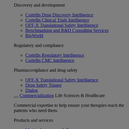
Discovery and development
Cortellis Drug Discovery Intelligence
Cortellis Clinical Trials Intelligence
OFF-X Translational Safety Intelligence
Benchmarking and R&D Consulting Services
BioWorld
Regulatory and compliance
Cortellis Regulatory Intelligence
Cortellis CMC Intelligence
Pharmacovigilance and drug safety
OFF-X Translational Safety Intelligence
Drug Safety Triager
Dialog
Commercialization
Life Sciences & Healthcare
Commercial expertise to help ensure your therapies reach the
patients who need them.
Products and services