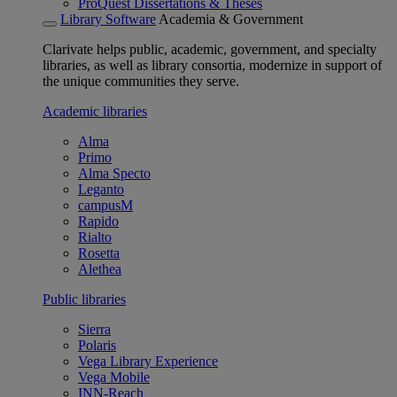
ProQuest Dissertations & Theses
Library Software
Academia & Government
Clarivate helps public, academic, government, and specialty
libraries, as well as library consortia, modernize in support of
the unique communities they serve.
Academic libraries
Alma
Primo
Alma Specto
Leganto
campusM
Rapido
Rialto
Rosetta
Alethea
Public libraries
Sierra
Polaris
Vega Library Experience
Vega Mobile
INN-Reach