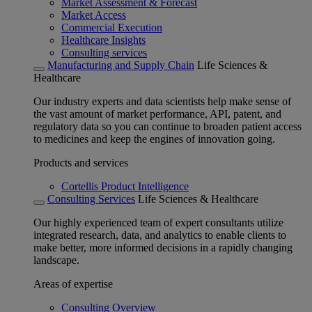
Market Assessment & Forecast
Market Access
Commercial Execution
Healthcare Insights
Consulting services
Manufacturing and Supply Chain
Life Sciences &
Healthcare
Our industry experts and data scientists help make sense of
the vast amount of market performance, API, patent, and
regulatory data so you can continue to broaden patient access
to medicines and keep the engines of innovation going.
Products and services
Cortellis Product Intelligence
Consulting Services
Life Sciences & Healthcare
Our highly experienced team of expert consultants utilize
integrated research, data, and analytics to enable clients to
make better, more informed decisions in a rapidly changing
landscape.
Areas of expertise
Consulting Overview