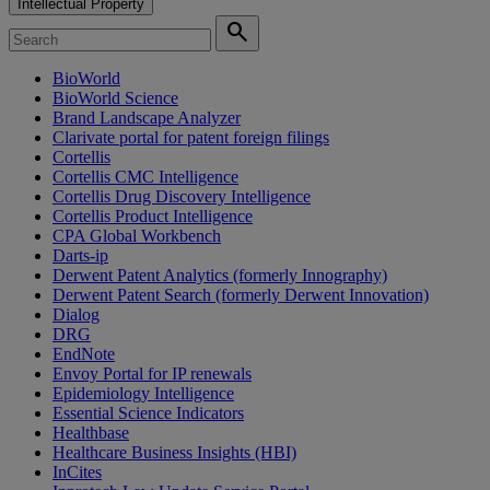
Intellectual Property
search
BioWorld
BioWorld Science
Brand Landscape Analyzer
Clarivate portal for patent foreign filings
Cortellis
Cortellis CMC Intelligence
Cortellis Drug Discovery Intelligence
Cortellis Product Intelligence
CPA Global Workbench
Darts-ip
Derwent Patent Analytics (formerly Innography)
Derwent Patent Search (formerly Derwent Innovation)
Dialog
DRG
EndNote
Envoy Portal for IP renewals
Epidemiology Intelligence
Essential Science Indicators
Healthbase
Healthcare Business Insights (HBI)
InCites