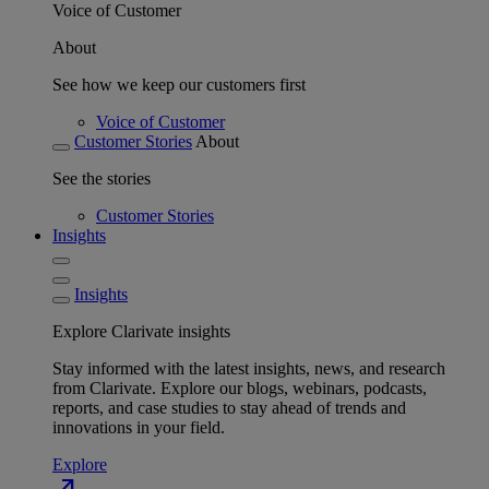
Voice of Customer
About
See how we keep our customers first
Voice of Customer
Customer Stories
About
See the stories
Customer Stories
Insights
Insights
Explore Clarivate insights
Stay informed with the latest insights, news, and research
from Clarivate. Explore our blogs, webinars, podcasts,
reports, and case studies to stay ahead of trends and
innovations in your field.
Explore
north_east