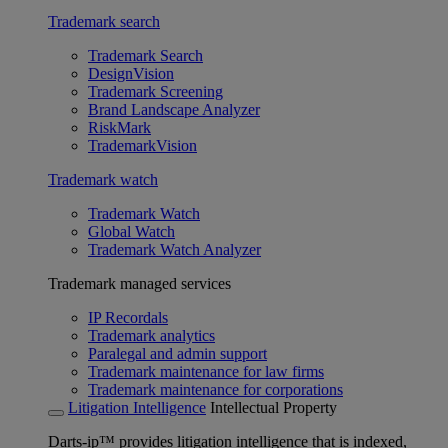
Trademark search
Trademark Search
DesignVision
Trademark Screening
Brand Landscape Analyzer
RiskMark
TrademarkVision
Trademark watch
Trademark Watch
Global Watch
Trademark Watch Analyzer
Trademark managed services
IP Recordals
Trademark analytics
Paralegal and admin support
Trademark maintenance for law firms
Trademark maintenance for corporations
Litigation Intelligence
Intellectual Property
Darts-ip™ provides litigation intelligence that is indexed,