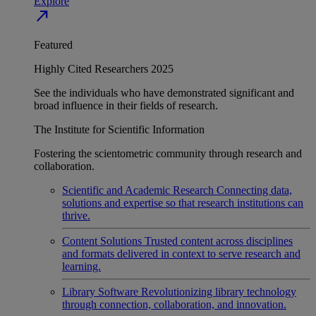
Explore
north_east
Featured
Highly Cited Researchers 2025
See the individuals who have demonstrated significant and
broad influence in their fields of research.
The Institute for Scientific Information
Fostering the scientometric community through research and
collaboration.
Scientific and Academic Research
Connecting data,
solutions and expertise so that research institutions can
thrive.
Content Solutions
Trusted content across disciplines
and formats delivered in context to serve research and
learning.
Library Software
Revolutionizing library technology
through connection, collaboration, and innovation.