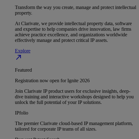
Transform the way you create, manage and protect intellectual
property.
At Clarivate, we provide intellectual property data, software
and expertise to help companies drive innovation, law firms
achieve practice excellence, and organizations worldwide
effectively manage and protect critical IP assets.
Explore
north_east
Featured
Registration now open for Ignite 2026
Join Clarivate IP product users for exclusive insights, deep-
dive training and interactive workshops designed to help you
unlock the full potential of your IP solutions.
IPfolio
The premier Clarivate cloud-based IP management platform,
tailored for corporate IP teams of all sizes.