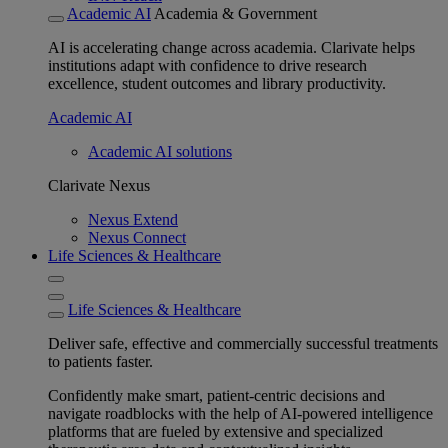
Academic AI
Academia & Government
AI is accelerating change across academia. Clarivate helps
institutions adapt with confidence to drive research
excellence, student outcomes and library productivity.
Academic AI
Academic AI solutions
Clarivate Nexus
Nexus Extend
Nexus Connect
Life Sciences & Healthcare
Life Sciences & Healthcare
Deliver safe, effective and commercially successful treatments
to patients faster.
Confidently make smart, patient-centric decisions and
navigate roadblocks with the help of AI-powered intelligence
platforms that are fueled by extensive and specialized