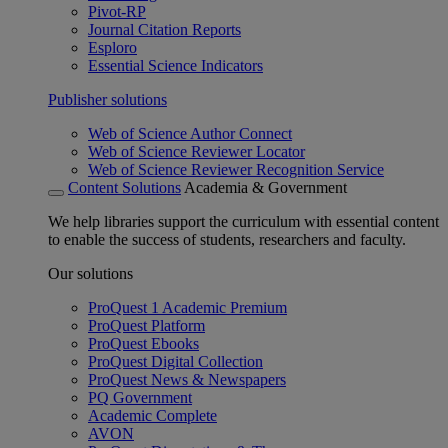
Pivot-RP
Journal Citation Reports
Esploro
Essential Science Indicators
Publisher solutions
Web of Science Author Connect
Web of Science Reviewer Locator
Web of Science Reviewer Recognition Service
Content Solutions
Academia & Government
We help libraries support the curriculum with essential content
to enable the success of students, researchers and faculty.
Our solutions
ProQuest 1 Academic Premium
ProQuest Platform
ProQuest Ebooks
ProQuest Digital Collection
ProQuest News & Newspapers
PQ Government
Academic Complete
AVON