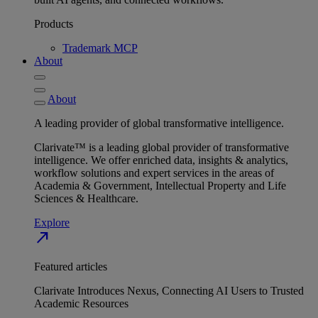
Products
Trademark MCP
About
About
A leading provider of global transformative intelligence.
Clarivate™ is a leading global provider of transformative
intelligence. We offer enriched data, insights & analytics,
workflow solutions and expert services in the areas of
Academia & Government, Intellectual Property and Life
Sciences & Healthcare.
Explore
north_east
Featured articles
Clarivate Introduces Nexus, Connecting AI Users to Trusted
Academic Resources