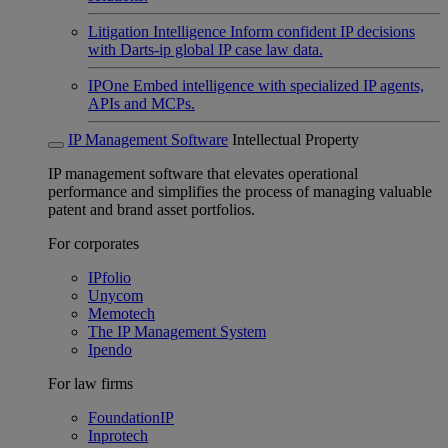
Litigation Intelligence
Inform confident IP decisions
with Darts-ip global IP case law data.
IPOne
Embed intelligence with specialized IP agents,
APIs and MCPs.
IP Management Software
Intellectual Property
IP management software that elevates operational
performance and simplifies the process of managing valuable
patent and brand asset portfolios.
For corporates
IPfolio
Unycom
Memotech
The IP Management System
Ipendo
For law firms
FoundationIP
Inprotech