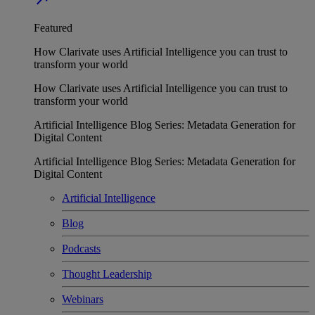
Featured
How Clarivate uses Artificial Intelligence you can trust to
transform your world
How Clarivate uses Artificial Intelligence you can trust to
transform your world
Artificial Intelligence Blog Series: Metadata Generation for
Digital Content
Artificial Intelligence Blog Series: Metadata Generation for
Digital Content
Artificial Intelligence
Blog
Podcasts
Thought Leadership
Webinars