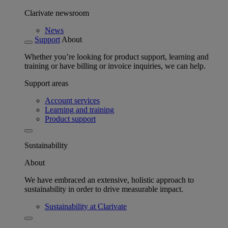
Clarivate newsroom
News
Support
About
Whether you’re looking for product support, learning and
training or have billing or invoice inquiries, we can help.
Support areas
Account services
Learning and training
Product support
Sustainability
About
We have embraced an extensive, holistic approach to
sustainability in order to drive measurable impact.
Sustainability at Clarivate