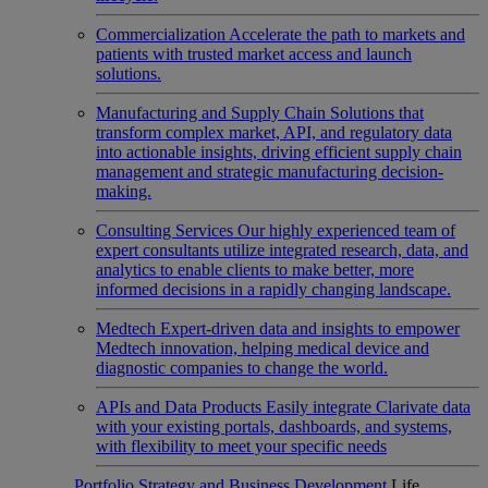
Commercialization
Accelerate the path to markets and
patients with trusted market access and launch
solutions.
Manufacturing and Supply Chain
Solutions that
transform complex market, API, and regulatory data
into actionable insights, driving efficient supply chain
management and strategic manufacturing decision-
making.
Consulting Services
Our highly experienced team of
expert consultants utilize integrated research, data, and
analytics to enable clients to make better, more
informed decisions in a rapidly changing landscape.
Medtech
Expert-driven data and insights to empower
Medtech innovation, helping medical device and
diagnostic companies to change the world.
APIs and Data Products
Easily integrate Clarivate data
with your existing portals, dashboards, and systems,
with flexibility to meet your specific needs
Portfolio Strategy and Business Development
Life