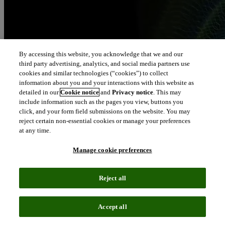
By accessing this website, you acknowledge that we and our
third party advertising, analytics, and social media partners use
cookies and similar technologies (“cookies”) to collect
information about you and your interactions with this website as
detailed in our
Cookie notice
and
Privacy notice
. This may
include information such as the pages you view, buttons you
click, and your form field submissions on the website. You may
reject certain non-essential cookies or manage your preferences
at any time.
Manage cookie preferences
Reject all
Accept all