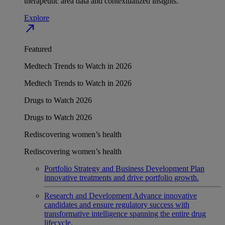
therapeutic area data and contextualized insights.
Explore
north_east
Featured
Medtech Trends to Watch in 2026
Medtech Trends to Watch in 2026
Drugs to Watch 2026
Drugs to Watch 2026
Rediscovering women’s health
Rediscovering women’s health
Portfolio Strategy and Business Development
Plan
innovative treatments and drive portfolio growth.
Research and Development
Advance innovative
candidates and ensure regulatory success with
transformative intelligence spanning the entire drug
lifecycle.