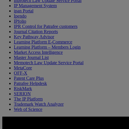
Inprotech Law Update Service Portal
IP Management System
ipan Portal
Ipendo
IPfolio
IPR Control for Patrafee customers
Journal Citation Reports
Key Pathway Advisor
Learning Platform E-Commerce
Learning Platform – Members Login
Market Access Intelligence
Master Journal List
Memotech Law Update Service Portal
MetaCore
OFF-X
Patent Care Plus
Patrafee Helpdesk
RiskMark
SERION
The IP Platform
Trademark Watch Analyzer
Web of Science