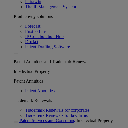
Patrawin
The IP Management System
Productivity solutions
Forecast
First to File
IP Collaboration Hub
Docket
Patent Drafting Software
Patent Annuities and Trademark Renewals
Intellectual Property
Patent Annuities
Patent Annuities
Trademark Renewals
Trademark Renewals for corporates
Trademark Renewals for law firms
Patent Services and Consulting
Intellectual Property