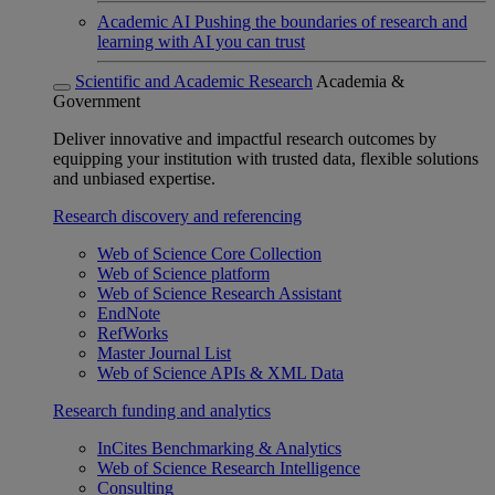
Academic AI
Pushing the boundaries of research and
learning with AI you can trust
Scientific and Academic Research
Academia &
Government
Deliver innovative and impactful research outcomes by
equipping your institution with trusted data, flexible solutions
and unbiased expertise.
Research discovery and referencing
Web of Science Core Collection
Web of Science platform
Web of Science Research Assistant
EndNote
RefWorks
Master Journal List
Web of Science APIs & XML Data
Research funding and analytics
InCites Benchmarking & Analytics
Web of Science Research Intelligence
Consulting