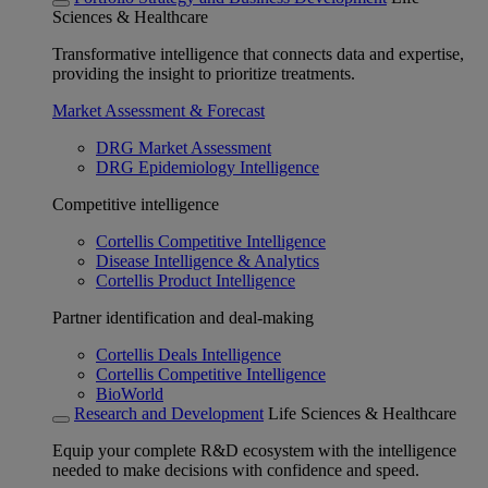
Sciences & Healthcare
Transformative intelligence that connects data and expertise,
providing the insight to prioritize treatments.
Market Assessment & Forecast
DRG Market Assessment
DRG Epidemiology Intelligence
Competitive intelligence
Cortellis Competitive Intelligence
Disease Intelligence & Analytics
Cortellis Product Intelligence
Partner identification and deal-making
Cortellis Deals Intelligence
Cortellis Competitive Intelligence
BioWorld
Research and Development
Life Sciences & Healthcare
Equip your complete R&D ecosystem with the intelligence
needed to make decisions with confidence and speed.