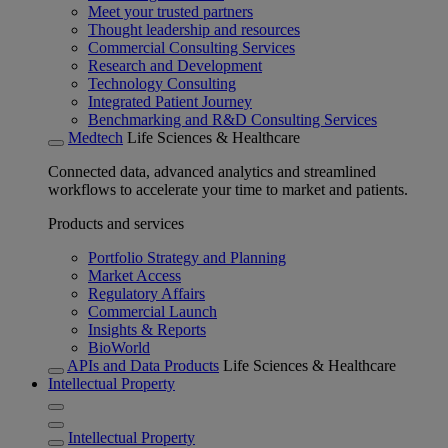
Meet your trusted partners
Thought leadership and resources
Commercial Consulting Services
Research and Development
Technology Consulting
Integrated Patient Journey
Benchmarking and R&D Consulting Services
Medtech
Life Sciences & Healthcare
Connected data, advanced analytics and streamlined
workflows to accelerate your time to market and patients.
Products and services
Portfolio Strategy and Planning
Market Access
Regulatory Affairs
Commercial Launch
Insights & Reports
BioWorld
APIs and Data Products
Life Sciences & Healthcare
Intellectual Property
Intellectual Property