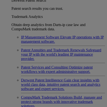
Derwent Patent Search
Patent search results you can trust.
Trademark Analytics
Obtain deep analytics from Darts-ip case law and
CompuMark trademark data.
IP Management Software
Elevate IP operations with IP
management software.
Patent Annuities and Trademark Renewals
Safeguard
your IP with the world's leading IP maintenance
provider.
Patent Services and Consulting
Optimize patent
workflows with expert administrative support.
Derwent Patent Intelligence
Gain clear insights with
world class data, intuitive patent search and analytics
software and expert services.
CompuMark Trademark Solutions
Build, manage and
protect strong brands with innovative trademark
solutions.