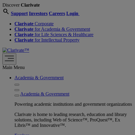
Discover
Clarivate
search
Support
Investors
Careers
Login
Clarivate
Corporate
Clarivate
for Academia & Government
Clarivate
for Life Sciences & Healthcare
Clarivate
for Intellectual Property
Main Menu
Academia & Government
Academia & Government
Powering academic institutions and government organizations
Clarivate is home to leading research, education and library
solutions, including Web of Science™, ProQuest™, Ex
Libris™ and Innovative™.