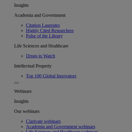
Insights
Academia and Government
Citation Laureates
Highly Cited Researchers
Pulse of the Library
Life Sciences and Healthcare
Drugs to Watch
Intellectual Property
Top 100 Global Innovators
Webinars
Insights
Our webinars
Clarivate webinars
Academia and Government webinars
Life Sciences and Healthcare webinars