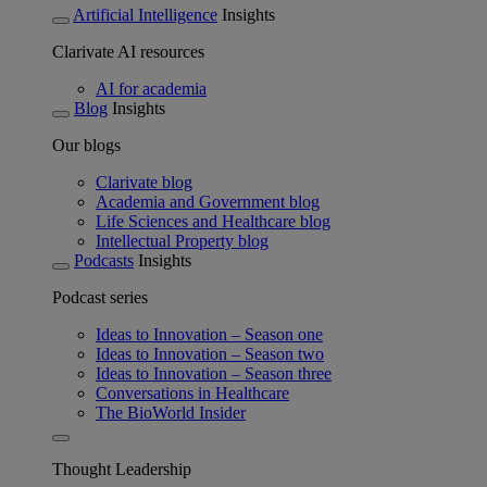
Artificial Intelligence
Insights
Clarivate AI resources
AI for academia
Blog
Insights
Our blogs
Clarivate blog
Academia and Government blog
Life Sciences and Healthcare blog
Intellectual Property blog
Podcasts
Insights
Podcast series
Ideas to Innovation – Season one
Ideas to Innovation – Season two
Ideas to Innovation – Season three
Conversations in Healthcare
The BioWorld Insider
Thought Leadership