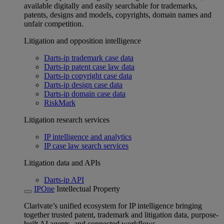
available digitally and easily searchable for trademarks,
patents, designs and models, copyrights, domain names and
unfair competition.
Litigation and opposition intelligence
Darts-ip trademark case data
Darts-ip patent case law data
Darts-ip copyright case data
Darts-ip design case data
Darts-ip domain case data
RiskMark
Litigation research services
IP intelligence and analytics
IP case law search services
Litigation data and APIs
Darts-ip API
IPOne
Intellectual Property
Clarivate’s unified ecosystem for IP intelligence bringing
together trusted patent, trademark and litigation data, purpose-
built AI agents, and connected workflows.