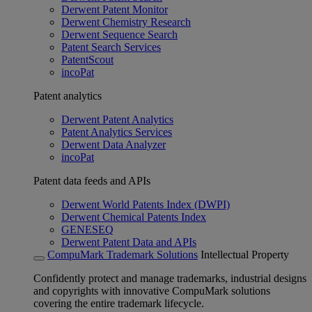
Derwent Patent Monitor
Derwent Chemistry Research
Derwent Sequence Search
Patent Search Services
PatentScout
incoPat
Patent analytics
Derwent Patent Analytics
Patent Analytics Services
Derwent Data Analyzer
incoPat
Patent data feeds and APIs
Derwent World Patents Index (DWPI)
Derwent Chemical Patents Index
GENESEQ
Derwent Patent Data and APIs
CompuMark Trademark Solutions
Intellectual Property
Confidently protect and manage trademarks, industrial designs
and copyrights with innovative CompuMark solutions
covering the entire trademark lifecycle.