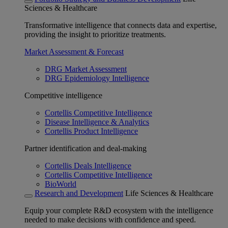
Sciences & Healthcare
Transformative intelligence that connects data and expertise,
providing the insight to prioritize treatments.
Market Assessment & Forecast
DRG Market Assessment
DRG Epidemiology Intelligence
Competitive intelligence
Cortellis Competitive Intelligence
Disease Intelligence & Analytics
Cortellis Product Intelligence
Partner identification and deal-making
Cortellis Deals Intelligence
Cortellis Competitive Intelligence
BioWorld
Research and Development
Life Sciences & Healthcare
Equip your complete R&D ecosystem with the intelligence
needed to make decisions with confidence and speed.