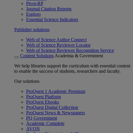
Pivot-RP
Journal Citation Reports
Esploro
Essential Science Indicators
Publisher solutions
Web of Science Author Connect
Web of Science Reviewer Locator
Web of Science Reviewer Recognition Service
Content Solutions
Academia & Government
We help libraries support the curriculum with essential content
to enable the success of students, researchers and faculty.
Our solutions
ProQuest 1 Academic Premium
ProQuest Platform
ProQuest Ebooks
ProQuest Digital Collection
ProQuest News & Newspapers
PQ Government
Academic Complete
AVON