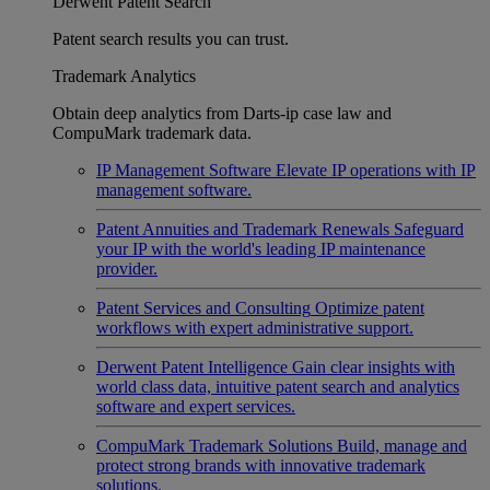
Derwent Patent Search
Patent search results you can trust.
Trademark Analytics
Obtain deep analytics from Darts-ip case law and
CompuMark trademark data.
IP Management Software
Elevate IP operations with IP
management software.
Patent Annuities and Trademark Renewals
Safeguard
your IP with the world's leading IP maintenance
provider.
Patent Services and Consulting
Optimize patent
workflows with expert administrative support.
Derwent Patent Intelligence
Gain clear insights with
world class data, intuitive patent search and analytics
software and expert services.
CompuMark Trademark Solutions
Build, manage and
protect strong brands with innovative trademark
solutions.