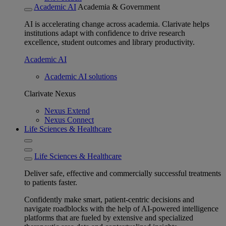
Academic AI
Academia & Government
AI is accelerating change across academia. Clarivate helps
institutions adapt with confidence to drive research
excellence, student outcomes and library productivity.
Academic AI
Academic AI solutions
Clarivate Nexus
Nexus Extend
Nexus Connect
Life Sciences & Healthcare
Life Sciences & Healthcare
Deliver safe, effective and commercially successful treatments
to patients faster.
Confidently make smart, patient-centric decisions and
navigate roadblocks with the help of AI-powered intelligence
platforms that are fueled by extensive and specialized