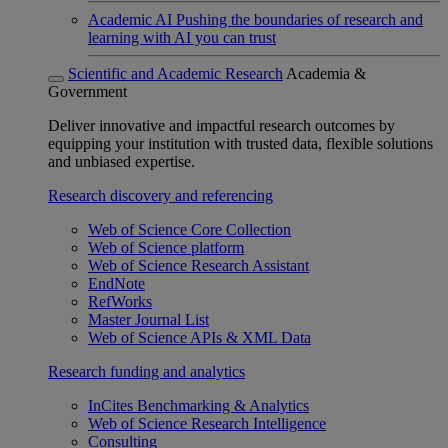
Academic AI
Pushing the boundaries of research and
learning with AI you can trust
Scientific and Academic Research
Academia &
Government
Deliver innovative and impactful research outcomes by
equipping your institution with trusted data, flexible solutions
and unbiased expertise.
Research discovery and referencing
Web of Science Core Collection
Web of Science platform
Web of Science Research Assistant
EndNote
RefWorks
Master Journal List
Web of Science APIs & XML Data
Research funding and analytics
InCites Benchmarking & Analytics
Web of Science Research Intelligence
Consulting