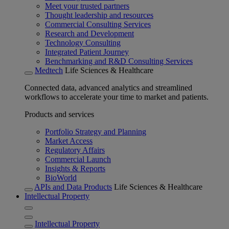
Meet your trusted partners
Thought leadership and resources
Commercial Consulting Services
Research and Development
Technology Consulting
Integrated Patient Journey
Benchmarking and R&D Consulting Services
Medtech
Life Sciences & Healthcare
Connected data, advanced analytics and streamlined
workflows to accelerate your time to market and patients.
Products and services
Portfolio Strategy and Planning
Market Access
Regulatory Affairs
Commercial Launch
Insights & Reports
BioWorld
APIs and Data Products
Life Sciences & Healthcare
Intellectual Property
Intellectual Property