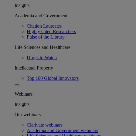
Insights
Academia and Government
Citation Laureates
Highly Cited Researchers
Pulse of the Library
Life Sciences and Healthcare
Drugs to Watch
Intellectual Property
Top 100 Global Innovators
Webinars
Insights
Our webinars
Clarivate webinars
Academia and Government webinars
Life Sciences and Healthcare webinars