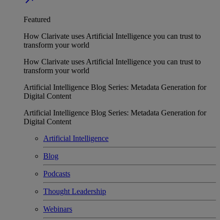
Featured
How Clarivate uses Artificial Intelligence you can trust to
transform your world
How Clarivate uses Artificial Intelligence you can trust to
transform your world
Artificial Intelligence Blog Series: Metadata Generation for
Digital Content
Artificial Intelligence Blog Series: Metadata Generation for
Digital Content
Artificial Intelligence
Blog
Podcasts
Thought Leadership
Webinars