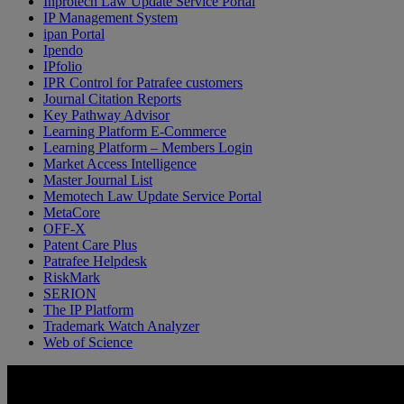
Inprotech Law Update Service Portal
IP Management System
ipan Portal
Ipendo
IPfolio
IPR Control for Patrafee customers
Journal Citation Reports
Key Pathway Advisor
Learning Platform E-Commerce
Learning Platform – Members Login
Market Access Intelligence
Master Journal List
Memotech Law Update Service Portal
MetaCore
OFF-X
Patent Care Plus
Patrafee Helpdesk
RiskMark
SERION
The IP Platform
Trademark Watch Analyzer
Web of Science