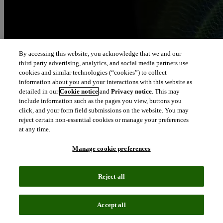
By accessing this website, you acknowledge that we and our
third party advertising, analytics, and social media partners use
cookies and similar technologies (“cookies”) to collect
information about you and your interactions with this website as
detailed in our
Cookie notice
and
Privacy notice
. This may
include information such as the pages you view, buttons you
click, and your form field submissions on the website. You may
reject certain non-essential cookies or manage your preferences
at any time.
Manage cookie preferences
Reject all
Accept all