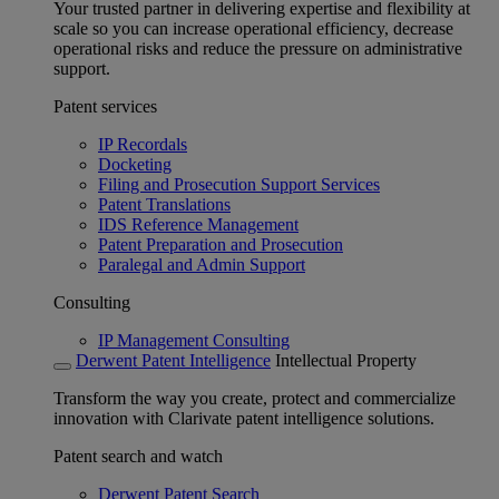
Your trusted partner in delivering expertise and flexibility at
scale so you can increase operational efficiency, decrease
operational risks and reduce the pressure on administrative
support.
Patent services
IP Recordals
Docketing
Filing and Prosecution Support Services
Patent Translations
IDS Reference Management
Patent Preparation and Prosecution
Paralegal and Admin Support
Consulting
IP Management Consulting
Derwent Patent Intelligence
Intellectual Property
Transform the way you create, protect and commercialize
innovation with Clarivate patent intelligence solutions.
Patent search and watch
Derwent Patent Search