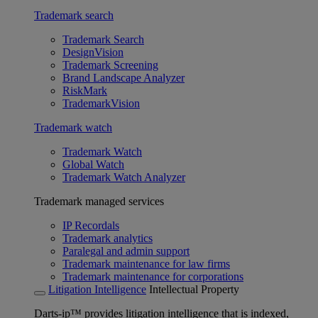
Trademark search
Trademark Search
DesignVision
Trademark Screening
Brand Landscape Analyzer
RiskMark
TrademarkVision
Trademark watch
Trademark Watch
Global Watch
Trademark Watch Analyzer
Trademark managed services
IP Recordals
Trademark analytics
Paralegal and admin support
Trademark maintenance for law firms
Trademark maintenance for corporations
Litigation Intelligence
Intellectual Property
Darts-ip™ provides litigation intelligence that is indexed,