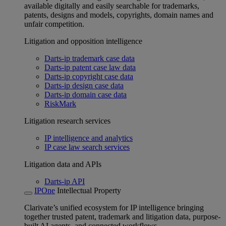
available digitally and easily searchable for trademarks,
patents, designs and models, copyrights, domain names and
unfair competition.
Litigation and opposition intelligence
Darts-ip trademark case data
Darts-ip patent case law data
Darts-ip copyright case data
Darts-ip design case data
Darts-ip domain case data
RiskMark
Litigation research services
IP intelligence and analytics
IP case law search services
Litigation data and APIs
Darts-ip API
IPOne
Intellectual Property
Clarivate’s unified ecosystem for IP intelligence bringing
together trusted patent, trademark and litigation data, purpose-
built AI agents, and connected workflows.