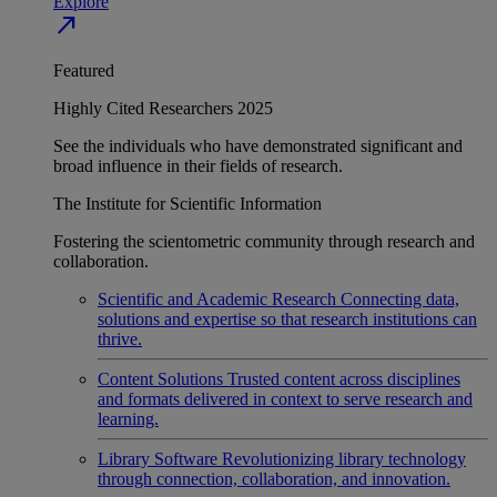
Explore
north_east
Featured
Highly Cited Researchers 2025
See the individuals who have demonstrated significant and
broad influence in their fields of research.
The Institute for Scientific Information
Fostering the scientometric community through research and
collaboration.
Scientific and Academic Research
Connecting data,
solutions and expertise so that research institutions can
thrive.
Content Solutions
Trusted content across disciplines
and formats delivered in context to serve research and
learning.
Library Software
Revolutionizing library technology
through connection, collaboration, and innovation.