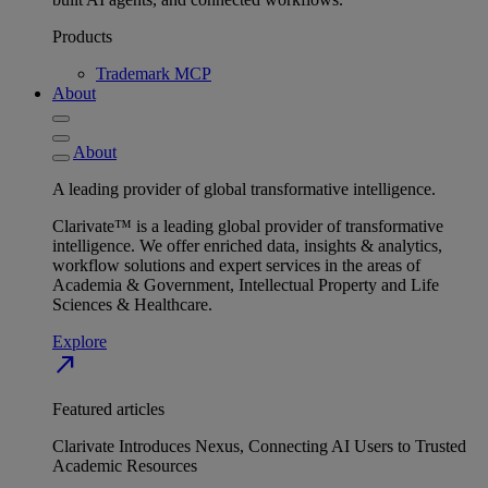
Products
Trademark MCP
About
About
A leading provider of global transformative intelligence.
Clarivate™ is a leading global provider of transformative
intelligence. We offer enriched data, insights & analytics,
workflow solutions and expert services in the areas of
Academia & Government, Intellectual Property and Life
Sciences & Healthcare.
Explore
north_east
Featured articles
Clarivate Introduces Nexus, Connecting AI Users to Trusted
Academic Resources