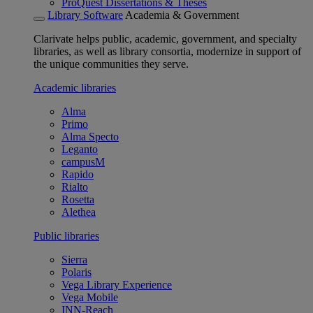
ProQuest Dissertations & Theses
Library Software
Academia & Government
Clarivate helps public, academic, government, and specialty
libraries, as well as library consortia, modernize in support of
the unique communities they serve.
Academic libraries
Alma
Primo
Alma Specto
Leganto
campusM
Rapido
Rialto
Rosetta
Alethea
Public libraries
Sierra
Polaris
Vega Library Experience
Vega Mobile
INN-Reach