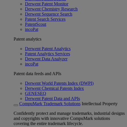
Derwent Patent Monitor
Derwent Chemistry Research
Derwent Sequence Search
Patent Search Services
PatentScout
incoPat
Patent analytics
Derwent Patent Analytics
Patent Analytics Services
Derwent Data Analyzer
incoPat
Patent data feeds and APIs
Derwent World Patents Index (DWPI)
Derwent Chemical Patents Index
GENESEQ
Derwent Patent Data and APIs
CompuMark Trademark Solutions
Intellectual Property
Confidently protect and manage trademarks, industrial designs
and copyrights with innovative CompuMark solutions
covering the entire trademark lifecycle.