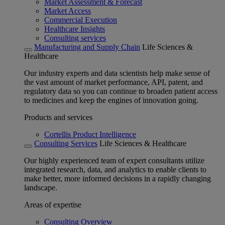
Market Assessment & Forecast
Market Access
Commercial Execution
Healthcare Insights
Consulting services
Manufacturing and Supply Chain
Life Sciences &
Healthcare
Our industry experts and data scientists help make sense of
the vast amount of market performance, API, patent, and
regulatory data so you can continue to broaden patient access
to medicines and keep the engines of innovation going.
Products and services
Cortellis Product Intelligence
Consulting Services
Life Sciences & Healthcare
Our highly experienced team of expert consultants utilize
integrated research, data, and analytics to enable clients to
make better, more informed decisions in a rapidly changing
landscape.
Areas of expertise
Consulting Overview