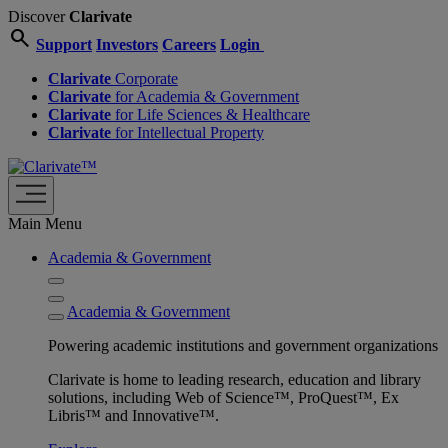
Discover
Clarivate
search
Support
Investors
Careers
Login
Clarivate
Corporate
Clarivate
for Academia & Government
Clarivate
for Life Sciences & Healthcare
Clarivate
for Intellectual Property
Main Menu
Academia & Government
Academia & Government
Powering academic institutions and government organizations
Clarivate is home to leading research, education and library
solutions, including Web of Science™, ProQuest™, Ex
Libris™ and Innovative™.