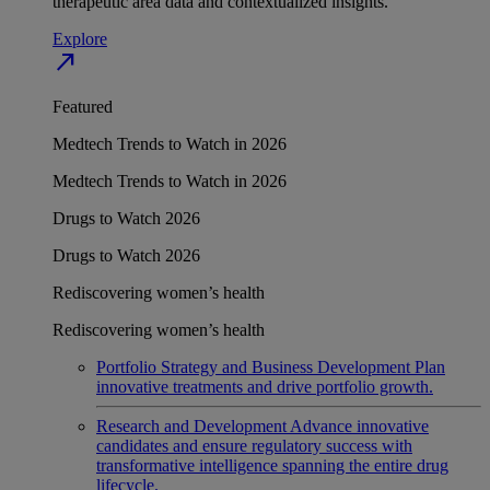
therapeutic area data and contextualized insights.
Explore
north_east
Featured
Medtech Trends to Watch in 2026
Medtech Trends to Watch in 2026
Drugs to Watch 2026
Drugs to Watch 2026
Rediscovering women’s health
Rediscovering women’s health
Portfolio Strategy and Business Development
Plan
innovative treatments and drive portfolio growth.
Research and Development
Advance innovative
candidates and ensure regulatory success with
transformative intelligence spanning the entire drug
lifecycle.