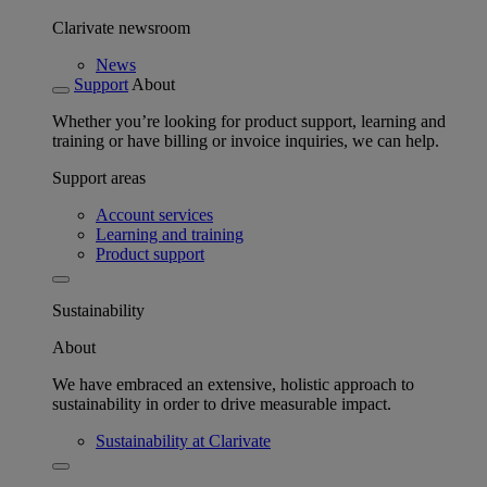
Clarivate newsroom
News
Support
About
Whether you’re looking for product support, learning and
training or have billing or invoice inquiries, we can help.
Support areas
Account services
Learning and training
Product support
Sustainability
About
We have embraced an extensive, holistic approach to
sustainability in order to drive measurable impact.
Sustainability at Clarivate