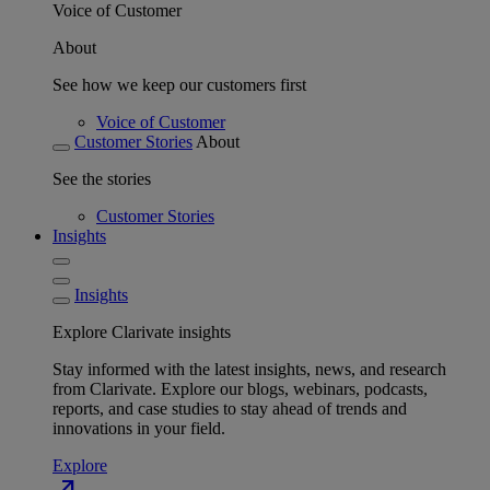
Voice of Customer
About
See how we keep our customers first
Voice of Customer
Customer Stories
About
See the stories
Customer Stories
Insights
Insights
Explore Clarivate insights
Stay informed with the latest insights, news, and research
from Clarivate. Explore our blogs, webinars, podcasts,
reports, and case studies to stay ahead of trends and
innovations in your field.
Explore
north_east