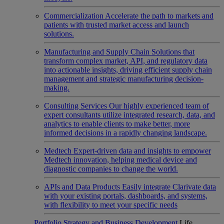
Commercialization
Accelerate the path to markets and
patients with trusted market access and launch
solutions.
Manufacturing and Supply Chain
Solutions that
transform complex market, API, and regulatory data
into actionable insights, driving efficient supply chain
management and strategic manufacturing decision-
making.
Consulting Services
Our highly experienced team of
expert consultants utilize integrated research, data, and
analytics to enable clients to make better, more
informed decisions in a rapidly changing landscape.
Medtech
Expert-driven data and insights to empower
Medtech innovation, helping medical device and
diagnostic companies to change the world.
APIs and Data Products
Easily integrate Clarivate data
with your existing portals, dashboards, and systems,
with flexibility to meet your specific needs
Portfolio Strategy and Business Development
Life