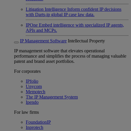
Litigation Intelligence
Inform confident IP decisions
with Darts-ip global IP case law data.
IPOne
Embed intelligence with specialized IP agents,
APIs and MCPs.
IP Management Software
Intellectual Property
IP management software that elevates operational
performance and simplifies the process of managing valuable
patent and brand asset portfolios.
For corporates
IPfolio
Unycom
Memotech
The IP Management System
Ipendo
For law firms
FoundationIP
Inprotech