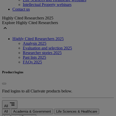
Intellectual Property webinars
Contact us
Highly Cited Researchers 2025
Explore Highly Cited Researchers
expand_less
Highly Cited Researchers 2025
Analysis 2025
Evaluation and selection 2025
Researcher stories 2025
Past lists 2025
FAQs 2025
Product logins
Find logins to all Clarivate products below.
segment
All
All
Academia & Government
Life Sciences & Healthcare