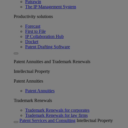
Patrawin
The IP Management System
Productivity solutions
Forecast
First to File
IP Collaboration Hub
Docket
Patent Drafting Software
Patent Annuities and Trademark Renewals
Intellectual Property
Patent Annuities
Patent Annuities
Trademark Renewals
Trademark Renewals for corporates
Trademark Renewals for law firms
Patent Services and Consulting
Intellectual Property