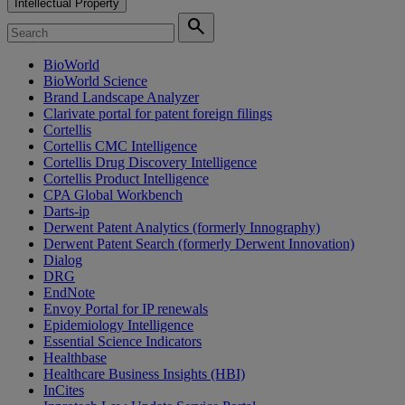
Intellectual Property
search
BioWorld
BioWorld Science
Brand Landscape Analyzer
Clarivate portal for patent foreign filings
Cortellis
Cortellis CMC Intelligence
Cortellis Drug Discovery Intelligence
Cortellis Product Intelligence
CPA Global Workbench
Darts-ip
Derwent Patent Analytics (formerly Innography)
Derwent Patent Search (formerly Derwent Innovation)
Dialog
DRG
EndNote
Envoy Portal for IP renewals
Epidemiology Intelligence
Essential Science Indicators
Healthbase
Healthcare Business Insights (HBI)
InCites