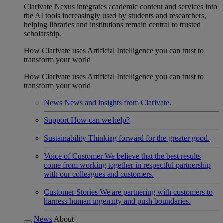
Clarivate Nexus integrates academic content and services into
the AI tools increasingly used by students and researchers,
helping libraries and institutions remain central to trusted
scholarship.
How Clarivate uses Artificial Intelligence you can trust to
transform your world
How Clarivate uses Artificial Intelligence you can trust to
transform your world
News
News and insights from Clarivate.
Support
How can we help?
Sustainability
Thinking forward for the greater good.
Voice of Customer
We believe that the best results
come from working together in respectful partnership
with our colleagues and customers.
Customer Stories
We are partnering with customers to
harness human ingenuity and push boundaries.
News
About