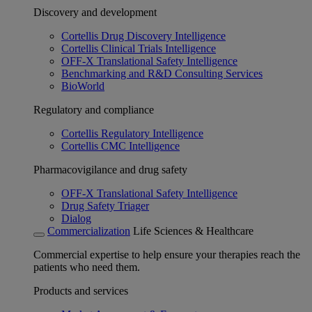
Discovery and development
Cortellis Drug Discovery Intelligence
Cortellis Clinical Trials Intelligence
OFF-X Translational Safety Intelligence
Benchmarking and R&D Consulting Services
BioWorld
Regulatory and compliance
Cortellis Regulatory Intelligence
Cortellis CMC Intelligence
Pharmacovigilance and drug safety
OFF-X Translational Safety Intelligence
Drug Safety Triager
Dialog
Commercialization
Life Sciences & Healthcare
Commercial expertise to help ensure your therapies reach the
patients who need them.
Products and services