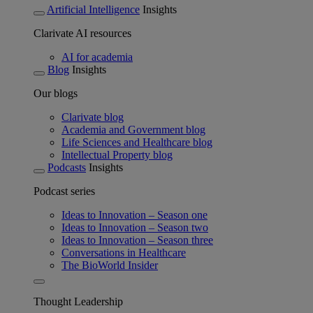
Artificial Intelligence
Insights
Clarivate AI resources
AI for academia
Blog
Insights
Our blogs
Clarivate blog
Academia and Government blog
Life Sciences and Healthcare blog
Intellectual Property blog
Podcasts
Insights
Podcast series
Ideas to Innovation – Season one
Ideas to Innovation – Season two
Ideas to Innovation – Season three
Conversations in Healthcare
The BioWorld Insider
Thought Leadership