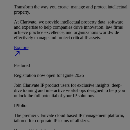
Transform the way you create, manage and protect intellectual
property.
At Clarivate, we provide intellectual property data, software
and expertise to help companies drive innovation, law firms
achieve practice excellence, and organizations worldwide
effectively manage and protect critical IP assets.
Explore
north_east
Featured
Registration now open for Ignite 2026
Join Clarivate IP product users for exclusive insights, deep-
dive training and interactive workshops designed to help you
unlock the full potential of your IP solutions.
IPfolio
The premier Clarivate cloud-based IP management platform,
tailored for corporate IP teams of all sizes.