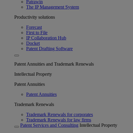
Patrawin
The IP Management System
Productivity solutions
Forecast
First to File
IP Collaboration Hub
Docket
Patent Drafting Software
Patent Annuities and Trademark Renewals
Intellectual Property
Patent Annuities
Patent Annuities
Trademark Renewals
Trademark Renewals for corporates
Trademark Renewals for law firms
Patent Services and Consulting
Intellectual Property