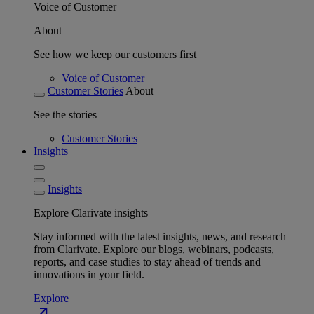
Voice of Customer
About
See how we keep our customers first
Voice of Customer
Customer Stories
About
See the stories
Customer Stories
Insights
Insights
Explore Clarivate insights
Stay informed with the latest insights, news, and research
from Clarivate. Explore our blogs, webinars, podcasts,
reports, and case studies to stay ahead of trends and
innovations in your field.
Explore
north_east