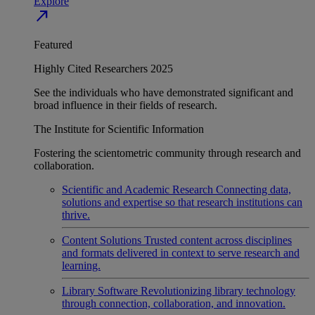
Explore
north_east
Featured
Highly Cited Researchers 2025
See the individuals who have demonstrated significant and
broad influence in their fields of research.
The Institute for Scientific Information
Fostering the scientometric community through research and
collaboration.
Scientific and Academic Research
Connecting data,
solutions and expertise so that research institutions can
thrive.
Content Solutions
Trusted content across disciplines
and formats delivered in context to serve research and
learning.
Library Software
Revolutionizing library technology
through connection, collaboration, and innovation.