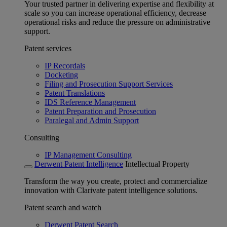
Your trusted partner in delivering expertise and flexibility at
scale so you can increase operational efficiency, decrease
operational risks and reduce the pressure on administrative
support.
Patent services
IP Recordals
Docketing
Filing and Prosecution Support Services
Patent Translations
IDS Reference Management
Patent Preparation and Prosecution
Paralegal and Admin Support
Consulting
IP Management Consulting
Derwent Patent Intelligence
Intellectual Property
Transform the way you create, protect and commercialize
innovation with Clarivate patent intelligence solutions.
Patent search and watch
Derwent Patent Search