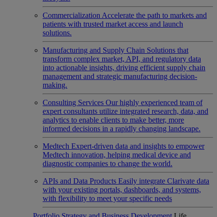
Commercialization
Accelerate the path to markets and
patients with trusted market access and launch
solutions.
Manufacturing and Supply Chain
Solutions that
transform complex market, API, and regulatory data
into actionable insights, driving efficient supply chain
management and strategic manufacturing decision-
making.
Consulting Services
Our highly experienced team of
expert consultants utilize integrated research, data, and
analytics to enable clients to make better, more
informed decisions in a rapidly changing landscape.
Medtech
Expert-driven data and insights to empower
Medtech innovation, helping medical device and
diagnostic companies to change the world.
APIs and Data Products
Easily integrate Clarivate data
with your existing portals, dashboards, and systems,
with flexibility to meet your specific needs
Portfolio Strategy and Business Development
Life