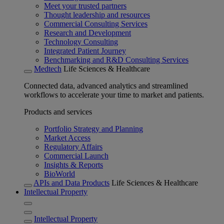
Meet your trusted partners
Thought leadership and resources
Commercial Consulting Services
Research and Development
Technology Consulting
Integrated Patient Journey
Benchmarking and R&D Consulting Services
Medtech
Life Sciences & Healthcare
Connected data, advanced analytics and streamlined
workflows to accelerate your time to market and patients.
Products and services
Portfolio Strategy and Planning
Market Access
Regulatory Affairs
Commercial Launch
Insights & Reports
BioWorld
APIs and Data Products
Life Sciences & Healthcare
Intellectual Property
Intellectual Property