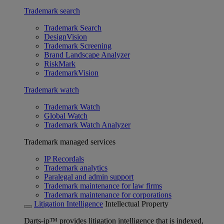
Trademark search
Trademark Search
DesignVision
Trademark Screening
Brand Landscape Analyzer
RiskMark
TrademarkVision
Trademark watch
Trademark Watch
Global Watch
Trademark Watch Analyzer
Trademark managed services
IP Recordals
Trademark analytics
Paralegal and admin support
Trademark maintenance for law firms
Trademark maintenance for corporations
Litigation Intelligence
Intellectual Property
Darts-ip™ provides litigation intelligence that is indexed,