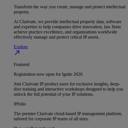
Transform the way you create, manage and protect intellectual
property.
At Clarivate, we provide intellectual property data, software
and expertise to help companies drive innovation, law firms
achieve practice excellence, and organizations worldwide
effectively manage and protect critical IP assets.
Explore
north_east
Featured
Registration now open for Ignite 2026
Join Clarivate IP product users for exclusive insights, deep-
dive training and interactive workshops designed to help you
unlock the full potential of your IP solutions.
IPfolio
The premier Clarivate cloud-based IP management platform,
tailored for corporate IP teams of all sizes.