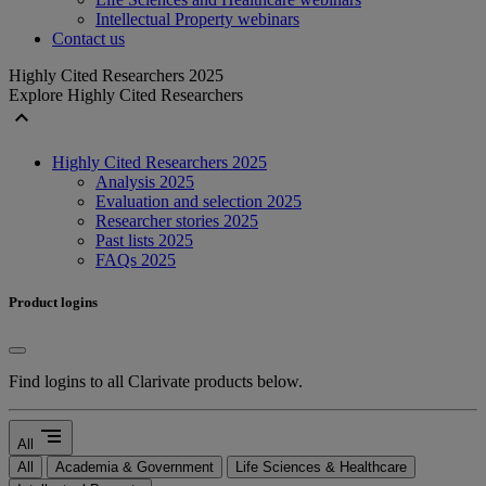
Intellectual Property webinars
Contact us
Highly Cited Researchers 2025
Explore Highly Cited Researchers
expand_less
Highly Cited Researchers 2025
Analysis 2025
Evaluation and selection 2025
Researcher stories 2025
Past lists 2025
FAQs 2025
Product logins
Find logins to all Clarivate products below.
segment
All
All
Academia & Government
Life Sciences & Healthcare