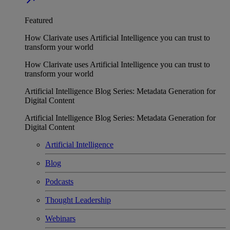
Featured
How Clarivate uses Artificial Intelligence you can trust to
transform your world
How Clarivate uses Artificial Intelligence you can trust to
transform your world
Artificial Intelligence Blog Series: Metadata Generation for
Digital Content
Artificial Intelligence Blog Series: Metadata Generation for
Digital Content
Artificial Intelligence
Blog
Podcasts
Thought Leadership
Webinars