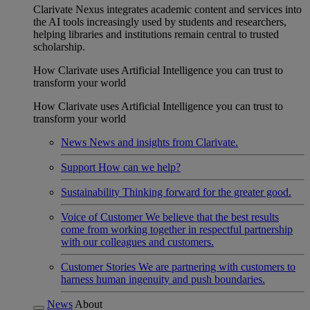
Clarivate Nexus integrates academic content and services into
the AI tools increasingly used by students and researchers,
helping libraries and institutions remain central to trusted
scholarship.
How Clarivate uses Artificial Intelligence you can trust to
transform your world
How Clarivate uses Artificial Intelligence you can trust to
transform your world
News
News and insights from Clarivate.
Support
How can we help?
Sustainability
Thinking forward for the greater good.
Voice of Customer
We believe that the best results
come from working together in respectful partnership
with our colleagues and customers.
Customer Stories
We are partnering with customers to
harness human ingenuity and push boundaries.
News
About