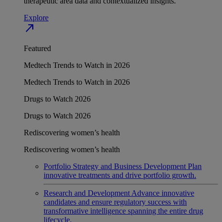
therapeutic area data and contextualized insights.
Explore
north_east
Featured
Medtech Trends to Watch in 2026
Medtech Trends to Watch in 2026
Drugs to Watch 2026
Drugs to Watch 2026
Rediscovering women’s health
Rediscovering women’s health
Portfolio Strategy and Business Development
Plan
innovative treatments and drive portfolio growth.
Research and Development
Advance innovative
candidates and ensure regulatory success with
transformative intelligence spanning the entire drug
lifecycle.