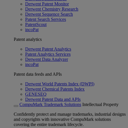
Derwent Patent Monitor
Derwent Chemistry Research
Derwent Sequence Search
Patent Search Services
PatentScout
incoPat
Patent analytics
Derwent Patent Analytics
Patent Analytics Services
Derwent Data Analyzer
incoPat
Patent data feeds and APIs
Derwent World Patents Index (DWPI)
Derwent Chemical Patents Index
GENESEQ
Derwent Patent Data and APIs
CompuMark Trademark Solutions
Intellectual Property
Confidently protect and manage trademarks, industrial designs
and copyrights with innovative CompuMark solutions
covering the entire trademark lifecycle.