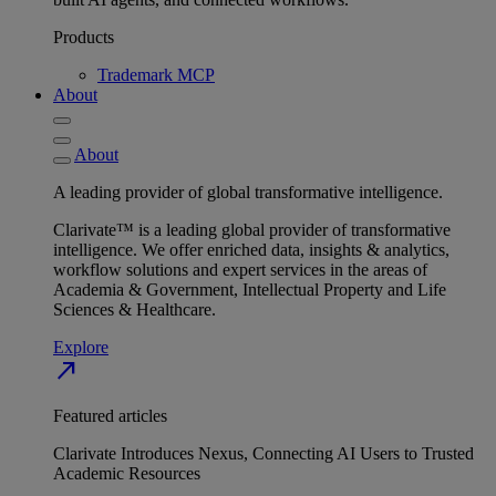
Products
Trademark MCP
About
About
A leading provider of global transformative intelligence.
Clarivate™ is a leading global provider of transformative
intelligence. We offer enriched data, insights & analytics,
workflow solutions and expert services in the areas of
Academia & Government, Intellectual Property and Life
Sciences & Healthcare.
Explore
north_east
Featured articles
Clarivate Introduces Nexus, Connecting AI Users to Trusted
Academic Resources