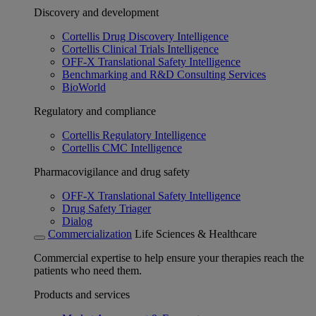
Discovery and development
Cortellis Drug Discovery Intelligence
Cortellis Clinical Trials Intelligence
OFF-X Translational Safety Intelligence
Benchmarking and R&D Consulting Services
BioWorld
Regulatory and compliance
Cortellis Regulatory Intelligence
Cortellis CMC Intelligence
Pharmacovigilance and drug safety
OFF-X Translational Safety Intelligence
Drug Safety Triager
Dialog
Commercialization
Life Sciences & Healthcare
Commercial expertise to help ensure your therapies reach the
patients who need them.
Products and services