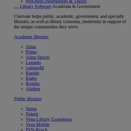
ProQuest Dissertations & Theses
Library Software
Academia & Government
Clarivate helps public, academic, government, and specialty
libraries, as well as library consortia, modernize in support of
the unique communities they serve.
Academic libraries
Alma
Primo
Alma Specto
Leganto
campusM
Rapido
Rialto
Rosetta
Alethea
Public libraries
Sierra
Polaris
Vega Library Experience
Vega Mobile
INN-Reach