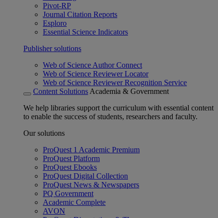
Pivot-RP
Journal Citation Reports
Esploro
Essential Science Indicators
Publisher solutions
Web of Science Author Connect
Web of Science Reviewer Locator
Web of Science Reviewer Recognition Service
Content Solutions
Academia & Government
We help libraries support the curriculum with essential content
to enable the success of students, researchers and faculty.
Our solutions
ProQuest 1 Academic Premium
ProQuest Platform
ProQuest Ebooks
ProQuest Digital Collection
ProQuest News & Newspapers
PQ Government
Academic Complete
AVON