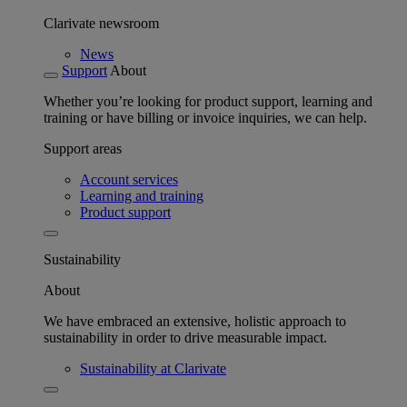
Clarivate newsroom
News
Support
About
Whether you’re looking for product support, learning and
training or have billing or invoice inquiries, we can help.
Support areas
Account services
Learning and training
Product support
Sustainability
About
We have embraced an extensive, holistic approach to
sustainability in order to drive measurable impact.
Sustainability at Clarivate