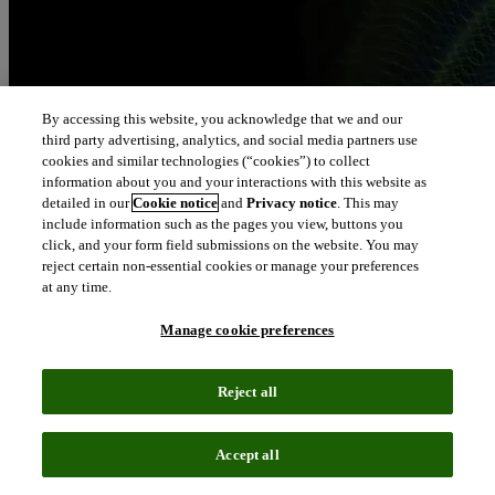
By accessing this website, you acknowledge that we and our
third party advertising, analytics, and social media partners use
cookies and similar technologies (“cookies”) to collect
information about you and your interactions with this website as
detailed in our
Cookie notice
and
Privacy notice
. This may
include information such as the pages you view, buttons you
click, and your form field submissions on the website. You may
reject certain non-essential cookies or manage your preferences
at any time.
Manage cookie preferences
Reject all
Accept all