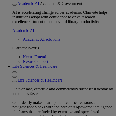
Academic AI
Academia & Government
AI is accelerating change across academia. Clarivate helps
institutions adapt with confidence to drive research
excellence, student outcomes and library productivity.
Academic AI
Academic AI solutions
Clarivate Nexus
Nexus Extend
Nexus Connect
Life Sciences & Healthcare
Life Sciences & Healthcare
Deliver safe, effective and commercially successful treatments
to patients faster.
Confidently make smart, patient-centric decisions and
navigate roadblocks with the help of AI-powered intelligence
platforms that are fueled by extensive and specialized