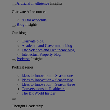
Artificial Intelligence
Insights
Clarivate AI resources
AI for academia
Blog
Insights
Our blogs
Clarivate blog
Academia and Government blog
Life Sciences and Healthcare blog
Intellectual Property blog
Podcasts
Insights
Podcast series
Ideas to Innovation – Season one
Ideas to Innovation – Season two
Ideas to Innovation – Season three
Conversations in Healthcare
The BioWorld Insider
Thought Leadership