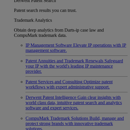
Derwent Patent Search
Patent search results you can trust.
Trademark Analytics
Obtain deep analytics from Darts-ip case law and
CompuMark trademark data.
IP Management Software
Elevate IP operations with IP
management software.
Patent Annuities and Trademark Renewals
Safeguard
your IP with the world's leading IP maintenance
provider.
Patent Services and Consulting
Optimize patent
workflows with expert administrative support.
Derwent Patent Intelligence
Gain clear insights with
world class data, intuitive patent search and analytics
software and expert services.
CompuMark Trademark Solutions
Build, manage and
protect strong brands with innovative trademark
solutions.