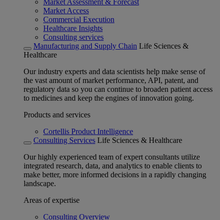
Market Assessment & Forecast
Market Access
Commercial Execution
Healthcare Insights
Consulting services
Manufacturing and Supply Chain
Life Sciences &
Healthcare
Our industry experts and data scientists help make sense of
the vast amount of market performance, API, patent, and
regulatory data so you can continue to broaden patient access
to medicines and keep the engines of innovation going.
Products and services
Cortellis Product Intelligence
Consulting Services
Life Sciences & Healthcare
Our highly experienced team of expert consultants utilize
integrated research, data, and analytics to enable clients to
make better, more informed decisions in a rapidly changing
landscape.
Areas of expertise
Consulting Overview