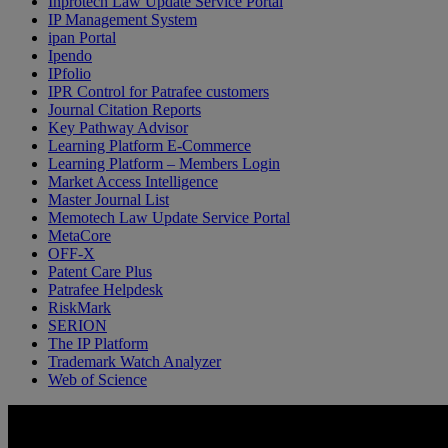
Inprotech Law Update Service Portal
IP Management System
ipan Portal
Ipendo
IPfolio
IPR Control for Patrafee customers
Journal Citation Reports
Key Pathway Advisor
Learning Platform E-Commerce
Learning Platform – Members Login
Market Access Intelligence
Master Journal List
Memotech Law Update Service Portal
MetaCore
OFF-X
Patent Care Plus
Patrafee Helpdesk
RiskMark
SERION
The IP Platform
Trademark Watch Analyzer
Web of Science