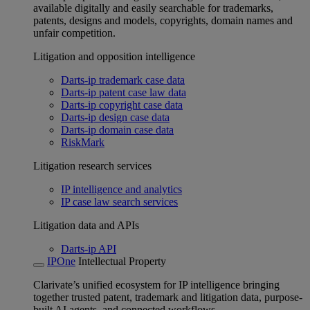
available digitally and easily searchable for trademarks,
patents, designs and models, copyrights, domain names and
unfair competition.
Litigation and opposition intelligence
Darts-ip trademark case data
Darts-ip patent case law data
Darts-ip copyright case data
Darts-ip design case data
Darts-ip domain case data
RiskMark
Litigation research services
IP intelligence and analytics
IP case law search services
Litigation data and APIs
Darts-ip API
IPOne
Intellectual Property
Clarivate’s unified ecosystem for IP intelligence bringing
together trusted patent, trademark and litigation data, purpose-
built AI agents, and connected workflows.