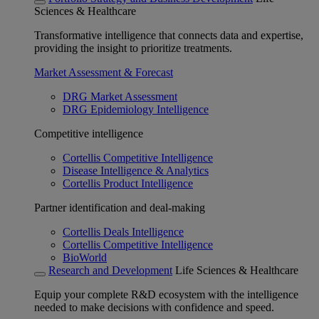
Sciences & Healthcare
Transformative intelligence that connects data and expertise,
providing the insight to prioritize treatments.
Market Assessment & Forecast
DRG Market Assessment
DRG Epidemiology Intelligence
Competitive intelligence
Cortellis Competitive Intelligence
Disease Intelligence & Analytics
Cortellis Product Intelligence
Partner identification and deal-making
Cortellis Deals Intelligence
Cortellis Competitive Intelligence
BioWorld
Research and Development
Life Sciences & Healthcare
Equip your complete R&D ecosystem with the intelligence
needed to make decisions with confidence and speed.