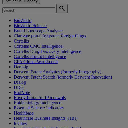
Intellectual Property
search
BioWorld
BioWorld Science
Brand Landscape Analyzer
Clarivate portal for patent foreign filings
Cortellis
Cortellis CMC Intelligence
Cortellis Drug Discovery Intelligence
Cortellis Product Intelligence
CPA Global Workbench
Darts-ip
Derwent Patent Analytics (formerly Innography)
Derwent Patent Search (formerly Derwent Innovation)
Dialog
DRG
EndNote
Envoy Portal for IP renewals
Epidemiology Intelligence
Essential Science Indicators
Healthbase
Healthcare Business Insights (HBI)
InCites