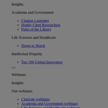
Insights
Academia and Government
Citation Laureates
Highly Cited Researchers
Pulse of the Library
Life Sciences and Healthcare
Drugs to Watch
Intellectual Property
Top 100 Global Innovators
Webinars
Insights
Our webinars
Clarivate webinars
Academia and Government webinars
Life Sciences and Healthcare webinars