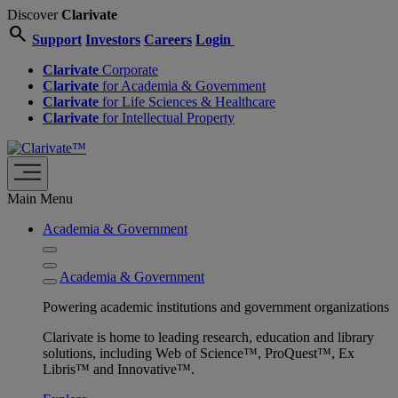
Discover
Clarivate
search
Support
Investors
Careers
Login
Clarivate
Corporate
Clarivate
for Academia & Government
Clarivate
for Life Sciences & Healthcare
Clarivate
for Intellectual Property
Main Menu
Academia & Government
Academia & Government
Powering academic institutions and government organizations
Clarivate is home to leading research, education and library
solutions, including Web of Science™, ProQuest™, Ex
Libris™ and Innovative™.