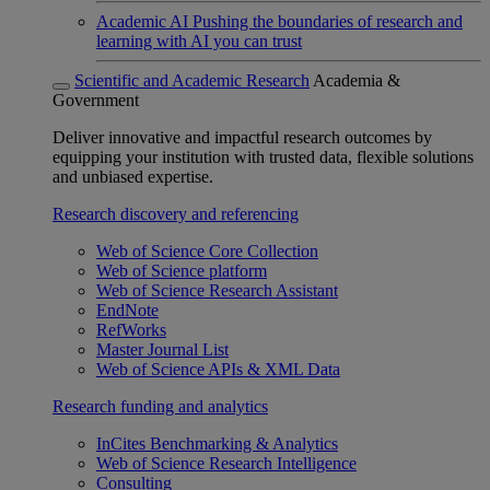
Academic AI
Pushing the boundaries of research and
learning with AI you can trust
Scientific and Academic Research
Academia &
Government
Deliver innovative and impactful research outcomes by
equipping your institution with trusted data, flexible solutions
and unbiased expertise.
Research discovery and referencing
Web of Science Core Collection
Web of Science platform
Web of Science Research Assistant
EndNote
RefWorks
Master Journal List
Web of Science APIs & XML Data
Research funding and analytics
InCites Benchmarking & Analytics
Web of Science Research Intelligence
Consulting