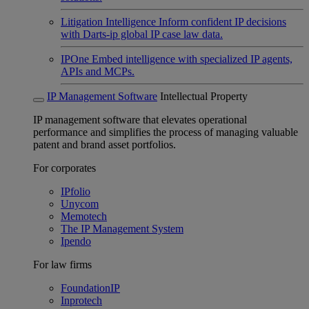
Litigation Intelligence
Inform confident IP decisions
with Darts-ip global IP case law data.
IPOne
Embed intelligence with specialized IP agents,
APIs and MCPs.
IP Management Software
Intellectual Property
IP management software that elevates operational
performance and simplifies the process of managing valuable
patent and brand asset portfolios.
For corporates
IPfolio
Unycom
Memotech
The IP Management System
Ipendo
For law firms
FoundationIP
Inprotech