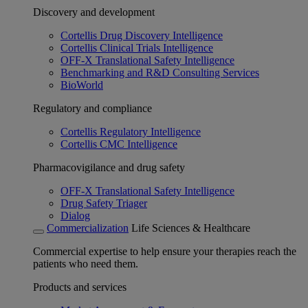
Discovery and development
Cortellis Drug Discovery Intelligence
Cortellis Clinical Trials Intelligence
OFF-X Translational Safety Intelligence
Benchmarking and R&D Consulting Services
BioWorld
Regulatory and compliance
Cortellis Regulatory Intelligence
Cortellis CMC Intelligence
Pharmacovigilance and drug safety
OFF-X Translational Safety Intelligence
Drug Safety Triager
Dialog
Commercialization
Life Sciences & Healthcare
Commercial expertise to help ensure your therapies reach the
patients who need them.
Products and services