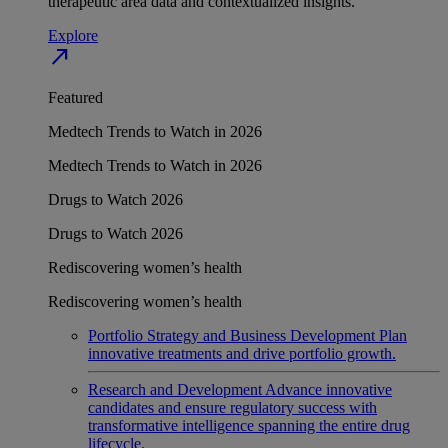
therapeutic area data and contextualized insights.
Explore
north_east
Featured
Medtech Trends to Watch in 2026
Medtech Trends to Watch in 2026
Drugs to Watch 2026
Drugs to Watch 2026
Rediscovering women’s health
Rediscovering women’s health
Portfolio Strategy and Business Development
Plan
innovative treatments and drive portfolio growth.
Research and Development
Advance innovative
candidates and ensure regulatory success with
transformative intelligence spanning the entire drug
lifecycle.