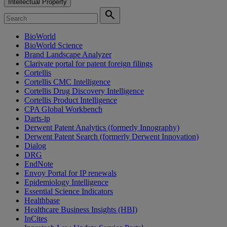
Intellectual Property
search
BioWorld
BioWorld Science
Brand Landscape Analyzer
Clarivate portal for patent foreign filings
Cortellis
Cortellis CMC Intelligence
Cortellis Drug Discovery Intelligence
Cortellis Product Intelligence
CPA Global Workbench
Darts-ip
Derwent Patent Analytics (formerly Innography)
Derwent Patent Search (formerly Derwent Innovation)
Dialog
DRG
EndNote
Envoy Portal for IP renewals
Epidemiology Intelligence
Essential Science Indicators
Healthbase
Healthcare Business Insights (HBI)
InCites