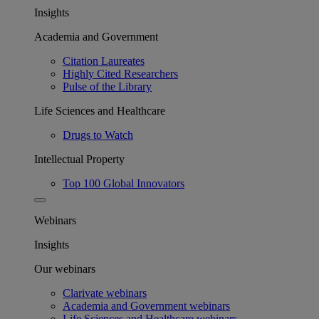
Insights
Academia and Government
Citation Laureates
Highly Cited Researchers
Pulse of the Library
Life Sciences and Healthcare
Drugs to Watch
Intellectual Property
Top 100 Global Innovators
Webinars
Insights
Our webinars
Clarivate webinars
Academia and Government webinars
Life Sciences and Healthcare webinars