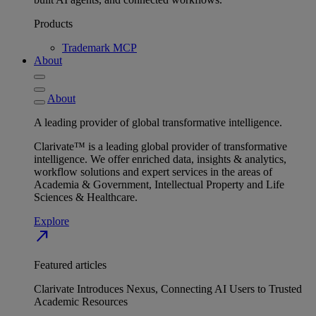
Products
Trademark MCP
About
About
A leading provider of global transformative intelligence.
Clarivate™ is a leading global provider of transformative
intelligence. We offer enriched data, insights & analytics,
workflow solutions and expert services in the areas of
Academia & Government, Intellectual Property and Life
Sciences & Healthcare.
Explore
north_east
Featured articles
Clarivate Introduces Nexus, Connecting AI Users to Trusted
Academic Resources