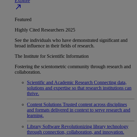
Explore
north_east
Featured
Highly Cited Researchers 2025
See the individuals who have demonstrated significant and
broad influence in their fields of research.
The Institute for Scientific Information
Fostering the scientometric community through research and
collaboration.
Scientific and Academic Research
Connecting data,
solutions and expertise so that research institutions can
thrive.
Content Solutions
Trusted content across disciplines
and formats delivered in context to serve research and
learning.
Library Software
Revolutionizing library technology
through connection, collaboration, and innovation.