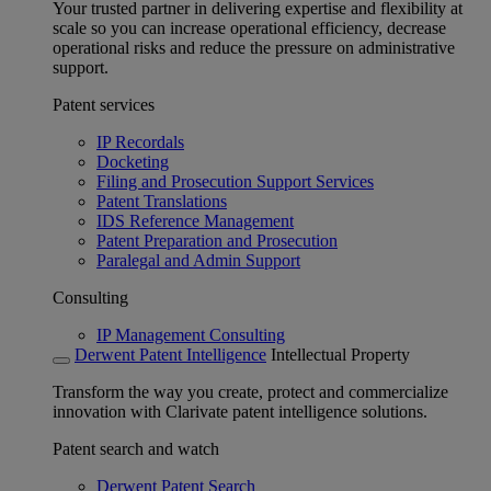
Your trusted partner in delivering expertise and flexibility at
scale so you can increase operational efficiency, decrease
operational risks and reduce the pressure on administrative
support.
Patent services
IP Recordals
Docketing
Filing and Prosecution Support Services
Patent Translations
IDS Reference Management
Patent Preparation and Prosecution
Paralegal and Admin Support
Consulting
IP Management Consulting
Derwent Patent Intelligence
Intellectual Property
Transform the way you create, protect and commercialize
innovation with Clarivate patent intelligence solutions.
Patent search and watch
Derwent Patent Search