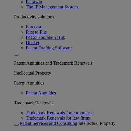
Patrawin
The IP Management System
Productivity solutions
Forecast
First to File
IP Collaboration Hub
Docket
Patent Drafting Software
Patent Annuities and Trademark Renewals
Intellectual Property
Patent Annuities
Patent Annuities
Trademark Renewals
Trademark Renewals for corporates
Trademark Renewals for law firms
Patent Services and Consulting
Intellectual Property