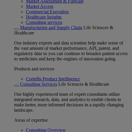
Market Assessment & Forecast
Market Access
Commercial Execution
Healthcare Insights
Consulting services
Manufacturing and Supply Chain
Life Sciences &
Healthcare
Our industry experts and data scientists help make sense of
the vast amount of market performance, API, patent, and
regulatory data so you can continue to broaden patient access
to medicines and keep the engines of innovation going.
Products and services
Cortellis Product Intelligence
Consulting Services
Life Sciences & Healthcare
Our highly experienced team of expert consultants utilize
integrated research, data, and analytics to enable clients to
make better, more informed decisions in a rapidly changing
landscape.
Areas of expertise
Consulting Overview