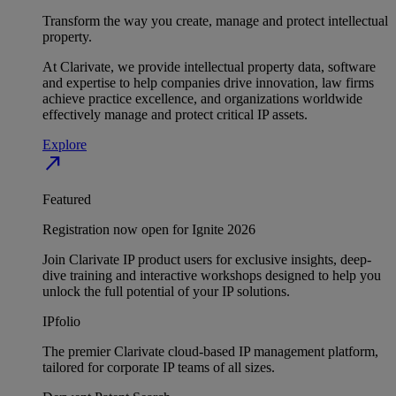
Transform the way you create, manage and protect intellectual
property.
At Clarivate, we provide intellectual property data, software
and expertise to help companies drive innovation, law firms
achieve practice excellence, and organizations worldwide
effectively manage and protect critical IP assets.
Explore
north_east
Featured
Registration now open for Ignite 2026
Join Clarivate IP product users for exclusive insights, deep-
dive training and interactive workshops designed to help you
unlock the full potential of your IP solutions.
IPfolio
The premier Clarivate cloud-based IP management platform,
tailored for corporate IP teams of all sizes.