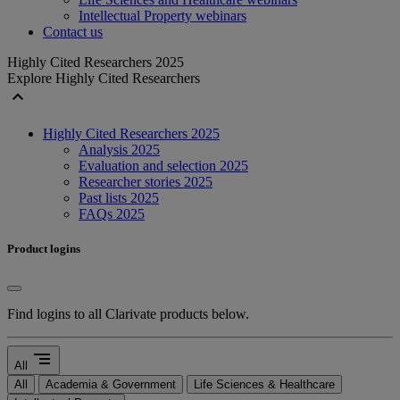
Intellectual Property webinars
Contact us
Highly Cited Researchers 2025
Explore Highly Cited Researchers
expand_less
Highly Cited Researchers 2025
Analysis 2025
Evaluation and selection 2025
Researcher stories 2025
Past lists 2025
FAQs 2025
Product logins
Find logins to all Clarivate products below.
segment
All
All
Academia & Government
Life Sciences & Healthcare