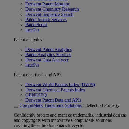
Derwent Patent Monitor
Derwent Chemistry Research
Derwent Sequence Search
Patent Search Services
PatentScout
incoPat
Patent analytics
Derwent Patent Analytics
Patent Analytics Services
Derwent Data Analyzer
incoPat
Patent data feeds and APIs
Derwent World Patents Index (DWPI)
Derwent Chemical Patents Index
GENESEQ
Derwent Patent Data and APIs
CompuMark Trademark Solutions
Intellectual Property
Confidently protect and manage trademarks, industrial designs
and copyrights with innovative CompuMark solutions
covering the entire trademark lifecycle.