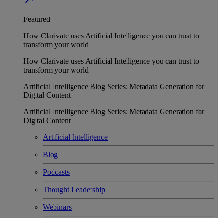
Featured
How Clarivate uses Artificial Intelligence you can trust to
transform your world
How Clarivate uses Artificial Intelligence you can trust to
transform your world
Artificial Intelligence Blog Series: Metadata Generation for
Digital Content
Artificial Intelligence Blog Series: Metadata Generation for
Digital Content
Artificial Intelligence
Blog
Podcasts
Thought Leadership
Webinars