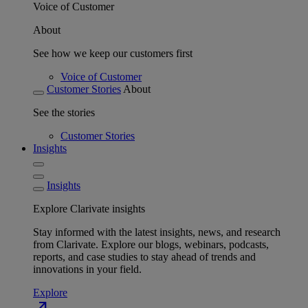
Voice of Customer
About
See how we keep our customers first
Voice of Customer
Customer Stories
About
See the stories
Customer Stories
Insights
Insights
Explore Clarivate insights
Stay informed with the latest insights, news, and research
from Clarivate. Explore our blogs, webinars, podcasts,
reports, and case studies to stay ahead of trends and
innovations in your field.
Explore
north_east