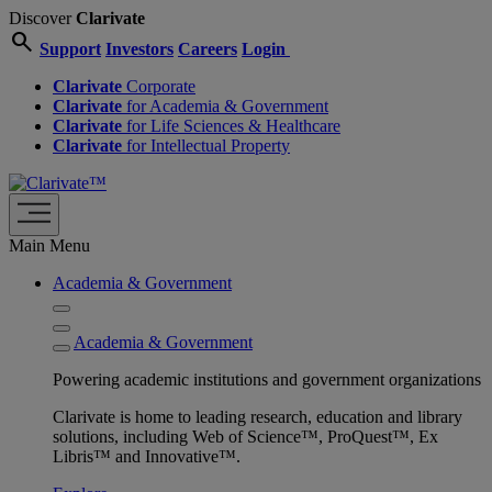
Discover
Clarivate
search
Support
Investors
Careers
Login
Clarivate
Corporate
Clarivate
for Academia & Government
Clarivate
for Life Sciences & Healthcare
Clarivate
for Intellectual Property
Main Menu
Academia & Government
Academia & Government
Powering academic institutions and government organizations
Clarivate is home to leading research, education and library
solutions, including Web of Science™, ProQuest™, Ex
Libris™ and Innovative™.