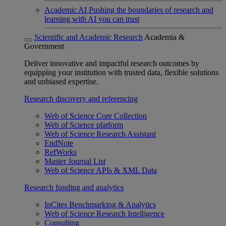
Academic AI
Pushing the boundaries of research and
learning with AI you can trust
Scientific and Academic Research
Academia &
Government
Deliver innovative and impactful research outcomes by
equipping your institution with trusted data, flexible solutions
and unbiased expertise.
Research discovery and referencing
Web of Science Core Collection
Web of Science platform
Web of Science Research Assistant
EndNote
RefWorks
Master Journal List
Web of Science APIs & XML Data
Research funding and analytics
InCites Benchmarking & Analytics
Web of Science Research Intelligence
Consulting