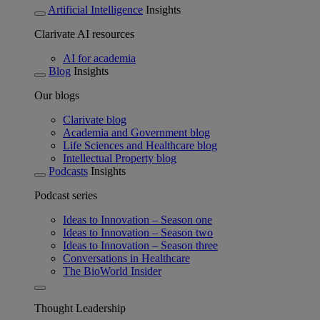
Artificial Intelligence
Insights
Clarivate AI resources
AI for academia
Blog
Insights
Our blogs
Clarivate blog
Academia and Government blog
Life Sciences and Healthcare blog
Intellectual Property blog
Podcasts
Insights
Podcast series
Ideas to Innovation – Season one
Ideas to Innovation – Season two
Ideas to Innovation – Season three
Conversations in Healthcare
The BioWorld Insider
Thought Leadership