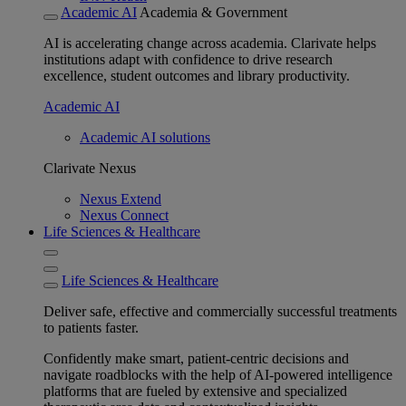
Academic AI
Academia & Government
AI is accelerating change across academia. Clarivate helps
institutions adapt with confidence to drive research
excellence, student outcomes and library productivity.
Academic AI
Academic AI solutions
Clarivate Nexus
Nexus Extend
Nexus Connect
Life Sciences & Healthcare
Life Sciences & Healthcare
Deliver safe, effective and commercially successful treatments
to patients faster.
Confidently make smart, patient-centric decisions and
navigate roadblocks with the help of AI-powered intelligence
platforms that are fueled by extensive and specialized