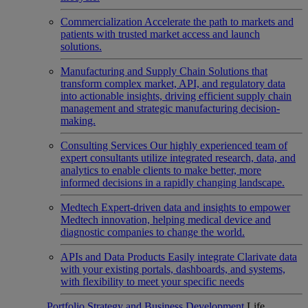
Commercialization
Accelerate the path to markets and
patients with trusted market access and launch
solutions.
Manufacturing and Supply Chain
Solutions that
transform complex market, API, and regulatory data
into actionable insights, driving efficient supply chain
management and strategic manufacturing decision-
making.
Consulting Services
Our highly experienced team of
expert consultants utilize integrated research, data, and
analytics to enable clients to make better, more
informed decisions in a rapidly changing landscape.
Medtech
Expert-driven data and insights to empower
Medtech innovation, helping medical device and
diagnostic companies to change the world.
APIs and Data Products
Easily integrate Clarivate data
with your existing portals, dashboards, and systems,
with flexibility to meet your specific needs
Portfolio Strategy and Business Development
Life