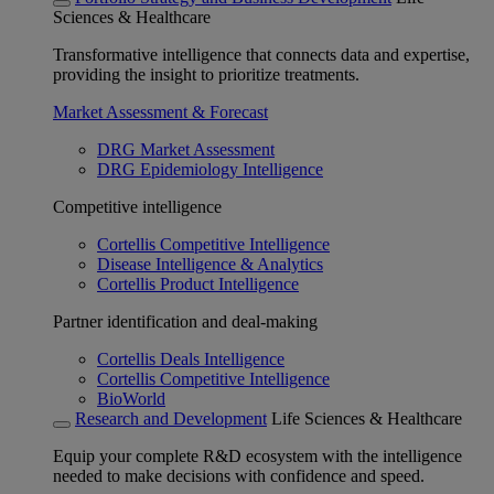
Sciences & Healthcare
Transformative intelligence that connects data and expertise,
providing the insight to prioritize treatments.
Market Assessment & Forecast
DRG Market Assessment
DRG Epidemiology Intelligence
Competitive intelligence
Cortellis Competitive Intelligence
Disease Intelligence & Analytics
Cortellis Product Intelligence
Partner identification and deal-making
Cortellis Deals Intelligence
Cortellis Competitive Intelligence
BioWorld
Research and Development
Life Sciences & Healthcare
Equip your complete R&D ecosystem with the intelligence
needed to make decisions with confidence and speed.