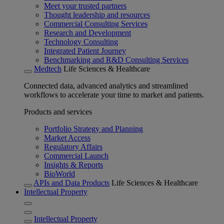
Meet your trusted partners
Thought leadership and resources
Commercial Consulting Services
Research and Development
Technology Consulting
Integrated Patient Journey
Benchmarking and R&D Consulting Services
Medtech
Life Sciences & Healthcare
Connected data, advanced analytics and streamlined
workflows to accelerate your time to market and patients.
Products and services
Portfolio Strategy and Planning
Market Access
Regulatory Affairs
Commercial Launch
Insights & Reports
BioWorld
APIs and Data Products
Life Sciences & Healthcare
Intellectual Property
Intellectual Property