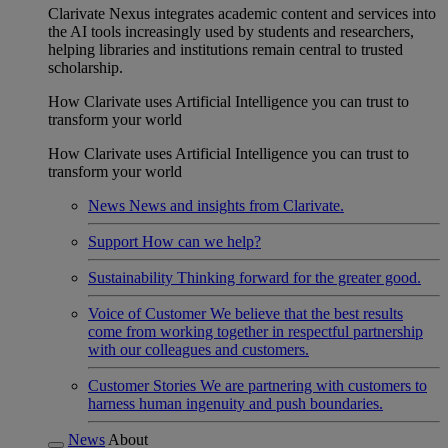
Clarivate Nexus integrates academic content and services into
the AI tools increasingly used by students and researchers,
helping libraries and institutions remain central to trusted
scholarship.
How Clarivate uses Artificial Intelligence you can trust to
transform your world
How Clarivate uses Artificial Intelligence you can trust to
transform your world
News
News and insights from Clarivate.
Support
How can we help?
Sustainability
Thinking forward for the greater good.
Voice of Customer
We believe that the best results
come from working together in respectful partnership
with our colleagues and customers.
Customer Stories
We are partnering with customers to
harness human ingenuity and push boundaries.
News
About