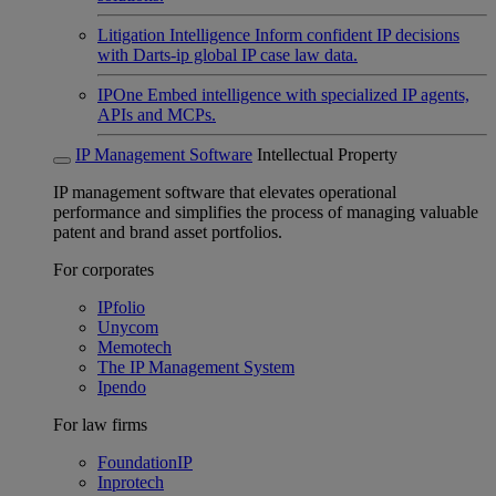
Litigation Intelligence
Inform confident IP decisions
with Darts-ip global IP case law data.
IPOne
Embed intelligence with specialized IP agents,
APIs and MCPs.
IP Management Software
Intellectual Property
IP management software that elevates operational
performance and simplifies the process of managing valuable
patent and brand asset portfolios.
For corporates
IPfolio
Unycom
Memotech
The IP Management System
Ipendo
For law firms
FoundationIP
Inprotech