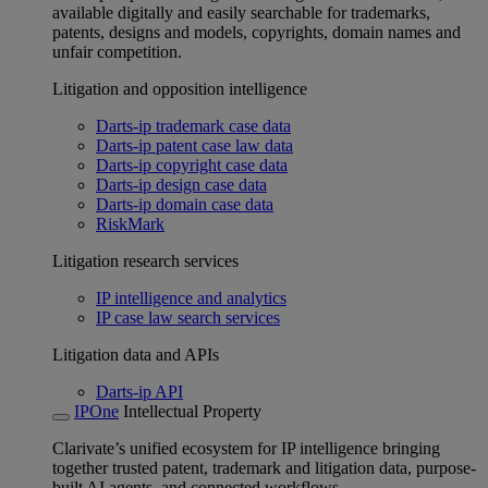
available digitally and easily searchable for trademarks,
patents, designs and models, copyrights, domain names and
unfair competition.
Litigation and opposition intelligence
Darts-ip trademark case data
Darts-ip patent case law data
Darts-ip copyright case data
Darts-ip design case data
Darts-ip domain case data
RiskMark
Litigation research services
IP intelligence and analytics
IP case law search services
Litigation data and APIs
Darts-ip API
IPOne
Intellectual Property
Clarivate’s unified ecosystem for IP intelligence bringing
together trusted patent, trademark and litigation data, purpose-
built AI agents, and connected workflows.