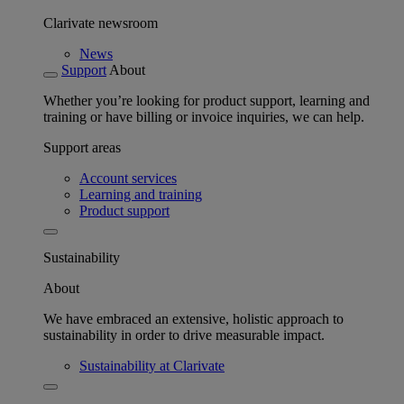
Clarivate newsroom
News
Support
About
Whether you’re looking for product support, learning and
training or have billing or invoice inquiries, we can help.
Support areas
Account services
Learning and training
Product support
Sustainability
About
We have embraced an extensive, holistic approach to
sustainability in order to drive measurable impact.
Sustainability at Clarivate