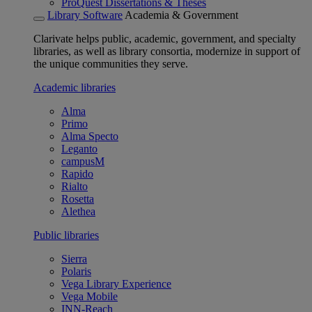
ProQuest Dissertations & Theses
Library Software
Academia & Government
Clarivate helps public, academic, government, and specialty
libraries, as well as library consortia, modernize in support of
the unique communities they serve.
Academic libraries
Alma
Primo
Alma Specto
Leganto
campusM
Rapido
Rialto
Rosetta
Alethea
Public libraries
Sierra
Polaris
Vega Library Experience
Vega Mobile
INN-Reach