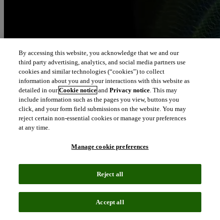
By accessing this website, you acknowledge that we and our
third party advertising, analytics, and social media partners use
cookies and similar technologies (“cookies”) to collect
information about you and your interactions with this website as
detailed in our
Cookie notice
and
Privacy notice
. This may
include information such as the pages you view, buttons you
click, and your form field submissions on the website. You may
reject certain non-essential cookies or manage your preferences
at any time.
Manage cookie preferences
Reject all
Accept all