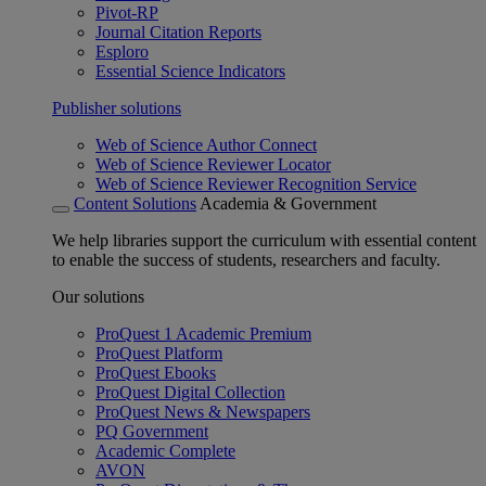
Pivot-RP
Journal Citation Reports
Esploro
Essential Science Indicators
Publisher solutions
Web of Science Author Connect
Web of Science Reviewer Locator
Web of Science Reviewer Recognition Service
Content Solutions
Academia & Government
We help libraries support the curriculum with essential content
to enable the success of students, researchers and faculty.
Our solutions
ProQuest 1 Academic Premium
ProQuest Platform
ProQuest Ebooks
ProQuest Digital Collection
ProQuest News & Newspapers
PQ Government
Academic Complete
AVON