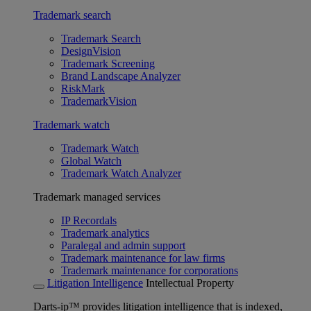
Trademark search
Trademark Search
DesignVision
Trademark Screening
Brand Landscape Analyzer
RiskMark
TrademarkVision
Trademark watch
Trademark Watch
Global Watch
Trademark Watch Analyzer
Trademark managed services
IP Recordals
Trademark analytics
Paralegal and admin support
Trademark maintenance for law firms
Trademark maintenance for corporations
Litigation Intelligence
Intellectual Property
Darts-ip™ provides litigation intelligence that is indexed,