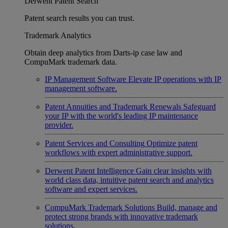
Derwent Patent Search
Patent search results you can trust.
Trademark Analytics
Obtain deep analytics from Darts-ip case law and
CompuMark trademark data.
IP Management Software
Elevate IP operations with IP
management software.
Patent Annuities and Trademark Renewals
Safeguard
your IP with the world's leading IP maintenance
provider.
Patent Services and Consulting
Optimize patent
workflows with expert administrative support.
Derwent Patent Intelligence
Gain clear insights with
world class data, intuitive patent search and analytics
software and expert services.
CompuMark Trademark Solutions
Build, manage and
protect strong brands with innovative trademark
solutions.