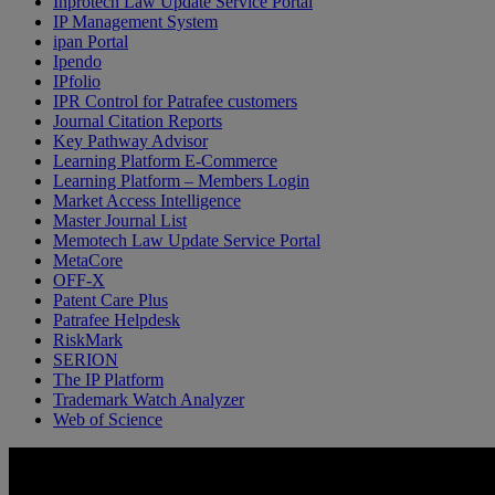
Inprotech Law Update Service Portal
IP Management System
ipan Portal
Ipendo
IPfolio
IPR Control for Patrafee customers
Journal Citation Reports
Key Pathway Advisor
Learning Platform E-Commerce
Learning Platform – Members Login
Market Access Intelligence
Master Journal List
Memotech Law Update Service Portal
MetaCore
OFF-X
Patent Care Plus
Patrafee Helpdesk
RiskMark
SERION
The IP Platform
Trademark Watch Analyzer
Web of Science